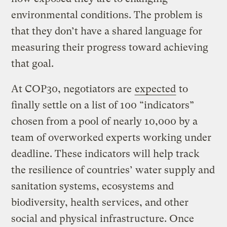
environmental conditions. The problem is
that they don’t have a shared language for
measuring their progress toward achieving
that goal.
At COP30, negotiators are
expected
to
finally settle on a list of 100 “indicators”
chosen from a pool of nearly 10,000 by a
team of overworked experts working under
deadline. These indicators will help track
the resilience of countries’ water supply and
sanitation systems, ecosystems and
biodiversity, health services, and other
social and physical infrastructure. Once