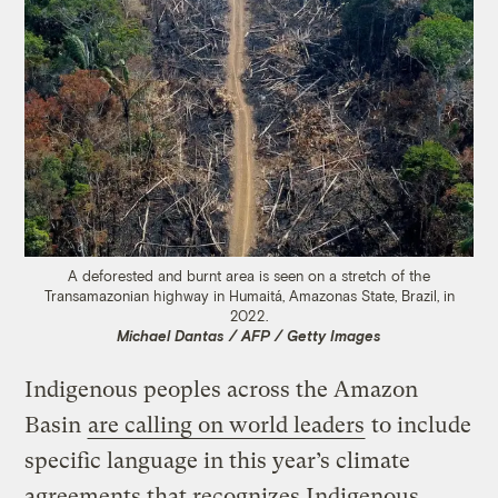
A deforested and burnt area is seen on a stretch of the
Transamazonian highway in Humaitá, Amazonas State, Brazil, in
2022.
Michael Dantas / AFP / Getty Images
Indigenous peoples across the Amazon
Basin
are calling on world leaders
to include
specific language in this year’s climate
agreements that recognizes Indigenous