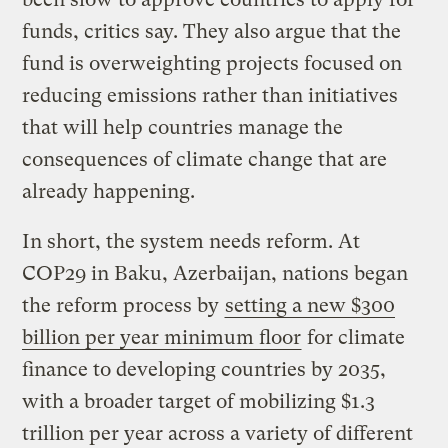
funds, critics say. They also argue that the
fund is overweighting projects focused on
reducing emissions rather than initiatives
that will help countries manage the
consequences of climate change that are
already happening.
In short, the system needs reform. At
COP29 in Baku, Azerbaijan, nations began
the reform process by
setting a new $300
billion per year minimum floor
for climate
finance to developing countries by 2035,
with a broader target of mobilizing $1.3
trillion per year across a variety of different