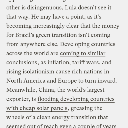
other is disingenuous, Lula doesn’t see it
that way. He may have a point, as it’s
becoming increasingly clear that the money
for Brazil’s green transition isn’t coming
from anywhere else. Developing countries
across the world are
coming to similar
conclusions
, as inflation, tariff wars, and
rising isolationism cause rich nations in
North America and Europe to turn inward.
Meanwhile, China, the world’s largest
exporter, is
flooding developing countries
with cheap solar panels
, greasing the
wheels of a clean energy transition that
seemed out of reach even a couple of years