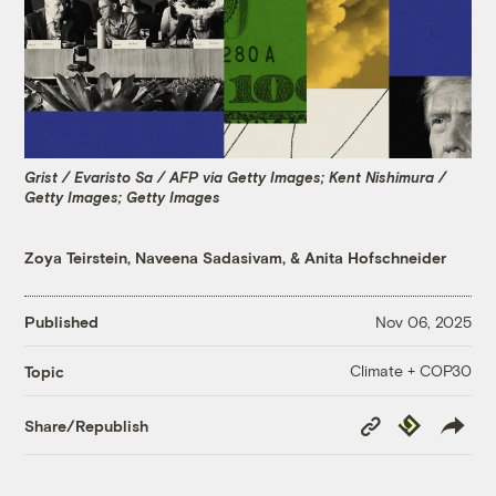
Grist / Evaristo Sa / AFP via Getty Images; Kent Nishimura /
Getty Images; Getty Images
Zoya Teirstein
,
Naveena Sadasivam
, &
Anita Hofschneider
Published
Nov 06, 2025
Climate + COP30
Topic
Copy
Republish
Share/Republish
Link