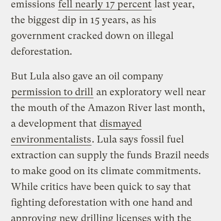
emissions
fell nearly 17 percent
last year,
the biggest dip in 15 years, as his
government cracked down on illegal
deforestation.
But Lula also gave an oil company
permission to drill
an exploratory well near
the mouth of the Amazon River last month,
a development that
dismayed
environmentalists
. Lula says fossil fuel
extraction can supply the funds Brazil needs
to make good on its climate commitments.
While critics have been quick to say that
fighting deforestation with one hand and
approving new drilling licenses with the