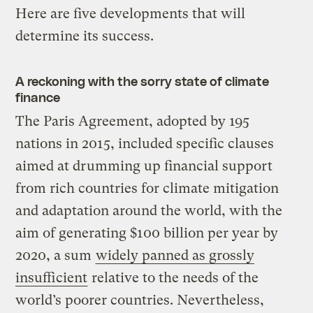
Here are five developments that will
determine its success.
A reckoning with the sorry state of climate
finance
The Paris Agreement, adopted by 195
nations in 2015, included specific clauses
aimed at drumming up financial support
from rich countries for climate mitigation
and adaptation around the world, with the
aim of generating $100 billion per year by
2020, a sum
widely panned as grossly
insufficient
relative to the needs of the
world’s poorer countries. Nevertheless,