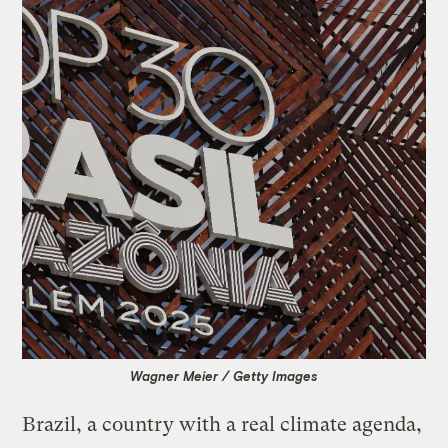
Wagner Meier / Getty Images
Brazil, a country with a real climate agenda,