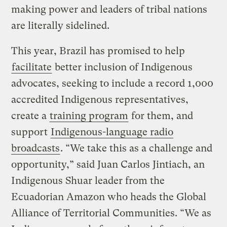
making power and leaders of tribal nations
are literally sidelined.
This year, Brazil has promised to help
facilitate
better inclusion of Indigenous
advocates, seeking to include a record 1,000
accredited Indigenous representatives,
create a
training program
for them, and
support
Indigenous-language radio
broadcasts
. “We take this as a challenge and
opportunity,” said Juan Carlos Jintiach, an
Indigenous Shuar leader from the
Ecuadorian Amazon who heads the Global
Alliance of Territorial Communities. “We as