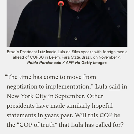
Brazil’s President Luiz Inacio Lula da Silva speaks with foreign media
ahead of COP30 in Belem, Para State, Brazil, on November 4.
Pablo Porciuncula / AFP via Getty Images
“The time has come to move from
negotiation to implementation,” Lula
said
in
New York City in September. Other
presidents have made similarly hopeful
statements in years past. Will this COP be
the “COP of truth” that Lula has called for?