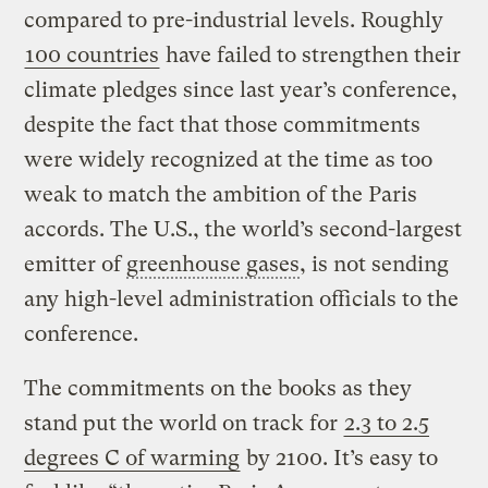
compared to pre-industrial levels. Roughly
100 countries
have failed to strengthen their
climate pledges since last year’s conference,
despite the fact that those commitments
were widely recognized at the time as too
weak to match the ambition of the Paris
accords. The U.S., the world’s second-largest
emitter of
greenhouse gases
, is not sending
any high-level administration officials to the
conference.
The commitments on the books as they
stand put the world on track for
2.3 to 2.5
degrees C of warming
by 2100. It’s easy to