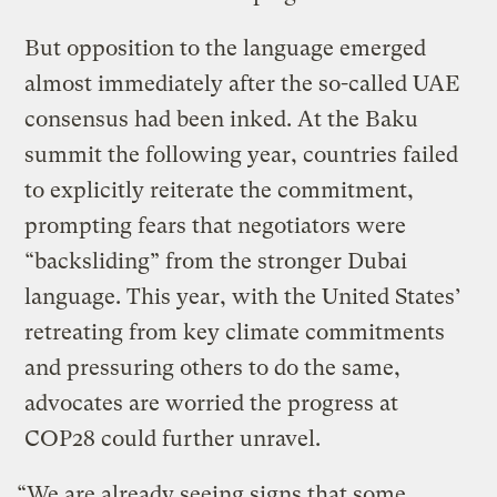
But opposition to the language emerged
almost immediately after the so-called UAE
consensus had been inked. At the Baku
summit the following year, countries failed
to explicitly reiterate the commitment,
prompting fears that negotiators were
“backsliding” from the stronger Dubai
language. This year, with the United States’
retreating from key climate commitments
and pressuring others to do the same,
advocates are worried the progress at
COP28 could further unravel.
“We are already seeing signs that some