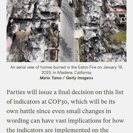
An aerial view of homes burned in the Eaton Fire on January 19,
2025, in Altadena, California.
Mario Tama / Getty Imagess
Parties will issue a final decision on this list
of indicators at COP30, which will be its
own battle since even small changes in
wording can have vast implications for how
the indicators are implemented on the