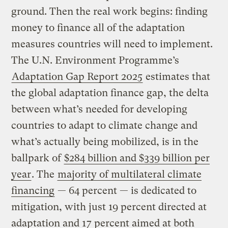
ground. Then the real work begins: finding
money to finance all of the adaptation
measures countries will need to implement.
The U.N. Environment Programme’s
Adaptation Gap Report 2025
estimates that
the global adaptation finance gap, the delta
between what’s needed for developing
countries to adapt to climate change and
what’s actually being mobilized, is in the
ballpark of
$284 billion and $339 billion per
year
. The
majority of multilateral climate
financing
— 64 percent — is dedicated to
mitigation, with just 19 percent directed at
adaptation and 17 percent aimed at both