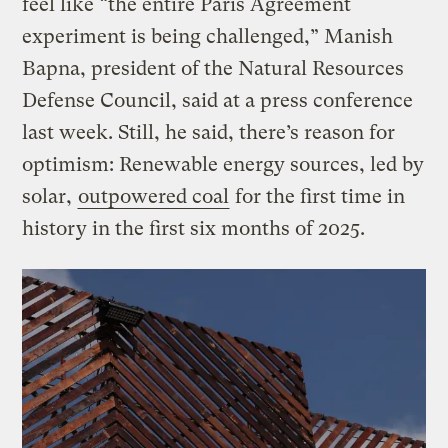
feel like “the entire Paris Agreement
experiment is being challenged,” Manish
Bapna, president of the Natural Resources
Defense Council, said at a press conference
last week. Still, he said, there’s reason for
optimism: Renewable energy sources, led by
solar,
outpowered coal
for the first time in
history in the first six months of 2025.