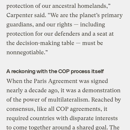
protection of our ancestral homelands,”
Carpenter said. “We are the planet’s primary
guardians, and our rights — including
protection for our defenders and a seat at
the decision-making table — must be
nonnegotiable.”
A reckoning with the COP process itself
When the Paris Agreement was signed
nearly a decade ago, it was a demonstration
of the power of multilateralism. Reached by
consensus, like all COP agreements, it
required countries with disparate interests
to come together around a shared goal. The