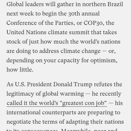
Global leaders will gather in northern Brazil
next week to begin the 30th annual
Conference of the Parties, or COP30, the
United Nations climate summit that takes
stock of just how much the world’s nations
are doing to address climate change — or,
depending on your capacity for optimism,
how little.
As U.S. President Donald Trump refutes the
legitimacy of global warming — he recently
called it the world’s “greatest con job”
— his
international counterparts are preparing to
negotiate the terms of adapting their nations