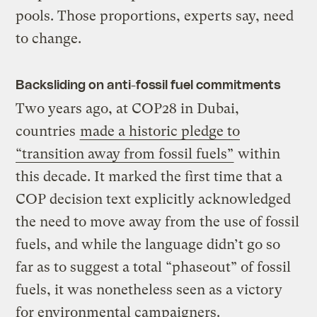
pools. Those proportions, experts say, need
to change.
Backsliding on anti-fossil fuel commitments
Two years ago, at COP28 in Dubai,
countries
made a historic pledge to
“transition away from fossil fuels”
within
this decade. It marked the first time that a
COP decision text explicitly acknowledged
the need to move away from the use of fossil
fuels, and while the language didn’t go so
far as to suggest a total “phaseout” of fossil
fuels, it was nonetheless seen as a victory
for environmental campaigners.