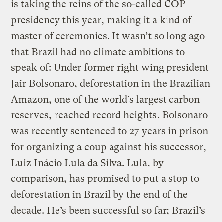
is taking the reins of the so-called COP
presidency this year, making it a kind of
master of ceremonies. It wasn’t so long ago
that Brazil had no climate ambitions to
speak of: Under former right wing president
Jair Bolsonaro, deforestation in the Brazilian
Amazon, one of the world’s largest carbon
reserves,
reached record heights
. Bolsonaro
was recently sentenced to 27 years in prison
for organizing a coup against his successor,
Luiz Inácio Lula da Silva. Lula, by
comparison, has promised to put a stop to
deforestation in Brazil by the end of the
decade. He’s been successful so far; Brazil’s