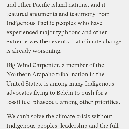
and other Pacific island nations, and it
featured arguments and testimony from
Indigenous Pacific peoples who have
experienced major typhoons and other
extreme weather events that climate change
is already worsening.
Big Wind Carpenter, a member of the
Northern Arapaho tribal nation in the
United States, is among many Indigenous
advocates flying to Belém to push for a
fossil fuel phaseout, among other priorities.
“We can’t solve the climate crisis without
Indigenous peoples’ leadership and the full