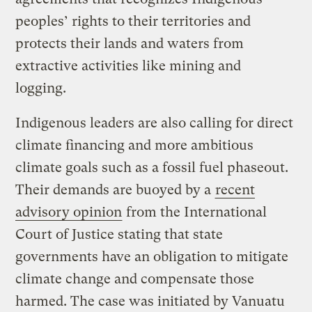
peoples’ rights to their territories and
protects their lands and waters from
extractive activities like mining and
logging.
Indigenous leaders are also calling for direct
climate financing and more ambitious
climate goals such as a fossil fuel phaseout.
Their demands are buoyed by a
recent
advisory opinion
from the International
Court of Justice stating that state
governments have an obligation to mitigate
climate change and compensate those
harmed. The case was initiated by Vanuatu