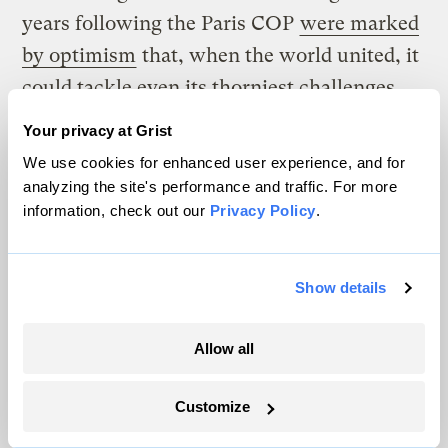
years following the Paris COP
were marked
by optimism
that, when the world united, it
could tackle even its thorniest challenges.
Your privacy at Grist
But more recent years have revealed
We use cookies for enhanced user experience, and for
fractures in that multilateral model, with
analyzing the site's performance and traffic. For more
countries holding increasingly entrenched
information, check out our
Privacy Policy
.
positions that are
difficult
to reconcile
. This
year, tensions are expected to be even
Show details
greater, fueled in part by the United States’
withdrawal from the Paris Agreement and
Allow all
its recent efforts to pressure other countries
away from climate commitments. (In recent
Customize
negotiations over the International