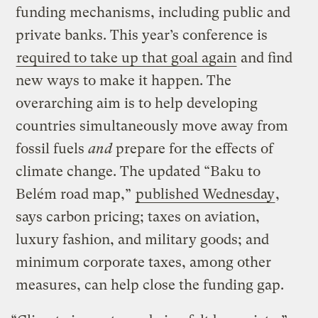
funding mechanisms, including public and
private banks. This year’s conference is
required to take up that goal again
and find
new ways to make it happen. The
overarching aim is to help developing
countries simultaneously move away from
fossil fuels
and
prepare for the effects of
climate change. The updated “Baku to
Belém road map,”
published Wednesday
,
says carbon pricing; taxes on aviation,
luxury fashion, and military goods; and
minimum corporate taxes, among other
measures, can help close the funding gap.