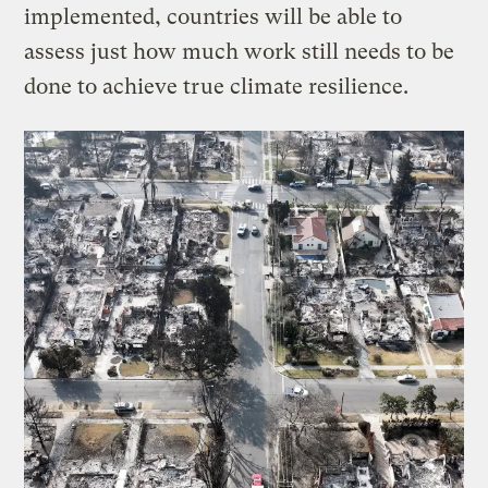
implemented, countries will be able to
assess just how much work still needs to be
done to achieve true climate resilience.