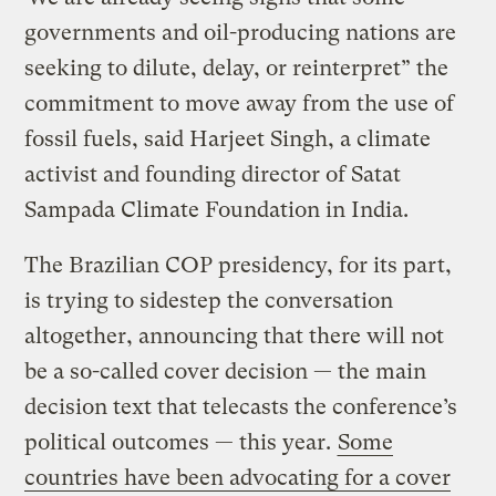
governments and oil-producing nations are
seeking to dilute, delay, or reinterpret” the
commitment to move away from the use of
fossil fuels, said Harjeet Singh, a climate
activist and founding director of Satat
Sampada Climate Foundation in India.
The Brazilian COP presidency, for its part,
is trying to sidestep the conversation
altogether, announcing that there will not
be a so-called cover decision — the main
decision text that telecasts the conference’s
political outcomes — this year.
Some
countries have been advocating for a cover