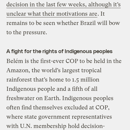
decision in the last few weeks, although it’s
unclear what their motivations are
. It
remains to be seen whether Brazil will bow
to the pressure.
A fight for the rights of Indigenous peoples
Belém is the first-ever COP to be held in the
Amazon, the world’s largest tropical
rainforest that’s home to 1.5 million
Indigenous people and a fifth of all
freshwater on Earth. Indigenous peoples
often find themselves excluded at COP,
where state government representatives
with U.N. membership hold decision-