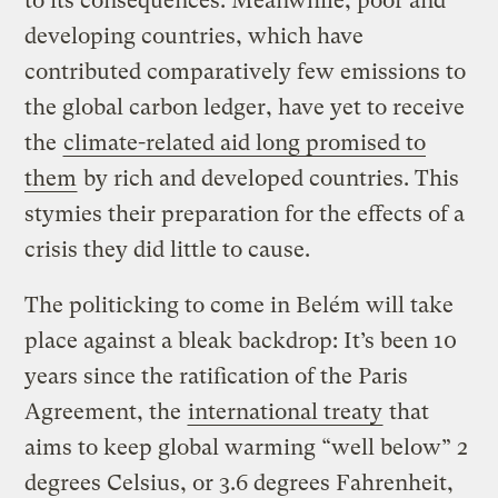
to its consequences. Meanwhile, poor and
developing countries, which have
contributed comparatively few emissions to
the global carbon ledger, have yet to receive
the
climate-related aid long promised to
them
by rich and developed countries. This
stymies their preparation for the effects of a
crisis they did little to cause.
The politicking to come in Belém will take
place against a bleak backdrop: It’s been 10
years since the ratification of the Paris
Agreement, the
international treaty
that
aims to keep global warming “well below” 2
degrees Celsius, or 3.6 degrees Fahrenheit,