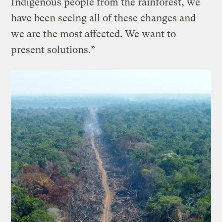
Indigenous people from the rainforest, we
have been seeing all of these changes and
we are the most affected. We want to
present solutions.”