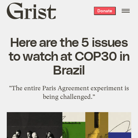
Grist
Donate
home
Here are the 5 issues
to watch at COP30 in
Brazil
“The entire Paris Agreement experiment is
being challenged.”