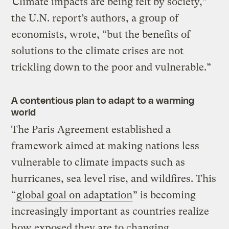
“Climate impacts are being felt by society,”
the U.N. report’s authors, a group of
economists, wrote, “but the benefits of
solutions to the climate crises are not
trickling down to the poor and vulnerable.”
A contentious plan to adapt to a warming
world
The Paris Agreement established a
framework aimed at making nations less
vulnerable to climate impacts such as
hurricanes, sea level rise, and wildfires. This
“
global goal on adaptation
” is becoming
increasingly important as countries realize
how exposed they are to changing