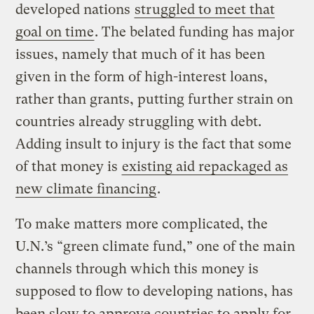
developed nations
struggled to meet that
goal on time
. The belated funding has major
issues, namely that much of it has been
given in the form of high-interest loans,
rather than grants, putting further strain on
countries already struggling with debt.
Adding insult to injury is the fact that some
of that money is
existing aid repackaged as
new climate financing
.
To make matters more complicated, the
U.N.’s “green climate fund,” one of the main
channels through which this money is
supposed to flow to developing nations, has
been slow to approve countries to apply for