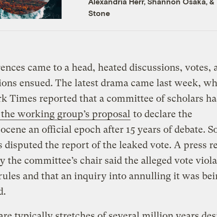
Alexandria Herr
,
Shannon Osaka
, &
Stone
rences came to a head, heated discussions, votes, 
ions ensued. The latest drama came last week, w
k Times reported that a committee of scholars h
 the working group’s proposal
to declare the
cene an official epoch after 15 years of debate. 
s disputed the report of the leaked vote. A press r
y the committee’s chair said the alleged vote viola
rules and that an inquiry into annulling it was be
d.
re typically stretches of several million years de