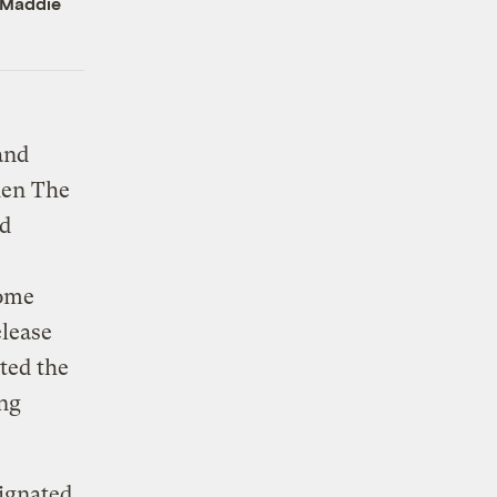
Maddie
and
hen The
ad
Some
elease
ted the
ing
signated