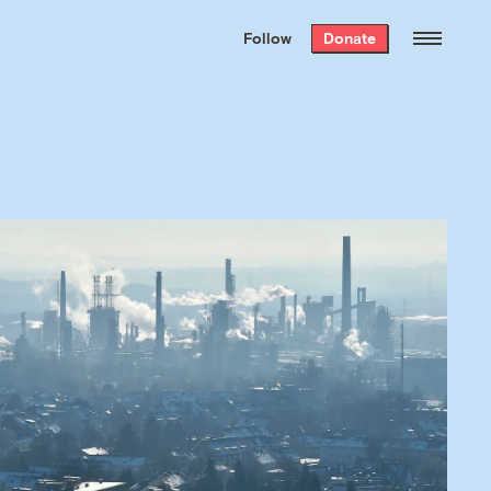
We hand-package
the week’s best
Follow
Donate
Grist stories
. Delivered free every
Saturday morning.