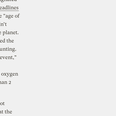
eadlines
e “age of
n’t
 planet.
ed the
unting.
event,”
n oxygen
han 2
ot
at the