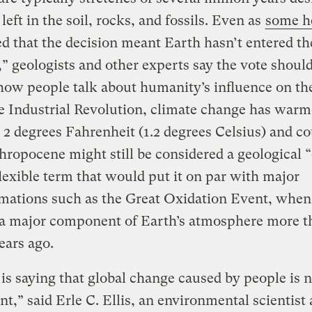
left in the soil, rocks, and fossils. Even as
some h
d that the decision meant Earth hasn’t entered th
 geologists and other experts say the vote should
ow people talk about humanity’s influence on the
e Industrial Revolution, climate change has warm
 2 degrees Fahrenheit (1.2 degrees Celsius) and co
ropocene might still be considered a geological “
lexible term that would put it on par with major
rmations such as the Great Oxidation Event, whe
a major component of Earth’s atmosphere more t
years ago.
s saying that global change caused by people is n
ant,” said Erle C. Ellis, an environmental scientist 