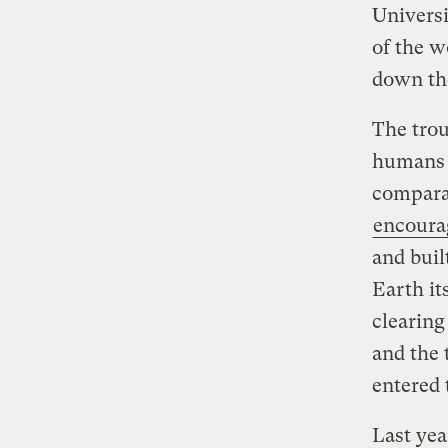
Univers
of the w
down th
The trou
humans h
compara
encoura
and buil
Earth it
clearing
and the 
entered
Last yea