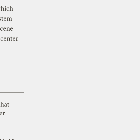
which
ystem
ocene
 center
that
er