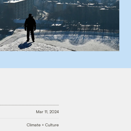
Mar 11, 2024
Climate + Culture