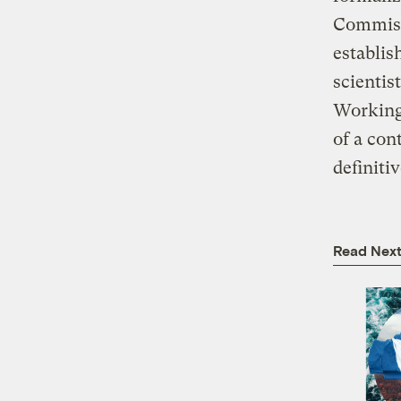
Commissi
establis
scienti
Working 
of a con
definiti
Read Nex