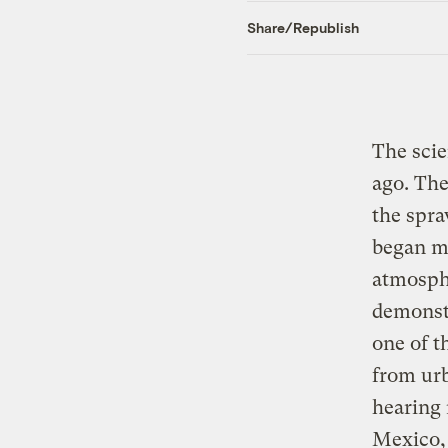
Share/Republish
The scie
ago. The
the spr
began me
atmosphe
demonst
one of t
from urb
hearing 
Mexico, 