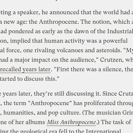
ting a speaker, he announced that the world had 
a new age: the Anthropocene. The notion, which 
ad pondered as early as the dawn of the Industria
on, implied that human activity was a powerful
al force, one rivaling volcanoes and asteroids. “M
had a major impact on the audience,” Crutzen, wh
recalled years later
. “First there was a silence, th
tarted to discuss this.”
 years later, they’re still discussing it. Since Crut
, the term “Anthropocene” has proliferated throu
, humanities, and pop culture. (The musician Gr
ne of her albums
Miss Anthropocene
.) The task of
ing the geological era fell to the International