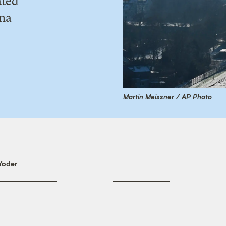
ated
ama
Martin Meissner / AP Photo
Yoder