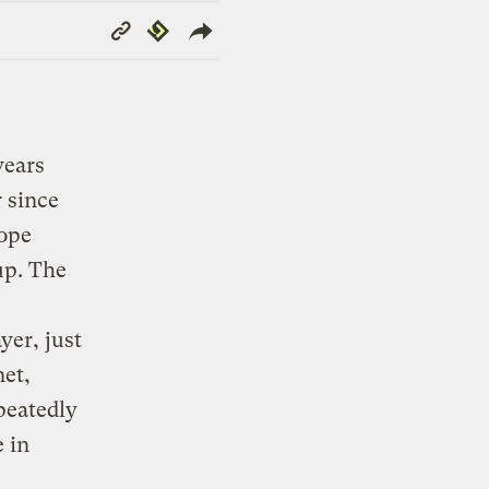
Copy
Republish
Link
years
 since
rope
up. The
er, just
net,
epeatedly
 in