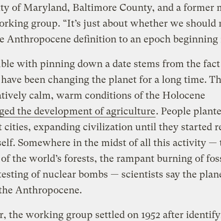
ity of Maryland, Baltimore County, and a former
orking group. “It’s just about whether we should
e Anthropocene definition to an epoch beginning
ble with pinning down a date stems from the fact
ave been changing the planet for a long time. T
tively calm, warm conditions of the Holocene
ged the development of agriculture
. People plant
t cities, expanding civilization until they started
self. Somewhere in the midst of all this activity — 
 of the world’s forests, the rampant burning of foss
testing of nuclear bombs — scientists say the plan
 the Anthropocene.
r, the working group settled on 1952 after identif