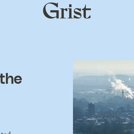
Grist
home
 the