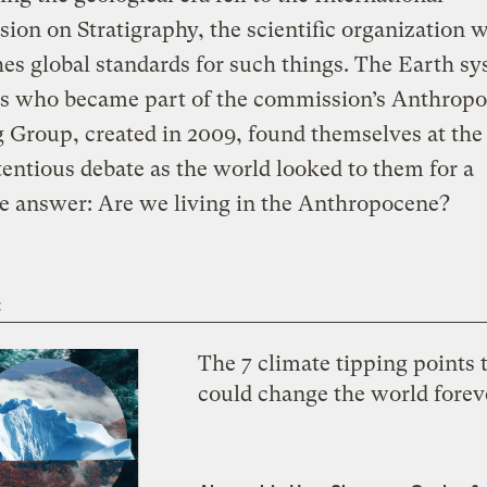
on on Stratigraphy, the scientific organization 
hes global standards for such things. The Earth s
sts who became part of the commission’s Anthrop
Group, created in 2009, found themselves at the
tentious debate as the world looked to them for a
ve answer: Are we living in the Anthropocene?
t
The 7 climate tipping points 
could change the world forev