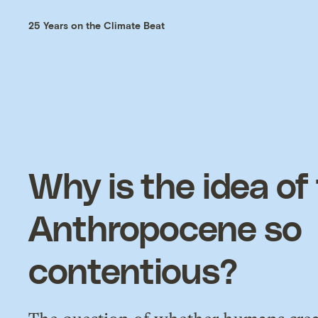
25 Years on the Climate Beat
Why is the idea of
Anthropocene so
contentious?