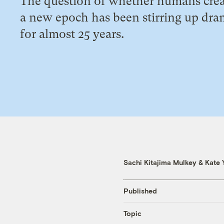
The question of whether humans cre
a new epoch has been stirring up dr
for almost 25 years.
Sachi Kitajima Mulkey
&
Kate 
Published
Topic