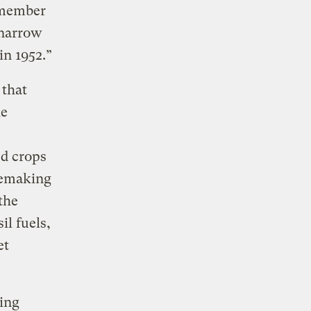
 member
 narrow
 in
1952.”
 that
he
ed crops
 remaking
the
il fuels,
et
ying