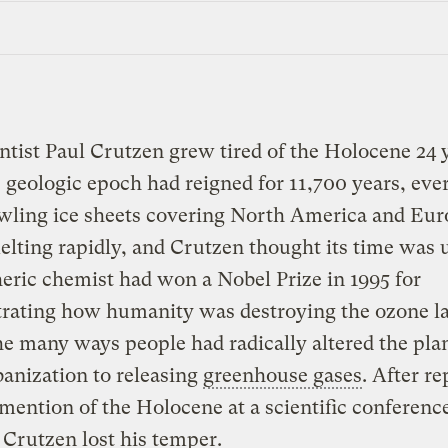
ntist Paul Crutzen grew tired of the Holocene 24 
 geologic epoch had reigned for 11,700 years, ever
awling ice sheets covering North America and Eu
lting rapidly, and Crutzen thought its time was 
ric chemist had won a Nobel Prize in 1995 for
rating how humanity was destroying the ozone lay
he many ways people had radically altered the pla
anization to releasing
greenhouse gases
. After r
mention of the Holocene at a scientific conference
Crutzen lost his temper.