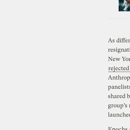
As diffe
resignat
New Yor
rejected
Anthropo
panelist
shared b
group’s 
launche
Epochs a