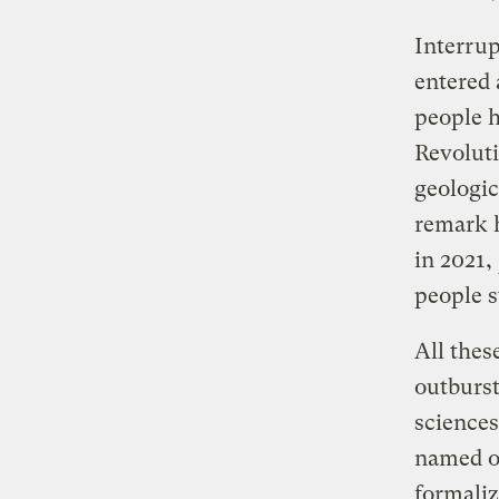
Interrup
entered 
people h
Revoluti
geologic
remark 
in 2021,
people s
All these
outburst
sciences
named o
formaliz