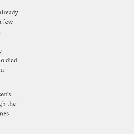
already
a few
l
y
o died
en
zen’s
gh the
imes