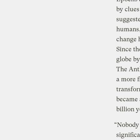
by clues 
suggeste
humans,”
change h
Since th
globe by
The Anth
a more f
transfo
became 
billion 
“Nobody i
signific