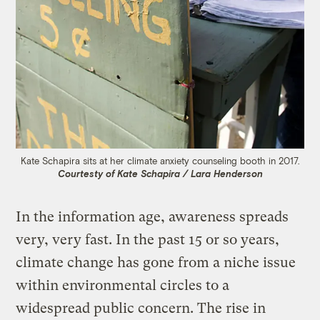
Kate Schapira sits at her climate anxiety counseling booth in 2017.
Courtesty of Kate Schapira / Lara Henderson
In the information age, awareness spreads
very, very fast. In the past 15 or so years,
climate change has gone from a niche issue
within environmental circles to a
widespread public concern. The rise in