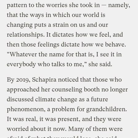
pattern to the worries she took in — namely,
that the ways in which our world is
changing puts a strain on us and our
relationships. It dictates how we feel, and
then those feelings dictate how we behave.
“Whatever the name for that is, I see it in
everybody who talks to me,” she said.
By 2019, Schapira noticed that those who
approached her counseling booth no longer
discussed climate change as a future
phenomenon, a problem for grandchildren.
It was real, it was present, and they were
worried about it now. Many of them were