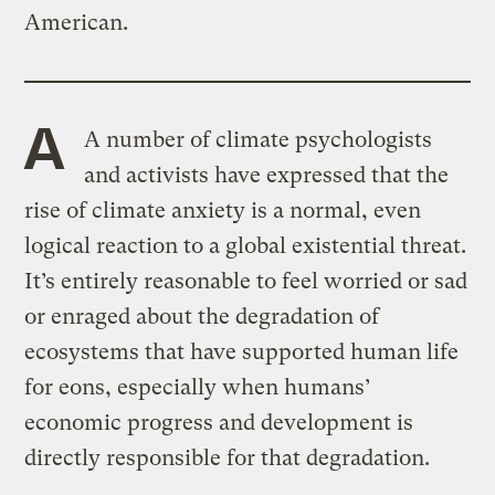
American.
A
A number of climate psychologists
and activists have expressed that the
rise of climate anxiety is a normal, even
logical reaction to a global existential threat.
It’s entirely reasonable to feel worried or sad
or enraged about the degradation of
ecosystems that have supported human life
for eons, especially when humans’
economic progress and development is
directly responsible for
that degradation.