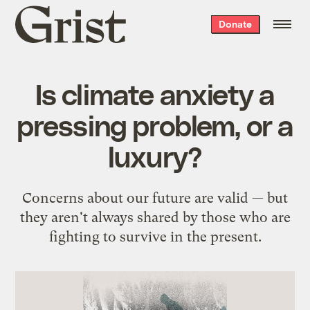
Grist
Donate
home
Is climate anxiety a
pressing problem, or a
luxury?
Concerns about our future are valid — but
they aren't always shared by those who are
fighting to survive in the present.