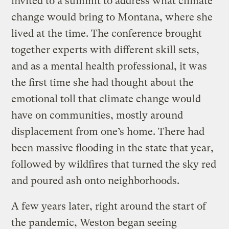
invited to a summit to address what climate
change would bring to Montana, where she
lived at the time. The conference brought
together experts with different skill sets,
and as a mental health professional, it was
the first time she had thought about the
emotional toll that climate change would
have on communities, mostly around
displacement from one’s home. There had
been massive flooding in the state that year,
followed by wildfires that turned the sky red
and poured ash onto neighborhoods.
A few years later, right around the start of
the pandemic, Weston began seeing