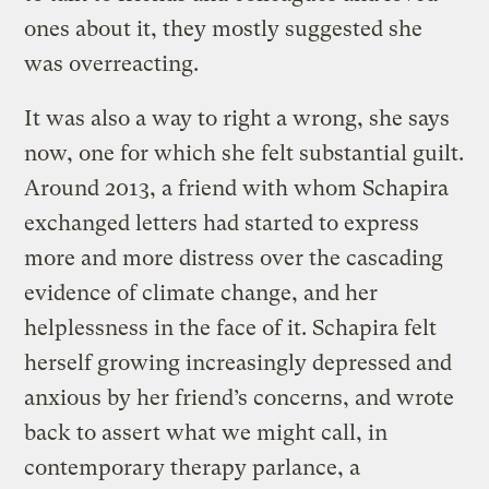
ones about it, they mostly suggested she
was overreacting.
It was also a way to right a wrong, she says
now, one for which she felt substantial guilt.
Around 2013, a friend with whom Schapira
exchanged letters had started to express
more and more distress over the cascading
evidence of climate change, and her
helplessness in the face of it. Schapira felt
herself growing increasingly depressed and
anxious by her friend’s concerns, and wrote
back to assert what we might call, in
contemporary therapy parlance, a