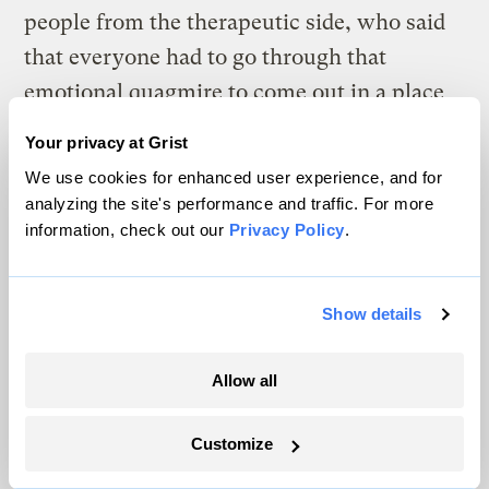
people from the therapeutic side, who said
that everyone had to go through that
emotional quagmire to come out in a place
where they could act.” But he argues that
Your privacy at Grist
it’s the other way around: that emotions are
We use cookies for enhanced user experience, and for
much more predictably the consequence
of
analyzing the site's performance and traffic. For more
an action than the driver
of one.
information, check out our
Privacy Policy
.
His research shows that the complexity of
Show details
individual response to emotions means that
you cannot reliably expect someone to take
Allow all
up arms against fossil fuel companies when
they feel fear or rage or despair about
Customize
climate change. What you can expect is that