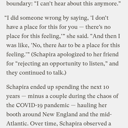
boundary: “I can’t hear about this anymore.”
“I did someone wrong by saying, ‘I don’t
have a place for this for you — there’s no
place for this feeling,’” she said. “And then I
was like, ‘No, there
has
to be a place for this
feeling.’” (Schapira apologized to her friend
for “rejecting an opportunity to listen,” and
they continued to talk.)
Schapira ended up spending the next 10
years — minus a couple during the chaos of
the COVID-19 pandemic — hauling her
booth around New England and the mid-
Atlantic. Over time, Schapira observed a