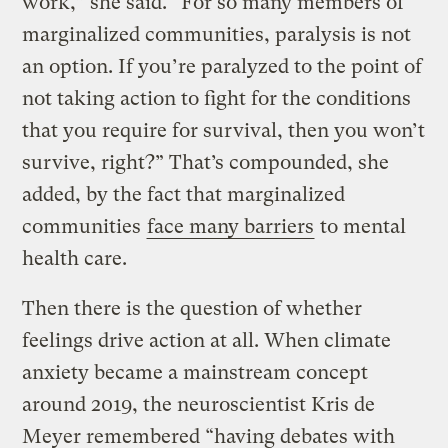
work,” she said. “For so many members of
marginalized communities, paralysis is not
an option. If you’re paralyzed to the point of
not taking action to fight for the conditions
that you require for survival, then you won’t
survive, right?” That’s compounded, she
added, by the fact that marginalized
communities
face many barriers
to mental
health care.
Then there is the question of whether
feelings drive action at all. When climate
anxiety became a mainstream concept
around 2019, the neuroscientist Kris de
Meyer remembered “having debates with