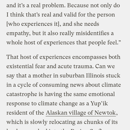
and it’s a real problem. Because not only do
I think that’s real and valid for the person
[who experiences it], and she needs
empathy, but it also really misidentifies a
whole host of experiences that people feel.”
That host of experiences encompasses both
existential fear and acute trauma. Can we
say that a mother in suburban Illinois stuck
in a cycle of consuming news about climate
catastrophe is having the same emotional
response to climate change as a Yup’ik
resident of the
Alaskan village of Newtok
,
which is slowly relocating as chunks of its