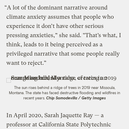
“A lot of the dominant narrative around
climate anxiety assumes that people who
experience it don’t have other serious
pressing anxieties,” she said. “That’s what, I
think, leads to it being perceived as a
privileged narrative that some people really
want to reject.”
The sun rises behind a ridge of trees in 2019 near Missoula,
Montana. The state has faced destructive flooding and wildfires in
recent years.
Chip Somodevilla / Getty Images
In April 2020, Sarah Jaquette Ray — a
professor at California State Polytechnic