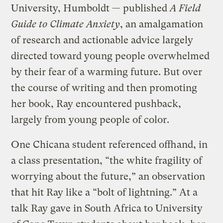
University, Humboldt — published
A Field
Guide to Climate Anxiety
, an amalgamation
of research and actionable advice largely
directed toward young people overwhelmed
by their fear of a warming future. But over
the course of writing and then promoting
her book, Ray encountered pushback,
largely from young people of color.
One Chicana student referenced offhand, in
a class presentation, “the white fragility of
worrying about the future,” an observation
that hit Ray like a “bolt of lightning.” At a
talk Ray gave in South Africa to University