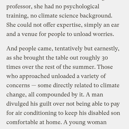
professor, she had no psychological
training, no climate science background.
She could not offer expertise, simply an ear
and a venue for people to unload worries.
And people came, tentatively but earnestly,
as she brought the table out roughly 30
times over the rest of the summer. Those
who approached unloaded a variety of
concerns — some directly related to climate
change, all compounded by it. A man
divulged his guilt over not being able to pay
for air conditioning to keep his disabled son
comfortable at home. A young woman