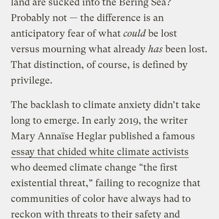
land are sucked into the Bering Sea?
Probably not — the difference is an
anticipatory fear of what
could
be lost
versus mourning what already
has
been lost.
That distinction, of course, is defined by
privilege.
The backlash to climate anxiety didn’t take
long to emerge. In early 2019, the writer
Mary Annaïse Heglar published a famous
essay that chided white climate activists
who deemed climate change “the first
existential threat,” failing to recognize that
communities of color have always had to
reckon with threats to their safety and