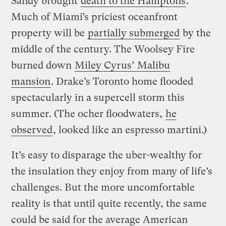
Sandy brought
death to the Hamptons
.
Much of Miami’s priciest oceanfront
property will be
partially submerged
by the
middle of the century. The Woolsey Fire
burned down
Miley Cyrus’ Malibu
mansion
. Drake’s Toronto home flooded
spectacularly in a supercell storm this
summer. (The ocher floodwaters,
he
observed
, looked like an espresso martini.)
It’s easy to disparage the uber-wealthy for
the insulation they enjoy from many of life’s
challenges. But the more uncomfortable
reality is that until quite recently, the same
could be said for the average American