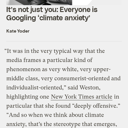
It’s not just you: Everyone is
Googling ‘climate anxiety’
Kate Yoder
“It was in the very typical way that the
media frames a particular kind of
phenomenon as very white, very upper-
middle class, very consumerist-oriented and
individualist-oriented,” said Weston,
highlighting one
New York Times article
in
particular that she found “deeply offensive.”
“And so when we think about climate
anxiety, that’s the stereotype that emerges,