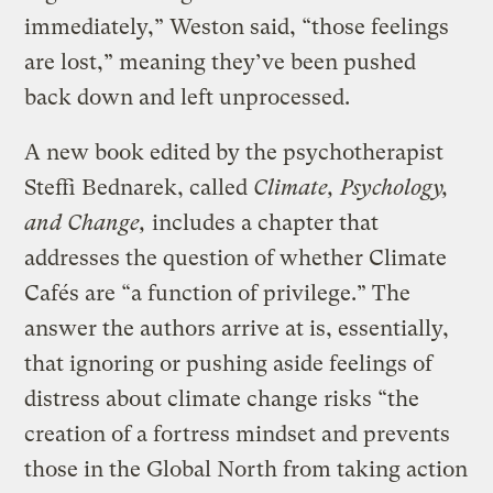
immediately,” Weston said, “those feelings
are lost,” meaning they’ve been pushed
back down and left unprocessed.
A new book edited by the psychotherapist
Steffi Bednarek, called
Climate, Psychology,
and Change,
includes a chapter that
addresses the question of whether Climate
Cafés are “a function of privilege.” The
answer the authors arrive at is, essentially,
that ignoring or pushing aside feelings of
distress about climate change risks “the
creation of a fortress mindset and prevents
those in the Global North from taking action