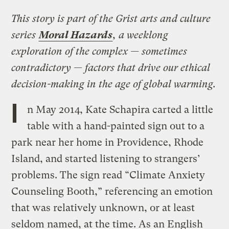
This story is part of the Grist arts and culture
series
Moral Hazards
, a weeklong
exploration of the complex — sometimes
contradictory — factors that drive our ethical
decision-making in the age of global warming.
I
n May 2014, Kate Schapira carted a little
table with a hand-painted sign out to a
park near her home in Providence, Rhode
Island, and started listening to strangers’
problems. The sign read “Climate Anxiety
Counseling Booth,” referencing an emotion
that was relatively unknown, or at least
seldom named, at the time. As an English