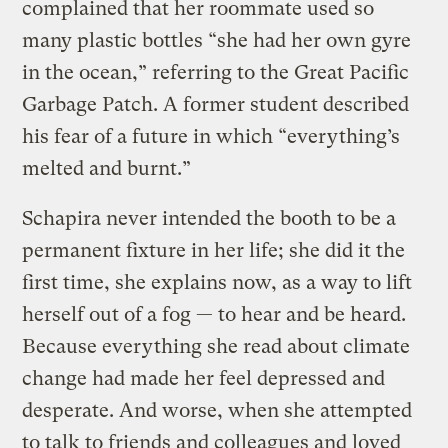
complained that her roommate used so
many plastic bottles “she had her own gyre
in the ocean,” referring to the Great Pacific
Garbage Patch. A former student described
his fear of a future in which “everything’s
melted and burnt.”
Schapira never intended the booth to be a
permanent fixture in her life; she did it the
first time, she explains now, as a way to lift
herself out of a fog — to hear and be heard.
Because everything she read about climate
change had made her feel depressed and
desperate. And worse, when she attempted
to talk to friends and colleagues and loved