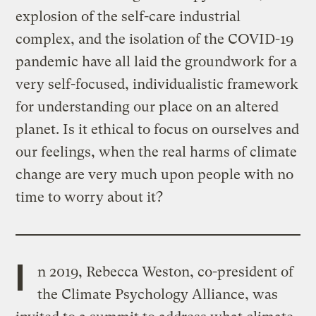
explosion of the self-care industrial
complex, and the isolation of the COVID-19
pandemic have all laid the groundwork for a
very self-focused, individualistic framework
for understanding our place on an altered
planet. Is it ethical to focus on ourselves and
our feelings, when the real harms of climate
change are very much upon people with no
time to worry about it?
I
n 2019, Rebecca Weston, co-president of
the Climate Psychology Alliance, was