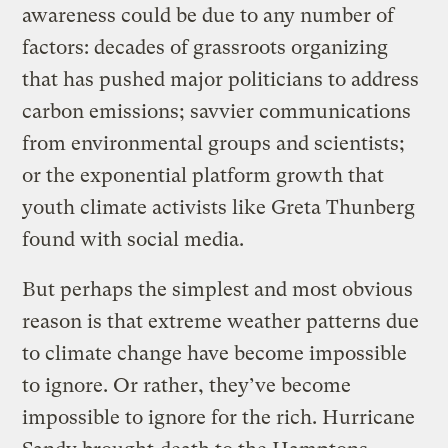
awareness could be due to any number of
factors: decades of grassroots organizing
that has pushed major politicians to address
carbon emissions; savvier communications
from environmental groups and scientists;
or the exponential platform growth that
youth climate activists like Greta Thunberg
found with social media.
But perhaps the simplest and most obvious
reason is that extreme weather patterns due
to climate change have become impossible
to ignore. Or rather, they’ve become
impossible to ignore for the rich. Hurricane