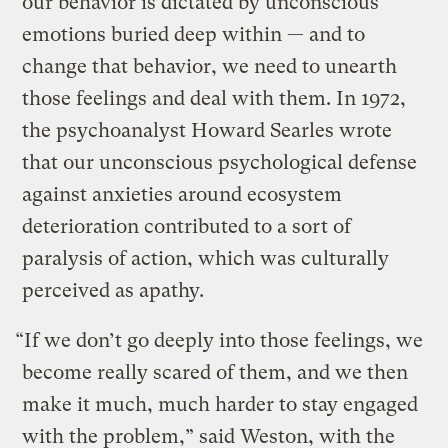
our behavior is dictated by unconscious
emotions buried deep within — and to
change that behavior, we need to unearth
those feelings and deal with them. In 1972,
the psychoanalyst Howard Searles wrote
that our unconscious psychological defense
against anxieties around ecosystem
deterioration contributed to a sort of
paralysis of action, which was culturally
perceived as apathy.
“If we don’t go deeply into those feelings, we
become really scared of them, and we then
make it much, much harder to stay engaged
with the problem,” said Weston, with the