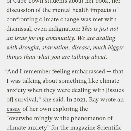
of Cape Town students about her book, her
discussion of the mental health impacts of
confronting climate change was met with
dismissal, even indignation:
This is just not
an issue for my community. We are dealing
with drought, starvation, disease, much bigger
things than what you are talking about
.
“And I remember feeling embarrassed — that
I was talking about something like climate
anxiety when they were dealing with [issues
of] survival,” she said. In 2021, Ray wrote an
essay
of her own exploring the
“overwhelmingly white phenomenon of
climate anxiety” for the magazine Scientific