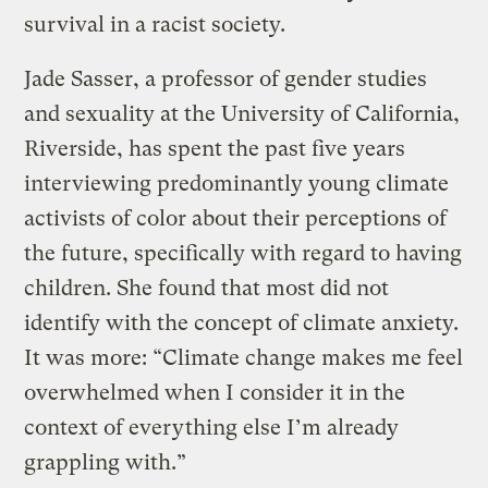
survival in a racist society.
Jade Sasser, a professor of gender studies
and sexuality at the University of California,
Riverside, has spent the past five years
interviewing predominantly young climate
activists of color about their perceptions of
the future, specifically with regard to having
children. She found that most did not
identify with the concept of climate anxiety.
It was more: “Climate change makes me feel
overwhelmed when I consider it in the
context of everything else I’m already
grappling with.”