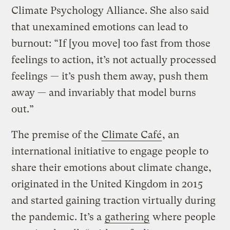
Climate Psychology Alliance. She also said
that unexamined emotions can lead to
burnout: “If [you move] too fast from those
feelings to action, it’s not actually processed
feelings — it’s push them away, push them
away — and invariably that model burns
out.”
The premise of the
Climate Café
, an
international initiative to engage people to
share their emotions about climate change,
originated in the United Kingdom in 2015
and started gaining traction virtually during
the pandemic. It’s a
gathering
where people