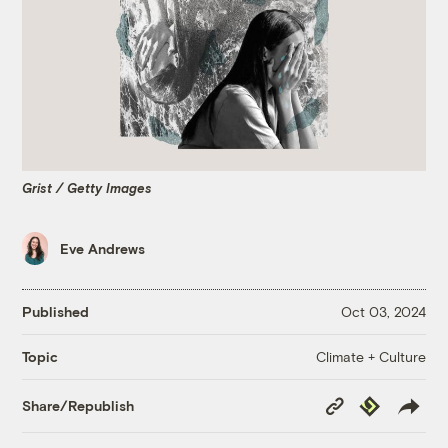
Grist / Getty Images
Eve Andrews
Published
Oct 03, 2024
Climate + Culture
Topic
Copy
Republish
Share/Republish
Link