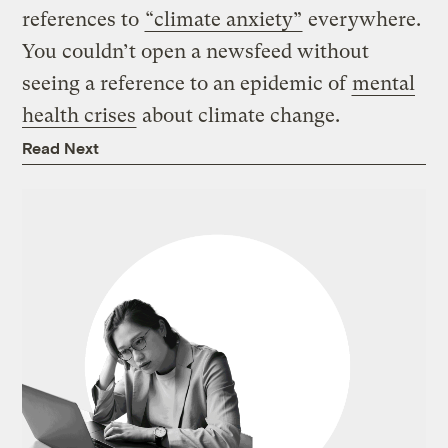
references to
“climate anxiety”
everywhere.
You couldn’t open a newsfeed without
seeing a reference to an epidemic of
mental
health crises
about climate change.
Read Next