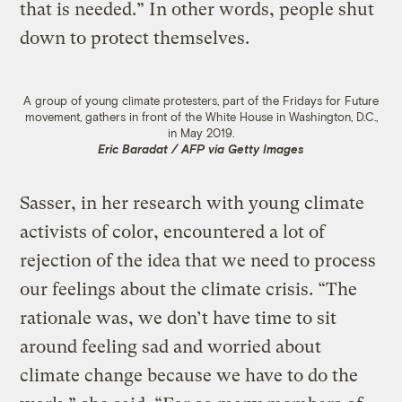
that is needed.” In other words, people shut
down to protect themselves.
A group of young climate protesters, part of the Fridays for Future
movement, gathers in front of the White House in Washington, D.C.,
in May 2019.
Eric Baradat / AFP via Getty Images
Sasser, in her research with young climate
activists of color, encountered a lot of
rejection of the idea that we need to process
our feelings about the climate crisis. “The
rationale was, we don’t have time to sit
around feeling sad and worried about
climate change because we have to do the