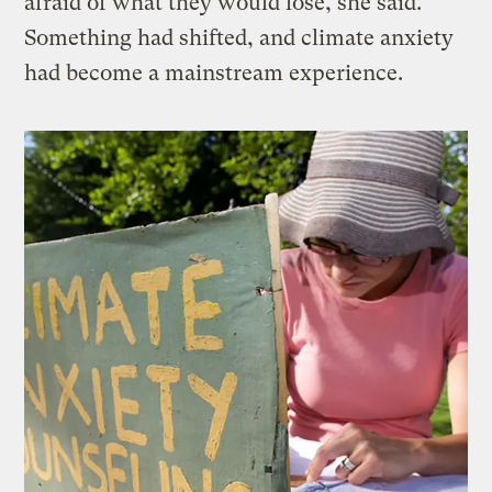
afraid of what they would lose, she said.
Something had shifted, and climate anxiety
had become a mainstream experience.