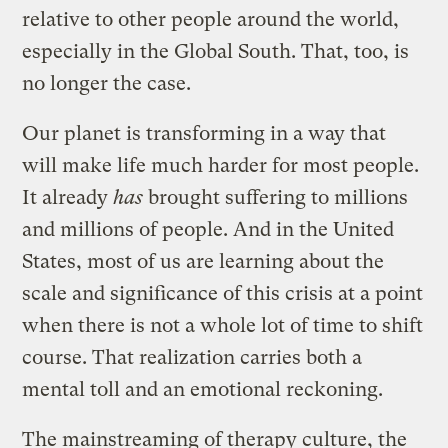
relative to other people around the world,
especially in the Global South. That, too, is
no longer the case.
Our planet is transforming in a way that
will make life much harder for most people.
It already
has
brought suffering to millions
and millions of people. And in the United
States, most of us are learning about the
scale and significance of this crisis at a point
when there is not a whole lot of time to shift
course. That realization carries both a
mental toll and an emotional reckoning.
The mainstreaming of therapy culture, the