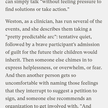
can simply talk “without feeling pressure to
find solutions or take action.”
Weston, as a clinician, has run several of the
events, and she describes them taking a
“pretty predictable arc”: tentative quiet,
followed by a brave participant’s admission
of guilt for the future their children would
inherit. Then someone else chimes in to
express helplessness, or overwhelm, or fear.
And then another person gets so
uncomfortable with naming those feelings
that they interrupt to suggest a petition to
sign, and someone else recommends an
organization to get involved with. “And