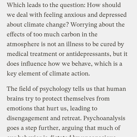
Which leads to the question: How should
we deal with feeling anxious and depressed
about climate change? Worrying about the
effects of too much carbon in the
atmosphere is not an illness to be cured by
medical treatment or antidepressants, but it
does influence how we behave, which is a
key element of climate action.
The field of psychology tells us that human
brains try to protect themselves from
emotions that hurt us, leading to
disengagement and retreat. Psychoanalysis
goes a step further, arguing that much of