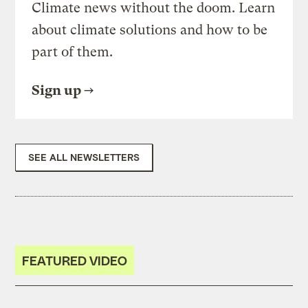
Climate news without the doom. Learn
about climate solutions and how to be
part of them.
Sign up
SEE ALL NEWSLETTERS
FEATURED VIDEO