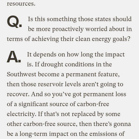
resources.
Q.
Is this something those states should
be more proactively worried about in
terms of achieving their clean energy goals?
A.
It depends on how long the impact
is. If drought conditions in the
Southwest become a permanent feature,
then those reservoir levels aren’t going to
recover. And so you’ve got permanent loss
of a significant source of carbon-free
electricity. If that’s not replaced by some
other carbon-free source, then there’s gonna
be a long-term impact on the emissions of