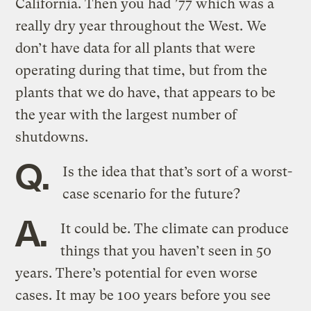
California. Then you had ’77 which was a
really dry year throughout the West. We
don’t have data for all plants that were
operating during that time, but from the
plants that we do have, that appears to be
the year with the largest number of
shutdowns.
Q.
Is the idea that that’s sort of a worst-
case scenario for the future?
A.
It could be. The climate can produce
things that you haven’t seen in 50
years. There’s potential for even worse
cases. It may be 100 years before you see