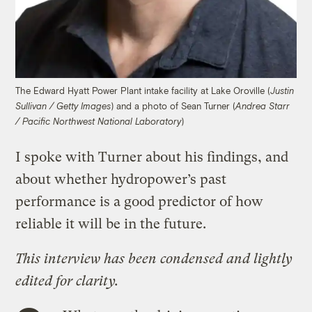
The Edward Hyatt Power Plant intake facility at Lake Oroville (
Justin
) and a photo of Sean Turner (
Sullivan / Getty Images
Andrea Starr
)
/ Pacific Northwest National Laboratory
I spoke with Turner about his findings, and
about whether hydropower’s past
performance is a good predictor of how
reliable it will be in the future.
This interview has been condensed and lightly
edited for clarity.