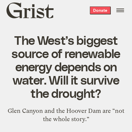
Grist
Donate
home
The West’s biggest
source of renewable
energy depends on
water. Will it survive
the drought?
Glen Canyon and the Hoover Dam are “not
the whole story.”