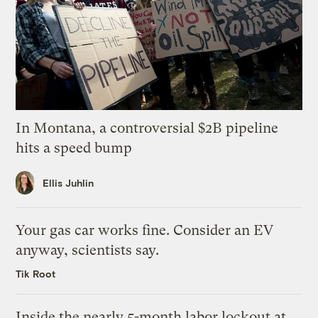
In Montana, a controversial $2B pipeline
hits a speed bump
Ellis Juhlin
Your gas car works fine. Consider an EV
anyway, scientists say.
Tik Root
Inside the nearly 5-month labor lockout at