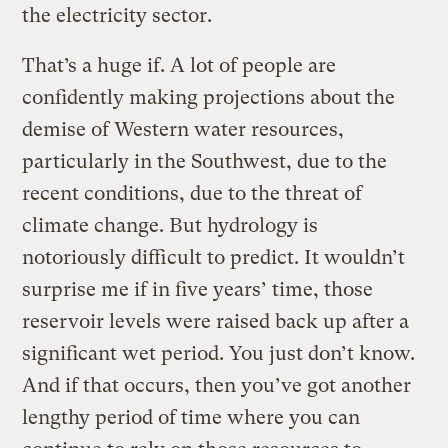
the electricity sector.
That’s a huge if. A lot of people are
confidently making projections about the
demise of Western water resources,
particularly in the Southwest, due to the
recent conditions, due to the threat of
climate change. But hydrology is
notoriously difficult to predict. It wouldn’t
surprise me if in five years’ time, those
reservoir levels were raised back up after a
significant wet period. You just don’t know.
And if that occurs, then you’ve got another
lengthy period of time where you can