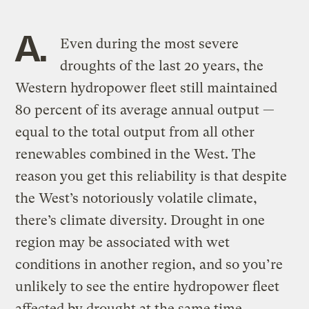
A.
Even during the most severe
droughts of the last 20 years, the
Western hydropower fleet still maintained
80 percent of its average annual output —
equal to the total output from all other
renewables combined in the West. The
reason you get this reliability is that despite
the West’s notoriously volatile climate,
there’s climate diversity. Drought in one
region may be associated with wet
conditions in another region, and so you’re
unlikely to see the entire hydropower fleet
affected by drought at the same time.