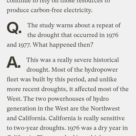
continue to rely on those resources to
produce carbon-free electricity.
Q.
The study warns about a repeat of
the drought that occurred in 1976
and 1977. What happened then?
A.
This was a really severe historical
drought. Most of the hydropower
fleet was built by this period, and unlike
more recent droughts, it affected most of the
West. The two powerhouses of hydro
generation in the West are the Northwest
and California. California is really sensitive
to two-year droughts. 1976 was a dry year in