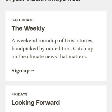
SATURDAYS
The Weekly
A weekend roundup of Grist stories,
handpicked by our editors. Catch up
on the climate news that matters.
Sign up
FRIDAYS
Looking Forward