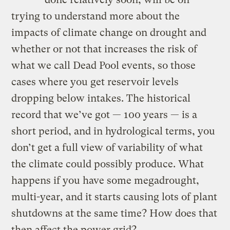
trying to understand more about the
impacts of climate change on drought and
whether or not that increases the risk of
what we call Dead Pool events, so those
cases where you get reservoir levels
dropping below intakes. The historical
record that we’ve got — 100 years — is a
short period, and in hydrological terms, you
don’t get a full view of variability of what
the climate could possibly produce. What
happens if you have some megadrought,
multi-year, and it starts causing lots of plant
shutdowns at the same time? How does that
then affect the power grid?