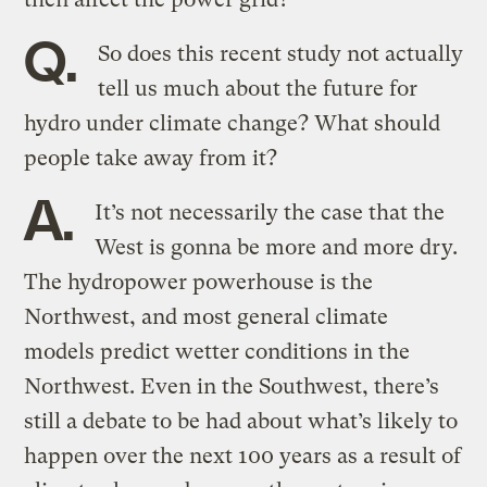
Q.
So does this recent study not actually
tell us much about the future for
hydro under climate change? What should
people take away from it?
A.
It’s not necessarily the case that the
West is gonna be more and more dry.
The hydropower powerhouse is the
Northwest, and most general climate
models predict wetter conditions in the
Northwest. Even in the Southwest, there’s
still a debate to be had about what’s likely to
happen over the next 100 years as a result of