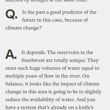
Q.
Is the past a good predictor of the
future in this case, because of
climate change?
A.
It depends. The reservoirs in the
Southwest are totally unique. They
store such huge volumes of water equal to
multiple years of flow in the river. On
balance, it looks like the impact of climate
change in this area is going to be to slightly
reduce the availability of water. And you
have a system that’s already on a knife’s