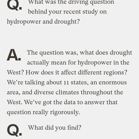
Q.
What was the driving question
behind your recent study on
hydropower and drought?
A.
The question was, what does drought
actually mean for hydropower in the
West? How does it affect different regions?
We’re talking about 11 states, an enormous
area, and diverse climates throughout the
West. We’ve got the data to answer that
question really rigorously.
Q.
What did you find?