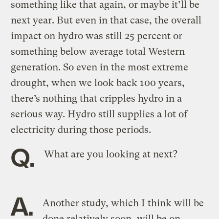
something like that again, or maybe it’ll be
next year. But even in that case, the overall
impact on hydro was still 25 percent or
something below average total Western
generation. So even in the most extreme
drought, when we look back 100 years,
there’s nothing that cripples hydro in a
serious way. Hydro still supplies a lot of
electricity during those periods.
Q.
What are you looking at next?
A.
Another study, which I think will be
done relatively soon, will be on