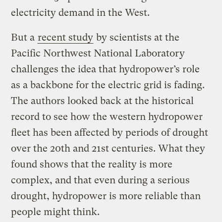
electricity demand in the West.
But a
recent study
by scientists at the
Pacific Northwest National Laboratory
challenges the idea that hydropower’s role
as a backbone for the electric grid is fading.
The authors looked back at the historical
record to see how the western hydropower
fleet has been affected by periods of drought
over the 20th and 21st centuries. What they
found shows that the reality is more
complex, and that even during a serious
drought, hydropower is more reliable than
people might think.