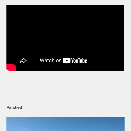
Parched