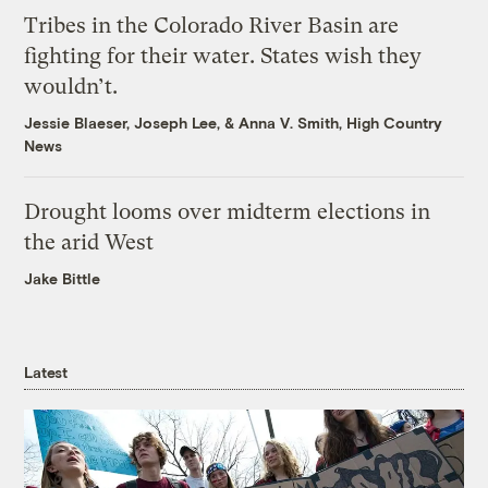
Tribes in the Colorado River Basin are
fighting for their water. States wish they
wouldn’t.
Jessie Blaeser
,
Joseph Lee
, &
Anna V. Smith, High Country
News
Drought looms over midterm elections in
the arid West
Jake Bittle
Latest