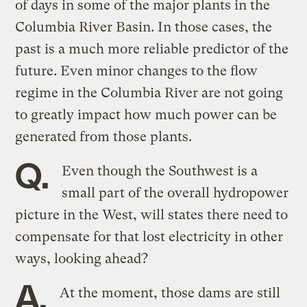
of days in some of the major plants in the
Columbia River Basin. In those cases, the
past is a much more reliable predictor of the
future. Even minor changes to the flow
regime in the Columbia River are not going
to greatly impact how much power can be
generated from those plants.
Q.
Even though the Southwest is a
small part of the overall hydropower
picture in the West, will states there need to
compensate for that lost electricity in other
ways, looking ahead?
A.
At the moment, those dams are still