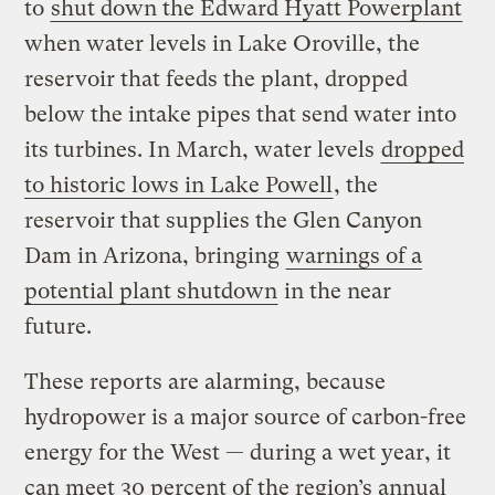
to
shut down the Edward Hyatt Powerplant
when water levels in Lake Oroville, the
reservoir that feeds the plant, dropped
below the intake pipes that send water into
its turbines. In March, water levels
dropped
to historic lows in Lake Powell
, the
reservoir that supplies the Glen Canyon
Dam in Arizona, bringing
warnings of a
potential plant shutdown
in the near
future.
These reports are alarming, because
hydropower is a major source of carbon-free
energy for the West — during a wet year, it
can meet 30 percent of the region’s annual