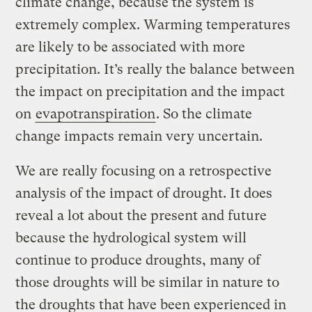
climate change, because the system is
extremely complex. Warming temperatures
are likely to be associated with more
precipitation. It’s really the balance between
the impact on precipitation and the impact
on
evapotranspiration
. So the climate
change impacts remain very uncertain.
We are really focusing on a retrospective
analysis of the impact of drought. It does
reveal a lot about the present and future
because the hydrological system will
continue to produce droughts, many of
those droughts will be similar in nature to
the droughts that have been experienced in