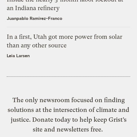
an Indiana refinery
Juanpablo Ramirez-Franco
In a first, Utah got more power from solar
than any other source
Leia Larsen
The only newsroom focused on finding
solutions at the intersection of climate and
justice. Donate today to help keep Grist’s
site and newsletters free.