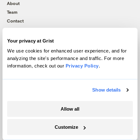
About
Team
Contact
Careers
Partnerships
Your privacy at Grist
Pressroom
We use cookies for enhanced user experience, and for
analyzing the site's performance and traffic. For more
information, check out our
Privacy Policy
.
More
Newsletters
Show details
Events
Become a Member
Allow all
Advertising
Republish
Customize
Accessibility