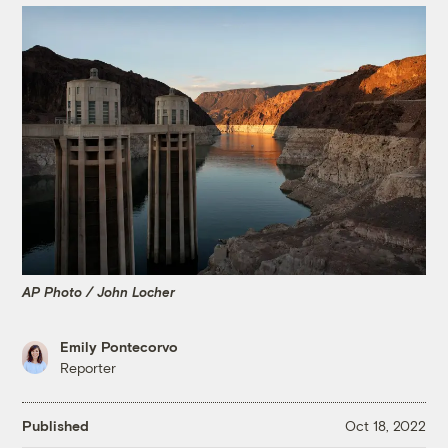
AP Photo / John Locher
Emily Pontecorvo
Reporter
Published
Oct 18, 2022