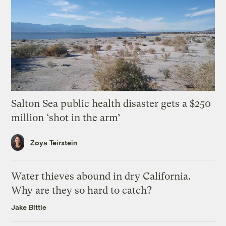
Salton Sea public health disaster gets a $250
million ‘shot in the arm’
Zoya Teirstein
Water thieves abound in dry California.
Why are they so hard to catch?
Jake Bittle