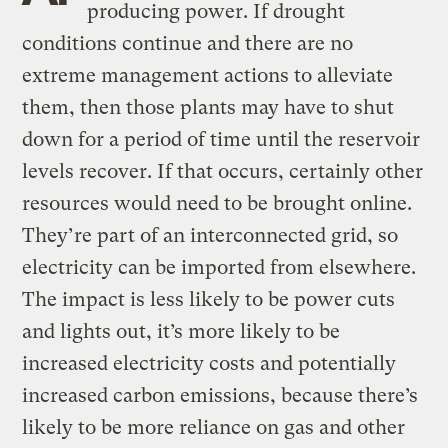
producing power. If drought
conditions continue and there are no
extreme management actions to alleviate
them, then those plants may have to shut
down for a period of time until the reservoir
levels recover. If that occurs, certainly other
resources would need to be brought online.
They’re part of an interconnected grid, so
electricity can be imported from elsewhere.
The impact is less likely to be power cuts
and lights out, it’s more likely to be
increased electricity costs and potentially
increased carbon emissions, because there’s
likely to be more reliance on gas and other