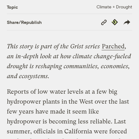
Climate + Drought
Topic
Copy
Republish
Share/Republish
Link
This story is part of the Grist series
Parched
,
an in-depth look at how climate change-fueled
drought is reshaping communities, economies,
and ecosystems.
Reports of low water levels at a few big
hydropower plants in the West over the last
few years have made it seem like
hydropower is becoming less reliable. Last
summer, officials in California were forced