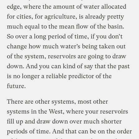
edge, where the amount of water allocated
for cities, for agriculture, is already pretty
much equal to the mean flow of the basin.
So over a long period of time, if you don’t
change how much water’s being taken out
of the system, reservoirs are going to draw
down. And you can kind of say that the past
is no longer a reliable predictor of the
future.
There are other systems, most other
systems in the West, where your reservoirs
fill up and draw down over much shorter
periods of time. And that can be on the order