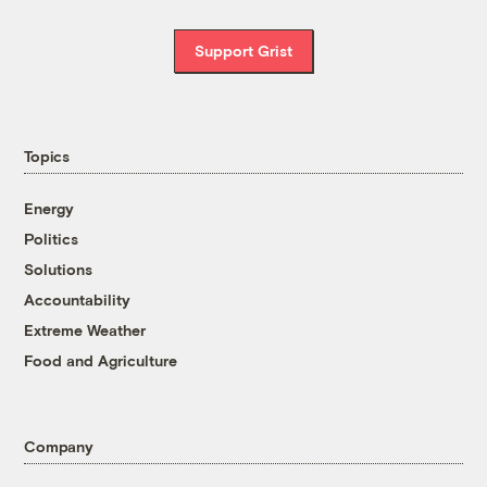
Support Grist
Topics
Energy
Politics
Solutions
Accountability
Extreme Weather
Food and Agriculture
Company