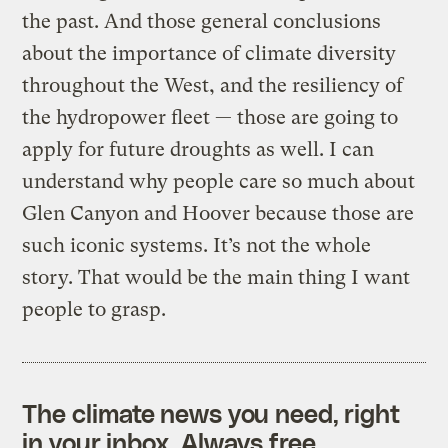
the past. And those general conclusions
about the importance of climate diversity
throughout the West, and the resiliency of
the hydropower fleet — those are going to
apply for future droughts as well. I can
understand why people care so much about
Glen Canyon and Hoover because those are
such iconic systems. It’s not the whole
story. That would be the main thing I want
people to grasp.
The climate news you need, right
in your inbox. Always free.