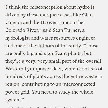
“I think the misconception about hydro is
driven by these marquee cases like Glen
Canyon and the Hoover Dam on the
Colorado River,” said Sean Turner, a
hydrologist and water resources engineer
and one of the authors of the study. “Those
are really big and significant plants, but
they’re a very, very small part of the overall
Western hydropower fleet, which consists of
hundreds of plants across the entire western
region, contributing to an interconnected
power grid. You need to study the whole
system.”