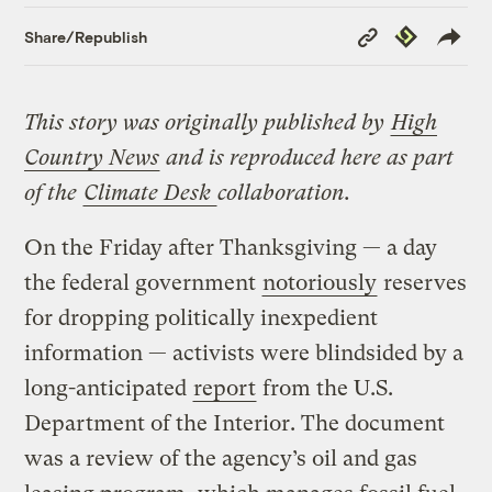
Copy
Republish
Share/Republish
Link
This story was originally published by
High
Country News
and is reproduced here as part
of the
Climate Desk
collaboration.
On the Friday after Thanksgiving — a day
the federal government
notoriously
reserves
for dropping politically inexpedient
information — activists were blindsided by a
long-anticipated
report
from the U.S.
Department of the Interior. The document
was a review of the agency’s oil and gas