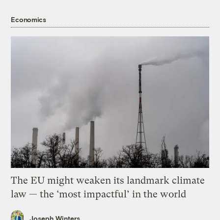
Economics
The EU might weaken its landmark climate
law — the ‘most impactful’ in the world
Joseph Winters