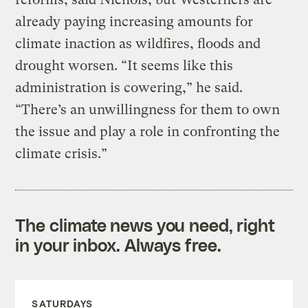
already paying increasing amounts for
climate inaction as wildfires, floods and
drought worsen. “It seems like this
administration is cowering,” he said.
“There’s an unwillingness for them to own
the issue and play a role in confronting the
climate crisis.”
The climate news you need, right
in your inbox. Always free.
SATURDAYS