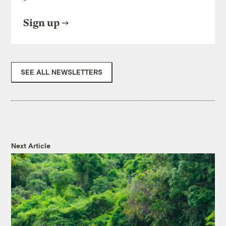
Sign up
SEE ALL NEWSLETTERS
Next Article