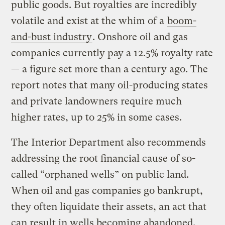
public goods. But royalties are incredibly
volatile and exist at the whim of a
boom-
and-bust industry
. Onshore oil and gas
companies currently pay a 12.5% royalty rate
— a figure set more than a century ago. The
report notes that many oil-producing states
and private landowners require much
higher rates, up to 25% in some cases.
The Interior Department also recommends
addressing the root financial cause of so-
called “orphaned wells” on public land.
When oil and gas companies go bankrupt,
they often liquidate their assets, an act that
can result in wells becoming abandoned.