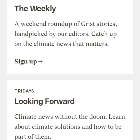
The Weekly
A weekend roundup of Grist stories,
handpicked by our editors. Catch up
on the climate news that matters.
Sign up
FRIDAYS
Looking Forward
Climate news without the doom. Learn
about climate solutions and how to be
part of them.