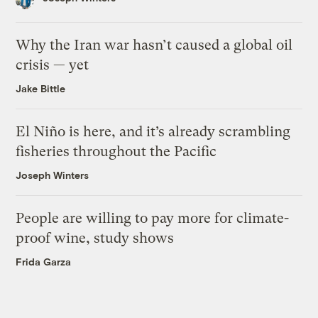
Why the Iran war hasn’t caused a global oil
crisis — yet
Jake Bittle
El Niño is here, and it’s already scrambling
fisheries throughout the Pacific
Joseph Winters
People are willing to pay more for climate-
proof wine, study shows
Frida Garza