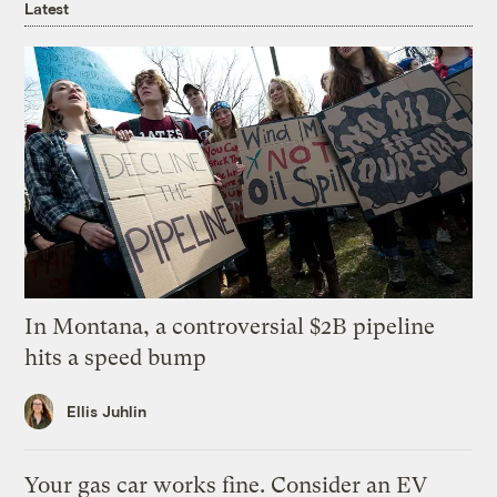
Latest
In Montana, a controversial $2B pipeline
hits a speed bump
Ellis Juhlin
Your gas car works fine. Consider an EV