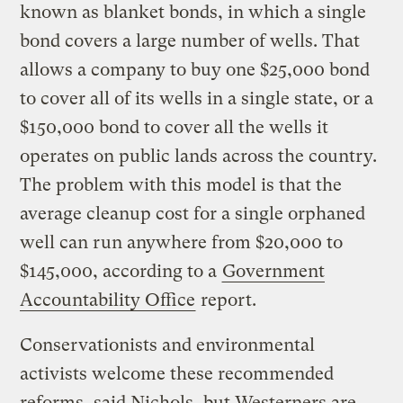
known as blanket bonds, in which a single
bond covers a large number of wells. That
allows a company to buy one $25,000 bond
to cover all of its wells in a single state, or a
$150,000 bond to cover all the wells it
operates on public lands across the country.
The problem with this model is that the
average cleanup cost for a single orphaned
well can run anywhere from $20,000 to
$145,000, according to a
Government
Accountability Office
report.
Conservationists and environmental
activists welcome these recommended
reforms, said Nichols, but Westerners are