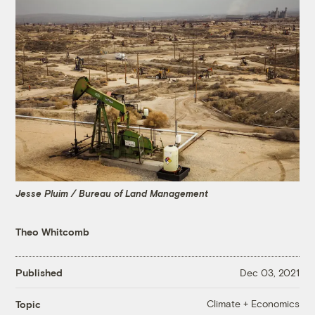
Jesse Pluim / Bureau of Land Management
Theo Whitcomb
Published
Dec 03, 2021
Climate + Economics
Topic