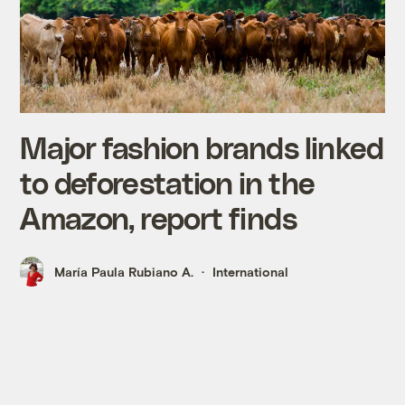
Major fashion brands linked
to deforestation in the
Amazon, report finds
María Paula Rubiano A.
International