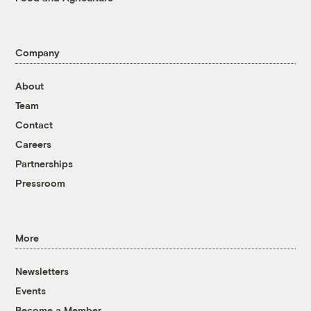
Company
About
Team
Contact
Careers
Partnerships
Pressroom
More
Newsletters
Events
Become a Member