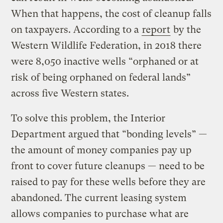
When that happens, the cost of cleanup falls
on taxpayers. According to a
report
by the
Western Wildlife Federation, in 2018 there
were 8,050 inactive wells “orphaned or at
risk of being orphaned on federal lands”
across five Western states.
To solve this problem, the Interior
Department argued that “bonding levels” —
the amount of money companies pay up
front to cover future cleanups — need to be
raised to pay for these wells before they are
abandoned. The current leasing system
allows companies to purchase what are