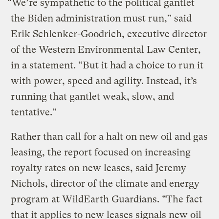
“We’re sympathetic to the political gantlet
the Biden administration must run,” said
Erik Schlenker-Goodrich, executive director
of the Western Environmental Law Center,
in a statement. “But it had a choice to run it
with power, speed and agility. Instead, it’s
running that gantlet weak, slow, and
tentative.”
Rather than call for a halt on new oil and gas
leasing, the report focused on increasing
royalty rates on new leases, said Jeremy
Nichols, director of the climate and energy
program at WildEarth Guardians. “The fact
that it applies to new leases signals new oil