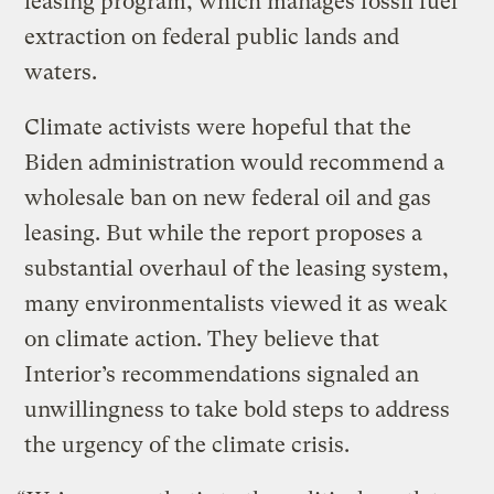
leasing program, which manages fossil fuel
extraction on federal public lands and
waters.
Climate activists were hopeful that the
Biden administration would recommend a
wholesale ban on new federal oil and gas
leasing. But while the report proposes a
substantial overhaul of the leasing system,
many environmentalists viewed it as weak
on climate action. They believe that
Interior’s recommendations signaled an
unwillingness to take bold steps to address
the urgency of the climate crisis.