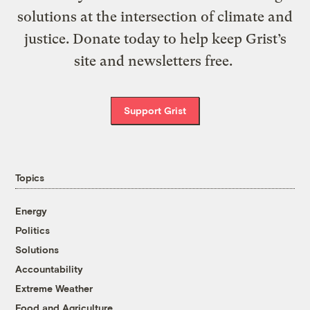
solutions at the intersection of climate and
justice. Donate today to help keep Grist’s
site and newsletters free.
Support Grist
Topics
Energy
Politics
Solutions
Accountability
Extreme Weather
Food and Agriculture