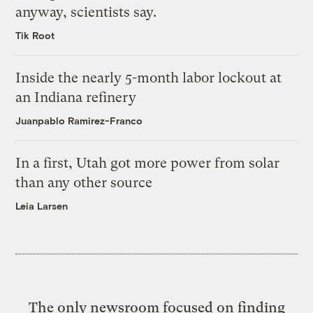
anyway, scientists say.
Tik Root
Inside the nearly 5-month labor lockout at
an Indiana refinery
Juanpablo Ramirez-Franco
In a first, Utah got more power from solar
than any other source
Leia Larsen
The only newsroom focused on finding