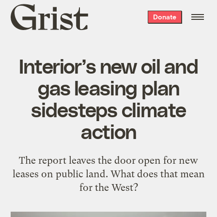
Grist
Donate
home
Interior’s new oil and
gas leasing plan
sidesteps climate
action
The report leaves the door open for new
leases on public land. What does that mean
for the West?