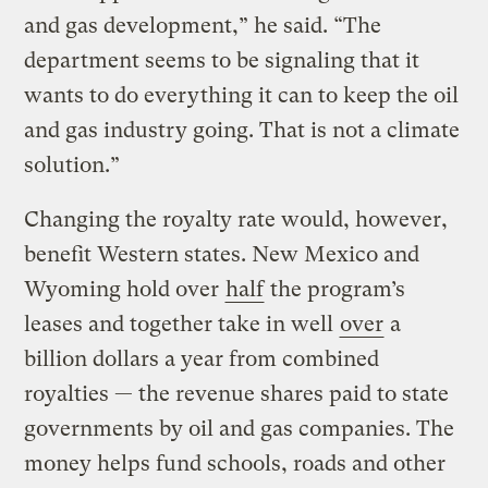
and gas development,” he said. “The
department seems to be signaling that it
wants to do everything it can to keep the oil
and gas industry going. That is not a climate
solution.”
Changing the royalty rate would, however,
benefit Western states. New Mexico and
Wyoming hold over
half
the program’s
leases and together take in well
over
a
billion dollars a year from combined
royalties — the revenue shares paid to state
governments by oil and gas companies. The
money helps fund schools, roads and other