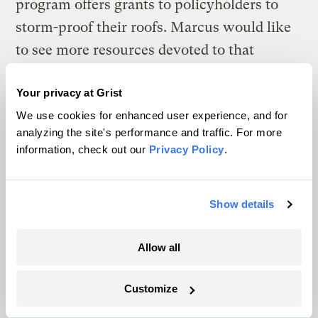
program offers grants to policyholders to
storm-proof their roofs. Marcus would like
to see more resources devoted to that
program. “If the hurricane comes through
Your privacy at Grist
and your roof stays on, you’re going to have
We use cookies for enhanced user experience, and for
a lot less damage,” Marcus said. “That helps
analyzing the site's performance and traffic. For more
reduce insurance costs for everybody.”
information, check out our
Privacy Policy
.
This is something that insurance
Show details
commissioner candidates in other states are
pushing for as well. In Montana, a state that
Allow all
over the past decade has
averaged 7.2
million acres burned
annually, Republican
Customize
candidate James Brown has
called for