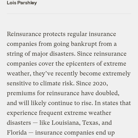
Lois Parshley
Reinsurance protects regular insurance
companies from going bankrupt from a
string of major disasters. Since reinsurance
companies cover the epicenters of extreme
weather, they’ve recently become extremely
sensitive to climate risk. Since 2020,
premiums for reinsurance have doubled,
and will likely continue to rise. In states that
experience frequent extreme weather
disasters — like Louisiana, Texas, and
Florida — insurance companies end up