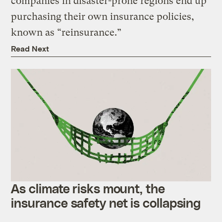
companies in disaster-prone regions end up
purchasing their own insurance policies,
known as “reinsurance.”
Read Next
As climate risks mount, the
insurance safety net is collapsing