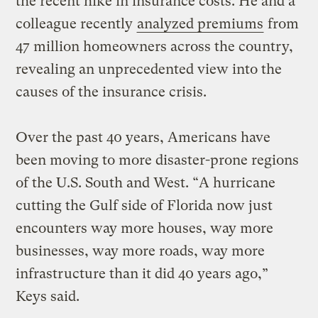
the recent hike in insurance costs. He and a
colleague recently
analyzed premiums
from
47 million homeowners across the country,
revealing an unprecedented view into the
causes of the insurance crisis.
Over the past 40 years, Americans have
been moving to more disaster-prone regions
of the U.S. South and West. “A hurricane
cutting the Gulf side of Florida now just
encounters way more houses, way more
businesses, way more roads, way more
infrastructure than it did 40 years ago,”
Keys said.