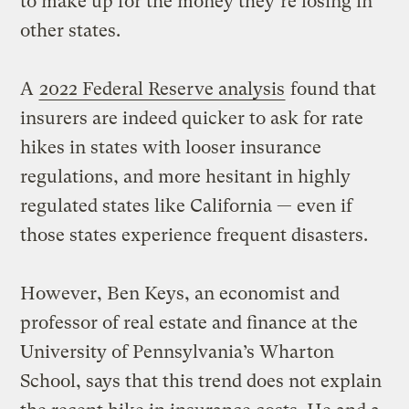
to make up for the money they’re losing in
other states.
A
2022 Federal Reserve analysis
found that
insurers are indeed quicker to ask for rate
hikes in states with looser insurance
regulations, and more hesitant in highly
regulated states like California — even if
those states experience frequent disasters.
However, Ben Keys, an economist and
professor of real estate and finance at the
University of Pennsylvania’s Wharton
School, says that this trend does not explain