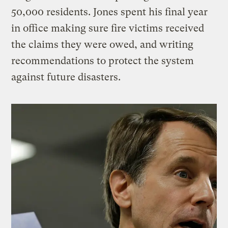
50,000 residents. Jones spent his final year
in office making sure fire victims received
the claims they were owed, and writing
recommendations to protect the system
against future disasters.