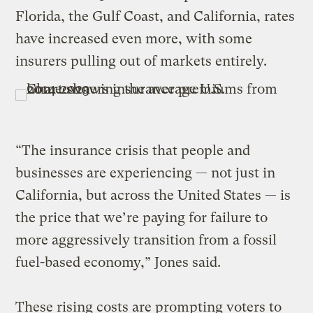
Florida, the Gulf Coast, and California, rates
have increased even more, with some
insurers pulling out of markets entirely.
“The insurance crisis that people and
businesses are experiencing — not just in
California, but across the United States — is
the price that we’re paying for failure to
more aggressively transition from a fossil
fuel-based economy,” Jones said.
These rising costs are prompting voters to