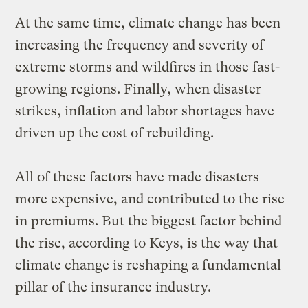
At the same time, climate change has been
increasing the frequency and severity of
extreme storms and wildfires in those fast-
growing regions. Finally, when disaster
strikes, inflation and labor shortages have
driven up the cost of rebuilding.
All of these factors have made disasters
more expensive, and contributed to the rise
in premiums. But the biggest factor behind
the rise, according to Keys, is the way that
climate change is reshaping a fundamental
pillar of the insurance industry.