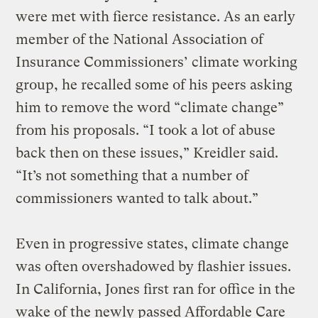
were met with fierce resistance. As an early
member of the National Association of
Insurance Commissioners’ climate working
group, he recalled some of his peers asking
him to remove the word “climate change”
from his proposals. “I took a lot of abuse
back then on these issues,” Kreidler said.
“It’s not something that a number of
commissioners wanted to talk about.”
Even in progressive states, climate change
was often overshadowed by flashier issues.
In California, Jones first ran for office in the
wake of the newly passed Affordable Care