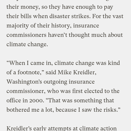
their money, so they have enough to pay
their bills when disaster strikes. For the vast
majority of their history, insurance
commissioners haven’t thought much about
climate change.
“When I came in, climate change was kind
of a footnote,” said Mike Kreidler,
Washington’s outgoing insurance
commissioner, who was first elected to the
office in 2000. “That was something that
bothered me a lot, because I saw the risks.”
Kreidler’s early attempts at climate action