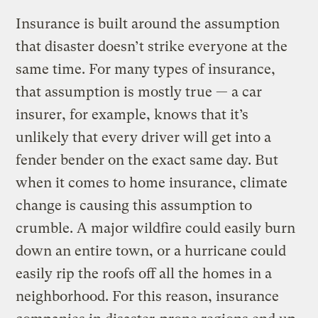
Insurance is built around the assumption
that disaster doesn’t strike everyone at the
same time. For many types of insurance,
that assumption is mostly true — a car
insurer, for example, knows that it’s
unlikely that every driver will get into a
fender bender on the exact same day. But
when it comes to home insurance, climate
change is causing this assumption to
crumble. A major wildfire could easily burn
down an entire town, or a hurricane could
easily rip the roofs off all the homes in a
neighborhood. For this reason, insurance