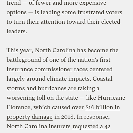
trend — of fewer and more expensive
options — is leading some frustrated voters
to turn their attention toward their elected
leaders.
This year, North Carolina has become the
battleground of one of the nation’s first
insurance commissioner races centered
largely around climate impacts. Coastal
storms and hurricanes are taking a
worsening toll on the state — like Hurricane
Florence, which caused over
$16 billion in
property damage
in 2018. In response,
North Carolina insurers
requested a 42