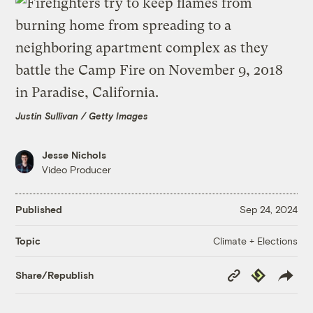
Justin Sullivan / Getty Images
Jesse Nichols
Video Producer
Published
Sep 24, 2024
Climate + Elections
Topic
Copy
Republish
Share/Republish
Link