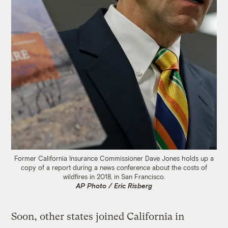
Former California Insurance Commissioner Dave Jones holds up a
copy of a report during a news conference about the costs of
wildfires in 2018, in San Francisco.
AP Photo / Eric Risberg
Soon, other states joined California in