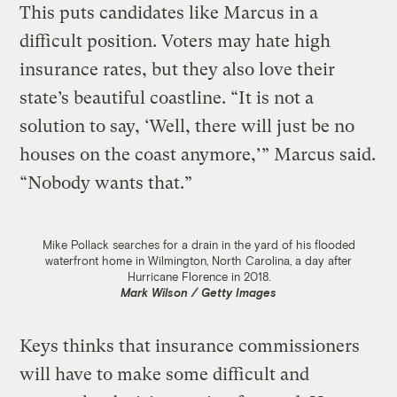
This puts candidates like Marcus in a
difficult position. Voters may hate high
insurance rates, but they also love their
state’s beautiful coastline. “It is not a
solution to say, ‘Well, there will just be no
houses on the coast anymore,’” Marcus said.
“Nobody wants that.”
Mike Pollack searches for a drain in the yard of his flooded
waterfront home in Wilmington, North Carolina, a day after
Hurricane Florence in 2018.
Mark Wilson / Getty Images
Keys thinks that insurance commissioners
will have to make some difficult and