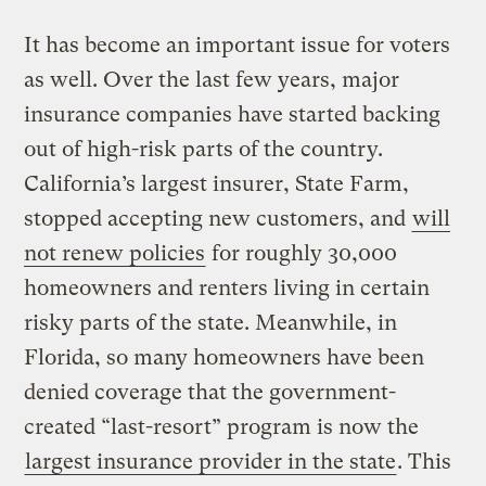
It has become an important issue for voters
as well. Over the last few years, major
insurance companies have started backing
out of high-risk parts of the country.
California’s largest insurer, State Farm,
stopped accepting new customers, and
will
not renew policies
for roughly 30,000
homeowners and renters living in certain
risky parts of the state. Meanwhile, in
Florida, so many homeowners have been
denied coverage that the government-
created “last-resort” program is now the
largest insurance provider in the state
. This