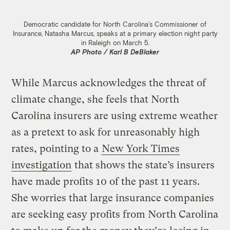
Democratic candidate for North Carolina’s Commissioner of
Insurance, Natasha Marcus, speaks at a primary election night party
in Raleigh on March 5.
AP Photo / Karl B DeBlaker
While Marcus acknowledges the threat of
climate change, she feels that North
Carolina insurers are using extreme weather
as a pretext to ask for unreasonably high
rates, pointing to a
New York Times
investigation
that shows the state’s insurers
have made profits 10 of the past 11 years.
She worries that large insurance companies
are seeking easy profits from North Carolina