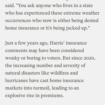
said. “You ask anyone who lives in a state
who has experienced these extreme weather
occurrences who now is either being denied
home insurance or it’s being jacked up.”
Just a few years ago, Harris’ insurance
comments may have been considered
wonky or boring to voters. But since 2020,
the increasing number and severity of
natural disasters like wildfires and
hurricanes have cast home insurance
markets into turmoil, leading to an
explosive rise in premiums.