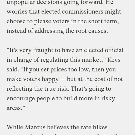
unpopular decisions going forward. He
worries that elected commissioners might
choose to please voters in the short term,
instead of addressing the root causes.
“It’s very fraught to have an elected official
in charge of regulating this market,” Keys
said. “If you set prices too low, then you
make voters happy — but at the cost of not
reflecting the true risk. That’s going to
encourage people to build more in risky
areas.”
While Marcus believes the rate hikes