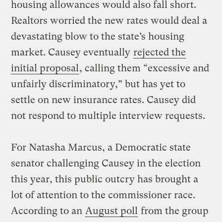
housing allowances would also fall short.
Realtors worried the new rates would deal a
devastating blow to the state’s housing
market. Causey eventually
rejected the
initial proposal
, calling them “excessive and
unfairly discriminatory,” but has yet to
settle on new insurance rates. Causey did
not respond to multiple interview requests.
For Natasha Marcus, a Democratic state
senator challenging Causey in the election
this year, this public outcry has brought a
lot of attention to the commissioner race.
According to an
August poll
from the group