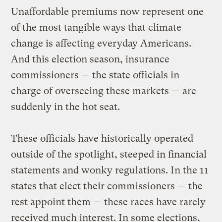
Unaffordable premiums now represent one
of the most tangible ways that climate
change is affecting everyday Americans.
And this election season, insurance
commissioners — the state officials in
charge of overseeing these markets — are
suddenly in the hot seat.
These officials have historically operated
outside of the spotlight, steeped in financial
statements and wonky regulations. In the 11
states that elect their commissioners — the
rest appoint them — these races have rarely
received much interest. In some elections,