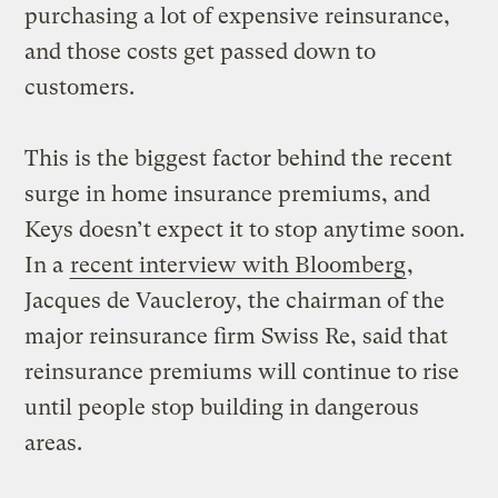
purchasing a lot of expensive reinsurance,
and those costs get passed down to
customers.
This is the biggest factor behind the recent
surge in home insurance premiums, and
Keys doesn’t expect it to stop anytime soon.
In a
recent interview with Bloomberg
,
Jacques de Vaucleroy, the chairman of the
major reinsurance firm Swiss Re, said that
reinsurance premiums will continue to rise
until people stop building in dangerous
areas.