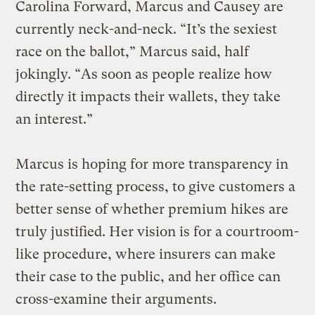
Carolina Forward, Marcus and Causey are
currently neck-and-neck. “It’s the sexiest
race on the ballot,” Marcus said, half
jokingly. “As soon as people realize how
directly it impacts their wallets, they take
an interest.”
Marcus is hoping for more transparency in
the rate-setting process, to give customers a
better sense of whether premium hikes are
truly justified. Her vision is for a courtroom-
like procedure, where insurers can make
their case to the public, and her office can
cross-examine their arguments.