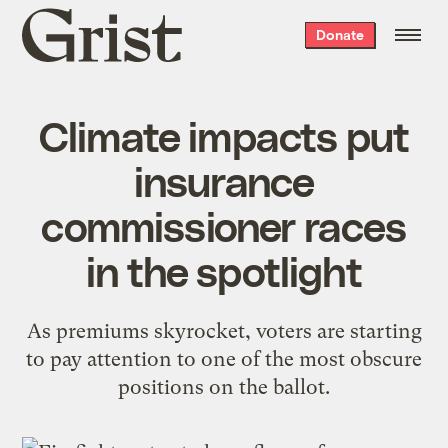
Grist
Donate
home
Climate impacts put
insurance
commissioner races
in the spotlight
As premiums skyrocket, voters are starting
to pay attention to one of the most obscure
positions on the ballot.