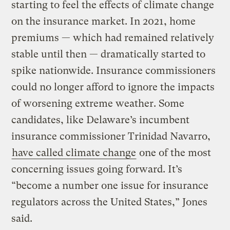
starting to feel the effects of climate change
on the insurance market. In 2021, home
premiums — which had remained relatively
stable until then — dramatically started to
spike nationwide. Insurance commissioners
could no longer afford to ignore the impacts
of worsening extreme weather. Some
candidates, like Delaware’s incumbent
insurance commissioner Trinidad Navarro,
have called climate change
one of the most
concerning issues going forward. It’s
“become a number one issue for insurance
regulators across the United States,” Jones
said.