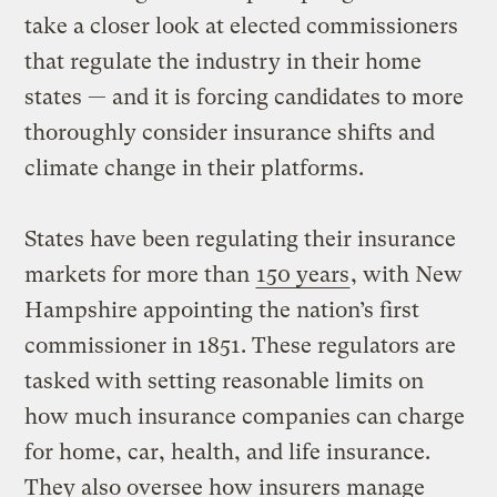
take a closer look at elected commissioners
that regulate the industry in their home
states — and it is forcing candidates to more
thoroughly consider insurance shifts and
climate change in their platforms.
States have been regulating their insurance
markets for more than
150 years
, with New
Hampshire appointing the nation’s first
commissioner in 1851. These regulators are
tasked with setting reasonable limits on
how much insurance companies can charge
for home, car, health, and life insurance.
They also oversee how insurers manage