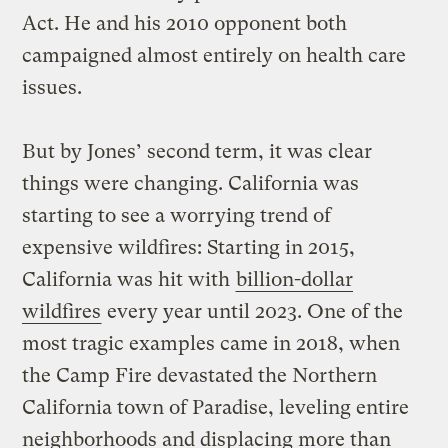
Act. He and his 2010 opponent both
campaigned almost entirely on health care
issues.
But by Jones’ second term, it was clear
things were changing. California was
starting to see a worrying trend of
expensive wildfires: Starting in 2015,
California was hit with
billion-dollar
wildfires
every year until 2023. One of the
most tragic examples came in 2018, when
the Camp Fire devastated the Northern
California town of Paradise, leveling entire
neighborhoods and displacing more than