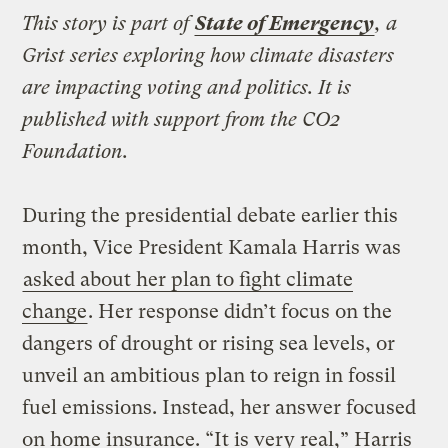
This story is part of
State of Emergency
, a
Grist series exploring how climate disasters
are impacting voting and politics. It is
published with support from the CO2
Foundation.
During the presidential debate earlier this
month, Vice President Kamala Harris was
asked about her plan to fight climate
change
. Her response didn’t focus on the
dangers of drought or rising sea levels, or
unveil an ambitious plan to reign in fossil
fuel emissions. Instead, her answer focused
on home insurance. “It is very real,” Harris