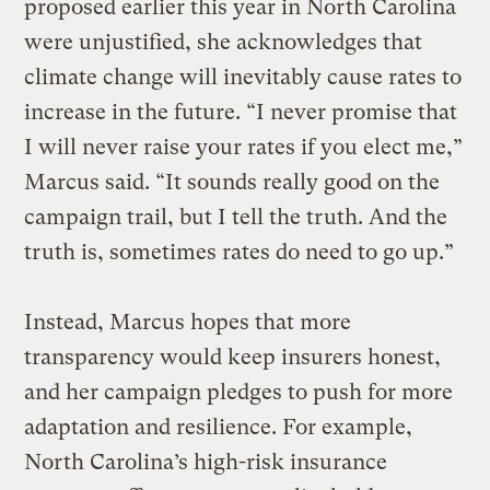
proposed earlier this year in North Carolina
were unjustified, she acknowledges that
climate change will inevitably cause rates to
increase in the future. “I never promise that
I will never raise your rates if you elect me,”
Marcus said. “It sounds really good on the
campaign trail, but I tell the truth. And the
truth is, sometimes rates do need to go up.”
Instead, Marcus hopes that more
transparency would keep insurers honest,
and her campaign pledges to push for more
adaptation and resilience. For example,
North Carolina’s high-risk insurance