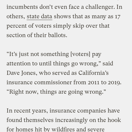
incumbents don’t even face a challenger. In
others,
state data
shows that as many as 17
percent of voters simply skip over that
section of their ballots.
“It’s just not something [voters] pay
attention to until things go wrong,” said
Dave Jones, who served as California’s
insurance commissioner from 2011 to 2019.
“Right now, things are going wrong.”
In recent years, insurance companies have
found themselves increasingly on the hook
for homes hit by wildfires and severe