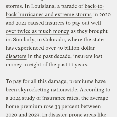
storms. In Louisiana, a parade of
back-to-
back hurricanes and extreme storms
in 2020
and 2021 caused insurers to
pay out well
over twice as much money
as they brought
in. Similarly, in Colorado, where the state
has experienced
over 40 billion-dollar
disasters
in the past decade, insurers lost
money in eight of the past 11 years.
To pay for all this damage, premiums have
been skyrocketing nationwide. According to
a 2024 study of insurance rates, the average
home premium rose 33 percent between
2020 and 2023. In disaster-prone areas like