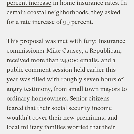
percent increase
in home insurance rates. In
certain coastal neighborhoods, they asked
for a rate increase of 99 percent.
This proposal was met with fury: Insurance
commissioner Mike Causey, a Republican,
received more than 24,000 emails, and a
public comment session held earlier this
year was filled with roughly seven hours of
angry testimony, from small town mayors to
ordinary homeowners. Senior citizens
feared that their social security income
wouldn’t cover their new premiums, and
local military families worried that their