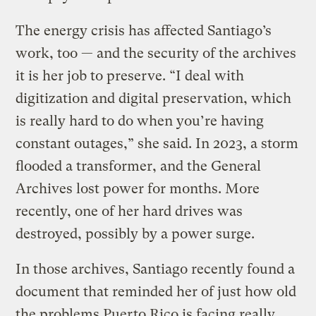
The energy crisis has affected Santiago’s
work, too — and the security of the archives
it is her job to preserve. “I deal with
digitization and digital preservation, which
is really hard to do when you’re having
constant outages,” she said. In 2023, a storm
flooded a transformer, and the General
Archives lost power for months. More
recently, one of her hard drives was
destroyed, possibly by a power surge.
In those archives, Santiago recently found a
document that reminded her of just how old
the problems Puerto Rico is facing really