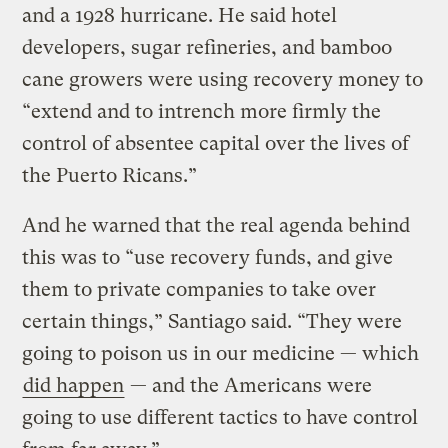
and a 1928 hurricane. He said hotel
developers, sugar refineries, and bamboo
cane growers were using recovery money to
“extend and to intrench more firmly the
control of absentee capital over the lives of
the Puerto Ricans.”
And he warned that the real agenda behind
this was to “use recovery funds, and give
them to private companies to take over
certain things,” Santiago said. “They were
going to poison us in our medicine — which
did happen
— and the Americans were
going to use different tactics to have control