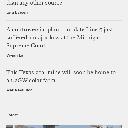
than any other source
Leia Larsen
A controversial plan to update Line 5 just
suffered a major loss at the Michigan
Supreme Court
Vivian La
This Texas coal mine will soon be home to
a 1.2GW solar farm
Maria Gallucci
Latest