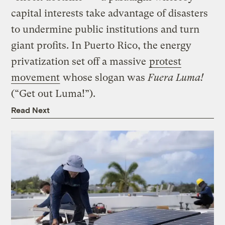
capital interests take advantage of disasters
to undermine public institutions and turn
giant profits. In Puerto Rico, the energy
privatization set off a massive
protest
movement
whose slogan was
Fuera Luma!
(“Get out Luma!”).
Read Next