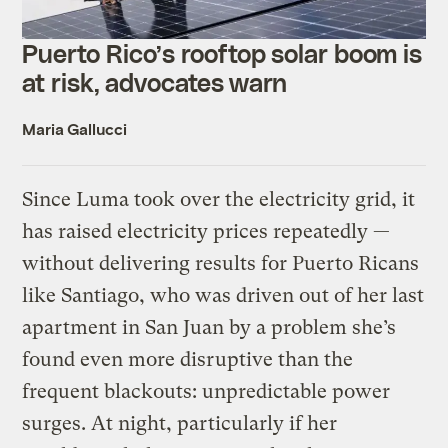
Puerto Rico’s rooftop solar boom is
at risk, advocates warn
Maria Gallucci
Since Luma took over the electricity grid, it
has raised electricity prices repeatedly —
without delivering results for Puerto Ricans
like Santiago, who was driven out of her last
apartment in San Juan by a problem she’s
found even more disruptive than the
frequent blackouts: unpredictable power
surges. At night, particularly if her