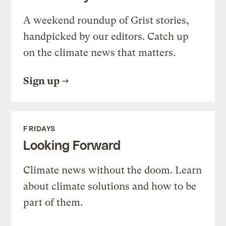
A weekend roundup of Grist stories,
handpicked by our editors. Catch up
on the climate news that matters.
Sign up
FRIDAYS
Looking Forward
Climate news without the doom. Learn
about climate solutions and how to be
part of them.