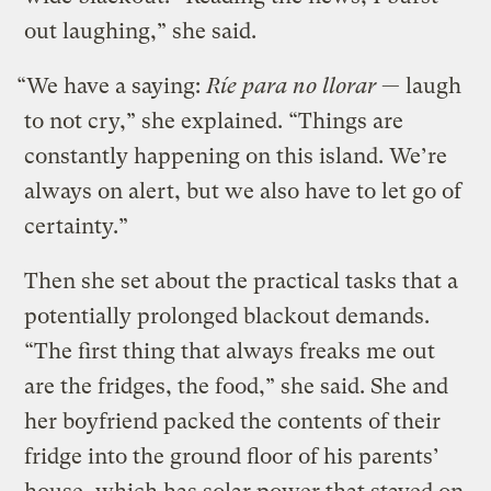
out laughing,” she said.
“We have a saying:
Ríe para no llorar
— laugh
to not cry,” she explained. “Things are
constantly happening on this island. We’re
always on alert, but we also have to let go of
certainty.”
Then she set about the practical tasks that a
potentially prolonged blackout demands.
“The first thing that always freaks me out
are the fridges, the food,” she said. She and
her boyfriend packed the contents of their
fridge into the ground floor of his parents’