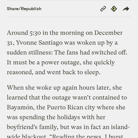
Copy
Republish
Share/Republish
Link
Around 5:30 in the morning on December
31, Yvonne Santiago was woken up by a
sudden stillness: The fans had switched off.
It must be a power outage, she quickly
reasoned, and went back to sleep.
When she woke up again hours later, she
learned that the outage wasn’t contained to
Bayamón, the Puerto Rican city where she
was spending the holidays with her
boyfriend’s family, but was in fact an island-
wide blackout. “Reading the news, I burst