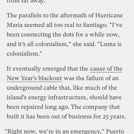
from far away.”
The parallels to the aftermath of Hurricane
Maria seemed all too real to Santiago. “I’ve
been connecting the dots for a while now,
and it’s all colonialism,” she said. “Luma is
colonialism.”
It eventually emerged that the
cause of the
New Year’s blackout
was the failure of an
underground cable that, like much of the
island’s energy infrastructure, should have
been repaired long ago. The company that
built it has been out of business for 25 years.
“Right now, we’re in an emergency,” Puerto