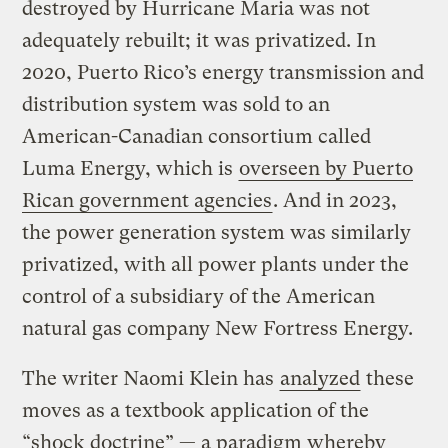
destroyed by Hurricane Maria was not
adequately rebuilt; it was privatized. In
2020, Puerto Rico’s energy transmission and
distribution system was sold to an
American-Canadian consortium called
Luma Energy, which is
overseen by Puerto
Rican government agencies
. And in 2023,
the power generation system was similarly
privatized, with all power plants under the
control of a subsidiary of the American
natural gas company New Fortress Energy.
The writer Naomi Klein has
analyzed
these
moves as a textbook application of the
“shock doctrine” — a paradigm whereby