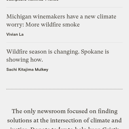
Michigan winemakers have a new climate
worry: More wildfire smoke
Vivian La
Wildfire season is changing. Spokane is
showing how.
Sachi Kitajima Mulkey
The only newsroom focused on finding
solutions at the intersection of climate and