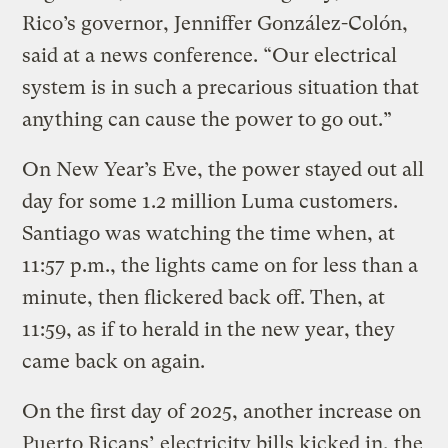
Rico’s governor, Jenniffer González-Colón,
said at a news conference. “Our electrical
system is in such a precarious situation that
anything can cause the power to go out.”
On New Year’s Eve, the power stayed out all
day for some 1.2 million Luma customers.
Santiago was watching the time when, at
11:57 p.m., the lights came on for less than a
minute, then flickered back off. Then, at
11:59, as if to herald in the new year, they
came back on again.
On the first day of 2025, another increase on
Puerto Ricans’ electricity bills kicked in, the