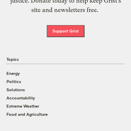
justice. Donate today to help keep Grist’s
site and newsletters free.
Support Grist
Topics
Energy
Politics
Solutions
Accountability
Extreme Weather
Food and Agriculture