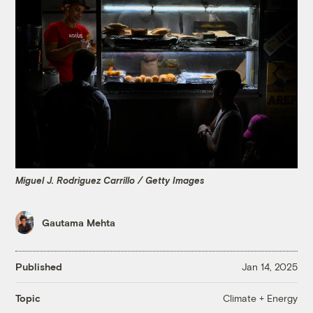
Miguel J. Rodriguez Carrillo / Getty Images
Gautama Mehta
Published
Jan 14, 2025
Climate + Energy
Topic