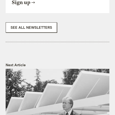
Sign up
SEE ALL NEWSLETTERS
Next Article