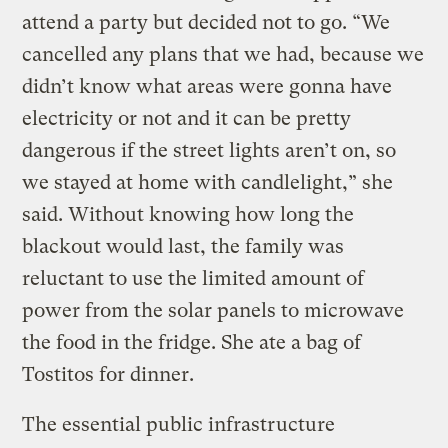
attend a party but decided not to go. “We
cancelled any plans that we had, because we
didn’t know what areas were gonna have
electricity or not and it can be pretty
dangerous if the street lights aren’t on, so
we stayed at home with candlelight,” she
said. Without knowing how long the
blackout would last, the family was
reluctant to use the limited amount of
power from the solar panels to microwave
the food in the fridge. She ate a bag of
Tostitos for dinner.
The essential public infrastructure