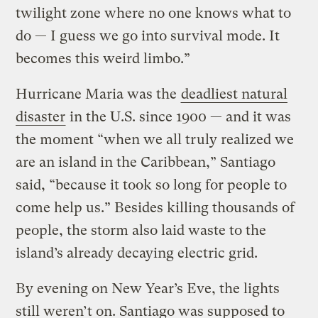
twilight zone where no one knows what to
do — I guess we go into survival mode. It
becomes this weird limbo.”
Hurricane Maria was the
deadliest natural
disaster
in the U.S. since 1900 — and it was
the moment “when we all truly realized we
are an island in the Caribbean,” Santiago
said, “because it took so long for people to
come help us.” Besides killing thousands of
people, the storm also laid waste to the
island’s already decaying electric grid.
By evening on New Year’s Eve, the lights
still weren’t on. Santiago was supposed to