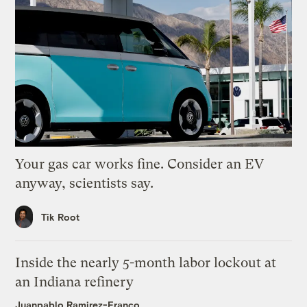
Your gas car works fine. Consider an EV
anyway, scientists say.
Tik Root
Inside the nearly 5-month labor lockout at
an Indiana refinery
Juanpablo Ramirez-Franco