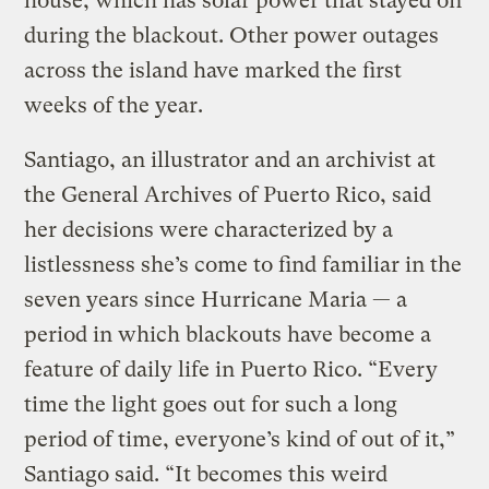
house, which has solar power that stayed on
during the blackout. Other power outages
across the island have marked the first
weeks of the year.
Santiago, an illustrator and an archivist at
the General Archives of Puerto Rico, said
her decisions were characterized by a
listlessness she’s come to find familiar in the
seven years since Hurricane Maria — a
period in which blackouts have become a
feature of daily life in Puerto Rico. “Every
time the light goes out for such a long
period of time, everyone’s kind of out of it,”
Santiago said. “It becomes this weird