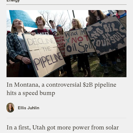
In Montana, a controversial $2B pipeline
hits a speed bump
Ellis Juhlin
In a first, Utah got more power from solar