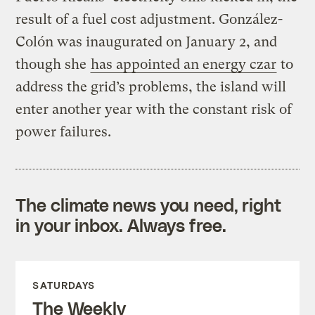
result of a fuel cost adjustment. González-
Colón was inaugurated on January 2, and
though she
has appointed an energy czar
to
address the grid’s problems, the island will
enter another year with the constant risk of
power failures.
The climate news you need, right
in your inbox. Always free.
SATURDAYS
The Weekly