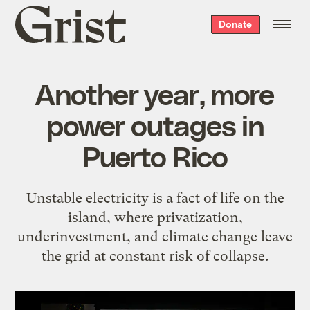
Grist
Donate
home
Another year, more
power outages in
Puerto Rico
Unstable electricity is a fact of life on the
island, where privatization,
underinvestment, and climate change leave
the grid at constant risk of collapse.