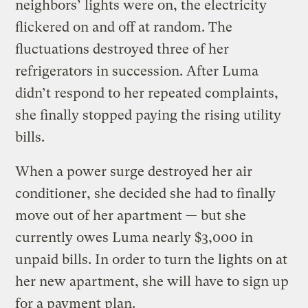
neighbors’ lights were on, the electricity
flickered on and off at random. The
fluctuations destroyed three of her
refrigerators in succession. After Luma
didn’t respond to her repeated complaints,
she finally stopped paying the rising utility
bills.
When a power surge destroyed her air
conditioner, she decided she had to finally
move out of her apartment — but she
currently owes Luma nearly $3,000 in
unpaid bills. In order to turn the lights on at
her new apartment, she will have to sign up
for a payment plan.