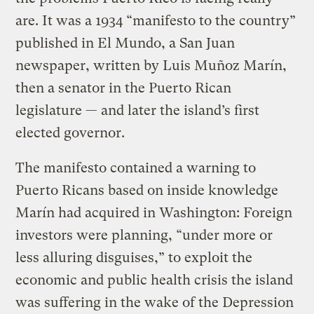
are. It was a 1934 “manifesto to the country”
published in El Mundo, a San Juan
newspaper, written by Luis Muñoz Marín,
then a senator in the Puerto Rican
legislature — and later the island’s first
elected governor.
The manifesto contained a warning to
Puerto Ricans based on inside knowledge
Marín had acquired in Washington: Foreign
investors were planning, “under more or
less alluring disguises,” to exploit the
economic and public health crisis the island
was suffering in the wake of the Depression