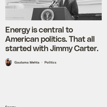
Energy is central to
American politics. That all
started with Jimmy Carter.
Gautama Mehta
Politics
Energy