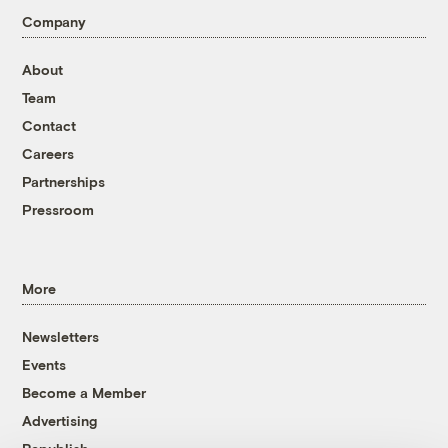
Company
About
Team
Contact
Careers
Partnerships
Pressroom
More
Newsletters
Events
Become a Member
Advertising