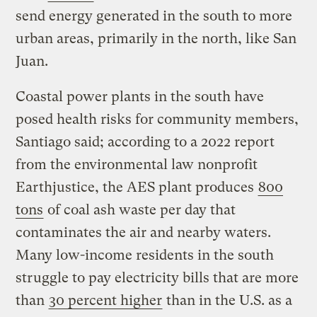
send energy generated in the south to more
urban areas, primarily in the north, like San
Juan.
Coastal power plants in the south have
posed health risks for community members,
Santiago said; according to a 2022 report
from the environmental law nonprofit
Earthjustice, the AES plant produces
800
tons
of coal ash waste per day that
contaminates the air and nearby waters.
Many low-income residents in the south
struggle to pay electricity bills that are more
than
30 percent higher
than in the U.S. as a