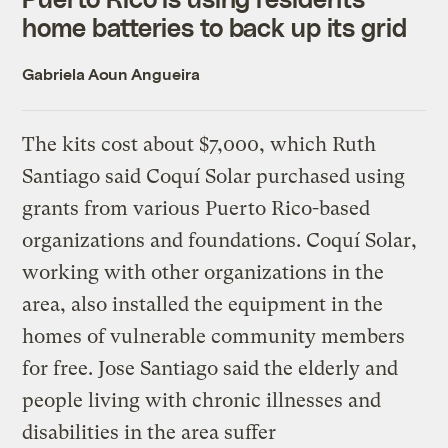
home batteries to back up its grid
Gabriela Aoun Angueira
The kits cost about $7,000, which Ruth
Santiago said Coquí Solar purchased using
grants from various Puerto Rico-based
organizations and foundations. Coquí Solar,
working with other organizations in the
area, also installed the equipment in the
homes of vulnerable community members
for free. Jose Santiago said the elderly and
people living with chronic illnesses and
disabilities in the area suffer