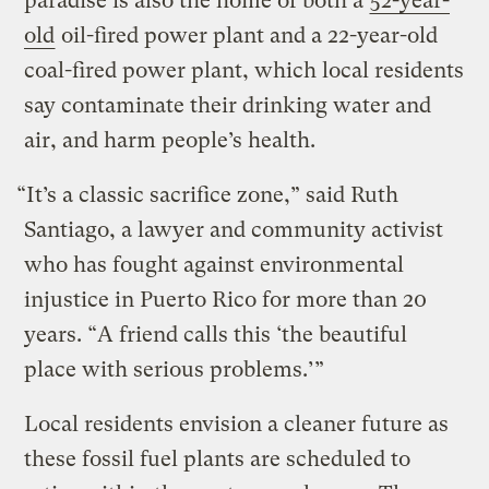
paradise is also the home of both a
52-year-
old
oil-fired power plant and a 22-year-old
coal-fired power plant, which local residents
say contaminate their drinking water and
air, and harm people’s health.
“It’s a classic sacrifice zone,” said Ruth
Santiago, a lawyer and community activist
who has fought against environmental
injustice in Puerto Rico for more than 20
years. “A friend calls this ‘the beautiful
place with serious problems.’”
Local residents envision a cleaner future as
these fossil fuel plants are scheduled to