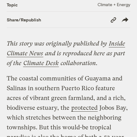
Climate + Energy
Topic
Copy
Share/Republish
Link
This story was originally published by
Inside
Climate News
and is reproduced here as part
of the
Climate Desk
collaboration.
The coastal communities of Guayama and
Salinas in southern Puerto Rico feature
acres of vibrant green farmland, and a rich,
biodiverse estuary, the
protected
Jobos Bay,
which stretches between the neighboring
townships. But this would-be tropical