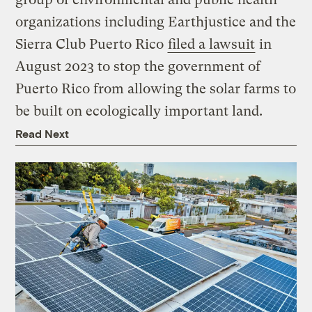
organizations including Earthjustice and the
Sierra Club Puerto Rico
filed a lawsuit
in
August 2023 to stop the government of
Puerto Rico from allowing the solar farms to
be built on ecologically important land.
Read Next