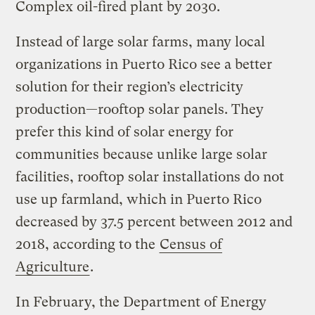
Complex oil-fired plant by 2030.
Instead of large solar farms, many local
organizations in Puerto Rico see a better
solution for their region’s electricity
production—rooftop solar panels. They
prefer this kind of solar energy for
communities because unlike large solar
facilities, rooftop solar installations do not
use up farmland, which in Puerto Rico
decreased by 37.5 percent between 2012 and
2018, according to the
Census of
Agriculture
.
In February, the Department of Energy