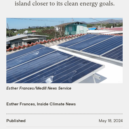
island closer to its clean energy goals.
Esther Frances/Medill News Service
Esther Frances, Inside Climate News
Published
May 18, 2024