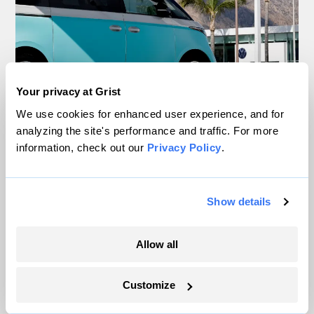
Your privacy at Grist
We use cookies for enhanced user experience, and for
Your gas car works fine. Consider an EV
analyzing the site's performance and traffic. For more
anyway, scientists say.
information, check out our
Privacy Policy
.
Tik Root
Show details
Inside the nearly 5-month labor lockout at
Allow all
an Indiana refinery
Juanpablo Ramirez-Franco
Customize