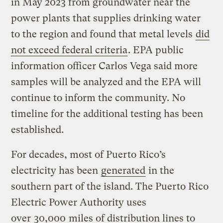
in May 2023 from groundwater near the
power plants that supplies drinking water
to the region and found that metal levels
did
not exceed federal criteria
. EPA public
information officer Carlos Vega said more
samples will be analyzed and the EPA will
continue to inform the community. No
timeline for the additional testing has been
established.
For decades, most of Puerto Rico’s
electricity has been
generated
in the
southern part of the island. The Puerto Rico
Electric Power Authority uses
over
30,000
miles of distribution lines to