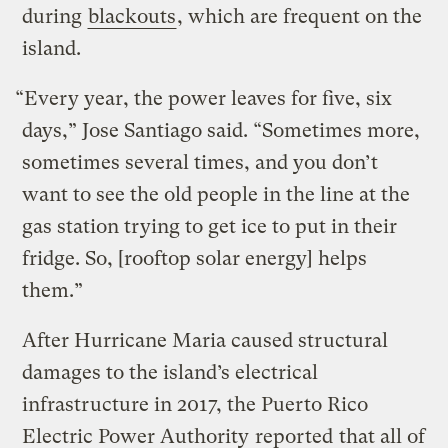
during
blackouts
, which are frequent on the
island.
“Every year, the power leaves for five, six
days,” Jose Santiago said. “Sometimes more,
sometimes several times, and you don’t
want to see the old people in the line at the
gas station trying to get ice to put in their
fridge. So, [rooftop solar energy] helps
them.”
After Hurricane Maria caused structural
damages to the island’s electrical
infrastructure in 2017, the Puerto Rico
Electric Power Authority
reported
that all of