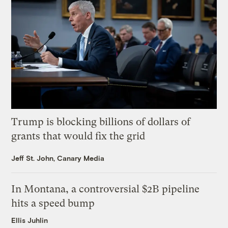
Trump is blocking billions of dollars of
grants that would fix the grid
Jeff St. John, Canary Media
In Montana, a controversial $2B pipeline
hits a speed bump
Ellis Juhlin