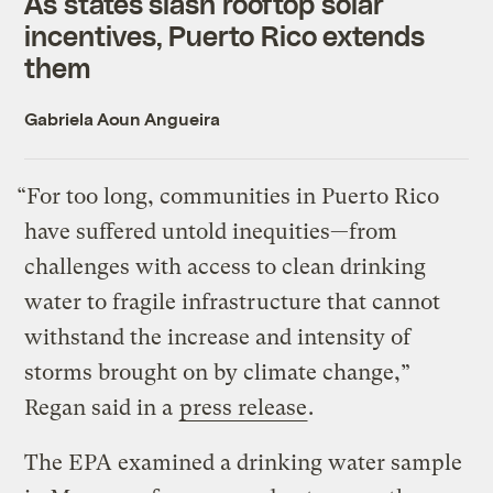
As states slash rooftop solar
incentives, Puerto Rico extends
them
Gabriela Aoun Angueira
“For too long, communities in Puerto Rico
have suffered untold inequities—from
challenges with access to clean drinking
water to fragile infrastructure that cannot
withstand the increase and intensity of
storms brought on by climate change,”
Regan said in a
press release
.
The EPA examined a drinking water sample