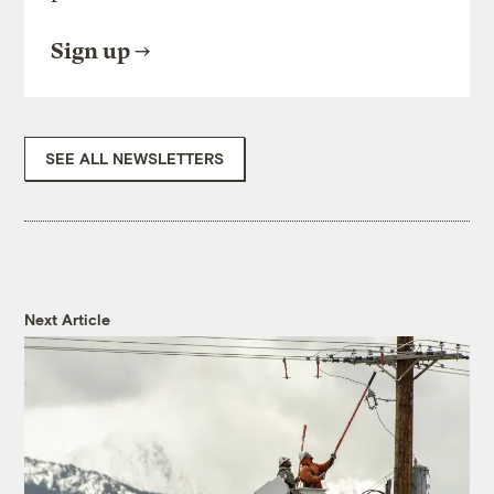
Sign up
SEE ALL NEWSLETTERS
Next Article