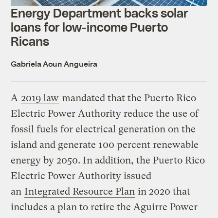
Energy Department backs solar
loans for low-income Puerto
Ricans
Gabriela Aoun Angueira
A
2019 law
mandated that the Puerto Rico
Electric Power Authority reduce the use of
fossil fuels for electrical generation on the
island and generate 100 percent renewable
energy by 2050. In addition, the Puerto Rico
Electric Power Authority issued
an
Integrated Resource Plan
in 2020 that
includes a plan to retire the Aguirre Power