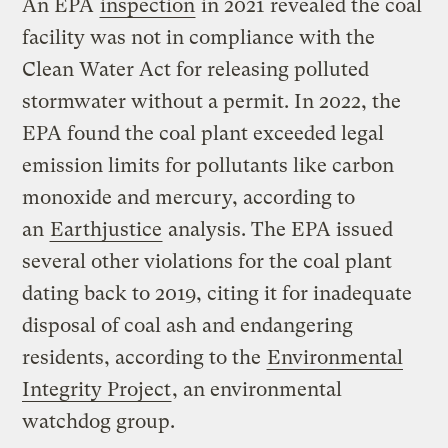
An EPA
inspection
in 2021 revealed the coal
facility was not in compliance with the
Clean Water Act for releasing polluted
stormwater without a permit. In 2022, the
EPA found the coal plant exceeded legal
emission limits for pollutants like carbon
monoxide and mercury, according to
an
Earthjustice
analysis. The EPA issued
several other violations for the coal plant
dating back to 2019, citing it for inadequate
disposal of coal ash and endangering
residents, according to the
Environmental
Integrity Project
, an environmental
watchdog group.