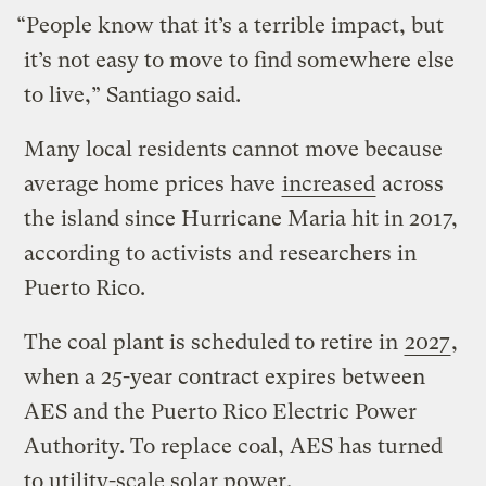
“People know that it’s a terrible impact, but
it’s not easy to move to find somewhere else
to live,” Santiago said.
Many local residents cannot move because
average home prices have
increased
across
the island since Hurricane Maria hit in 2017,
according to activists and researchers in
Puerto Rico.
The coal plant is scheduled to retire in
2027
,
when a 25-year contract expires between
AES and the Puerto Rico Electric Power
Authority. To replace coal, AES has turned
to utility-scale solar power.