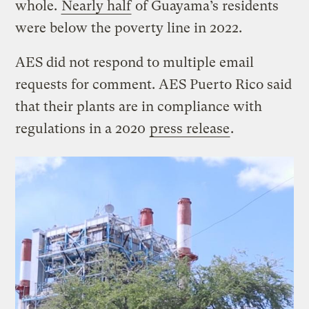
whole.
Nearly half
of Guayama’s residents
were below the poverty line in 2022.
AES did not respond to multiple email
requests for comment. AES Puerto Rico said
that their plants are in compliance with
regulations in a 2020
press release
.