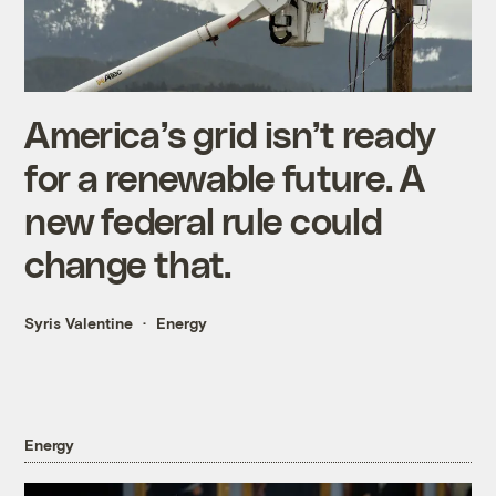
America’s grid isn’t ready
for a renewable future. A
new federal rule could
change that.
Syris Valentine
Energy
Energy