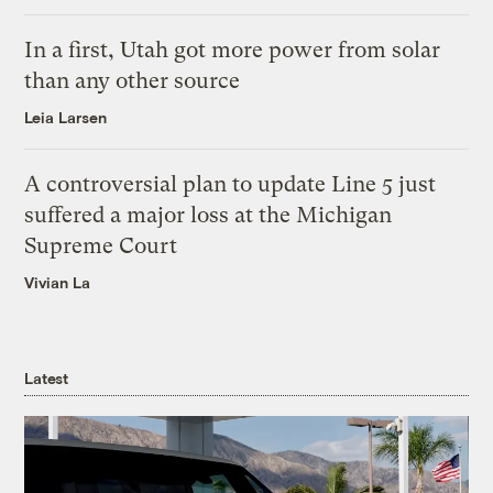
In a first, Utah got more power from solar
than any other source
Leia Larsen
A controversial plan to update Line 5 just
suffered a major loss at the Michigan
Supreme Court
Vivian La
Latest