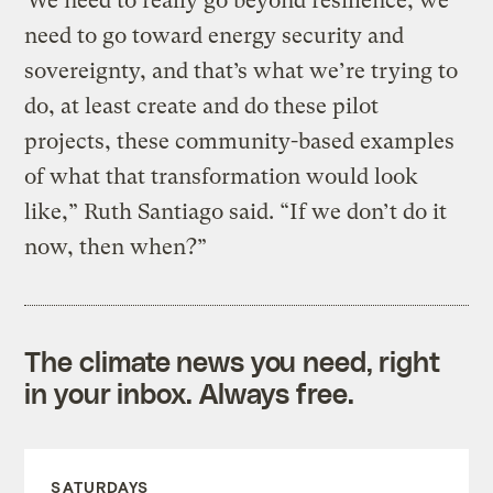
“We need to really go beyond resilience, we
need to go toward energy security and
sovereignty, and that’s what we’re trying to
do, at least create and do these pilot
projects, these community-based examples
of what that transformation would look
like,” Ruth Santiago said. “If we don’t do it
now, then when?”
The climate news you need, right
in your inbox. Always free.
SATURDAYS