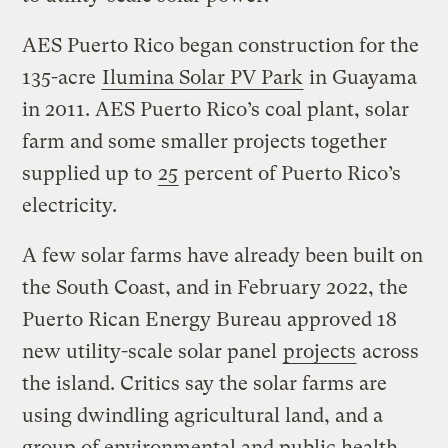
AES Puerto Rico began construction for the
135-acre
Ilumina Solar PV Park
in Guayama
in 2011. AES Puerto Rico’s coal plant, solar
farm and some smaller projects together
supplied up to
25
percent of Puerto Rico’s
electricity.
A few solar farms have already been built on
the South Coast, and in February 2022, the
Puerto Rican Energy Bureau approved 18
new utility-scale solar panel
projects
across
the island. Critics say the solar farms are
using dwindling agricultural land, and a
group of environmental and public health