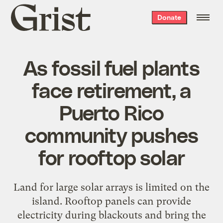
Grist
Donate
home
As fossil fuel plants
face retirement, a
Puerto Rico
community pushes
for rooftop solar
Land for large solar arrays is limited on the
island. Rooftop panels can provide
electricity during blackouts and bring the