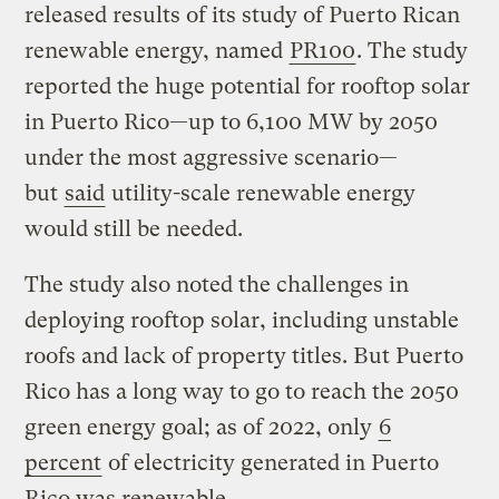
released results of its study of Puerto Rican
renewable energy, named
PR100
. The study
reported the huge potential for rooftop solar
in Puerto Rico—up to 6,100 MW by 2050
under the most aggressive scenario—
but
said
utility-scale renewable energy
would still be needed.
The study also noted the challenges in
deploying rooftop solar, including unstable
roofs and lack of property titles. But Puerto
Rico has a long way to go to reach the 2050
green energy goal; as of 2022, only
6
percent
of electricity generated in Puerto
Rico was renewable.