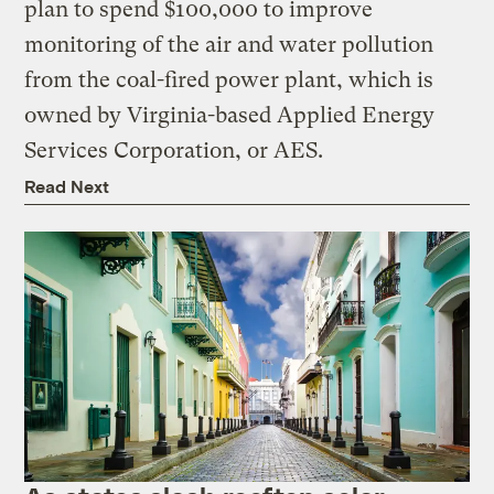
plan to spend $100,000 to improve
monitoring of the air and water pollution
from the coal-fired power plant, which is
owned by Virginia-based Applied Energy
Services Corporation, or AES.
Read Next