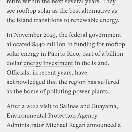
retire within the next several years. They
see rooftop solar as the best alternative as
the island transitions to renewable energy.
In November 2023, the federal government
allocated
$440 million
in funding for rooftop
solar energy in Puerto Rico, part of a billion
dollar
energy investment
in the island.
Officials, in recent years, have
acknowledged that the region has suffered
as the home of polluting power plants.
After a 2022 visit to Salinas and Guayama,
Environmental Protection Agency
Administrator Michael Regan announced a