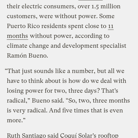
their electric consumers, over 1.5 million
customers, were without power. Some
Puerto Rico residents spent close to
11
months
without power, according to
climate change and development specialist
Ramón Bueno.
“That just sounds like a number, but all we
have to think about is how do we deal with
losing power for two, three days? That’s
radical,” Bueno said. “So, two, three months
is very radical. And five times that is even
more.”
Ruth Santiago said Coquí Solar’s rooftop