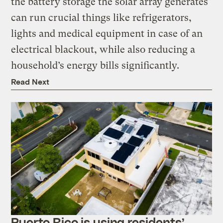
the battery storage the solar array generates
can run crucial things like refrigerators,
lights and medical equipment in case of an
electrical blackout, while also reducing a
household’s energy bills significantly.
Read Next
Puerto Rico is using residents’