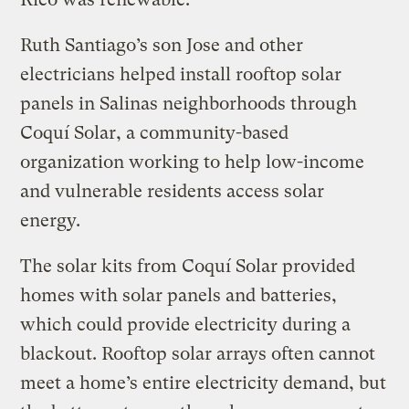
Ruth Santiago’s son Jose and other
electricians helped install rooftop solar
panels in Salinas neighborhoods through
Coquí Solar, a community-based
organization working to help low-income
and vulnerable residents access solar
energy.
The solar kits from Coquí Solar provided
homes with solar panels and batteries,
which could provide electricity during a
blackout. Rooftop solar arrays often cannot
meet a home’s entire electricity demand, but