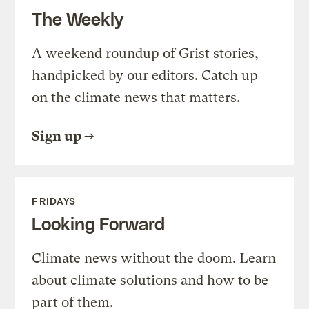
The Weekly
A weekend roundup of Grist stories,
handpicked by our editors. Catch up
on the climate news that matters.
Sign up
FRIDAYS
Looking Forward
Climate news without the doom. Learn
about climate solutions and how to be
part of them.