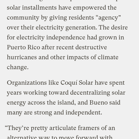
solar installments have empowered the
community by giving residents “agency”
over their electricity generation. The desire
for electricity independence had grown in
Puerto Rico after recent destructive
hurricanes and other impacts of climate
change.
Organizations like Coquí Solar have spent
years working toward decentralizing solar
energy across the island, and Bueno said
many are strong and independent.
“They’re pretty articulate framers of an
alternative way to move forward with