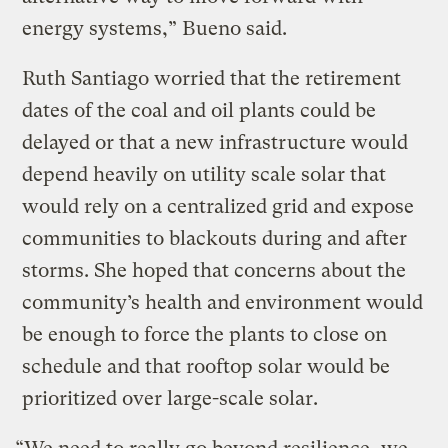
energy systems,” Bueno said.
Ruth Santiago worried that the retirement
dates of the coal and oil plants could be
delayed or that a new infrastructure would
depend heavily on utility scale solar that
would rely on a centralized grid and expose
communities to blackouts during and after
storms. She hoped that concerns about the
community’s health and environment would
be enough to force the plants to close on
schedule and that rooftop solar would be
prioritized over large-scale solar.