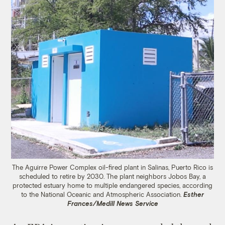
The Aguirre Power Complex oil-fired plant in Salinas, Puerto Rico is
scheduled to retire by 2030. The plant neighbors Jobos Bay, a
protected estuary home to multiple endangered species, according
to the National Oceanic and Atmospheric Association.
Esther
Frances/Medill News Service