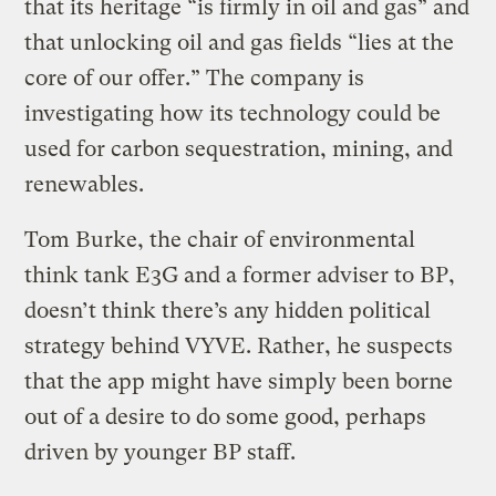
that its heritage “is firmly in oil and gas” and
that unlocking oil and gas fields “lies at the
core of our offer.” The company is
investigating how its technology could be
used for carbon sequestration, mining, and
renewables.
Tom Burke, the chair of environmental
think tank E3G and a former adviser to BP,
doesn’t think there’s any hidden political
strategy behind VYVE. Rather, he suspects
that the app might have simply been borne
out of a desire to do some good, perhaps
driven by younger BP staff.