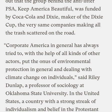
out that the group behind the anti-litter
PSA, Keep America Beautiful, was funded
by Coca-Cola and Dixie, maker of the Dixie
Cup, the very same companies making all
the trash scattered on the road.
“Corporate America in general has always
tried to, with the help of all kinds of other
actors, put the onus of environmental
protection in general and dealing with
climate change on individuals,” said Riley
Dunlap, a professor of sociology at
Oklahoma State University. In the United
States, a country with a strong streak of
individualism and belief in the Protestant