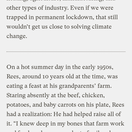
other types of industry. Even if we were
trapped in permanent lockdown, that still
wouldn’t get us close to solving climate
change.
On a hot summer day in the early 1950s,
Rees, around 10 years old at the time, was
eating a feast at his grandparents’ farm.
Staring absently at the beef, chicken,
potatoes, and baby carrots on his plate, Rees
had a realization: He had helped raise all of
it. “I knew deep in my bones that farm work