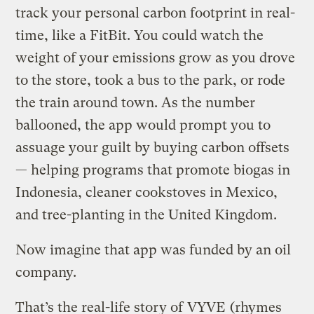
track your personal carbon footprint in real-
time, like a FitBit. You could watch the
weight of your emissions grow as you drove
to the store, took a bus to the park, or rode
the train around town. As the number
ballooned, the app would prompt you to
assuage your guilt by buying carbon offsets
— helping programs that promote biogas in
Indonesia, cleaner cookstoves in Mexico,
and tree-planting in the United Kingdom.
Now imagine that app was funded by an oil
company.
That’s the real-life story of
VYVE
(rhymes