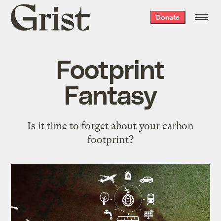
Grist
Donate
home
Footprint
Fantasy
Is it time to forget about your carbon
footprint?