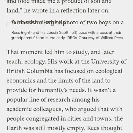
and food made me a product of soil and
land,” he wrote in a reflection later on.
Rees (right) and his cousin Scott (left) pose with a bass at their
grandparents’ farm in the early 1950s.
Courtesy of William Rees
That moment led him to study, and later
teach, ecology. His work at the University of
British Columbia has focused on ecological
economics and the limits of the land to
provide for humanity’s needs. It wasn’t a
popular line of research among his
academic colleagues, who argued that with
people congregated in cities and towns, the
Earth was still mostly empty. Rees thought