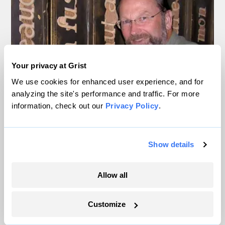
Your privacy at Grist
We use cookies for enhanced user experience, and for
analyzing the site's performance and traffic. For more
information, check out our
Privacy Policy
.
Show details
Allow all
Rees poses with footprint-shaped door handles at an ecological
economics conference in Montreal, 2004.
Courtesy of William Rees
Customize
Despite decades of talking about carbon