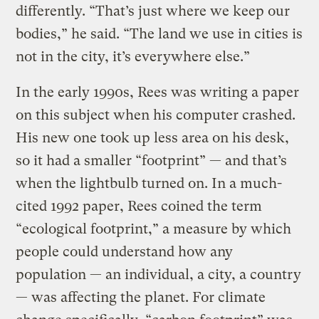
differently. “That’s just where we keep our
bodies,” he said. “The land we use in cities is
not in the city, it’s everywhere else.”
In the early 1990s, Rees was writing a paper
on this subject when his computer crashed.
His new one took up less area on his desk,
so it had a smaller “footprint” — and that’s
when the lightbulb turned on. In a much-
cited 1992 paper, Rees coined the term
“ecological footprint,” a measure by which
people could understand how any
population — an individual, a city, a country
— was affecting the planet. For climate