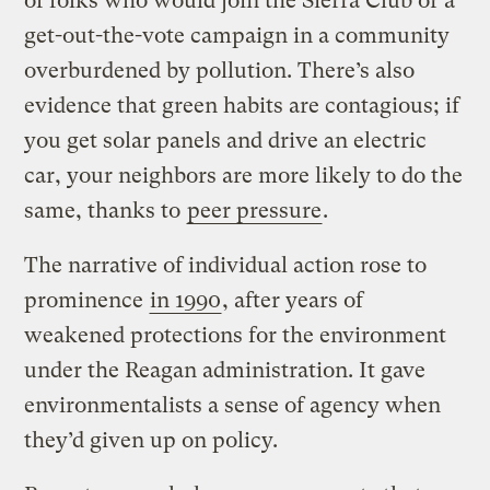
of folks who would join the Sierra Club or a
get-out-the-vote campaign in a community
overburdened by pollution. There’s also
evidence that green habits are contagious; if
you get solar panels and drive an electric
car, your neighbors are more likely to do the
same, thanks to
peer pressure
.
The narrative of individual action rose to
prominence
in 1990
, after years of
weakened protections for the environment
under the Reagan administration. It gave
environmentalists a sense of agency when
they’d given up on policy.