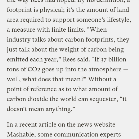
footprint is physical; it’s the amount of land
area required to support someone’s lifestyle,
a measure with finite limits. “When
industry talks about carbon footprints, they
just talk about the weight of carbon being
emitted each year,” Rees said. “If 37 billion
tons of CO2 goes up into the atmosphere —
well, what does that mean?” Without a
point of reference as to what amount of
carbon dioxide the world can sequester, “it
doesn’t mean anything.”
In a recent article on the news website
Mashable, some communication experts