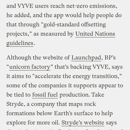
and VYVE users reach net-zero emissions,
he added, and the app would help people do
that through “gold-standard offsetting
projects,” as measured by
United Nations
guidelines
.
Although the website of
Launchpad
, BP’s
“
unicorn factory
” that’s backing VYVE, says
it aims to “accelerate the energy transition,”
some of the companies it supports appear to
be tied to
fossil fuel
production. Take
Stryde, a company that maps rock
formations below Earth’s surface to help
explore for more oil.
Stryde’s website
says