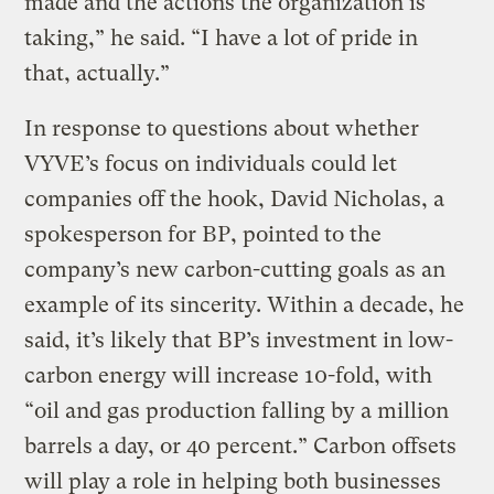
made and the actions the organization is
taking,” he said. “I have a lot of pride in
that, actually.”
In response to questions about whether
VYVE’s focus on individuals could let
companies off the hook, David Nicholas, a
spokesperson for BP, pointed to the
company’s new carbon-cutting goals as an
example of its sincerity. Within a decade, he
said, it’s likely that BP’s investment in low-
carbon energy will increase 10-fold, with
“oil and gas production falling by a million
barrels a day, or 40 percent.” Carbon offsets
will play a role in helping both businesses