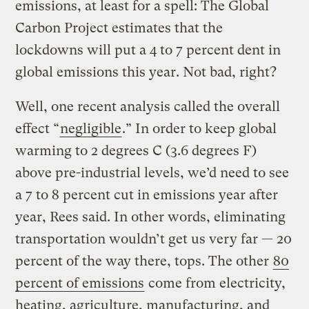
emissions, at least for a spell: The Global
Carbon Project estimates that the
lockdowns will put a 4 to 7 percent dent in
global emissions this year. Not bad, right?
Well, one recent analysis called the overall
effect “
negligible
.” In order to keep global
warming to 2 degrees C (3.6 degrees F)
above pre-industrial levels, we’d need to see
a 7 to 8 percent cut in emissions year after
year, Rees said. In other words, eliminating
transportation wouldn’t get us very far — 20
percent of the way there, tops. The other
80
percent of emissions
come from electricity,
heating, agriculture, manufacturing, and