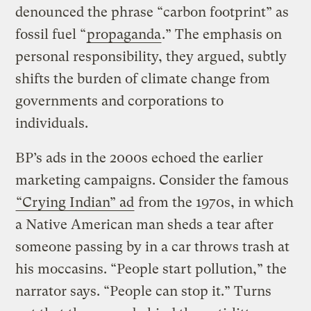
denounced the phrase “carbon footprint” as
fossil fuel “
propaganda
.” The emphasis on
personal responsibility, they argued, subtly
shifts the burden of climate change from
governments and corporations to
individuals.
BP’s ads in the 2000s echoed the earlier
marketing campaigns. Consider the famous
“Crying Indian” ad
from the 1970s, in which
a Native American man sheds a tear after
someone passing by in a car throws trash at
his moccasins. “People start pollution,” the
narrator says. “People can stop it.” Turns