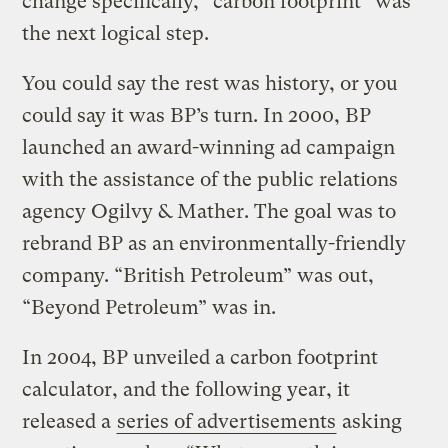
change specifically, “carbon footprint” was
the next logical step.
You could say the rest was history, or you
could say it was BP’s turn. In 2000, BP
launched an award-winning ad campaign
with the assistance of the public relations
agency Ogilvy & Mather. The goal was to
rebrand BP as an environmentally-friendly
company. “British Petroleum” was out,
“Beyond Petroleum” was in.
In 2004, BP unveiled a carbon footprint
calculator, and the following year, it
released a
series of advertisements
asking