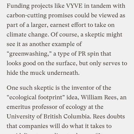
Funding projects like VYVE in tandem with
carbon-cutting promises could be viewed as
part of a larger, earnest effort to take on
climate change. Of course, a skeptic might
see it as another example of
“greenwashing,” a type of PR spin that
looks good on the surface, but only serves to
hide the muck underneath.
One such skeptic is the inventor of the
“ecological footprint” idea, William Rees, an
emeritus professor of ecology at the
University of British Columbia. Rees doubts
that companies will do what it takes to