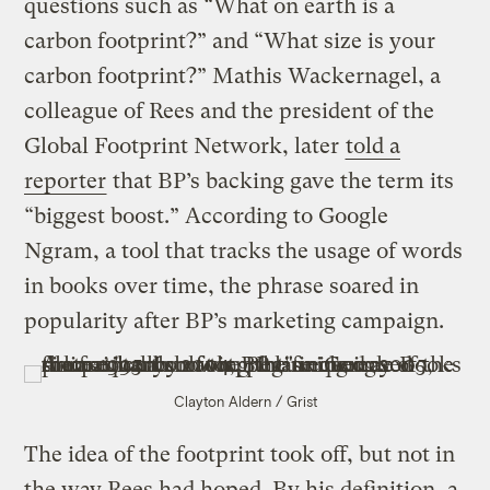
questions such as “What on earth is a
carbon footprint?” and “What size is your
carbon footprint?” Mathis Wackernagel, a
colleague of Rees and the president of the
Global Footprint Network, later
told a
reporter
that BP’s backing gave the term its
“biggest boost.” According to Google
Ngram, a tool that tracks the usage of words
in books over time, the phrase soared in
popularity after BP’s marketing campaign.
Clayton Aldern / Grist
The idea of the footprint took off, but not in
the way Rees had hoped. By his definition, a