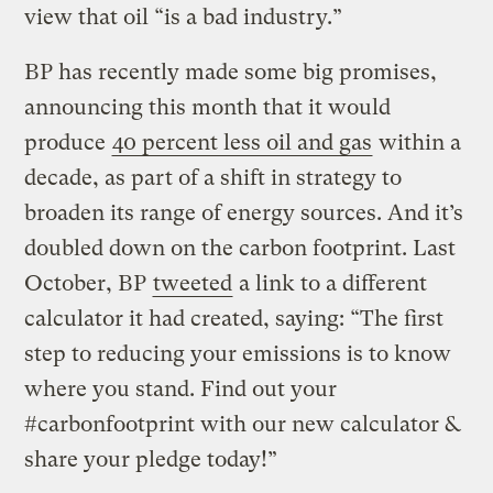
view that oil “is a bad industry.”
BP has recently made some big promises,
announcing this month that it would
produce
40 percent less oil and gas
within a
decade, as part of a shift in strategy to
broaden its range of energy sources. And it’s
doubled down on the carbon footprint. Last
October, BP
tweeted
a link to a different
calculator it had created, saying: “The first
step to reducing your emissions is to know
where you stand. Find out your
#carbonfootprint with our new calculator &
share your pledge today!”