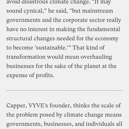
avoid disastrous climate change. “It may
sound cynical,” he said, “but mainstream
governments and the corporate sector really
have no interest in making the fundamental
structural changes needed for the economy
to become ‘sustainable.’” That kind of
transformation would mean overhauling
businesses for the sake of the planet at the
expense of profits.
Capper, VYVE’s founder, thinks the scale of
the problem posed by climate change means
governments, businesses, and individuals all