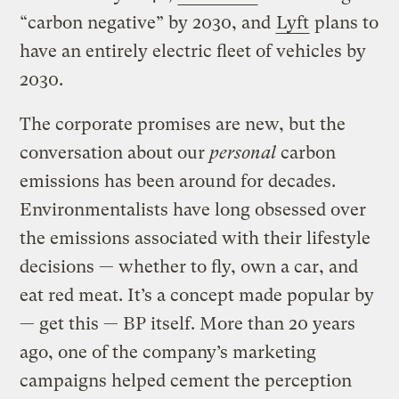
“carbon negative” by 2030, and
Lyft
plans to
have an entirely electric fleet of vehicles by
2030.
The corporate promises are new, but the
conversation about our
personal
carbon
emissions has been around for decades.
Environmentalists have long obsessed over
the emissions associated with their lifestyle
decisions — whether to fly, own a car, and
eat red meat. It’s a concept made popular by
— get this — BP itself. More than 20 years
ago, one of the company’s marketing
campaigns helped cement the perception