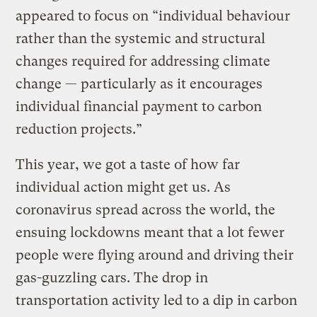
appeared to focus on “individual behaviour
rather than the systemic and structural
changes required for addressing climate
change — particularly as it encourages
individual financial payment to carbon
reduction projects.”
This year, we got a taste of how far
individual action might get us. As
coronavirus spread across the world, the
ensuing lockdowns meant that a lot fewer
people were flying around and driving their
gas-guzzling cars. The drop in
transportation activity led to a dip in carbon