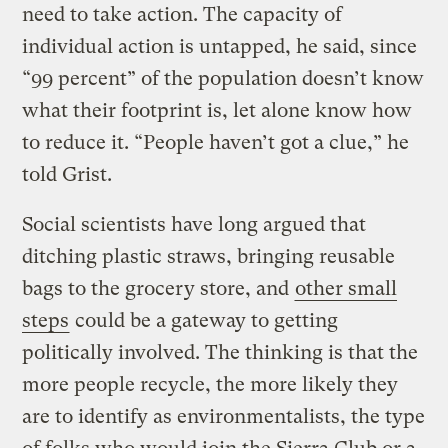
need to take action. The capacity of
individual action is untapped, he said, since
“99 percent” of the population doesn’t know
what their footprint is, let alone know how
to reduce it. “People haven’t got a clue,” he
told Grist.
Social scientists have long argued that
ditching plastic straws, bringing reusable
bags to the grocery store, and
other small
steps
could be a gateway to getting
politically involved. The thinking is that the
more people recycle, the more likely they
are to identify as environmentalists, the type