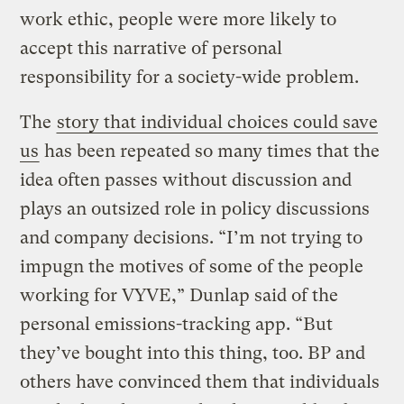
work ethic, people were more likely to
accept this narrative of personal
responsibility for a society-wide problem.
The
story that individual choices could save
us
has been repeated so many times that the
idea often passes without discussion and
plays an outsized role in policy discussions
and company decisions. “I’m not trying to
impugn the motives of some of the people
working for VYVE,” Dunlap said of the
personal emissions-tracking app. “But
they’ve bought into this thing, too. BP and
others have convinced them that individuals