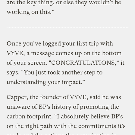
are the key thing, or else they wouldn’t be
working on this.”
Once you’ve logged your first trip with
VYVE, a message comes up on the bottom
of your screen. “CONGRATULATIONS,” it
says. “You just took another step to
understanding your impact.”
Capper, the founder of VYVE, said he was
unaware of BP’s history of promoting the
carbon footprint. “I absolutely believe BP’s
on the right path with the commitments it’s