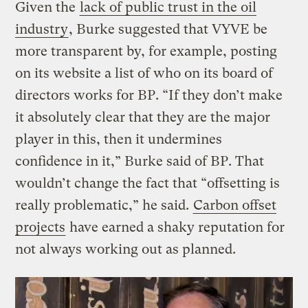
Given the
lack of public trust in the oil
industry
, Burke suggested that VYVE be
more transparent by, for example, posting
on its website a list of who on its board of
directors works for BP. “If they don’t make
it absolutely clear that they are the major
player in this, then it undermines
confidence in it,” Burke said of BP. That
wouldn’t change the fact that “offsetting is
really problematic,” he said.
Carbon offset
projects
have earned a shaky reputation for
not always working out as planned.