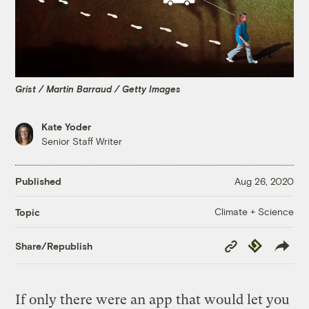
Grist / Martin Barraud / Getty Images
Kate Yoder
Senior Staff Writer
Published
Aug 26, 2020
Climate + Science
Topic
Copy
Republish
Share/Republish
Link
If only there were an app that would let you