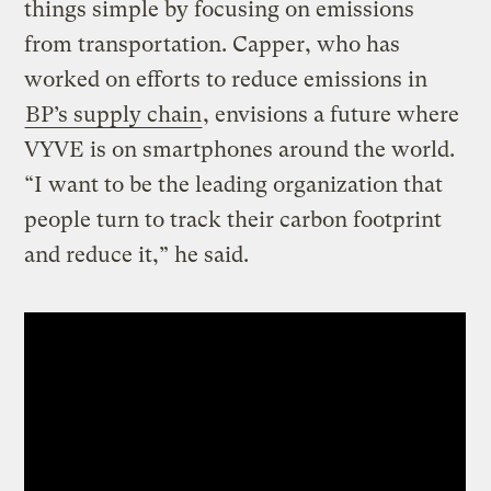
things simple by focusing on emissions
from transportation. Capper, who has
worked on efforts to reduce emissions in
BP’s supply chain
, envisions a future where
VYVE is on smartphones around the world.
“I want to be the leading organization that
people turn to track their carbon footprint
and reduce it,” he said.