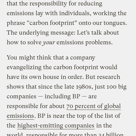
that the responsibility for reducing
emissions lay with individuals, working the
phrase “carbon footprint” onto our tongues.
The underlying message: Let’s talk about
how to solve
your
emissions problems.
You might think that a company
evangelizing the carbon footprint would
have its own house in order. But research
shows that since the late 1980s, just 100 big
companies — including BP — are
responsible for about
70 percent of global
emissions
. BP is near the top of the list of
the
highest-emitting companies
in the
world, responsible for more than 34 billion