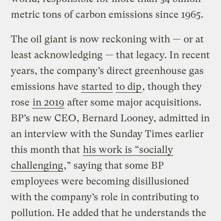
metric tons of carbon emissions since 1965.
The oil giant is now reckoning with — or at
least acknowledging — that legacy. In recent
years, the company’s direct greenhouse gas
emissions have
started
to dip
, though they
rose
in 2019
after some major acquisitions.
BP’s new CEO, Bernard Looney, admitted in
an interview with the Sunday Times earlier
this month that
his work is “socially
challenging
,” saying that some BP
employees were becoming disillusioned
with the company’s role in contributing to
pollution. He added that he understands the