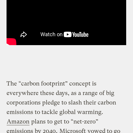
The “carbon footprint” concept is
everywhere these days, as a range of big
corporations pledge to slash their carbon
emissions to tackle global warming.
Amazon
plans to get to “net-zero”
emissions by 2040,
Microsoft
vowed to go