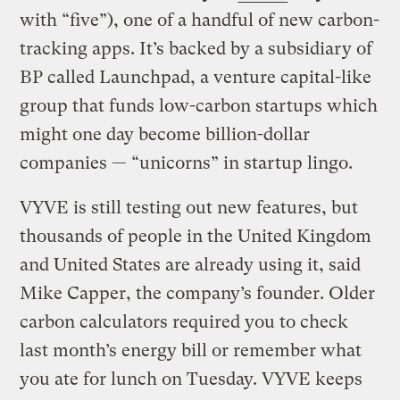
with “five”), one of a handful of new carbon-
tracking apps. It’s backed by a subsidiary of
BP called Launchpad, a venture capital-like
group that funds low-carbon startups which
might one day become billion-dollar
companies — “unicorns” in startup lingo.
VYVE is still testing out new features, but
thousands of people in the United Kingdom
and United States are already using it, said
Mike Capper, the company’s founder. Older
carbon calculators required you to check
last month’s energy bill or remember what
you ate for lunch on Tuesday. VYVE keeps