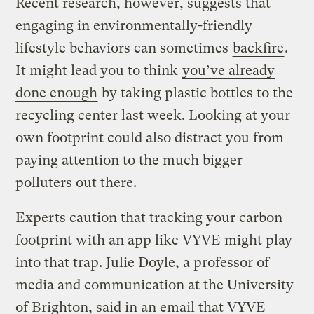
Recent research, however, suggests that
engaging in environmentally-friendly
lifestyle behaviors can sometimes
backfire
.
It might lead you to think
you’ve already
done enough
by taking plastic bottles to the
recycling center last week. Looking at your
own footprint could also distract you from
paying attention to the much bigger
polluters out there.
Experts caution that tracking your carbon
footprint with an app like VYVE might play
into that trap. Julie Doyle, a professor of
media and communication at the University
of Brighton, said in an email that VYVE