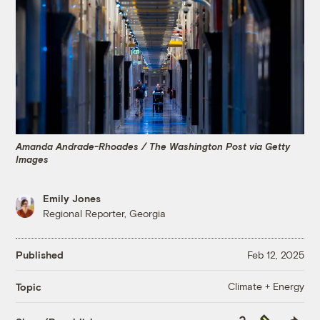
Amanda Andrade-Rhoades / The Washington Post via Getty
Images
Emily Jones
Regional Reporter, Georgia
Published
Feb 12, 2025
Climate + Energy
Topic
Copy
Republish