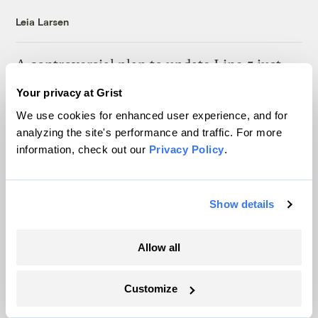
Leia Larsen
A controversial plan to update Line 5 just
suffered a major loss at the Michigan
Your privacy at Grist
Supreme Court
We use cookies for enhanced user experience, and for
Vivian La
analyzing the site's performance and traffic. For more
information, check out our
Privacy Policy
.
This Texas coal mine will soon be home to
a 1.2GW solar farm
Show details
Maria Gallucci
Allow all
It’s official: Data centers are slowing
America’s shift away from coal
Customize
Jake Bittle