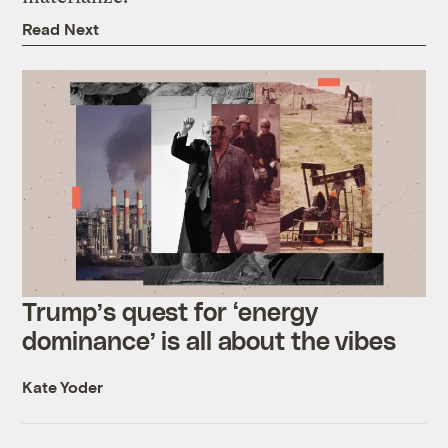
Read Next
Trump’s quest for ‘energy
dominance’ is all about the vibes
Kate Yoder