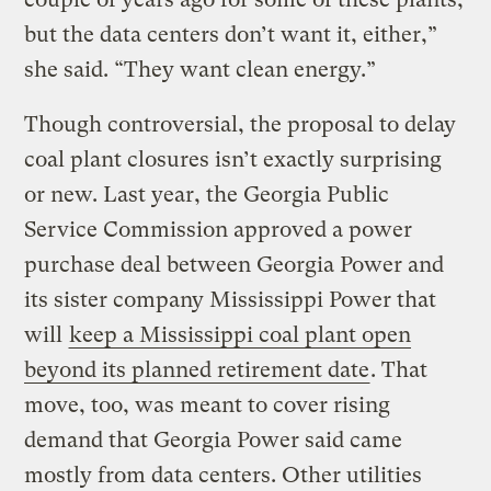
but the data centers don’t want it, either,”
she said. “They want clean energy.”
Though controversial, the proposal to delay
coal plant closures isn’t exactly surprising
or new. Last year, the Georgia Public
Service Commission approved a power
purchase deal between Georgia Power and
its sister company Mississippi Power that
will
keep a Mississippi coal plant open
beyond its planned retirement date
. That
move, too, was meant to cover rising
demand that Georgia Power said came
mostly from data centers. Other utilities