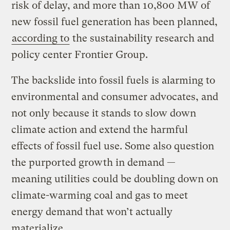
risk of delay, and more than 10,800 MW of
new fossil fuel generation has been planned,
according to
the sustainability research and
policy center Frontier Group.
The backslide into fossil fuels is alarming to
environmental and consumer advocates, and
not only because it stands to slow down
climate action and extend the harmful
effects of fossil fuel use. Some also question
the purported growth in demand —
meaning utilities could be doubling down on
climate-warming coal and gas to meet
energy demand that won’t actually
materialize.