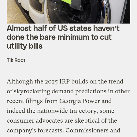
Almost half of US states haven’t
done the bare minimum to cut
utility bills
Tik Root
Although the 2025 IRP builds on the trend
of skyrocketing demand predictions in other
recent filings from Georgia Power and
indeed the nationwide trajectory, some
consumer advocates are skeptical of the
company’s forecasts. Commissioners and