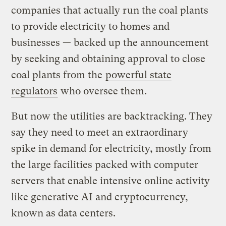
companies that actually run the coal plants
to provide electricity to homes and
businesses — backed up the announcement
by seeking and obtaining approval to close
coal plants from the
powerful state
regulators
who oversee them.
But now the utilities are backtracking. They
say they need to meet an extraordinary
spike in demand for electricity, mostly from
the large facilities packed with computer
servers that enable intensive online activity
like generative AI and cryptocurrency,
known as data centers.