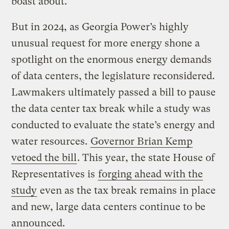
boast about.
But in 2024, as Georgia Power’s highly
unusual request for more energy shone a
spotlight on the enormous energy demands
of data centers, the legislature reconsidered.
Lawmakers ultimately passed a bill to pause
the data center tax break while a study was
conducted to evaluate the state’s energy and
water resources.
Governor Brian Kemp
vetoed the bill
. This year, the state House of
Representatives is
forging ahead with the
study
even as the tax break remains in place
and new, large data centers continue to be
announced.