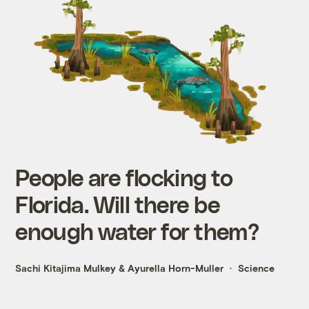
People are flocking to
Florida. Will there be
enough water for them?
Sachi Kitajima Mulkey
&
Ayurella Horn-Muller
Science