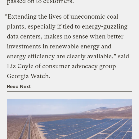
passed on to customers.
“Extending the lives of uneconomic coal
plants, especially if tied to energy-guzzling
data centers, makes no sense when better
investments in renewable energy and
energy efficiency are clearly available,” said
Liz Coyle of consumer advocacy group
Georgia Watch.
Read Next