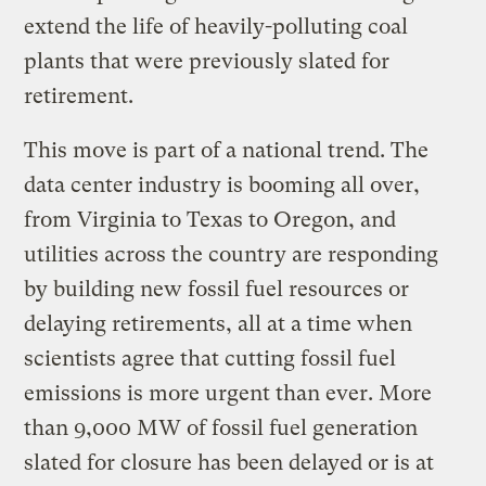
extend the life of heavily-polluting coal
plants that were previously slated for
retirement.
This move is part of a national trend. The
data center industry is booming all over,
from Virginia to Texas to Oregon, and
utilities across the country are responding
by building new fossil fuel resources or
delaying retirements, all at a time when
scientists agree that cutting fossil fuel
emissions is more urgent than ever. More
than 9,000 MW of fossil fuel generation
slated for closure has been delayed or is at