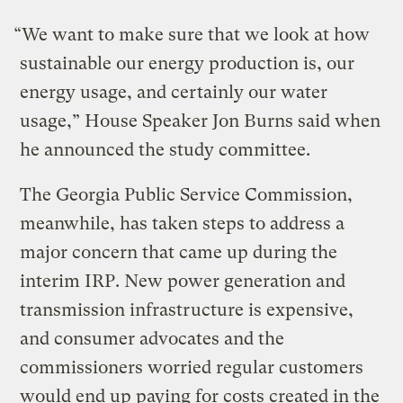
“We want to make sure that we look at how
sustainable our energy production is, our
energy usage, and certainly our water
usage,” House Speaker Jon Burns said when
he announced the study committee.
The Georgia Public Service Commission,
meanwhile, has taken steps to address a
major concern that came up during the
interim IRP. New power generation and
transmission infrastructure is expensive,
and consumer advocates and the
commissioners worried regular customers
would end up paying for costs created in the