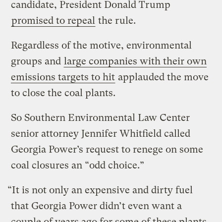
candidate, President Donald Trump
promised to repeal
the rule.
Regardless of the motive, environmental
groups and
large companies with their own
emissions targets to hit
applauded the move
to close the coal plants.
So Southern Environmental Law Center
senior attorney Jennifer Whitfield called
Georgia Power’s request to renege on some
coal closures an “odd choice.”
“It is not only an expensive and dirty fuel
that Georgia Power didn’t even want a
couple of years ago for some of these plants,