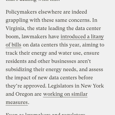
Policymakers elsewhere are indeed
grappling with these same concerns. In
Virginia, the state leading the data center
boom, lawmakers have
introduced a litany
of bills
on data centers this year, aiming to
track their energy and water use, ensure
residents and other businesses aren’t
subsidizing their energy needs, and assess
the impact of new data centers before
they’re approved. Legislators in New York
and Oregon are
working on similar
measures
.