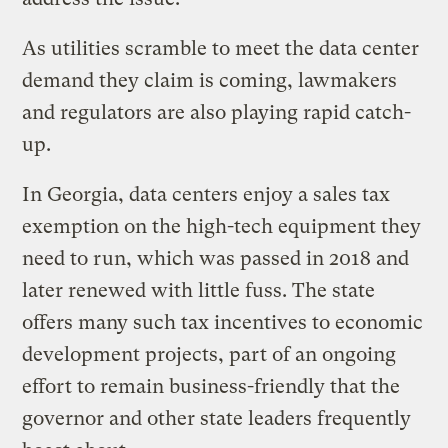
As utilities scramble to meet the data center
demand they claim is coming, lawmakers
and regulators are also playing rapid catch-
up.
In Georgia, data centers enjoy a sales tax
exemption on the high-tech equipment they
need to run, which was passed in 2018 and
later renewed with little fuss. The state
offers many such tax incentives to economic
development projects, part of an ongoing
effort to remain business-friendly that the
governor and other state leaders frequently