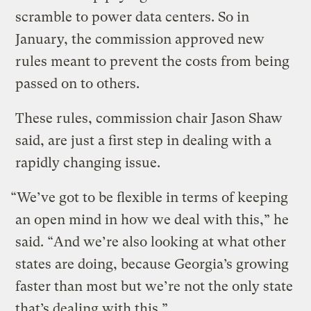
scramble to power data centers. So in
January, the commission approved new
rules meant to prevent the costs from being
passed on to others.
These rules, commission chair Jason Shaw
said, are just a first step in dealing with a
rapidly changing issue.
“We’ve got to be flexible in terms of keeping
an open mind in how we deal with this,” he
said. “And we’re also looking at what other
states are doing, because Georgia’s growing
faster than most but we’re not the only state
that’s dealing with this.”