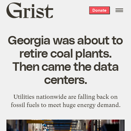
Grist
Donate
home
Georgia was about to
retire coal plants.
Then came the data
centers.
Utilities nationwide are falling back on
fossil fuels to meet huge energy demand.