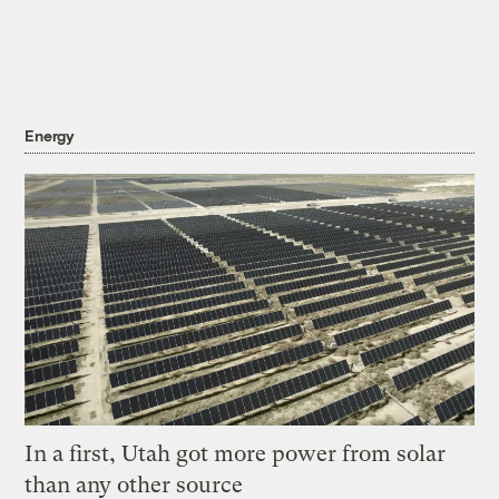
Energy
In a first, Utah got more power from solar
than any other source