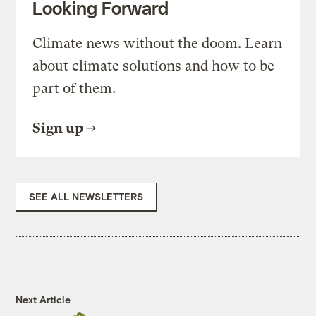
Looking Forward
Climate news without the doom. Learn
about climate solutions and how to be
part of them.
Sign up
SEE ALL NEWSLETTERS
Next Article