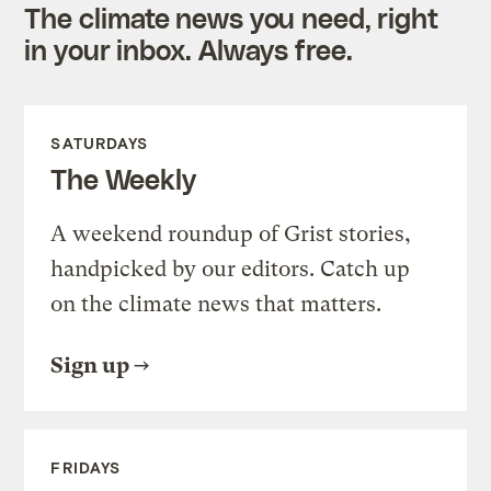
The climate news you need, right
in your inbox. Always free.
SATURDAYS
The Weekly
A weekend roundup of Grist stories,
handpicked by our editors. Catch up
on the climate news that matters.
Sign up
FRIDAYS