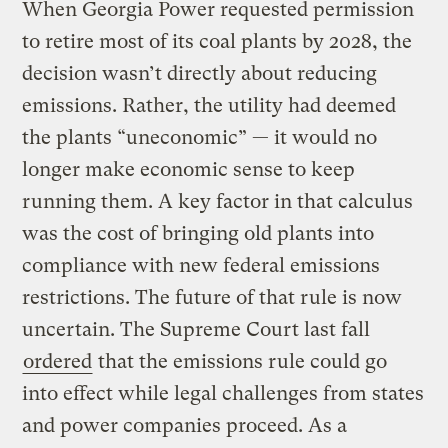
When Georgia Power requested permission
to retire most of its coal plants by 2028, the
decision wasn’t directly about reducing
emissions. Rather, the utility had deemed
the plants “uneconomic” — it would no
longer make economic sense to keep
running them. A key factor in that calculus
was the cost of bringing old plants into
compliance with new federal emissions
restrictions. The future of that rule is now
uncertain. The Supreme Court last fall
ordered
that the emissions rule could go
into effect while legal challenges from states
and power companies proceed. As a