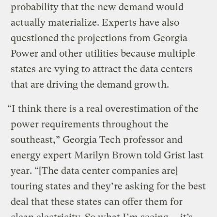
probability that the new demand would
actually materialize. Experts have also
questioned the projections from Georgia
Power and other utilities because multiple
states are vying to attract the data centers
that are driving the demand growth.
“I think there is a real overestimation of the
power requirements throughout the
southeast,” Georgia Tech professor and
energy expert Marilyn Brown told Grist last
year. “[The data center companies are]
touring states and they’re asking for the best
deal that these states can offer them for