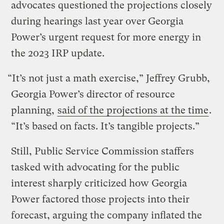
advocates questioned the projections closely
during hearings last year over Georgia
Power’s urgent request for more energy in
the 2023 IRP update.
“It’s not just a math exercise,” Jeffrey Grubb,
Georgia Power’s director of resource
planning,
said of the projections at the time
.
“It’s based on facts. It’s tangible projects.”
Still, Public Service Commission staffers
tasked with advocating for the public
interest sharply criticized how Georgia
Power factored those projects into their
forecast, arguing the company inflated the