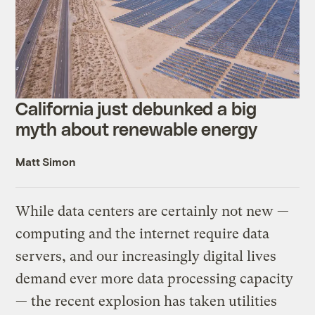
California just debunked a big
myth about renewable energy
Matt Simon
While data centers are certainly not new —
computing and the internet require data
servers, and our increasingly digital lives
demand ever more data processing capacity
— the recent explosion has taken utilities