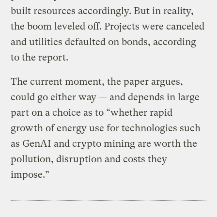
built resources accordingly. But in reality,
the boom leveled off. Projects were canceled
and utilities defaulted on bonds, according
to the report.
The current moment, the paper argues,
could go either way — and depends in large
part on a choice as to “whether rapid
growth of energy use for technologies such
as GenAI and crypto mining are worth the
pollution, disruption and costs they
impose.”