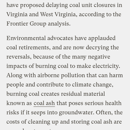
have proposed delaying coal unit closures in
Virginia and West Virginia, according to the
Frontier Group analysis.
Environmental advocates have applauded
coal retirements, and are now decrying the
reversals, because of the many negative
impacts of burning coal to make electricity.
Along with airborne pollution that can harm
people and contribute to climate change,
burning coal creates residual material
known as
coal ash
that poses serious health
risks if it seeps into groundwater. Often, the
costs of cleaning up and storing coal ash are