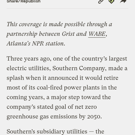
Share/Republish
Link
This coverage is made possible through a
partnership between Grist and
WABE
,
Atlanta’s NPR station.
Three years ago, one of the country’s largest
electric utilities, Southern Company, made a
splash when it announced it would retire
most of its coal-fired power plants in the
coming years, a major step toward the
company’s stated goal of net zero
greenhouse gas emissions by 2050.
Southern’s subsidiary utilities — the