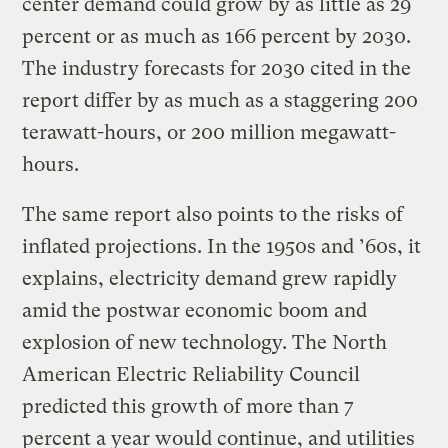
center demand could grow by as little as 29
percent or as much as 166 percent by 2030.
The industry forecasts for 2030 cited in the
report differ by as much as a staggering 200
terawatt-hours, or 200 million megawatt-
hours.
The same report also points to the risks of
inflated projections. In the 1950s and ’60s, it
explains, electricity demand grew rapidly
amid the postwar economic boom and
explosion of new technology. The North
American Electric Reliability Council
predicted this growth of more than 7
percent a year would continue, and utilities