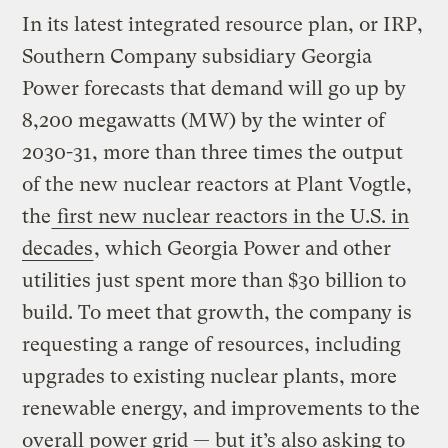
In its latest integrated resource plan, or IRP,
Southern Company subsidiary Georgia
Power forecasts that demand will go up by
8,200 megawatts (MW) by the winter of
2030-31, more than three times the output
of the new nuclear reactors at Plant Vogtle,
the
first new nuclear reactors in the U.S. in
decades
, which Georgia Power and other
utilities just spent more than $30 billion to
build. To meet that growth, the company is
requesting a range of resources, including
upgrades to existing nuclear plants, more
renewable energy, and improvements to the
overall power grid — but it’s also asking to