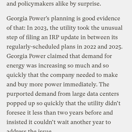
and policymakers alike by surprise.
Georgia Power’s planning is good evidence
of that: In 2023, the utility took the unusual
step of filing an IRP update in between its
regularly-scheduled plans in 2022 and 2025.
Georgia Power claimed that demand for
energy was increasing so much and so
quickly that the company needed to make
and buy more power immediately. The
purported demand from large data centers
popped up so quickly that the utility didn’t
foresee it less than two years before and
insisted it couldn’t wait another year to
address the issue.