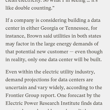
clean electricity. So what I’m seeing … it’s
like double counting.”
If a company is considering building a data
center in either Georgia or Tennessee, for
instance, Brown said utilities in both states
may factor in the large energy demands of
that potential new customer — even though
in reality, only one data center will be built.
Even within the electric utility industry,
demand projections for data centers are
uncertain and vary widely, according to the
Frontier Group report. One forecast by the
Electric Power Research Institute finds data