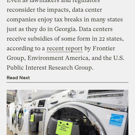
Even as lawmakers and regulators
reconsider the impacts, data center
companies enjoy tax breaks in many states
just as they do in Georgia. Data centers
receive subsidies of some form in 22 states,
according to a
recent report
by Frontier
Group, Environment America, and the U.S.
Public Interest Research Group.
Read Next