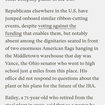
Republicans elsewhere in the U.S. have
jumped onboard similar ribbon-cutting
events, despite
voting against the
funding
that enables them, but notably
absent among the dignitaries seated in front
of two enormous American flags hanging in
the Middletown warehouse that day was
Vance, the Ohio senator who went to high
school just 4 miles from this place. His
office did not respond to questions about the
plant or his plans for the future of the IRA.
Bailey, a 71-year-old who retired from the