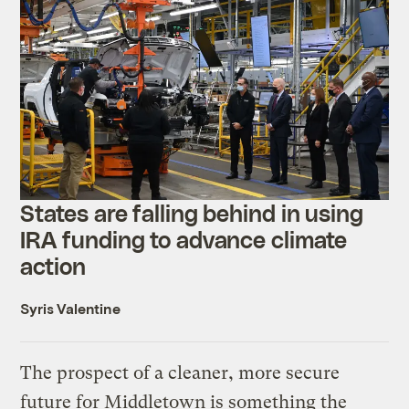
States are falling behind in using
IRA funding to advance climate
action
Syris Valentine
The prospect of a cleaner, more secure
future for Middletown is something the