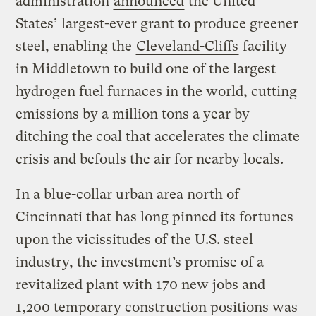
administration
announced
the United
States’ largest-ever grant to produce greener
steel, enabling the
Cleveland-Cliffs
facility
in Middletown to build one of the largest
hydrogen fuel furnaces in the world, cutting
emissions by a million tons a year by
ditching the coal that accelerates the climate
crisis and befouls the air for nearby locals.
In a blue-collar urban area north of
Cincinnati that has long pinned its fortunes
upon the vicissitudes of the U.S. steel
industry, the investment’s promise of a
revitalized plant with 170 new jobs and
1,200 temporary construction positions was