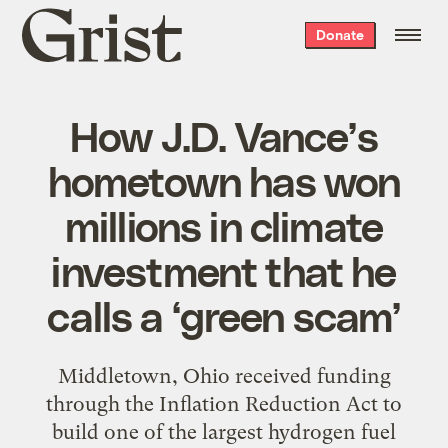
Grist
Donate
home
How J.D. Vance’s
hometown has won
millions in climate
investment that he
calls a ‘green scam’
Middletown, Ohio received funding
through the Inflation Reduction Act to
build one of the largest hydrogen fuel