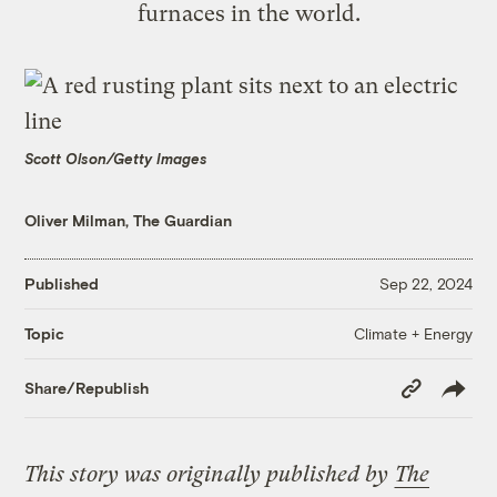
furnaces in the world.
Scott Olson/Getty Images
Oliver Milman, The Guardian
Published
Sep 22, 2024
Climate + Energy
Topic
Copy
Share/Republish
Link
This story was originally published by
The