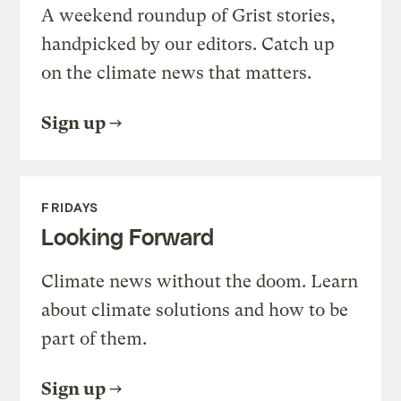
A weekend roundup of Grist stories,
handpicked by our editors. Catch up
on the climate news that matters.
Sign up
FRIDAYS
Looking Forward
Climate news without the doom. Learn
about climate solutions and how to be
part of them.
Sign up