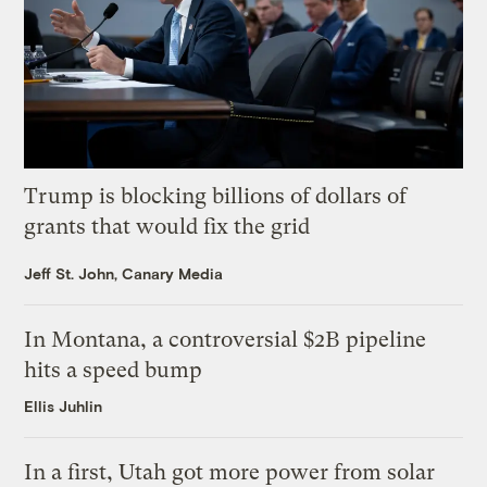
Trump is blocking billions of dollars of
grants that would fix the grid
Jeff St. John, Canary Media
In Montana, a controversial $2B pipeline
hits a speed bump
Ellis Juhlin
In a first, Utah got more power from solar