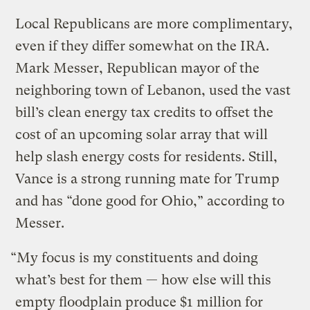
Local Republicans are more complimentary,
even if they differ somewhat on the IRA.
Mark Messer, Republican mayor of the
neighboring town of Lebanon, used the vast
bill’s clean energy tax credits to offset the
cost of an upcoming solar array that will
help slash energy costs for residents. Still,
Vance is a strong running mate for Trump
and has “done good for Ohio,” according to
Messer.
“My focus is my constituents and doing
what’s best for them — how else will this
empty floodplain produce $1 million for