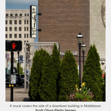
A mural covers the side of a downtown building in Middletown.
Scott Olson/Getty Images