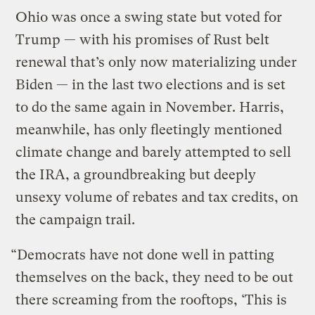
Ohio was once a swing state but voted for
Trump — with his promises of Rust belt
renewal that’s only now materializing under
Biden — in the last two elections and is set
to do the same again in November. Harris,
meanwhile, has only fleetingly mentioned
climate change and barely attempted to sell
the IRA, a groundbreaking but deeply
unsexy volume of rebates and tax credits, on
the campaign trail.
“Democrats have not done well in patting
themselves on the back, they need to be out
there screaming from the rooftops, ‘This is