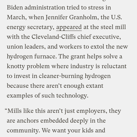
Biden administration tried to stress in
March, when Jennifer Granholm, the U.S.
energy secretary,
appeared
at the steel mill
with the Cleveland-Cliffs chief executive,
union leaders, and workers to extol the new
hydrogen furnace. The grant helps solve a
knotty problem where industry is reluctant
to invest in cleaner-burning hydrogen
because there aren’t enough extant
examples of such technology.
“Mills like this aren’t just employers, they
are anchors embedded deeply in the
community. We want your kids and