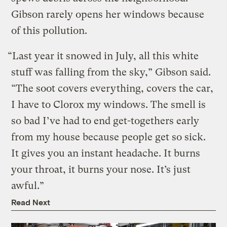
Gibson rarely opens her windows because
of this pollution.
“Last year it snowed in July, all this white
stuff was falling from the sky,” Gibson said.
“The soot covers everything, covers the car,
I have to Clorox my windows. The smell is
so bad I’ve had to end get-togethers early
from my house because people get so sick.
It gives you an instant headache. It burns
your throat, it burns your nose. It’s just
awful.”
Read Next