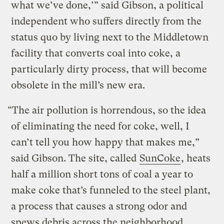
what we’ve done,’” said Gibson, a political
independent who suffers directly from the
status quo by living next to the Middletown
facility that converts coal into coke, a
particularly dirty process, that will become
obsolete in the mill’s new era.
“The air pollution is horrendous, so the idea
of eliminating the need for coke, well, I
can’t tell you how happy that makes me,”
said Gibson. The site, called
SunCoke
, heats
half a million short tons of coal a year to
make coke that’s funneled to the steel plant,
a process that causes a strong odor and
spews debris across the neighborhood.