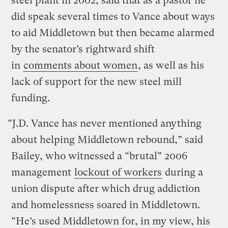
steel plant in 2002, said that as a pastor he
did speak several times to Vance about ways
to aid Middletown but then became alarmed
by the senator’s rightward shift
in
comments about women
, as well as his
lack of support for the new steel mill
funding.
“J.D. Vance has never mentioned anything
about helping Middletown rebound,” said
Bailey, who witnessed a “brutal” 2006
management
lockout of workers
during a
union dispute after which drug addiction
and homelessness soared in Middletown.
“He’s used Middletown for, in my view, his