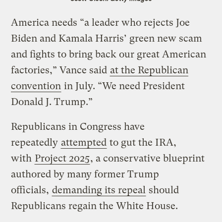
America needs “a leader who rejects Joe
Biden and Kamala Harris’ green new scam
and fights to bring back our great American
factories,” Vance said
at the Republican
convention
in July. “We need President
Donald J. Trump.”
Republicans in Congress have
repeatedly
attempted
to gut the IRA,
with
Project 2025
, a conservative blueprint
authored by many former Trump
officials,
demanding its repeal
should
Republicans regain the White House.