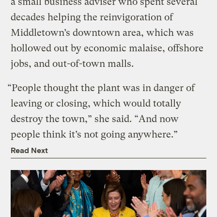
a small business adviser who spent several
decades helping the reinvigoration of
Middletown’s downtown area, which was
hollowed out by economic malaise, offshore
jobs, and out-of-town malls.
“People thought the plant was in danger of
leaving or closing, which would totally
destroy the town,” she said. “And now
people think it’s not going anywhere.”
Read Next