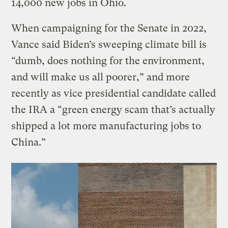
14,000 new jobs in Ohio.
When campaigning for the Senate in 2022,
Vance said Biden’s sweeping climate bill is
“dumb, does nothing for the environment,
and will make us all poorer,” and more
recently as vice presidential candidate called
the IRA a “green energy scam that’s actually
shipped a lot more manufacturing jobs to
China.”