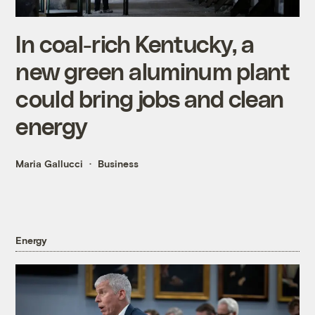
In coal-rich Kentucky, a
new green aluminum plant
could bring jobs and clean
energy
Maria Gallucci
Business
Energy