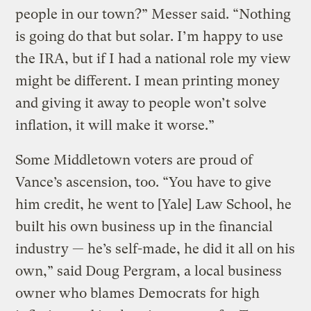
people in our town?” Messer said. “Nothing
is going do that but solar. I’m happy to use
the IRA, but if I had a national role my view
might be different. I mean printing money
and giving it away to people won’t solve
inflation, it will make it worse.”
Some Middletown voters are proud of
Vance’s ascension, too. “You have to give
him credit, he went to [Yale] Law School, he
built his own business up in the financial
industry — he’s self-made, he did it all on his
own,” said Doug Pergram, a local business
owner who blames Democrats for high