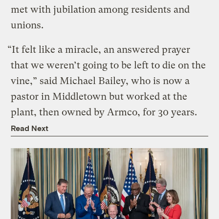
met with jubilation among residents and
unions.
“It felt like a miracle, an answered prayer
that we weren’t going to be left to die on the
vine,” said Michael Bailey, who is now a
pastor in Middletown but worked at the
plant, then owned by Armco, for 30 years.
Read Next