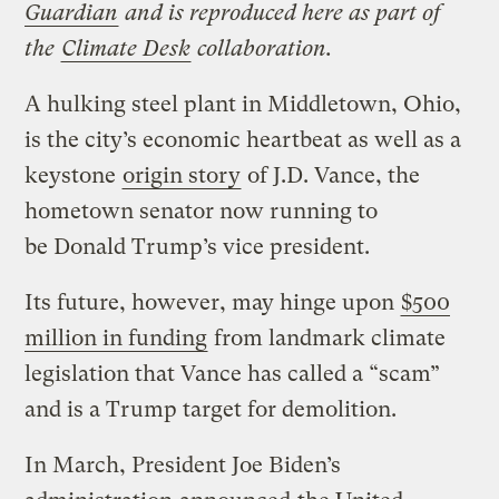
Guardian
and is reproduced here as part of
the
Climate Desk
collaboration.
A hulking steel plant in Middletown, Ohio,
is the city’s economic heartbeat as well as a
keystone
origin story
of J.D. Vance, the
hometown senator now running to
be Donald Trump’s vice president.
Its future, however, may hinge upon
$500
million in funding
from landmark climate
legislation that Vance has called a “scam”
and is a Trump target for demolition.
In March, President Joe Biden’s