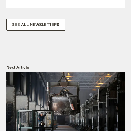
SEE ALL NEWSLETTERS
Next Article