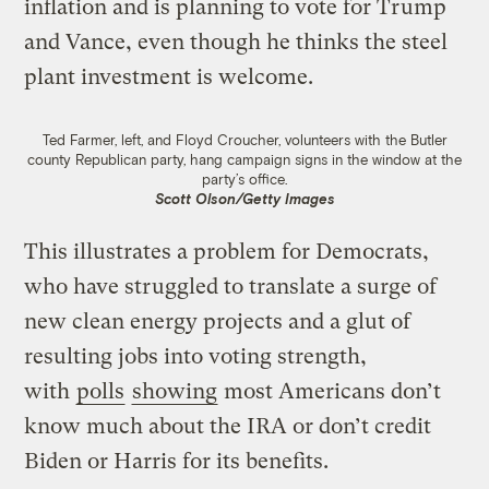
inflation and is planning to vote for Trump
and Vance, even though he thinks the steel
plant investment is welcome.
Ted Farmer, left, and Floyd Croucher, volunteers with the Butler
county Republican party, hang campaign signs in the window at the
party’s office.
Scott Olson/Getty Images
This illustrates a problem for Democrats,
who have struggled to translate a surge of
new clean energy projects and a glut of
resulting jobs into voting strength,
with
polls
showing
most Americans don’t
know much about the IRA or don’t credit
Biden or Harris for its benefits.