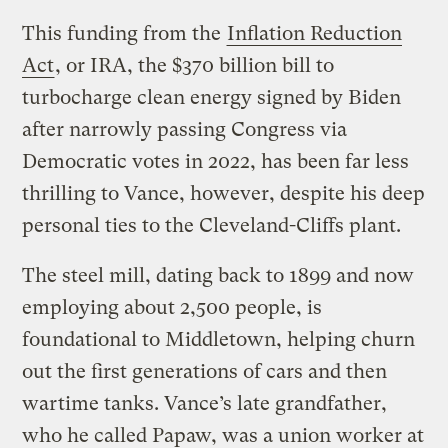
This funding from the
Inflation Reduction
Act
, or IRA, the $370 billion bill to
turbocharge clean energy signed by Biden
after narrowly passing Congress via
Democratic votes in 2022, has been far less
thrilling to Vance, however, despite his deep
personal ties to the Cleveland-Cliffs plant.
The steel mill, dating back to 1899 and now
employing about 2,500 people, is
foundational to Middletown, helping churn
out the first generations of cars and then
wartime tanks. Vance’s late grandfather,
who he called Papaw, was a union worker at