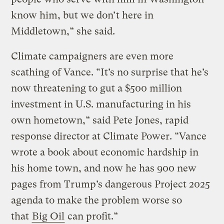
know him, but we don’t here in
Middletown,” she said.
Climate campaigners are even more
scathing of Vance. “It’s no surprise that he’s
now threatening to gut a $500 million
investment in U.S. manufacturing in his
own hometown,” said Pete Jones, rapid
response director at Climate Power. “Vance
wrote a book about economic hardship in
his home town, and now he has 900 new
pages from Trump’s dangerous Project 2025
agenda to make the problem worse so
that
Big Oil
can profit.”