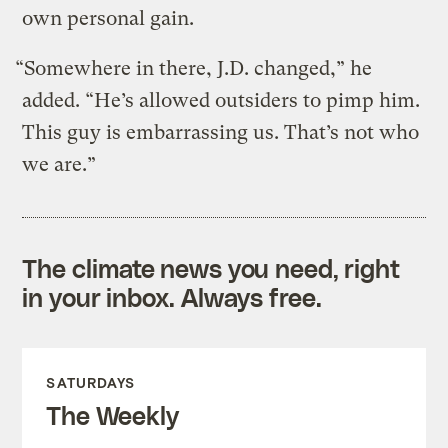
own personal gain.
“Somewhere in there, J.D. changed,” he
added. “He’s allowed outsiders to pimp him.
This guy is embarrassing us. That’s not who
we are.”
The climate news you need, right
in your inbox. Always free.
SATURDAYS
The Weekly