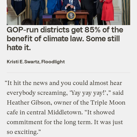
GOP-run districts get 85% of the
benefit of climate law. Some still
hate it.
Kristi E. Swartz, Floodlight
“It hit the news and you could almost hear
everybody screaming, ‘Yay yay yay!’,” said
Heather Gibson, owner of the Triple Moon
cafe in central Middletown. “It showed
commitment for the long term. It was just
so exciting.”