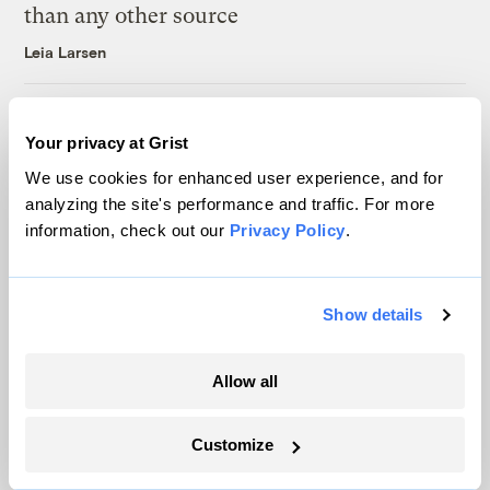
than any other source
Leia Larsen
A controversial plan to update Line 5 just
Your privacy at Grist
suffered a major loss at the Michigan
Supreme Court
We use cookies for enhanced user experience, and for
analyzing the site's performance and traffic. For more
Vivian La
information, check out our
Privacy Policy
.
Latest
Show details
Allow all
Customize