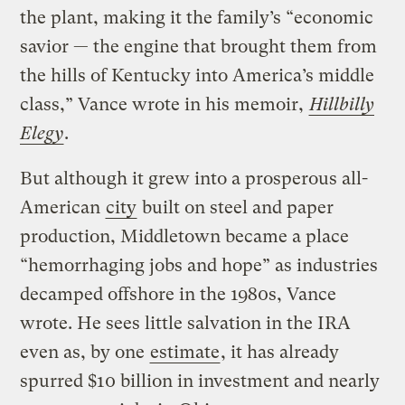
the plant, making it the family’s “economic
savior — the engine that brought them from
the hills of Kentucky into America’s middle
class,” Vance wrote in his memoir,
Hillbilly
Elegy
.
But although it grew into a prosperous all-
American
city
built on steel and paper
production, Middletown became a place
“hemorrhaging jobs and hope” as industries
decamped offshore in the 1980s, Vance
wrote. He sees little salvation in the IRA
even as, by one
estimate
, it has already
spurred $10 billion in investment and nearly