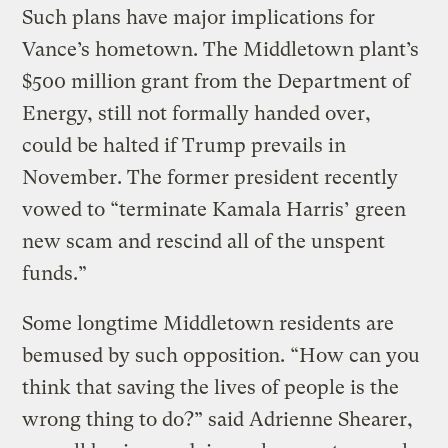
Such plans have major implications for
Vance’s hometown. The Middletown plant’s
$500 million grant from the Department of
Energy, still not formally handed over,
could be halted if Trump prevails in
November. The former president recently
vowed to “terminate Kamala Harris’ green
new scam and rescind all of the unspent
funds.”
Some longtime Middletown residents are
bemused by such opposition. “How can you
think that saving the lives of people is the
wrong thing to do?” said Adrienne Shearer,