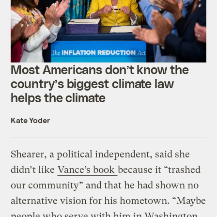
Most Americans don’t know the
country’s biggest climate law
helps the climate
Kate Yoder
Shearer, a political independent, said she
didn’t like
Vance’s book
because it “trashed
our community” and that he had shown no
alternative vision for his hometown. “Maybe
people who serve with him in Washington