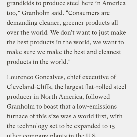
grandkids to produce steel here in America
too,” Granholm said. “Consumers are
demanding cleaner, greener products all
over the world. We don’t want to just make
the best products in the world, we want to
make sure we make the best and cleanest
products in the world.”
Lourenco Goncalves, chief executive of
Cleveland-Cliffs, the largest flat-rolled steel
producer in North America, followed
Granholm to boast that a low-emissions
furnace of this size was a world first, with
the technology set to be expanded to 15
other company plants in the U.S.