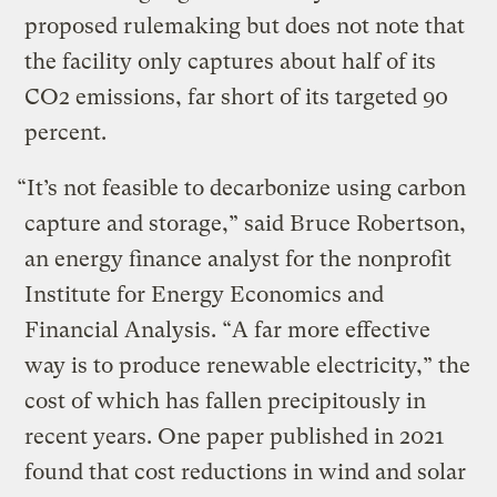
proposed rulemaking but does not note that
the facility only captures about half of its
CO2 emissions, far short of its targeted 90
percent.
“It’s not feasible to decarbonize using carbon
capture and storage,” said Bruce Robertson,
an energy finance analyst for the nonprofit
Institute for Energy Economics and
Financial Analysis. “A far more effective
way is to produce renewable electricity,” the
cost of which has fallen precipitously in
recent years. One paper published in 2021
found that cost reductions in wind and solar