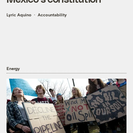
Lyric Aquino
Accountability
Energy