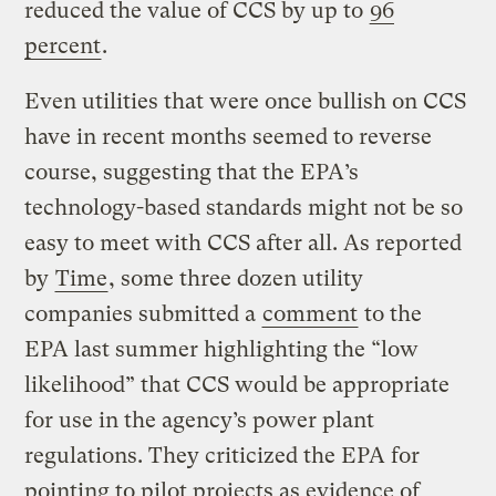
reduced the value of CCS by up to
96
percent
.
Even utilities that were once bullish on CCS
have in recent months seemed to reverse
course, suggesting that the EPA’s
technology-based standards might not be so
easy to meet with CCS after all. As reported
by
Time
, some three dozen utility
companies submitted a
comment
to the
EPA last summer highlighting the “low
likelihood” that CCS would be appropriate
for use in the agency’s power plant
regulations. They criticized the EPA for
pointing to pilot projects as evidence of