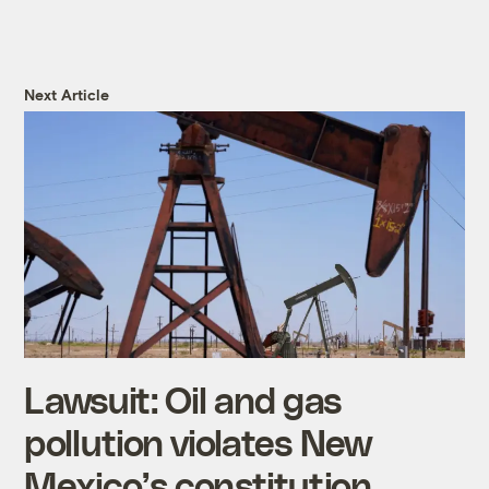
Next Article
Lawsuit: Oil and gas
pollution violates New
Mexico’s constitution