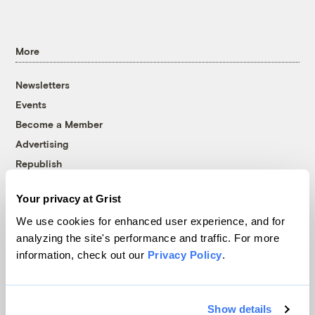
More
Newsletters
Events
Become a Member
Advertising
Republish
Accessibility
Your privacy at Grist
Follow us on Facebook
Follow us on Twitter
Follow us on Instagram
Follow us on YouTube
Follow us on Bluesky
We use cookies for enhanced user experience, and for
analyzing the site's performance and traffic. For more
© 1999-2026 Grist Magazine, Inc. All rights reserved.
information, check out our
Privacy Policy
.
Grist is powered by
WordPress VIP
.
Terms of Use
|
Privacy Policy
Show details