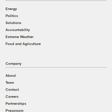
Energy
Politics
Solutions
Accountability
Extreme Weather
Food and Agriculture
Company
About
Team
Contact
Careers
Partnerships
Pressroom