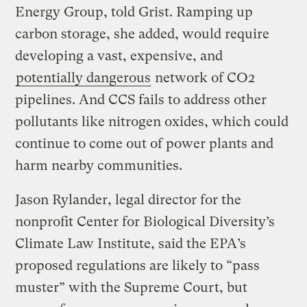
Energy Group, told Grist. Ramping up
carbon storage, she added, would require
developing a vast, expensive, and
potentially dangerous
network of CO2
pipelines. And CCS fails to address other
pollutants like nitrogen oxides, which could
continue to come out of power plants and
harm nearby communities.
Jason Rylander, legal director for the
nonprofit Center for Biological Diversity’s
Climate Law Institute, said the EPA’s
proposed regulations are likely to “pass
muster” with the Supreme Court, but