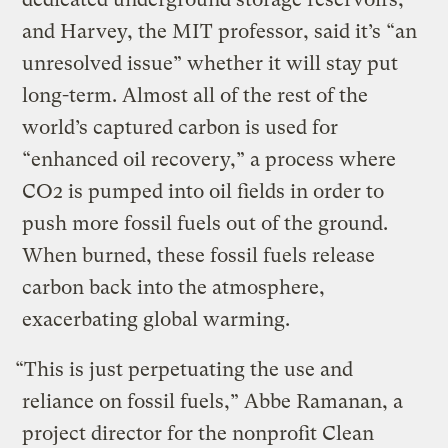
and Harvey, the MIT professor, said it’s “an
unresolved issue” whether it will stay put
long-term. Almost all of the rest of the
world’s captured carbon is used for
“enhanced oil recovery,” a process where
CO2 is pumped into oil fields in order to
push more fossil fuels out of the ground.
When burned, these fossil fuels release
carbon back into the atmosphere,
exacerbating global warming.
“This is just perpetuating the use and
reliance on fossil fuels,” Abbe Ramanan, a
project director for the nonprofit Clean