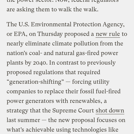
are asking them to walk the walk.
The U.S. Environmental Protection Agency,
or EPA, on Thursday proposed a
new rule
to
nearly eliminate climate pollution from the
nation’s coal- and natural gas-fired power
plants by 2040. In contrast to previously
proposed regulations that required
“generation-shifting” — forcing utility
companies to replace their fossil fuel-fired
power generators with renewables, a
strategy that the Supreme Court
shot down
last summer — the new proposal focuses on
what’s achievable using technologies like