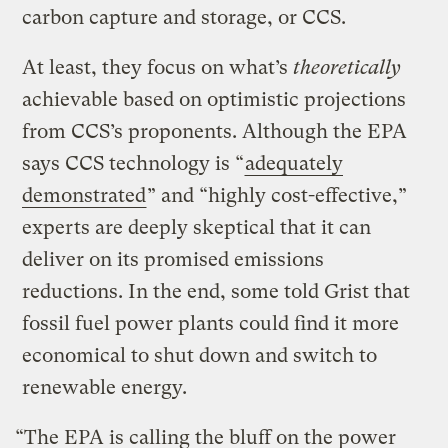
carbon capture and storage, or CCS.
At least, they focus on what’s
theoretically
achievable based on optimistic projections
from CCS’s proponents. Although the EPA
says CCS technology is “
adequately
demonstrated
” and “highly cost-effective,”
experts are deeply skeptical that it can
deliver on its promised emissions
reductions. In the end, some told Grist that
fossil fuel power plants could find it more
economical to shut down and switch to
renewable energy.
“The EPA is calling the bluff on the power