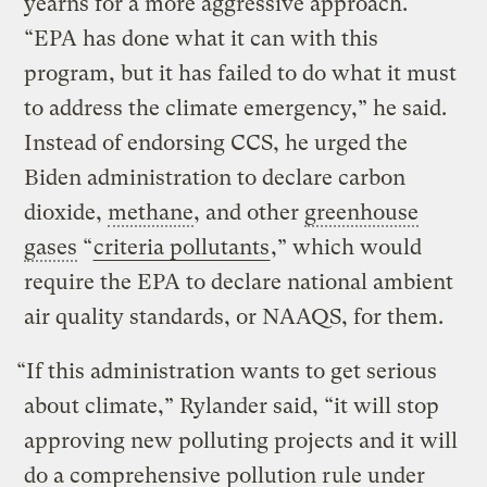
yearns for a more aggressive approach.
“EPA has done what it can with this
program, but it has failed to do what it must
to address the climate emergency,” he said.
Instead of endorsing CCS, he urged the
Biden administration to declare carbon
dioxide,
methane
, and other
greenhouse
gases
“
criteria pollutants
,” which would
require the EPA to declare national ambient
air quality standards, or NAAQS, for them.
“If this administration wants to get serious
about climate,” Rylander said, “it will stop
approving new polluting projects and it will
do a comprehensive pollution rule under