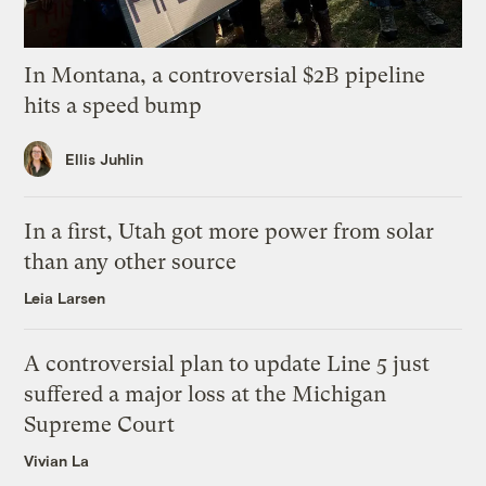
In Montana, a controversial $2B pipeline
hits a speed bump
Ellis Juhlin
In a first, Utah got more power from solar
than any other source
Leia Larsen
A controversial plan to update Line 5 just
suffered a major loss at the Michigan
Supreme Court
Vivian La