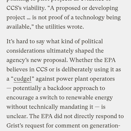
CCS’s viability. “A proposed or developing
project … is not proof of a technology being
available,” the utilities wrote.
It’s hard to say what kind of political
considerations ultimately shaped the
agency’s new proposal. Whether the EPA
believes in CCS or is deliberately using it as
a “
cudgel
” against power plant operators
— potentially a backdoor approach to
encourage a switch to renewable energy
without technically mandating it — is
unclear. The EPA did not directly respond to
Grist’s request for comment on generation-