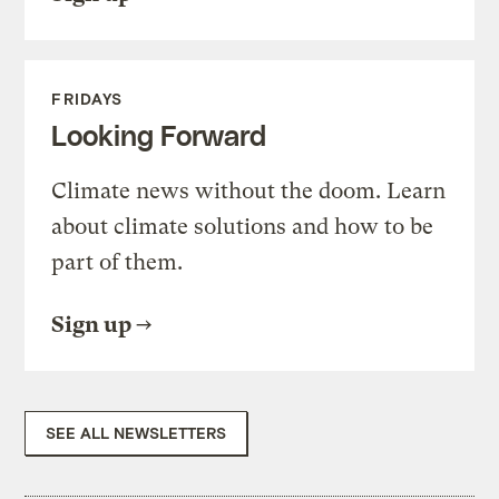
FRIDAYS
Looking Forward
Climate news without the doom. Learn
about climate solutions and how to be
part of them.
Sign up
SEE ALL NEWSLETTERS