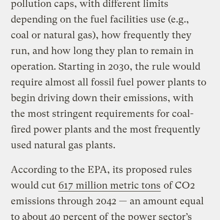
pollution caps, with different limits
depending on the fuel facilities use (e.g.,
coal or natural gas), how frequently they
run, and how long they plan to remain in
operation. Starting in 2030, the rule would
require almost all fossil fuel power plants to
begin driving down their emissions, with
the most stringent requirements for coal-
fired power plants and the most frequently
used natural gas plants.
According to the EPA, its proposed rules
would cut
617 million metric tons
of CO2
emissions through 2042 — an amount equal
to about 40 percent of
the power sector’s