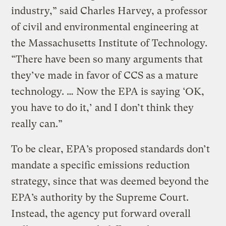
industry,” said Charles Harvey, a professor
of civil and environmental engineering at
the Massachusetts Institute of Technology.
“There have been so many arguments that
they’ve made in favor of CCS as a mature
technology. … Now the EPA is saying ‘OK,
you have to do it,’ and I don’t think they
really can.”
To be clear, EPA’s proposed standards don’t
mandate a specific emissions reduction
strategy, since that was deemed beyond the
EPA’s authority by the Supreme Court.
Instead, the agency put forward overall