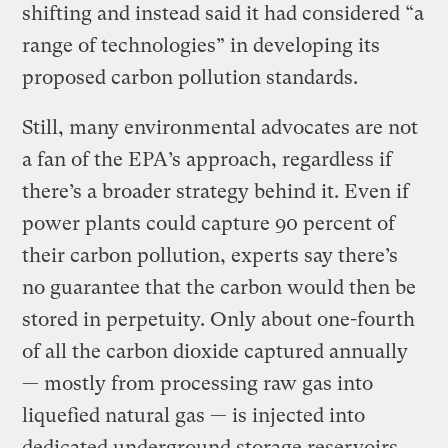
shifting and instead said it had considered “a
range of technologies” in developing its
proposed carbon pollution standards.
Still, many environmental advocates are not
a fan of the EPA’s approach, regardless if
there’s a broader strategy behind it. Even if
power plants could capture 90 percent of
their carbon pollution, experts say there’s
no guarantee that the carbon would then be
stored in perpetuity. Only about one-fourth
of all the carbon dioxide captured annually
— mostly from processing raw gas into
liquefied natural gas — is injected into
dedicated underground storage reservoirs,