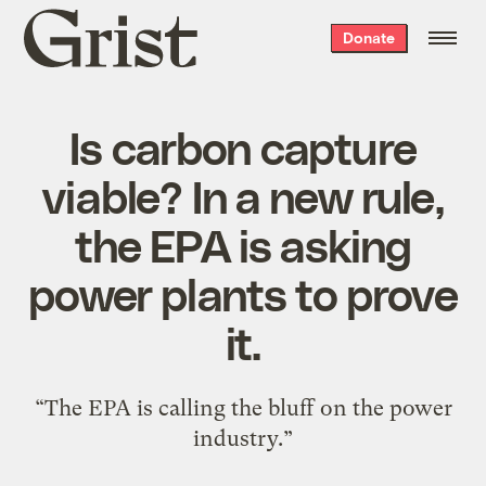
Grist
Donate
home
Is carbon capture
viable? In a new rule,
the EPA is asking
power plants to prove
it.
“The EPA is calling the bluff on the power
industry.”