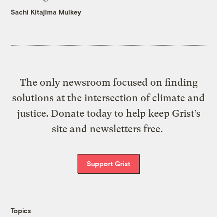
Sachi Kitajima Mulkey
The only newsroom focused on finding
solutions at the intersection of climate and
justice. Donate today to help keep Grist’s
site and newsletters free.
Support Grist
Topics