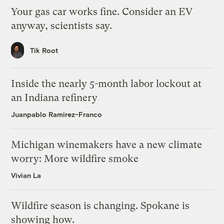
Your gas car works fine. Consider an EV
anyway, scientists say.
Tik Root
Inside the nearly 5-month labor lockout at
an Indiana refinery
Juanpablo Ramirez-Franco
Michigan winemakers have a new climate
worry: More wildfire smoke
Vivian La
Wildfire season is changing. Spokane is
showing how.