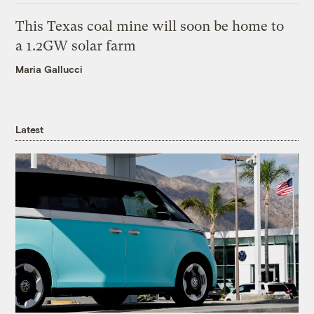
This Texas coal mine will soon be home to
a 1.2GW solar farm
Maria Gallucci
Latest