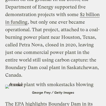
Department of Energy supported five
demonstration projects with some
$2 billion
in funding
, but only one ever became
operational. That project, attached to a coal-
burning power plant near Houston, Texas,
called Petra Nova, closed in 2020, leaving
just one commercial power plant in the
entire world still using carbon capture: the
Boundary Dam coal plant in Saskatchewan,
Canada.
George Frey / Getty Images
The EPA highlights Boundary Dam in its