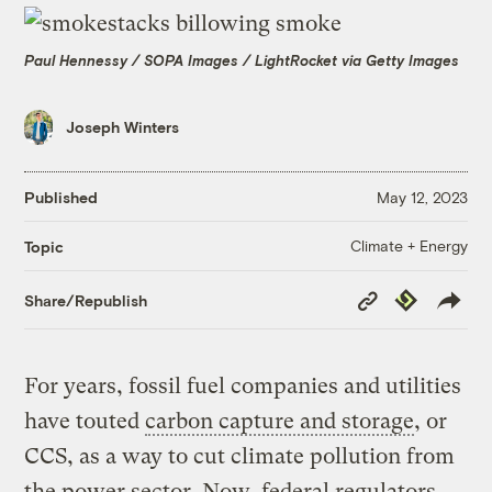
Paul Hennessy / SOPA Images / LightRocket via Getty Images
Joseph Winters
Published
May 12, 2023
Climate + Energy
Topic
Copy
Republish
Share/Republish
Link
For years, fossil fuel companies and utilities
have touted
carbon capture and storage
, or
CCS, as a way to cut climate pollution from
the power sector. Now, federal regulators