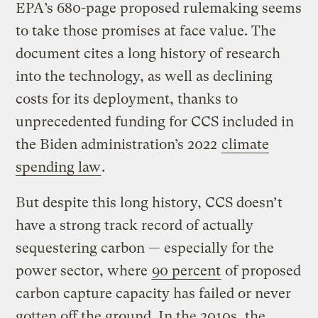
EPA’s 680-page proposed rulemaking seems
to take those promises at face value. The
document cites a long history of research
into the technology, as well as declining
costs for its deployment, thanks to
unprecedented funding for CCS included in
the Biden administration’s 2022
climate
spending law
.
But despite this long history, CCS doesn’t
have a strong track record of actually
sequestering carbon — especially for the
power sector, where
90 percent
of proposed
carbon capture capacity has failed or never
gotten off the ground. In the 2010s, the