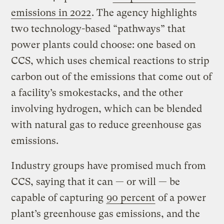
emissions in 2022
. The agency highlights
two technology-based “pathways” that
power plants could choose: one based on
CCS, which uses chemical reactions to strip
carbon out of the emissions that come out of
a facility’s smokestacks, and the other
involving hydrogen, which can be blended
with natural gas to reduce greenhouse gas
emissions.
Industry groups have promised much from
CCS, saying that it can — or will — be
capable of capturing
90 percent
of a power
plant’s greenhouse gas emissions, and the