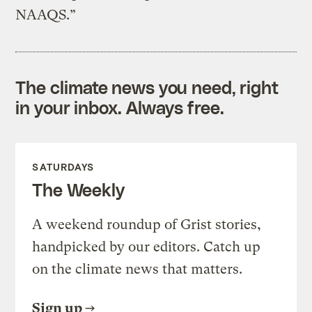
NAAQS.”
The climate news you need, right
in your inbox. Always free.
SATURDAYS
The Weekly
A weekend roundup of Grist stories,
handpicked by our editors. Catch up
on the climate news that matters.
Sign up