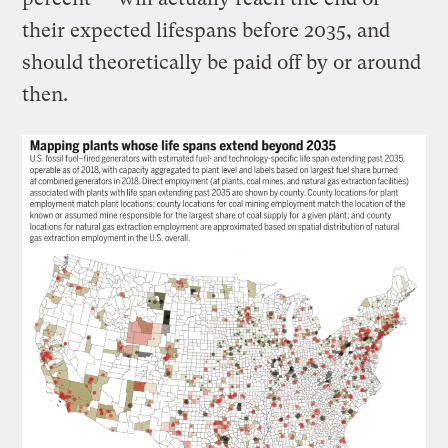
their expected lifespans before 2035, and
should theoretically be paid off by or around
then.