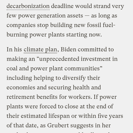
decarbonization
deadline would strand very
few power generation assets — as long as
companies stop building new fossil fuel-
burning power plants starting now.
In his
climate plan
, Biden committed to
making an “unprecedented investment in
coal and power plant communities”
including helping to diversify their
economies and securing health and
retirement benefits for workers. If power
plants were forced to close at the end of
their estimated lifespan or within five years
of that date, as Grubert suggests in her