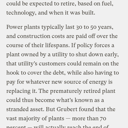
could be expected to retire, based on fuel,
technology, and when it was built.
Power plants typically last 30 to 50 years,
and construction costs are paid off over the
course of their lifespans. If policy forces a
plant owned by a utility to shut down early,
that utility’s customers could remain on the
hook to cover the debt, while also having to
pay for whatever new source of energy is
replacing it. The prematurely retired plant
could thus become what’s known as a
stranded asset. But Grubert found that the
vast majority of plants — more than 70
percent — will actually reach the end of