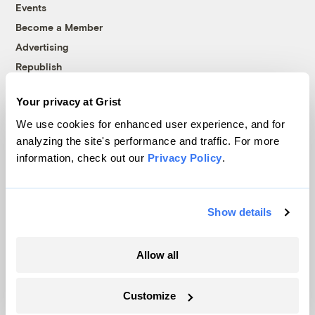
Events
Become a Member
Advertising
Republish
Accessibility
Your privacy at Grist
Follow us on Facebook
Follow us on Twitter
Follow us on Instagram
Follow us on YouTube
Follow us on Bluesky
We use cookies for enhanced user experience, and for
analyzing the site's performance and traffic. For more
© 1999-2026 Grist Magazine, Inc. All rights reserved.
information, check out our
Privacy Policy
.
Grist is powered by
WordPress VIP
.
Terms of Use
|
Privacy Policy
Show details
Allow all
Customize