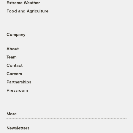
Extreme Weather
Food and Agriculture
Company
About
Team
Contact
Careers
Partnerships
Pressroom
More
Newsletters