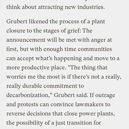
think about attracting new industries.
Grubert likened the process of a plant
closure to the stages of grief: The
announcement will be met with anger at
first, but with enough time communities
can accept what’s happening and move to a
more productive place. “The thing that
worries me the most is if there’s not a really,
really durable commitment to
decarbonization,” Grubert said. If outrage
and protests can convince lawmakers to
reverse decisions that close power plants,
the possibility of a just transition for