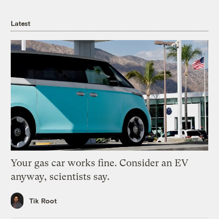
Latest
Your gas car works fine. Consider an EV
anyway, scientists say.
Tik Root