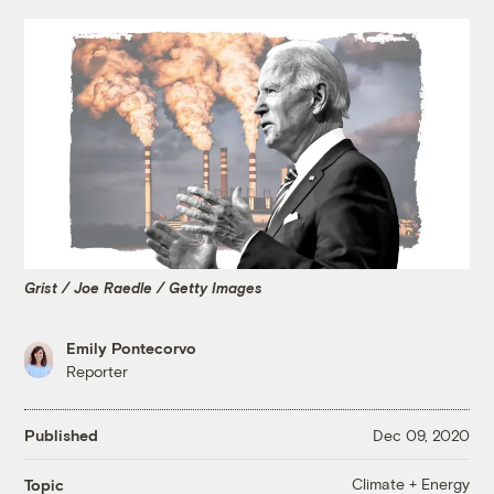
Grist / Joe Raedle / Getty Images
Emily Pontecorvo
Reporter
Published
Dec 09, 2020
Climate + Energy
Topic