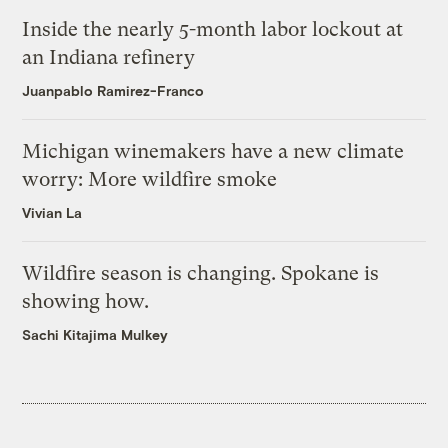
Inside the nearly 5-month labor lockout at
an Indiana refinery
Juanpablo Ramirez-Franco
Michigan winemakers have a new climate
worry: More wildfire smoke
Vivian La
Wildfire season is changing. Spokane is
showing how.
Sachi Kitajima Mulkey