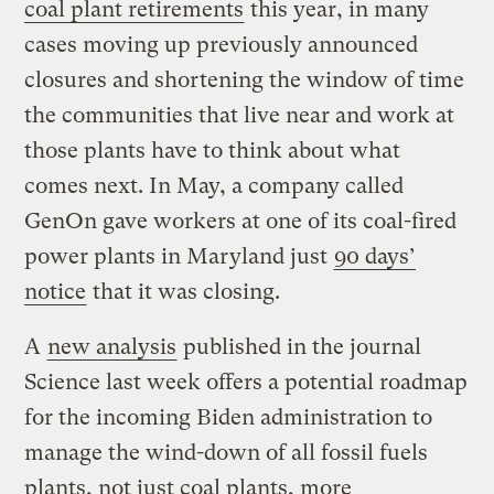
coal plant retirements
this year, in many
cases moving up previously announced
closures and shortening the window of time
the communities that live near and work at
those plants have to think about what
comes next. In May, a company called
GenOn gave workers at one of its coal-fired
power plants in Maryland just
90 days’
notice
that it was closing.
A
new analysis
published in the journal
Science last week offers a potential roadmap
for the incoming Biden administration to
manage the wind-down of all fossil fuels
plants, not just coal plants, more