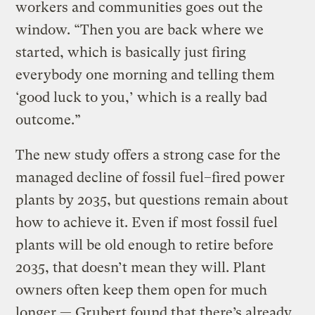
workers and communities goes out the
window. “Then you are back where we
started, which is basically just firing
everybody one morning and telling them
‘good luck to you,’ which is a really bad
outcome.”
The new study offers a strong case for the
managed decline of fossil fuel–fired power
plants by 2035, but questions remain about
how to achieve it. Even if most fossil fuel
plants will be old enough to retire before
2035, that doesn’t mean they will. Plant
owners often keep them open for much
longer — Grubert found that there’s already