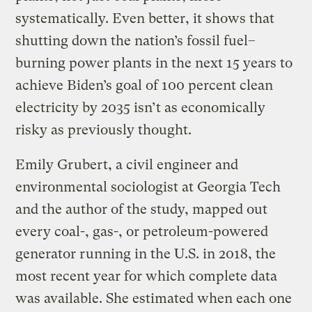
systematically. Even better, it shows that
shutting down the nation’s fossil fuel–
burning power plants in the next 15 years to
achieve Biden’s goal of 100 percent clean
electricity by 2035 isn’t as economically
risky as previously thought.
Emily Grubert, a civil engineer and
environmental sociologist at Georgia Tech
and the author of the study, mapped out
every coal-, gas-, or petroleum-powered
generator running in the U.S. in 2018, the
most recent year for which complete data
was available. She estimated when each one