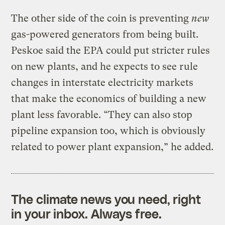
The other side of the coin is preventing
new
gas-powered generators from being built.
Peskoe said the EPA could put stricter rules
on new plants, and he expects to see rule
changes in interstate electricity markets
that make the economics of building a new
plant less favorable. “They can also stop
pipeline expansion too, which is obviously
related to power plant expansion,” he added.
The climate news you need, right
in your inbox. Always free.