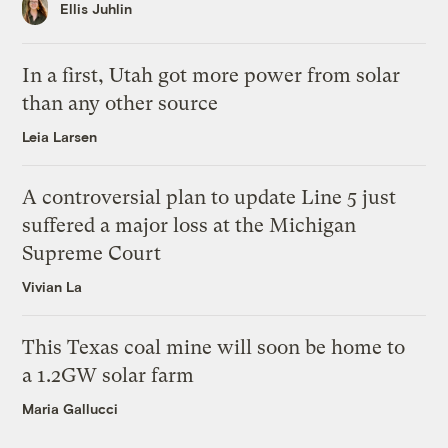
Ellis Juhlin
In a first, Utah got more power from solar
than any other source
Leia Larsen
A controversial plan to update Line 5 just
suffered a major loss at the Michigan
Supreme Court
Vivian La
This Texas coal mine will soon be home to
a 1.2GW solar farm
Maria Gallucci