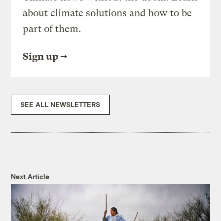
about climate solutions and how to be
part of them.
Sign up
SEE ALL NEWSLETTERS
Next Article