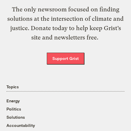
The only newsroom focused on finding
solutions at the intersection of climate and
justice. Donate today to help keep Grist’s
site and newsletters free.
Support Grist
Topics
Energy
Politics
Solutions
Accountability