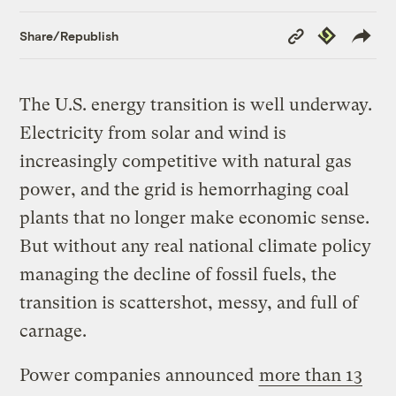
Copy
Republish
Share/Republish
Link
The U.S. energy transition is well underway.
Electricity from solar and wind is
increasingly competitive with natural gas
power, and the grid is hemorrhaging coal
plants that no longer make economic sense.
But without any real national climate policy
managing the decline of fossil fuels, the
transition is scattershot, messy, and full of
carnage.
Power companies announced
more than 13