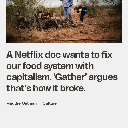
A Netflix doc wants to fix
our food system with
capitalism. ‘Gather’ argues
that’s how it broke.
Maddie Oatman
Culture