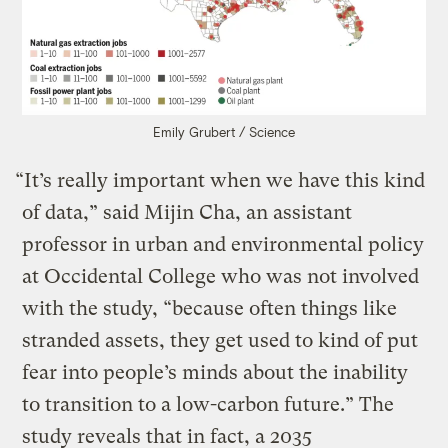
Emily Grubert / Science
“It’s really important when we have this kind
of data,” said Mijin Cha, an assistant
professor in urban and environmental policy
at Occidental College who was not involved
with the study, “because often things like
stranded assets, they get used to kind of put
fear into people’s minds about the inability
to transition to a low-carbon future.” The
study reveals that in fact, a 2035