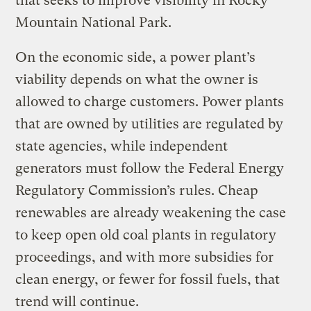
that seeks to improve visibility in Rocky
Mountain National Park.
On the economic side, a power plant’s
viability depends on what the owner is
allowed to charge customers. Power plants
that are owned by utilities are regulated by
state agencies, while independent
generators must follow the Federal Energy
Regulatory Commission’s rules. Cheap
renewables are already weakening the case
to keep open old coal plants in regulatory
proceedings, and with more subsidies for
clean energy, or fewer for fossil fuels, that
trend will continue.