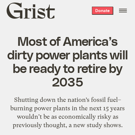
Grist
Donate
home
Most of America’s
dirty power plants will
be ready to retire by
2035
Shutting down the nation’s fossil fuel–
burning power plants in the next 15 years
wouldn't be as economically risky as
previously thought, a new study shows.