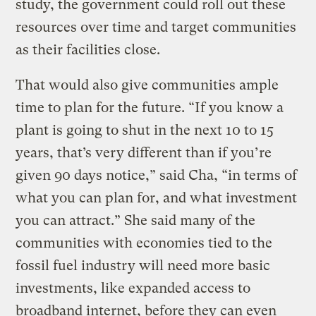
study, the government could roll out these
resources over time and target communities
as their facilities close.
That would also give communities ample
time to plan for the future. “If you know a
plant is going to shut in the next 10 to 15
years, that’s very different than if you’re
given 90 days notice,” said Cha, “in terms of
what you can plan for, and what investment
you can attract.” She said many of the
communities with economies tied to the
fossil fuel industry will need more basic
investments, like expanded access to
broadband internet, before they can even