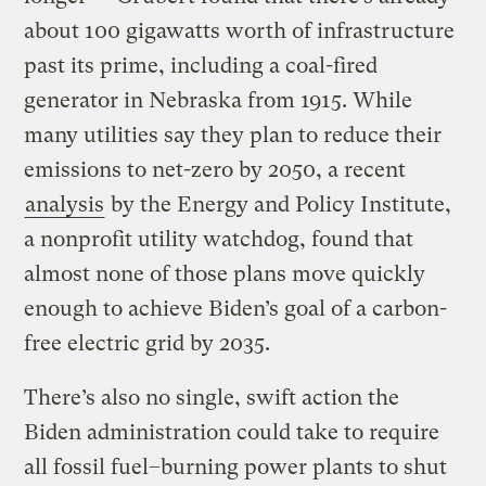
about 100 gigawatts worth of infrastructure
past its prime, including a coal-fired
generator in Nebraska from 1915. While
many utilities say they plan to reduce their
emissions to net-zero by 2050, a recent
analysis
by the Energy and Policy Institute,
a nonprofit utility watchdog, found that
almost none of those plans move quickly
enough to achieve Biden’s goal of a carbon-
free electric grid by 2035.
There’s also no single, swift action the
Biden administration could take to require
all fossil fuel–burning power plants to shut