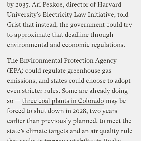
by 2035. Ari Peskoe, director of Harvard
University’s Electricity Law Initiative, told
Grist that instead, the government could try
to approximate that deadline through
environmental and economic regulations.
The Environmental Protection Agency
(EPA) could regulate greenhouse gas
emissions, and states could choose to adopt
even stricter rules. Some are already doing
so —
three coal plants in Colorado
may be
forced to shut down in 2028, two years
earlier than previously planned, to meet the
state’s climate targets and an air quality rule