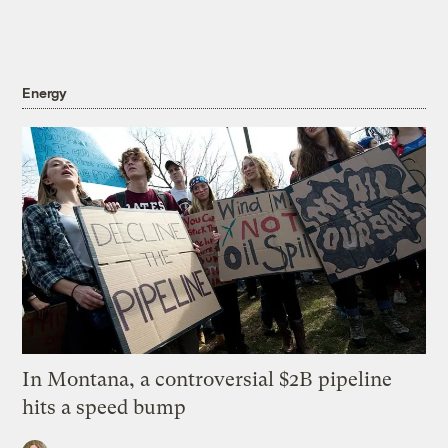
Energy
In Montana, a controversial $2B pipeline
hits a speed bump