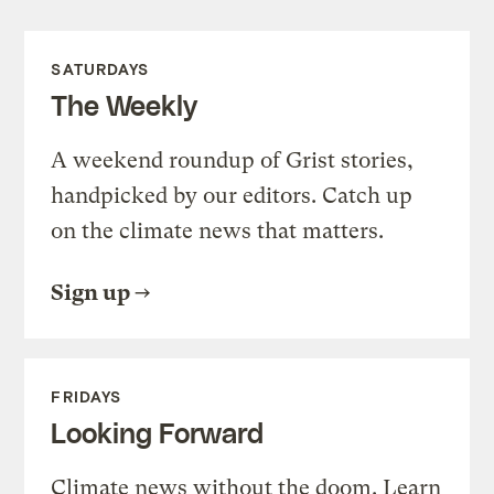
SATURDAYS
The Weekly
A weekend roundup of Grist stories,
handpicked by our editors. Catch up
on the climate news that matters.
Sign up
FRIDAYS
Looking Forward
Climate news without the doom. Learn