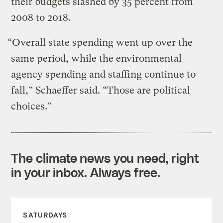
their budgets slashed by 35 percent from
2008 to 2018.
“Overall state spending went up over the
same period, while the environmental
agency spending and staffing continue to
fall,” Schaeffer said. “Those are political
choices.”
The climate news you need, right
in your inbox. Always free.
SATURDAYS