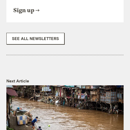
Sign up
SEE ALL NEWSLETTERS
Next Article