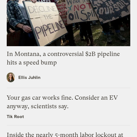
In Montana, a controversial $2B pipeline
hits a speed bump
Ellis Juhlin
Your gas car works fine. Consider an EV
anyway, scientists say.
Tik Root
Inside the nearly 5-month labor lockout at