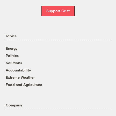
Support Grist
Topics
Energy
Politics
Solutions
Accountability
Extreme Weather
Food and Agriculture
Company