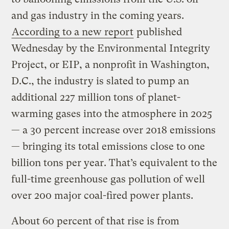
and gas industry in the coming years.
According to a new report
published
Wednesday by the Environmental Integrity
Project, or EIP, a nonprofit in Washington,
D.C., the industry is slated to pump an
additional 227 million tons of planet-
warming gases into the atmosphere in 2025
— a 30 percent increase over 2018 emissions
— bringing its total emissions close to one
billion tons per year. That’s equivalent to the
full-time greenhouse gas pollution of well
over 200 major coal-fired power plants.
About 60 percent of that rise is from