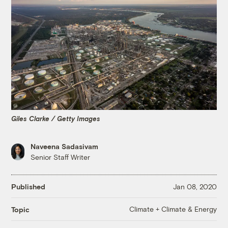
Giles Clarke / Getty Images
Naveena Sadasivam
Senior Staff Writer
Published
Jan 08, 2020
Climate + Climate & Energy
Topic