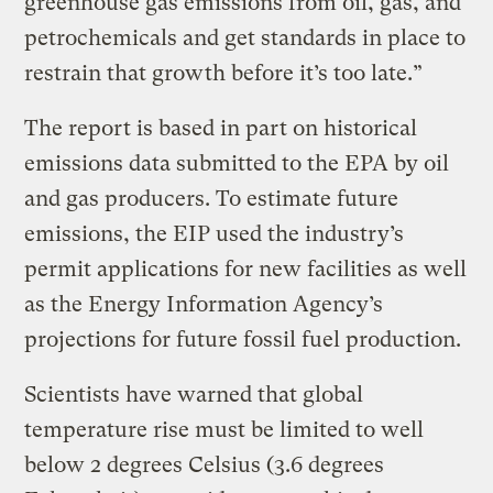
greenhouse gas emissions from oil, gas, and
petrochemicals and get standards in place to
restrain that growth before it’s too late.”
The report is based in part on historical
emissions data submitted to the EPA by oil
and gas producers. To estimate future
emissions, the EIP used the industry’s
permit applications for new facilities as well
as the Energy Information Agency’s
projections for future fossil fuel production.
Scientists have warned that global
temperature rise must be limited to well
below 2 degrees Celsius (3.6 degrees