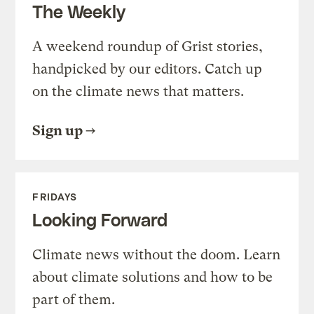
The Weekly
A weekend roundup of Grist stories,
handpicked by our editors. Catch up
on the climate news that matters.
Sign up
FRIDAYS
Looking Forward
Climate news without the doom. Learn
about climate solutions and how to be
part of them.