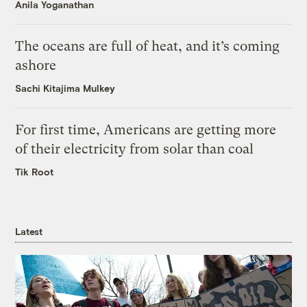
Anila Yoganathan
The oceans are full of heat, and it’s coming
ashore
Sachi Kitajima Mulkey
For first time, Americans are getting more
of their electricity from solar than coal
Tik Root
Latest