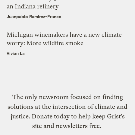
an Indiana refinery
Juanpablo Ramirez-Franco
Michigan winemakers have a new climate
worry: More wildfire smoke
Vivian La
The only newsroom focused on finding
solutions at the intersection of climate and
justice. Donate today to help keep Grist’s
site and newsletters free.