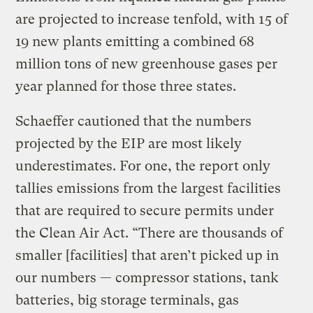
are projected to increase tenfold, with 15 of
19 new plants emitting a combined 68
million tons of new greenhouse gases per
year planned for those three states.
Schaeffer cautioned that the numbers
projected by the EIP are most likely
underestimates. For one, the report only
tallies emissions from the largest facilities
that are required to secure permits under
the Clean Air Act. “There are thousands of
smaller [facilities] that aren’t picked up in
our numbers — compressor stations, tank
batteries, big storage terminals, gas