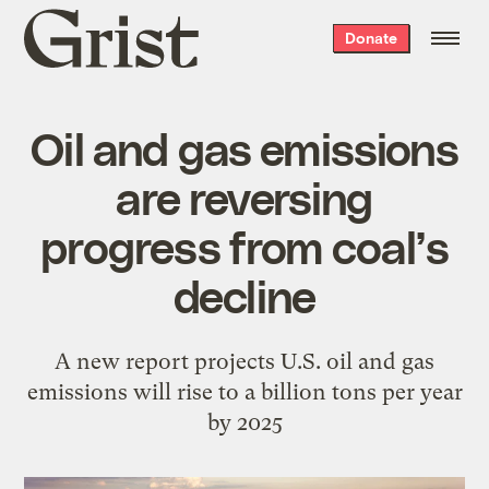
Grist
Donate
home
Oil and gas emissions
are reversing
progress from coal’s
decline
A new report projects U.S. oil and gas
emissions will rise to a billion tons per year
by 2025