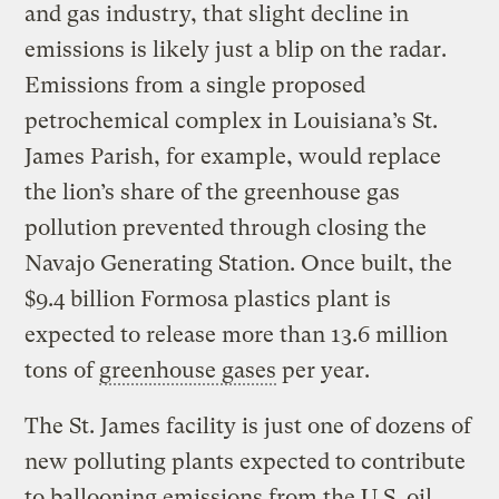
and gas industry, that slight decline in
emissions is likely just a blip on the radar.
Emissions from a single proposed
petrochemical complex in Louisiana’s St.
James Parish, for example, would replace
the lion’s share of the greenhouse gas
pollution prevented through closing the
Navajo Generating Station. Once built, the
$9.4 billion Formosa plastics plant is
expected to release more than 13.6 million
tons of
greenhouse gases
per year.
The St. James facility is just one of dozens of
new polluting plants expected to contribute
to ballooning emissions from the U.S. oil