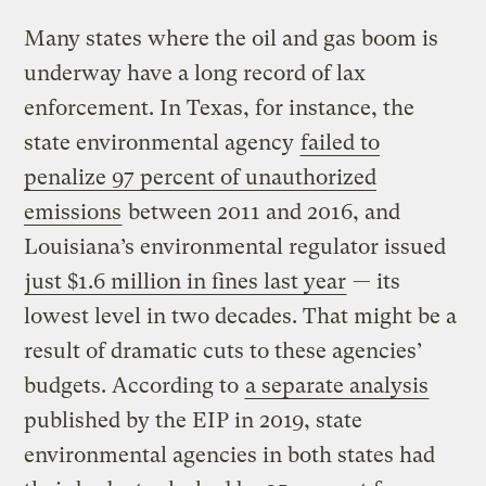
Many states where the oil and gas boom is
underway have a long record of lax
enforcement. In Texas, for instance, the
state environmental agency
failed to
penalize 97 percent of unauthorized
emissions
between 2011 and 2016, and
Louisiana’s environmental regulator issued
just $1.6 million in fines last year
— its
lowest level in two decades. That might be a
result of dramatic cuts to these agencies’
budgets. According to
a separate analysis
published by the EIP in 2019, state
environmental agencies in both states had