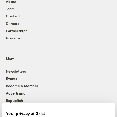
About
Team
Contact
Careers
Partnerships
Pressroom
More
Newsletters
Events
Become a Member
Advertising
Republish
Accessibility
Your privacy at Grist