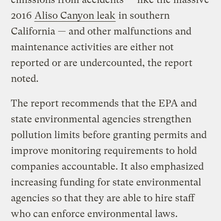
2016
Aliso Canyon leak
in southern
California — and other malfunctions and
maintenance activities are either not
reported or are undercounted, the report
noted.
The report recommends that the EPA and
state environmental agencies strengthen
pollution limits before granting permits and
improve monitoring requirements to hold
companies accountable. It also emphasized
increasing funding for state environmental
agencies so that they are able to hire staff
who can enforce environmental laws.