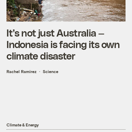
It’s not just Australia —
Indonesia is facing its own
climate disaster
Rachel Ramirez
Science
Climate & Energy