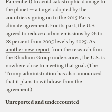
Fahrenheit) to avoid catastrophic damage to
the planet — a target adopted by the
countries signing on to the 2015 Paris
climate agreement. For its part, the U.S.
agreed to reduce carbon emissions by 26 to
28 percent from 2005 levels by 2025. As
another new report
from the research firm
the Rhodium Group underscores, the U.S. is
nowhere close to meeting that goal. (The
Trump administration has also announced
that it plans to withdraw from the
agreement.)
Unreported and undercounted