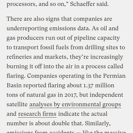
processors, and so on,” Schaeffer said.
There are also signs that companies are
underreporting emissions data. As oil and
gas producers run out of pipeline capacity
to transport fossil fuels from drilling sites to
refineries and markets, they’re increasingly
burning it off into the air in a process called
flaring. Companies operating in the Permian
Basin reported flaring about 1.37 million
tons of natural gas in 2017, but independent
satellite
analyses by environmental groups
and
research firms
indicate the actual
number is about double that. Similarly,
emissions from accidents — like the massive