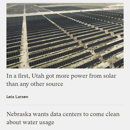
In a first, Utah got more power from solar
than any other source
Leia Larsen
Nebraska wants data centers to come clean
about water usage