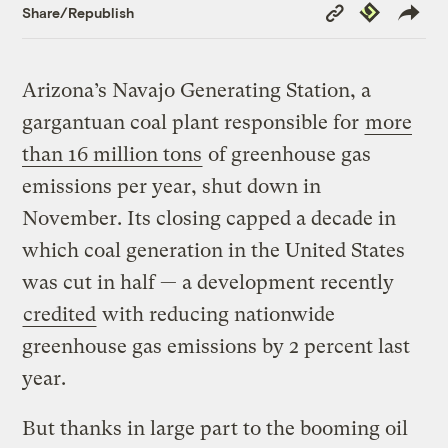
Copy
Republish
Share/Republish
Link
Arizona’s Navajo Generating Station, a
gargantuan coal plant responsible for
more
than 16 million tons
of greenhouse gas
emissions per year, shut down in
November. Its closing capped a decade in
which coal generation in the United States
was cut in half — a development recently
credited
with reducing nationwide
greenhouse gas emissions by 2 percent last
year.
But thanks in large part to the booming oil