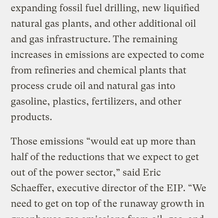
expanding fossil fuel drilling, new liquified
natural gas plants, and other additional oil
and gas infrastructure. The remaining
increases in emissions are expected to come
from refineries and chemical plants that
process crude oil and natural gas into
gasoline, plastics, fertilizers, and other
products.
Those emissions “would eat up more than
half of the reductions that we expect to get
out of the power sector,” said Eric
Schaeffer, executive director of the EIP. “We
need to get on top of the runaway growth in