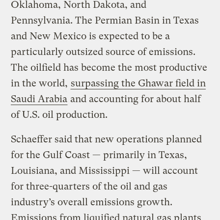
Oklahoma, North Dakota, and
Pennsylvania. The Permian Basin in Texas
and New Mexico is expected to be a
particularly outsized source of emissions.
The oilfield has become the most productive
in the world,
surpassing the Ghawar field in
Saudi Arabia
and accounting for about half
of U.S. oil production.
Schaeffer said that new operations planned
for the Gulf Coast — primarily in Texas,
Louisiana, and Mississippi — will account
for three-quarters of the oil and gas
industry’s overall emissions growth.
Emissions from liquified natural gas plants