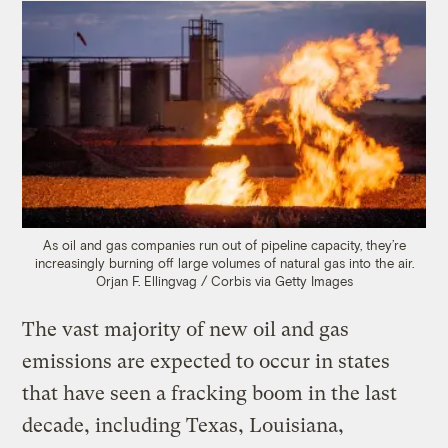
As oil and gas companies run out of pipeline capacity, they’re
increasingly burning off large volumes of natural gas into the air.
Orjan F. Ellingvag / Corbis via Getty Images
The vast majority of new oil and gas
emissions are expected to occur in states
that have seen a fracking boom in the last
decade, including Texas, Louisiana,