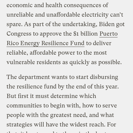
economic and health consequences of
unreliable and unaffordable electricity can’t
spare. As part of the undertaking, Biden got
Congress to approve the $1 billion
Puerto
Rico Energy Resilience Fund
to deliver
reliable, affordable power to the most
vulnerable residents as quickly as possible.
The department wants to start disbursing
the resilience fund by the end of this year.
But first it must determine which
communities to begin with, how to serve
people with the greatest need, and what
strategies will have the widest reach. For