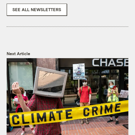
SEE ALL NEWSLETTERS
Next Article