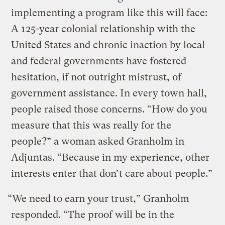
implementing a program like this will face:
A 125-year colonial relationship with the
United States and chronic inaction by local
and federal governments have fostered
hesitation, if not outright mistrust, of
government assistance. In every town hall,
people raised those concerns. “How do you
measure that this was really for the
people?” a woman asked Granholm in
Adjuntas. “Because in my experience, other
interests enter that don’t care about people.”
“We need to earn your trust,” Granholm
responded. “The proof will be in the