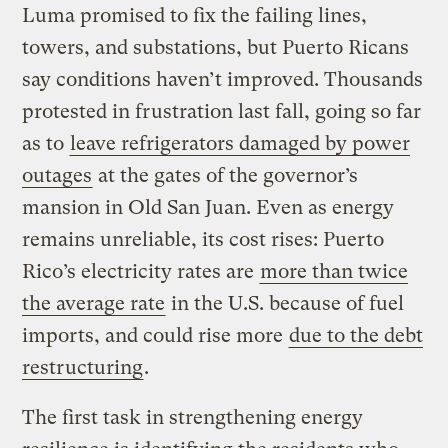
Luma promised to fix the failing lines,
towers, and substations, but Puerto Ricans
say conditions haven’t improved. Thousands
protested in frustration last fall, going so far
as to
leave refrigerators damaged by power
outages
at the gates of the governor’s
mansion in Old San Juan. Even as energy
remains unreliable, its cost rises: Puerto
Rico’s electricity rates are
more than twice
the average rate
in the U.S. because of fuel
imports, and could rise more
due to the debt
restructuring
.
The first task in strengthening energy