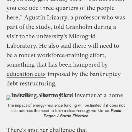
you exclude three-quarters of the people
here,” Agustín Irizarry, a professor who was
part of the study, told Granholm during a
visit to the university’s Microgrid
Laboratory. He also said there will need to
be a robust workforce-training effort,
something that has been hampered by
education cuts
imposed by the bankruptcy
debt restructuring.
The impact of energy-resilience funding will be limited if it does not
also address the need to train a clean-energy workforce.
Paola
Pagan / Barrio Eléctrico
There’s another challenge that