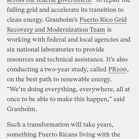
failing grid and accelerate its transition to
clean energy. Granholm’s
Puerto Rico Grid
Recovery and Modernization Team
is
working with federal and local agencies and
six national laboratories to provide
resources and technical assistance. It’s also
conducting a two-year study, called
PR100
,
on the best path to renewable energy.
“We’re doing everything, everywhere, all at
once to be able to make this happen,” said
Granholm.
Such a transformation will take years,
something Puerto Ricans living with the