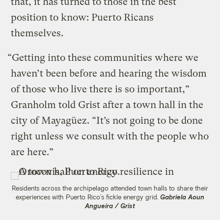
that, it has turned to those in the best
position to know: Puerto Ricans
themselves.
“Getting into these communities where we
haven’t been before and hearing the wisdom
of those who live there is so important,”
Granholm told Grist after a town hall in the
city of Mayagüez. “It’s not going to be done
right unless we consult with the people who
are here.”
Residents across the archipelago attended town halls to share their
experiences with Puerto Rico’s fickle energy grid.
Gabriela Aoun
Angueira / Grist