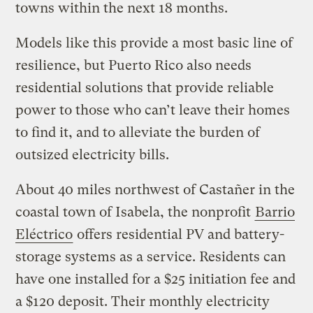
towns within the next 18 months.
Models like this provide a most basic line of
resilience, but Puerto Rico also needs
residential solutions that provide reliable
power to those who can’t leave their homes
to find it, and to alleviate the burden of
outsized electricity bills.
About 40 miles northwest of Castañer in the
coastal town of Isabela, the nonprofit
Barrio
Eléctrico
offers residential PV and battery-
storage systems as a service. Residents can
have one installed for a $25 initiation fee and
a $120 deposit. Their monthly electricity