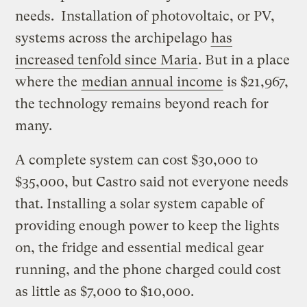
needs. Installation of photovoltaic, or PV,
systems across the archipelago
has
increased tenfold since Maria
. But in a place
where the
median annual income
is $21,967,
the technology remains beyond reach for
many.
A complete system can cost $30,000 to
$35,000, but Castro said not everyone needs
that. Installing a solar system capable of
providing enough power to keep the lights
on, the fridge and essential medical gear
running, and the phone charged could cost
as little as $7,000 to $10,000.