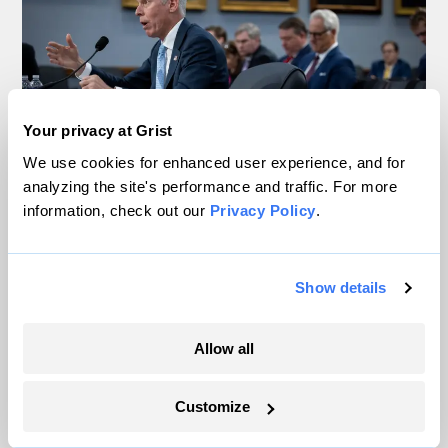
Your privacy at Grist
We use cookies for enhanced user experience, and for
analyzing the site's performance and traffic. For more
information, check out our
Privacy Policy
.
Trump is blocking billions of dollars of
grants that would fix the grid
Jeff St. John, Canary Media
Show details
In Montana, a controversial $2B pipeline
Allow all
hits a speed bump
Customize
Ellis Juhlin