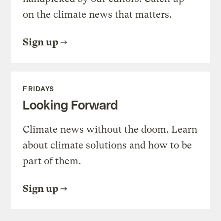
on the climate news that matters.
Sign up
FRIDAYS
Looking Forward
Climate news without the doom. Learn
about climate solutions and how to be
part of them.
Sign up