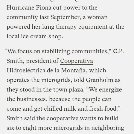
Hurricane Fiona cut power to the
community last September, a woman
powered her lung therapy equipment at the
local ice cream shop.
“We focus on stabilizing communities,” C.P.
Smith, president of
Cooperativa
Hidroeléctrica de la Montaña
, which
operates the microgrids, told Granholm as
they stood in the town plaza. “We energize
the businesses, because the people can
come and get chilled milk and fresh food.”
Smith said the cooperative wants to build
six to eight more microgrids in neighboring