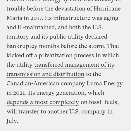
trouble before the devastation of Hurricane
Maria in 2017. Its infrastructure was aging
and ill-maintained, and both the U.S.
territory and its public utility declared
bankruptcy months before the storm. That
kicked off a privatization process in which
the utility
transferred management of its
transmission and distribution
to the
Canadian-American company Luma Energy
in 2021. Its energy generation, which
depends almost completely
on fossil fuels,
will transfer to another U.S. company
in
July.