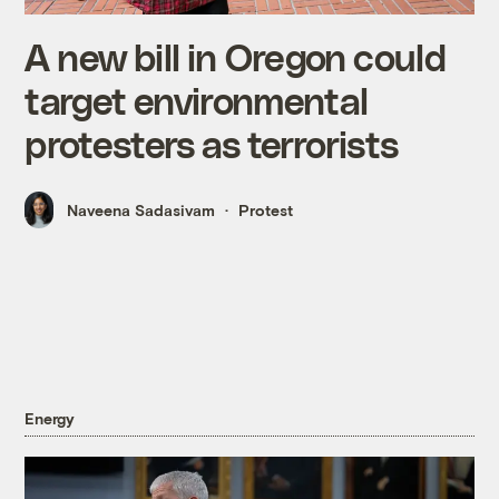
A new bill in Oregon could
target environmental
protesters as terrorists
Naveena Sadasivam
Protest
Energy