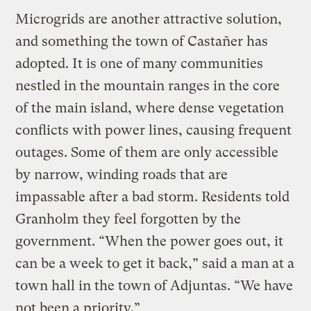
Microgrids are another attractive solution,
and something the town of Castañer has
adopted. It is one of many communities
nestled in the mountain ranges in the core
of the main island, where dense vegetation
conflicts with power lines, causing frequent
outages. Some of them are only accessible
by narrow, winding roads that are
impassable after a bad storm. Residents told
Granholm they feel forgotten by the
government. “When the power goes out, it
can be a week to get it back,” said a man at a
town hall in the town of Adjuntas. “We have
not been a priority.”