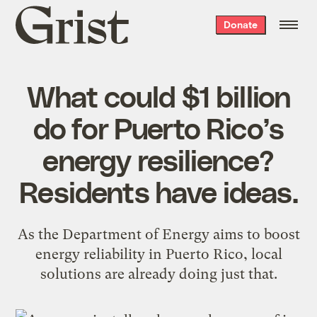
Grist
Donate
home
What could $1 billion
do for Puerto Rico’s
energy resilience?
Residents have ideas.
As the Department of Energy aims to boost
energy reliability in Puerto Rico, local
solutions are already doing just that.