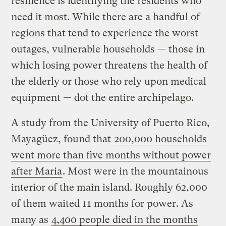
resilience is identifying the residents who
need it most. While there are a handful of
regions that tend to experience the worst
outages, vulnerable households — those in
which losing power threatens the health of
the elderly or those who rely upon medical
equipment — dot the entire archipelago.
A study from the University of Puerto Rico,
Mayagüez, found that
200,000 households
went more than five months without power
after Maria
. Most were in the mountainous
interior of the main island. Roughly 62,000
of them waited 11 months for power. As
many as
4,400 people died in the months