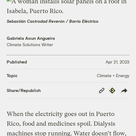
Sebastián Castrodad Reverón / Barrio Eléctrico
Gabriela Aoun Angueira
Climate Solutions Writer
Published
Apr 21, 2023
Climate + Energy
Topic
Copy
Republish
Share/Republish
Link
When the electricity goes out in Puerto
Rico, food and medicines spoil. Dialysis
machines stop running. Water doesn’t flow,