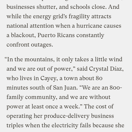
businesses shutter, and schools close. And
while the energy grid’s fragility attracts
national attention when a hurricane causes
a blackout, Puerto Ricans constantly
confront outages.
“In the mountains, it only takes a little wind
and we are out of power,” said Crystal Díaz,
who lives in Cayey, a town about 80
minutes south of San Juan. “We are an 800-
family community, and we are without
power at least once a week.” The cost of
operating her produce-delivery business
triples when the electricity fails because she