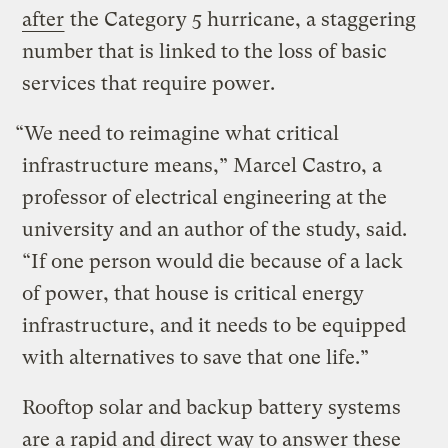
after
the Category 5 hurricane, a staggering
number that is linked to the loss of basic
services that require power.
“We need to reimagine what critical
infrastructure means,” Marcel Castro, a
professor of electrical engineering at the
university and an author of the study, said.
“If one person would die because of a lack
of power, that house is critical energy
infrastructure, and it needs to be equipped
with alternatives to save that one life.”
Rooftop solar and backup battery systems
are a rapid and direct way to answer these