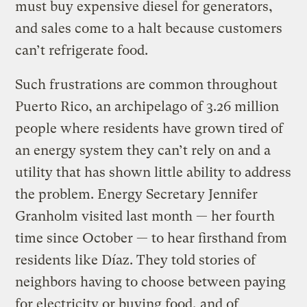
must buy expensive diesel for generators,
and sales come to a halt because customers
can’t refrigerate food.
Such frustrations are common throughout
Puerto Rico, an archipelago of 3.26 million
people where residents have grown tired of
an energy system they can’t rely on and a
utility that has shown little ability to address
the problem. Energy Secretary Jennifer
Granholm visited last month — her fourth
time since October — to hear firsthand from
residents like Díaz. They told stories of
neighbors having to choose between paying
for electricity or buying food, and of