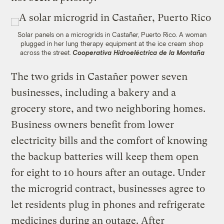
Solar panels on a microgrids in Castañer, Puerto Rico. A woman
plugged in her lung therapy equipment at the ice cream shop
across the street.
Cooperativa Hidroeléctrica de la Montaña
The two grids in Castañer power seven
businesses, including a bakery and a
grocery store, and two neighboring homes.
Business owners benefit from lower
electricity bills and the comfort of knowing
the backup batteries will keep them open
for eight to 10 hours after an outage. Under
the microgrid contract, businesses agree to
let residents plug in phones and refrigerate
medicines during an outage. After