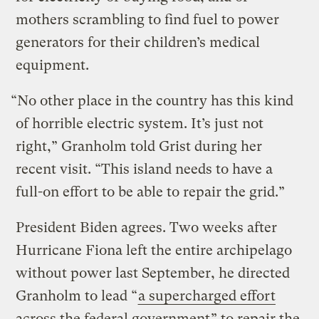
mothers scrambling to find fuel to power
generators for their children’s medical
equipment.
“No other place in the country has this kind
of horrible electric system. It’s just not
right,” Granholm told Grist during her
recent visit. “This island needs to have a
full-on effort to be able to repair the grid.”
President Biden agrees. Two weeks after
Hurricane Fiona left the entire archipelago
without power last September, he directed
Granholm to lead “
a supercharged effort
across the federal government
” to repair the