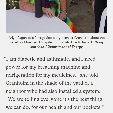
Arlyn Pagán tells Energy Secretary Jennifer Granholm about the
benefits of her new PV system in Isabela, Puerto Rico.
Anthony
Martinez / Department of Energy
“I am diabetic and asthmatic, and I need
power for my breathing machine and
refrigeration for my medicines,” she told
Granholm in the shade of the yard of a
neighbor who had also installed a system.
“We are telling everyone it’s the best thing
we can do, for our health and our pockets.”