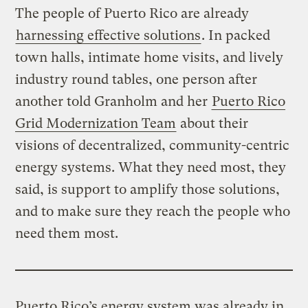
The people of Puerto Rico are already
harnessing effective solutions
. In packed
town halls, intimate home visits, and lively
industry round tables, one person after
another told Granholm and her
Puerto Rico
Grid Modernization Team
about their
visions of decentralized, community-centric
energy systems. What they need most, they
said, is support to amplify those solutions,
and to make sure they reach the people who
need them most.
Puerto Rico’s energy system was already in