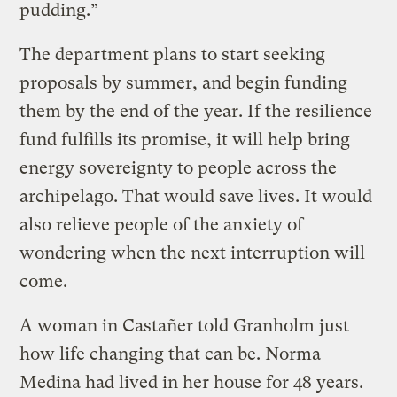
pudding.”
The department plans to start seeking
proposals by summer, and begin funding
them by the end of the year. If the resilience
fund fulfills its promise, it will help bring
energy sovereignty to people across the
archipelago. That would save lives. It would
also relieve people of the anxiety of
wondering when the next interruption will
come.
A woman in Castañer told Granholm just
how life changing that can be. Norma
Medina had lived in her house for 48 years.