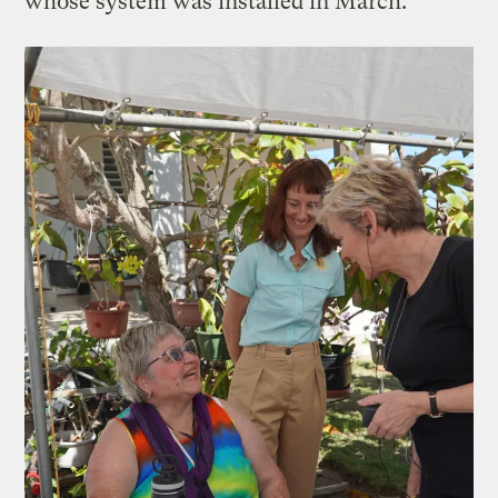
whose system was installed in March.