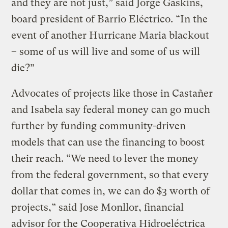
and they are not just,” said Jorge Gaskins,
board president of Barrio Eléctrico. “In the
event of another Hurricane Maria blackout
– some of us will live and some of us will
die?”
Advocates of projects like those in Castañer
and Isabela say federal money can go much
further by funding community-driven
models that can use the financing to boost
their reach. “We need to lever the money
from the federal government, so that every
dollar that comes in, we can do $3 worth of
projects,” said Jose Monllor, financial
advisor for the Cooperativa Hidroeléctrica