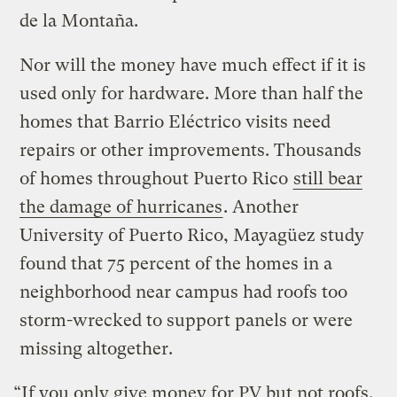
de la Montaña.
Nor will the money have much effect if it is
used only for hardware. More than half the
homes that Barrio Eléctrico visits need
repairs or other improvements. Thousands
of homes throughout Puerto Rico
still bear
the damage of hurricanes
. Another
University of Puerto Rico, Mayagüez study
found that 75 percent of the homes in a
neighborhood near campus had roofs too
storm-wrecked to support panels or were
missing altogether.
“If you only give money for PV but not roofs,