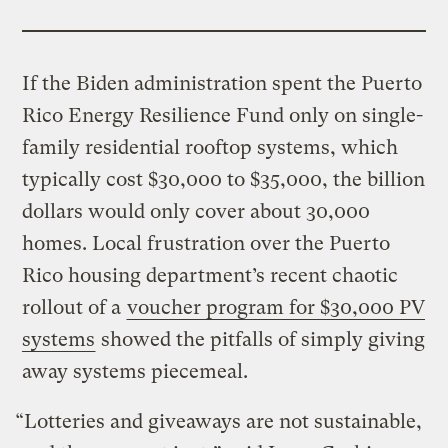
If the Biden administration spent the Puerto
Rico Energy Resilience Fund only on single-
family residential rooftop systems, which
typically cost $30,000 to $35,000, the billion
dollars would only cover about 30,000
homes. Local frustration over the Puerto
Rico housing department’s recent chaotic
rollout of a
voucher program for $30,000 PV
systems
showed the pitfalls of simply giving
away systems piecemeal.
“Lotteries and giveaways are not sustainable,