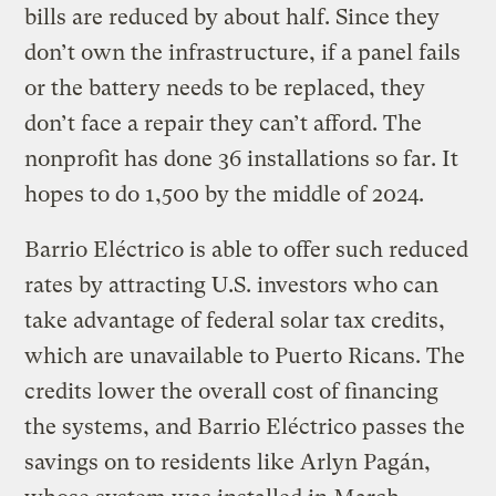
bills are reduced by about half. Since they
don’t own the infrastructure, if a panel fails
or the battery needs to be replaced, they
don’t face a repair they can’t afford. The
nonprofit has done 36 installations so far. It
hopes to do 1,500 by the middle of 2024.
Barrio Eléctrico is able to offer such reduced
rates by attracting U.S. investors who can
take advantage of federal solar tax credits,
which are unavailable to Puerto Ricans. The
credits lower the overall cost of financing
the systems, and Barrio Eléctrico passes the
savings on to residents like Arlyn Pagán,