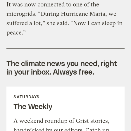
It was now connected to one of the
microgrids. “During Hurricane Maria, we
suffered a lot,” she said. “Now I can sleep in
peace.”
The climate news you need, right
in your inbox. Always free.
SATURDAYS
The Weekly
A weekend roundup of Grist stories,
handpicked by our editors. Catch up