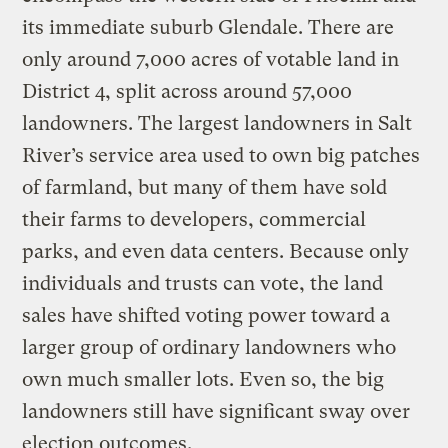
its immediate suburb Glendale. There are
only around 7,000 acres of votable land in
District 4, split across around 57,000
landowners. The largest landowners in Salt
River’s service area used to own big patches
of farmland, but many of them have sold
their farms to developers, commercial
parks, and even data centers. Because only
individuals and trusts can vote, the land
sales have shifted voting power toward a
larger group of ordinary landowners who
own much smaller lots. Even so, the big
landowners still have significant sway over
election outcomes.