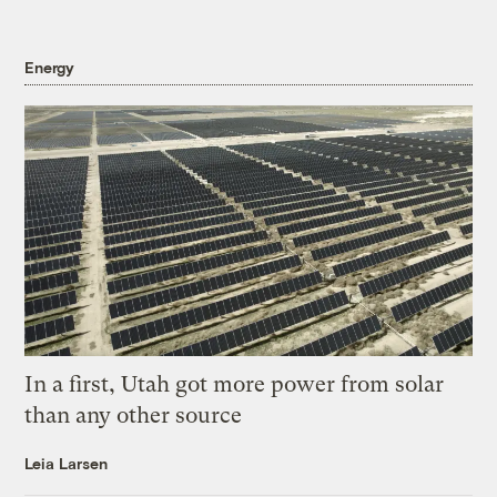
Energy
In a first, Utah got more power from solar
than any other source
Leia Larsen