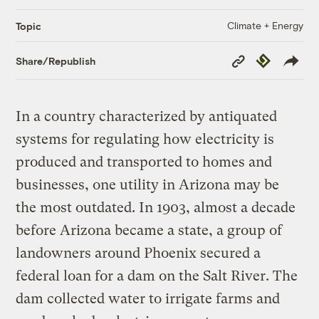
Climate + Energy
Topic
Copy
Republish
Share/Republish
Link
In a country characterized by antiquated
systems for regulating how electricity is
produced and transported to homes and
businesses, one utility in Arizona may be
the most outdated. In 1903, almost a decade
before Arizona became a state, a group of
landowners around Phoenix secured a
federal loan for a dam on the Salt River. The
dam collected water to irrigate farms and