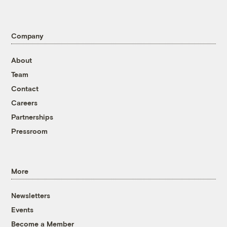
Company
About
Team
Contact
Careers
Partnerships
Pressroom
More
Newsletters
Events
Become a Member