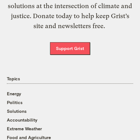
solutions at the intersection of climate and
justice. Donate today to help keep Grist’s
site and newsletters free.
Support Grist
Topics
Energy
Politics
Solutions
Accountability
Extreme Weather
Food and Agriculture