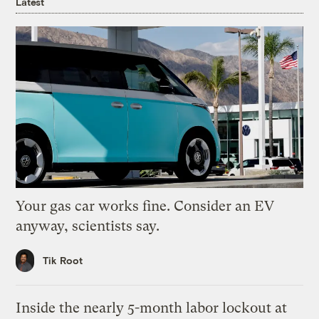
Latest
Your gas car works fine. Consider an EV
anyway, scientists say.
Tik Root
Inside the nearly 5-month labor lockout at