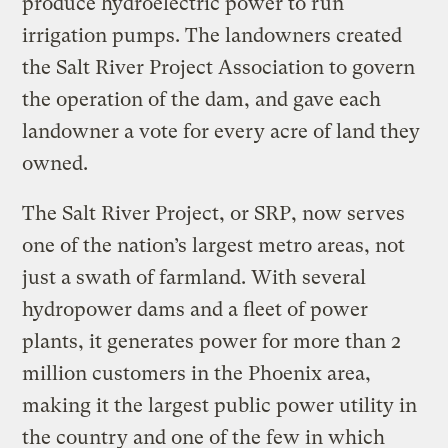
produce hydroelectric power to run
irrigation pumps. The landowners created
the Salt River Project Association to govern
the operation of the dam, and gave each
landowner a vote for every acre of land they
owned.
The Salt River Project, or SRP, now serves
one of the nation’s largest metro areas, not
just a swath of farmland. With several
hydropower dams and a fleet of power
plants, it generates power for more than 2
million customers in the Phoenix area,
making it the largest public power utility in
the country and one of the few in which