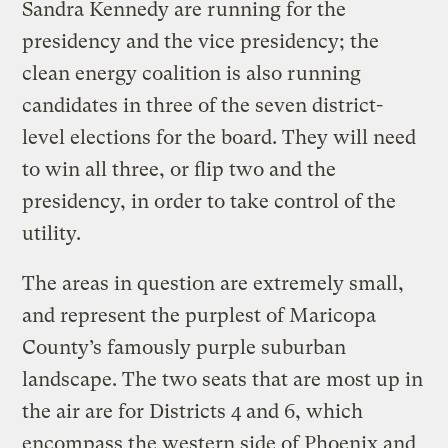
Sandra Kennedy are running for the
presidency and the vice presidency; the
clean energy coalition is also running
candidates in three of the seven district-
level elections for the board. They will need
to win all three, or flip two and the
presidency, in order to take control of the
utility.
The areas in question are extremely small,
and represent the purplest of Maricopa
County’s famously purple suburban
landscape. The two seats that are most up in
the air are for Districts 4 and 6, which
encompass the western side of Phoenix and