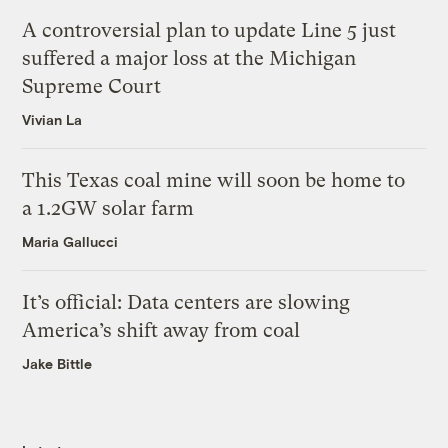
A controversial plan to update Line 5 just
suffered a major loss at the Michigan
Supreme Court
Vivian La
This Texas coal mine will soon be home to
a 1.2GW solar farm
Maria Gallucci
It’s official: Data centers are slowing
America’s shift away from coal
Jake Bittle