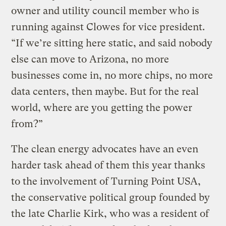
owner and utility council member who is
running against Clowes for vice president.
“If we’re sitting here static, and said nobody
else can move to Arizona, no more
businesses come in, no more chips, no more
data centers, then maybe. But for the real
world, where are you getting the power
from?”
The clean energy advocates have an even
harder task ahead of them this year thanks
to the involvement of Turning Point USA,
the conservative political group founded by
the late Charlie Kirk, who was a resident of