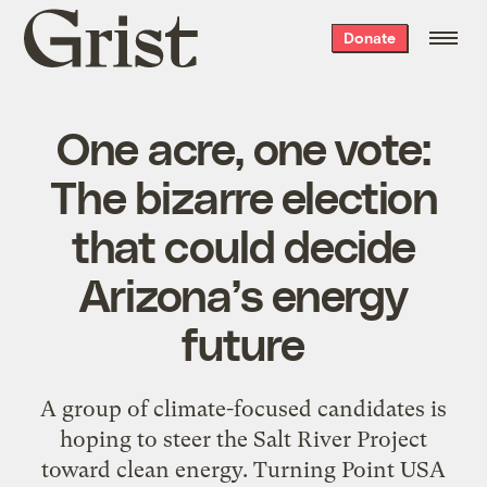
Grist
Donate
home
One acre, one vote:
The bizarre election
that could decide
Arizona’s energy
future
A group of climate-focused candidates is
hoping to steer the Salt River Project
toward clean energy. Turning Point USA