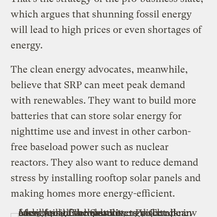
which argues that shunning fossil energy
will lead to high prices or even shortages of
energy.
The clean energy advocates, meanwhile,
believe that SRP can meet peak demand
with renewables. They want to build more
batteries that can store solar energy for
nighttime use and invest in other carbon-
free baseload power such as nuclear
reactors. They also want to reduce demand
stress by installing rooftop solar panels and
making homes more energy-efficient.