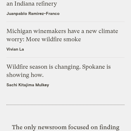
an Indiana refinery
Juanpablo Ramirez-Franco
Michigan winemakers have a new climate
worry: More wildfire smoke
Vivian La
Wildfire season is changing. Spokane is
showing how.
Sachi Kitajima Mulkey
The only newsroom focused on finding