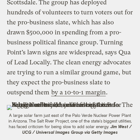
Scottsdale. The group has deployed
hundreds of volunteers to turn voters out for
the pro-business slate, which has also
drawn $500,000 in spending from a pro-
business political finance group. Turning
Point’s lawn signs are widespread, says Qua
of Lead Locally. The clean energy advocates
are trying to run a similar ground game, but
they expect the pro-business slate to
outspend them
by a 10-to-1 margin
.
A large solar farm just east of the Palo Verde Nuclear Power Plant
in Arizona. The Salt River Project, one of the state’s biggest utilities,
has faced criticism for being slow to add solar energy.
Jim West /
UCG / Universal Images Group via Getty Images