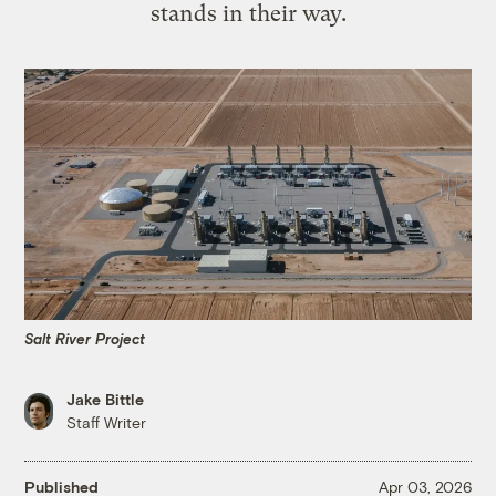
stands in their way.
Salt River Project
Jake Bittle
Staff Writer
Published
Apr 03, 2026