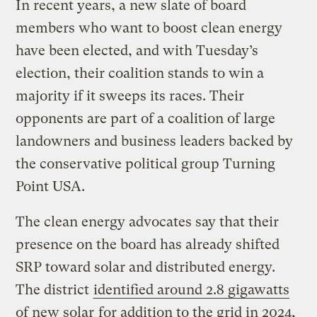
In recent years, a new slate of board
members who want to boost clean energy
have been elected, and with Tuesday’s
election, their coalition stands to win a
majority if it sweeps its races. Their
opponents are part of a coalition of large
landowners and business leaders backed by
the conservative political group Turning
Point USA.
The clean energy advocates say that their
presence on the board has already shifted
SRP toward solar and distributed energy.
The district
identified around 2.8 gigawatts
of new solar
for addition to the grid in 2024,