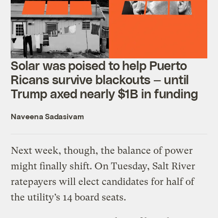
Solar was poised to help Puerto
Ricans survive blackouts — until
Trump axed nearly $1B in funding
Naveena Sadasivam
Next week, though, the balance of power
might finally shift. On Tuesday, Salt River
ratepayers will elect candidates for half of
the utility’s 14 board seats.