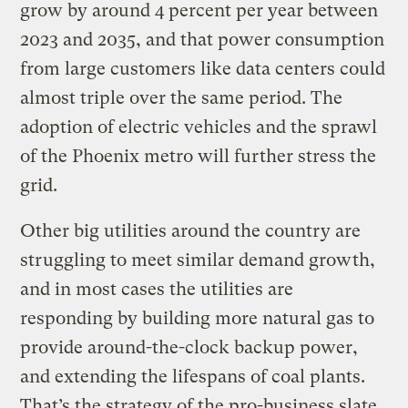
grow by around 4 percent per year between
2023 and 2035, and that power consumption
from large customers like data centers could
almost triple over the same period. The
adoption of electric vehicles and the sprawl
of the Phoenix metro will further stress the
grid.
Other big utilities around the country are
struggling to meet similar demand growth,
and in most cases the utilities are
responding by building more natural gas to
provide around-the-clock backup power,
and extending the lifespans of coal plants.
That’s the strategy of the pro-business slate,