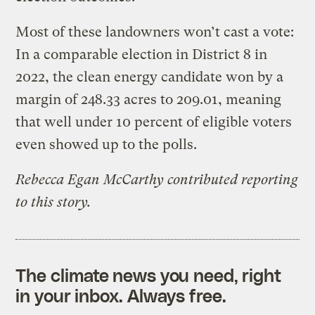
Most of these landowners won’t cast a vote:
In a comparable election in District 8 in
2022, the clean energy candidate won by a
margin of 248.33 acres to 209.01, meaning
that well under 10 percent of eligible voters
even showed up to the polls.
Rebecca Egan McCarthy contributed reporting
to this story.
The climate news you need, right
in your inbox. Always free.