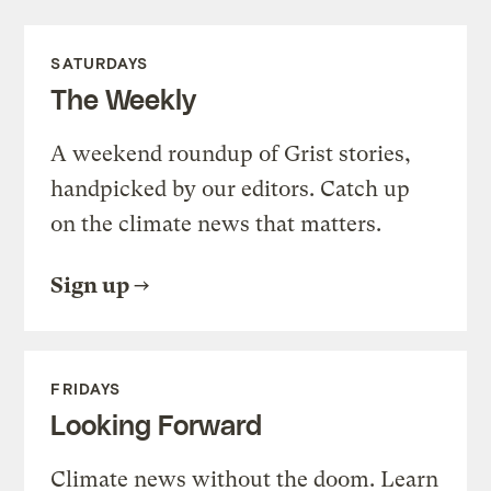
SATURDAYS
The Weekly
A weekend roundup of Grist stories,
handpicked by our editors. Catch up
on the climate news that matters.
Sign up
FRIDAYS
Looking Forward
Climate news without the doom. Learn