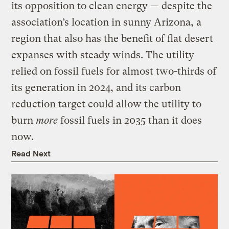
its opposition to clean energy — despite the
association’s location in sunny Arizona, a
region that also has the benefit of flat desert
expanses with steady winds. The utility
relied on fossil fuels for almost two-thirds of
its generation in 2024, and its carbon
reduction target could allow the utility to
burn
more
fossil fuels in 2035 than it does
now.
Read Next