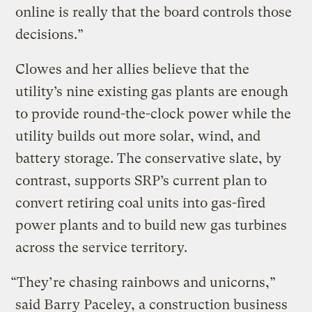
online is really that the board controls those
decisions.”
Clowes and her allies believe that the
utility’s nine existing gas plants are enough
to provide round-the-clock power while the
utility builds out more solar, wind, and
battery storage. The conservative slate, by
contrast, supports SRP’s current plan to
convert retiring coal units into gas-fired
power plants and to build new gas turbines
across the service territory.
“They’re chasing rainbows and unicorns,”
said Barry Paceley, a construction business