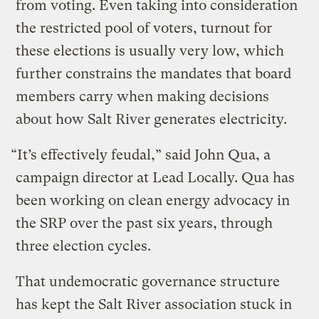
from voting. Even taking into consideration
the restricted pool of voters, turnout for
these elections is usually very low, which
further constrains the mandates that board
members carry when making decisions
about how Salt River generates electricity.
“It’s effectively feudal,” said John Qua, a
campaign director at Lead Locally. Qua has
been working on clean energy advocacy in
the SRP over the past six years, through
three election cycles.
That undemocratic governance structure
has kept the Salt River association stuck in