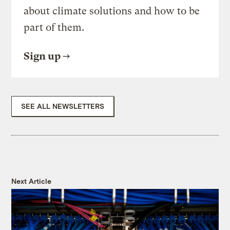
about climate solutions and how to be
part of them.
Sign up
SEE ALL NEWSLETTERS
Next Article