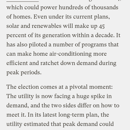
which could power hundreds of thousands
of homes. Even under its current plans,
solar and renewables will make up 45
percent of its generation within a decade. It
has also piloted a number of programs that
can make home air-conditioning more
efficient and ratchet down demand during
peak periods.
The election comes at a pivotal moment:
The utility is now facing a huge spike in
demand, and the two sides differ on how to
meet it. In its latest long-term plan, the
utility estimated that peak demand could