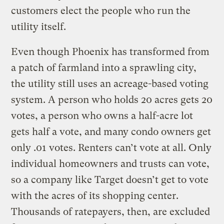
customers elect the people who run the
utility itself.
Even though Phoenix has transformed from
a patch of farmland into a sprawling city,
the utility still uses an acreage-based voting
system. A person who holds 20 acres gets 20
votes, a person who owns a half-acre lot
gets half a vote, and many condo owners get
only .01 votes. Renters can’t vote at all. Only
individual homeowners and trusts can vote,
so a company like Target doesn’t get to vote
with the acres of its shopping center.
Thousands of ratepayers, then, are excluded