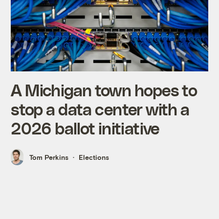
A Michigan town hopes to
stop a data center with a
2026 ballot initiative
Tom Perkins
Elections