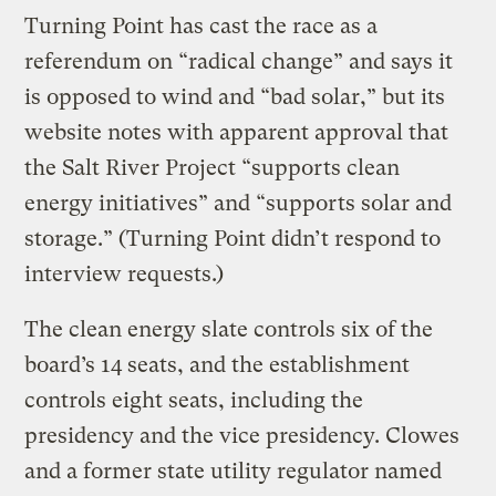
Turning Point has cast the race as a
referendum on “radical change” and says it
is opposed to wind and “bad solar,” but its
website notes with apparent approval that
the Salt River Project “supports clean
energy initiatives” and “supports solar and
storage.” (Turning Point didn’t respond to
interview requests.)
The clean energy slate controls six of the
board’s 14 seats, and the establishment
controls eight seats, including the
presidency and the vice presidency. Clowes
and a former state utility regulator named