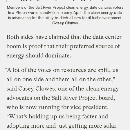
Members of the Salt River Project clean energy slate canvass voters
in a Phoenix-area subdivision in early April. The clean energy slate
is advocating for the utility to ditch all new fossil fuel development.
Casey Clowes
Both sides have claimed that the data center
boom is proof that their preferred source of
energy should dominate.
“A lot of the votes on resources are split, us
all on one side and them all on the other,”
said Casey Clowes, one of the clean energy
advocates on the Salt River Project board,
who is now running for vice president.
“What’s holding up us being faster and
adopting more and just getting more solar