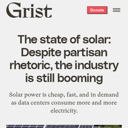
Grist
Donate
home
The state of solar:
Despite partisan
rhetoric, the industry
is still booming
Solar power is cheap, fast, and in demand
as data centers consume more and more
electricity.