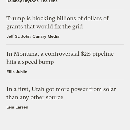
Delaney Dryfoos, The Lens
Trump is blocking billions of dollars of
grants that would fix the grid
Jeff St. John, Canary Media
In Montana, a controversial $2B pipeline
hits a speed bump
Ellis Juhlin
In a first, Utah got more power from solar
than any other source
Leia Larsen