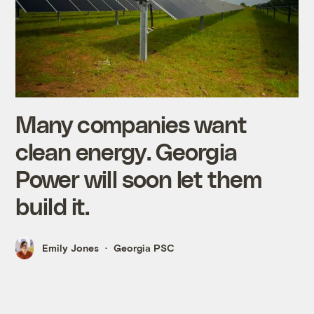
Many companies want
clean energy. Georgia
Power will soon let them
build it.
Emily Jones
Georgia PSC