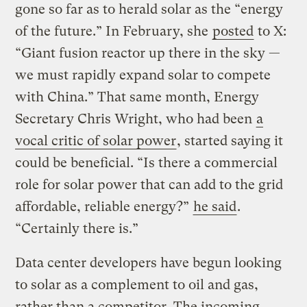
gone so far as to herald solar as the “energy
of the future.” In February, she
posted
to X:
“Giant fusion reactor up there in the sky —
we must rapidly expand solar to compete
with China.” That same month, Energy
Secretary Chris Wright, who had been
a
vocal critic of solar power
, started saying it
could be beneficial. “Is there a commercial
role for solar power that can add to the grid
affordable, reliable energy?”
he said
.
“Certainly there is.”
Data center developers have begun looking
to solar as a complement to oil and gas,
rather than a competitor. The incoming