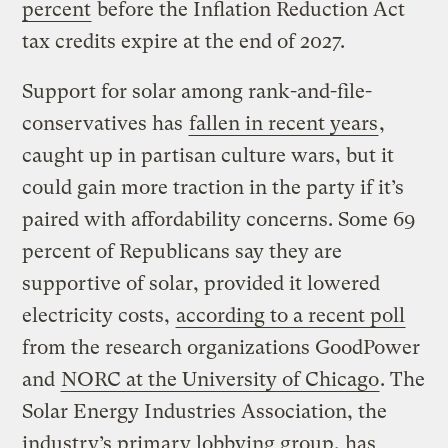
percent
before the Inflation Reduction Act
tax credits expire at the end of 2027.
Support for solar among rank-and-file-
conservatives has
fallen in recent years
,
caught up in partisan culture wars, but it
could gain more traction in the party if it’s
paired with affordability concerns. Some 69
percent of Republicans say they are
supportive of solar, provided it lowered
electricity costs,
according to a recent poll
from the research organizations GoodPower
and
NORC at the University of Chicago
. The
Solar Energy Industries Association, the
industry’s primary lobbying group, has