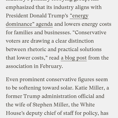
emphasized that its industry aligns with
President Donald Trump’s
“energy
dominance” agenda
and lowers energy costs
for families and businesses. “Conservative
voters are drawing a clear distinction
between rhetoric and practical solutions
that lower costs,” read
a blog post
from the
association in February.
Even prominent conservative figures seem
to be softening toward solar. Katie Miller, a
former Trump administration official and
the wife of Stephen Miller, the White
House’s deputy chief of staff for policy, has