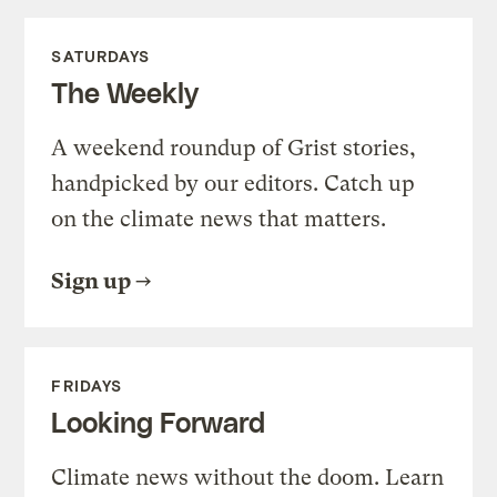
SATURDAYS
The Weekly
A weekend roundup of Grist stories,
handpicked by our editors. Catch up
on the climate news that matters.
Sign up
FRIDAYS
Looking Forward
Climate news without the doom. Learn