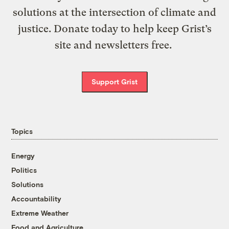
solutions at the intersection of climate and
justice. Donate today to help keep Grist’s
site and newsletters free.
Support Grist
Topics
Energy
Politics
Solutions
Accountability
Extreme Weather
Food and Agriculture