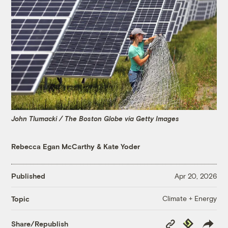
John Tlumacki / The Boston Globe via Getty Images
Rebecca Egan McCarthy
&
Kate Yoder
Published
Apr 20, 2026
Climate + Energy
Topic
Copy
Republish
Share/Republish