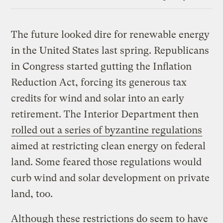
Link
The future looked dire for renewable energy
in the United States last spring. Republicans
in Congress started gutting the Inflation
Reduction Act, forcing its generous tax
credits for wind and solar into an early
retirement. The Interior Department then
rolled out a series of byzantine regulations
aimed at restricting clean energy on federal
land. Some feared those regulations would
curb wind and solar development on private
land, too.
Although these restrictions do seem to have