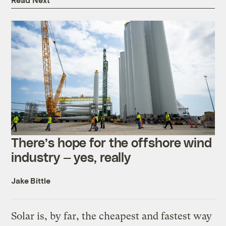
There’s hope for the offshore wind
industry — yes, really
Jake Bittle
Solar is, by far, the cheapest and fastest way