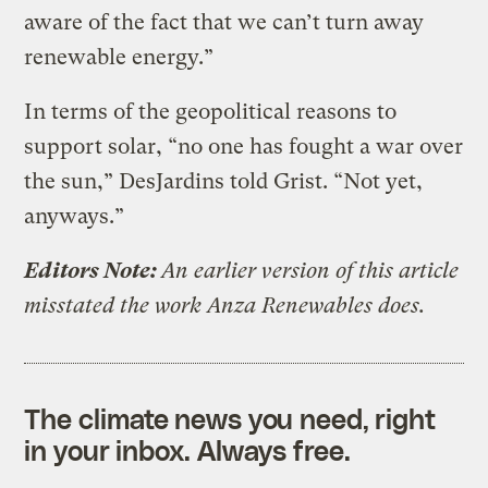
aware of the fact that we can’t turn away
renewable energy.”
In terms of the geopolitical reasons to
support solar, “no one has fought a war over
the sun,” DesJardins told Grist. “Not yet,
anyways.”
Editors Note:
An earlier version of this article
misstated the work Anza Renewables does.
The climate news you need, right
in your inbox. Always free.