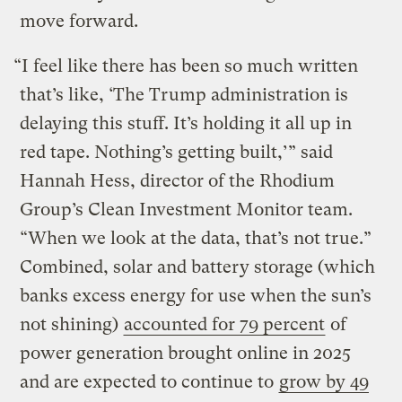
move forward.
“I feel like there has been so much written
that’s like, ‘The Trump administration is
delaying this stuff. It’s holding it all up in
red tape. Nothing’s getting built,’” said
Hannah Hess, director of the Rhodium
Group’s Clean Investment Monitor team.
“When we look at the data, that’s not true.”
Combined, solar and battery storage (which
banks excess energy for use when the sun’s
not shining)
accounted for 79 percent
of
power generation brought online in 2025
and are expected to continue to
grow by 49