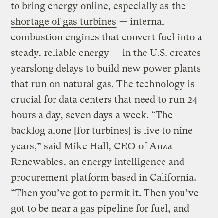
to bring energy online, especially as
the
shortage of gas turbines
— internal
combustion engines that convert fuel into a
steady, reliable energy — in the U.S. creates
yearslong delays to build new power plants
that run on natural gas. The technology is
crucial for data centers that need to run 24
hours a day, seven days a week. “The
backlog alone [for turbines] is five to nine
years,” said Mike Hall, CEO of Anza
Renewables, an energy intelligence and
procurement platform based in California.
“Then you’ve got to permit it. Then you’ve
got to be near a gas pipeline for fuel, and