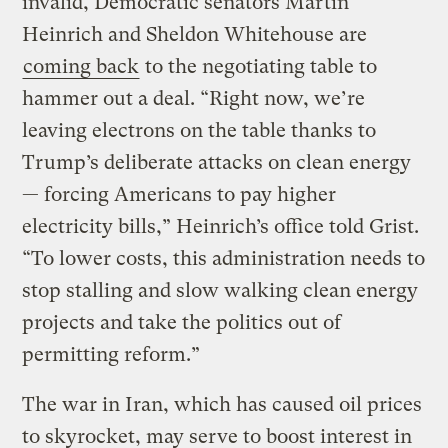
invalid, Democratic senators Martin
Heinrich and Sheldon Whitehouse are
coming back
to the negotiating table to
hammer out a deal. “Right now, we’re
leaving electrons on the table thanks to
Trump’s deliberate attacks on clean energy
— forcing Americans to pay higher
electricity bills,” Heinrich’s office told Grist.
“To lower costs, this administration needs to
stop stalling and slow walking clean energy
projects and take the politics out of
permitting reform.”
The war in Iran, which has caused oil prices
to skyrocket, may serve to boost interest in