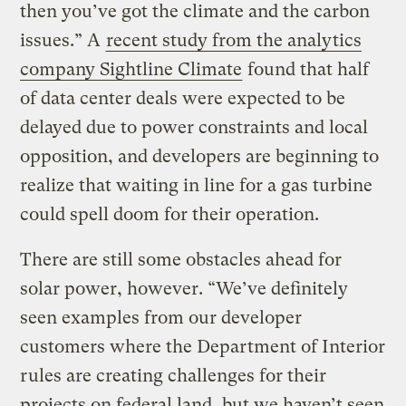
then you’ve got the climate and the carbon
issues.” A
recent study from the analytics
company Sightline Climate
found that half
of data center deals were expected to be
delayed due to power constraints and local
opposition, and developers are beginning to
realize that waiting in line for a gas turbine
could spell doom for their operation.
There are still some obstacles ahead for
solar power, however. “We’ve definitely
seen examples from our developer
customers where the Department of Interior
rules are creating challenges for their
projects on federal land, but we haven’t seen