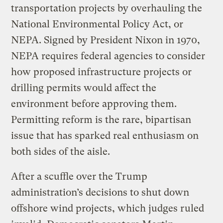
transportation projects by overhauling the
National Environmental Policy Act, or
NEPA. Signed by President Nixon in 1970,
NEPA requires federal agencies to consider
how proposed infrastructure projects or
drilling permits would affect the
environment before approving them.
Permitting reform is the rare, bipartisan
issue that has sparked real enthusiasm on
both sides of the aisle.
After a scuffle over the Trump
administration’s decisions to shut down
offshore wind projects, which judges ruled