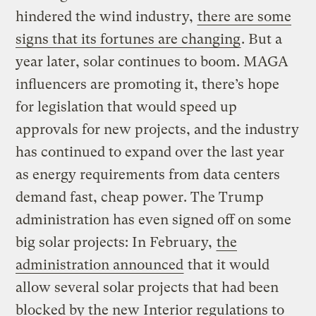
hindered the wind industry,
there are some
signs that its fortunes are changing
. But a
year later, solar continues to boom. MAGA
influencers are promoting it, there’s hope
for legislation that would speed up
approvals for new projects, and the industry
has continued to expand over the last year
as energy requirements from data centers
demand fast, cheap power. The Trump
administration has even signed off on some
big solar projects: In February,
the
administration announced
that it would
allow several solar projects that had been
blocked by the new Interior regulations to