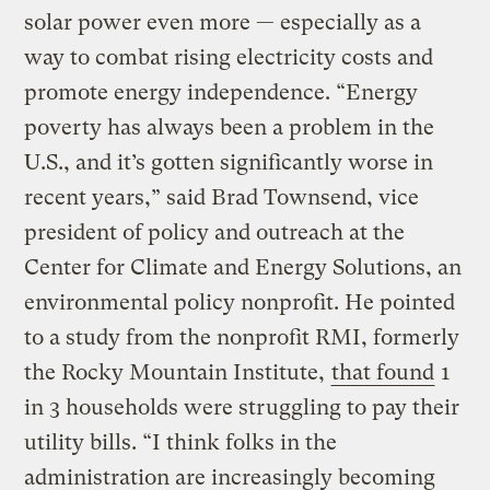
solar power even more — especially as a
way to combat rising electricity costs and
promote energy independence. “Energy
poverty has always been a problem in the
U.S., and it’s gotten significantly worse in
recent years,” said Brad Townsend, vice
president of policy and outreach at the
Center for Climate and Energy Solutions, an
environmental policy nonprofit. He pointed
to a study from the nonprofit RMI, formerly
the Rocky Mountain Institute,
that found
1
in 3 households were struggling to pay their
utility bills. “I think folks in the
administration are increasingly becoming