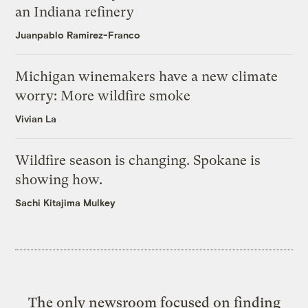
an Indiana refinery
Juanpablo Ramirez-Franco
Michigan winemakers have a new climate
worry: More wildfire smoke
Vivian La
Wildfire season is changing. Spokane is
showing how.
Sachi Kitajima Mulkey
The only newsroom focused on finding