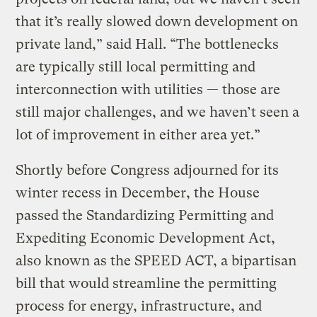
that it’s really slowed down development on
private land,” said Hall. “The bottlenecks
are typically still local permitting and
interconnection with utilities — those are
still major challenges, and we haven’t seen a
lot of improvement in either area yet.”
Shortly before Congress adjourned for its
winter recess in December, the House
passed the Standardizing Permitting and
Expediting Economic Development Act,
also known as the SPEED ACT, a bipartisan
bill that would streamline the permitting
process for energy, infrastructure, and