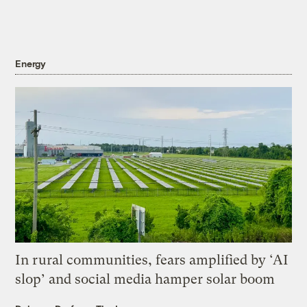
Energy
In rural communities, fears amplified by ‘AI
slop’ and social media hamper solar boom