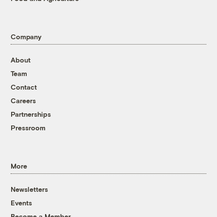
Company
About
Team
Contact
Careers
Partnerships
Pressroom
More
Newsletters
Events
Become a Member