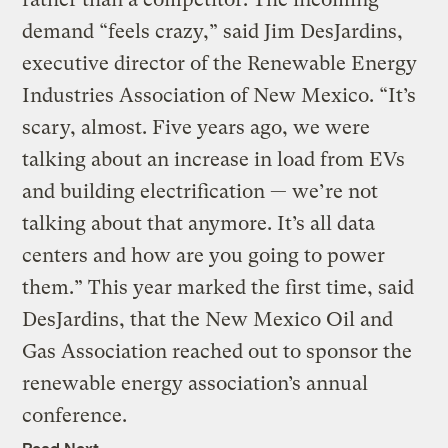
demand “feels crazy,” said Jim DesJardins,
executive director of the Renewable Energy
Industries Association of New Mexico. “It’s
scary, almost. Five years ago, we were
talking about an increase in load from EVs
and building electrification — we’re not
talking about that anymore. It’s all data
centers and how are you going to power
them.” This year marked the first time, said
DesJardins, that the New Mexico Oil and
Gas Association reached out to sponsor the
renewable energy association’s annual
conference.
Read Next