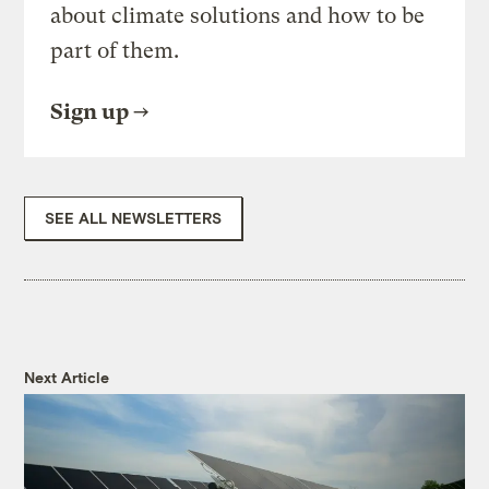
about climate solutions and how to be
part of them.
Sign up
SEE ALL NEWSLETTERS
Next Article