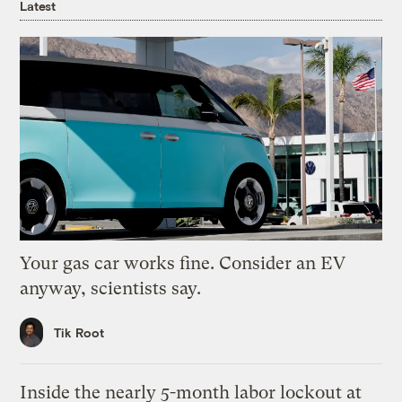
Latest
Your gas car works fine. Consider an EV
anyway, scientists say.
Tik Root
Inside the nearly 5-month labor lockout at