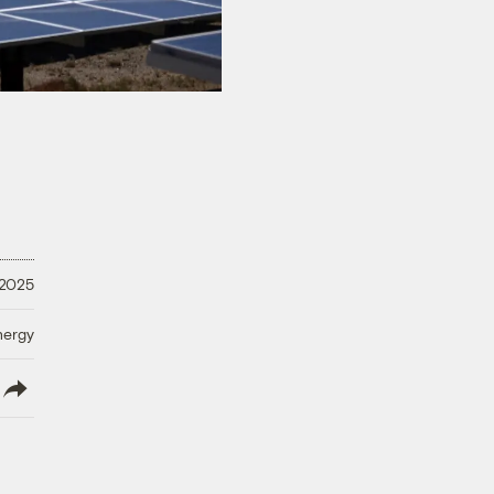
 2025
nergy