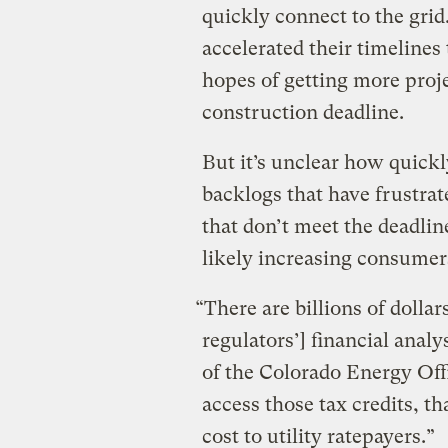
quickly connect to the grid
accelerated their timelines
hopes of getting more proje
construction deadline.
But it’s unclear how quickl
backlogs that have frustrat
that don’t meet the deadline
likely increasing consumers’
“There are billions of dollars
regulators’] financial analy
of the Colorado Energy Offi
access those tax credits, th
cost to utility ratepayers.”