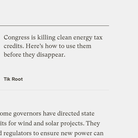
Congress is killing clean energy tax
credits. Here’s how to use them
before they disappear.
Tik Root
ome governors have directed state
its for wind and solar projects. They
nd regulators to ensure new power can