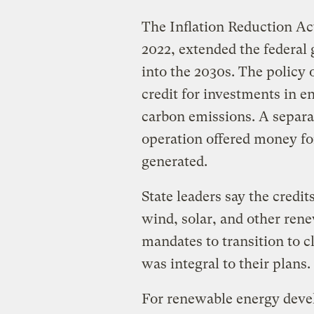
The Inflation Reduction Act
2022, extended the federal 
into the 2030s. The policy 
credit for investments in e
carbon emissions. A separat
operation offered money for
generated.
State leaders say the credit
wind, solar, and other rene
mandates to transition to cl
was integral to their plans.
For renewable energy devel