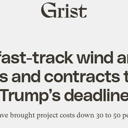
Grist
home
fast-track wind a
s and contracts 
Trump’s deadlin
ave brought project costs down 30 to 50 pe