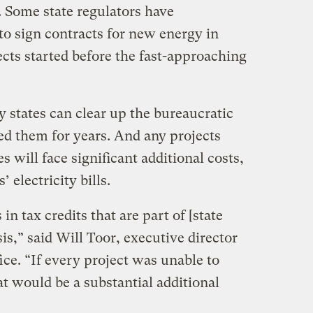
. Some state regulators have
 to sign contracts for new energy in
cts started before the fast-approaching
y states can clear up the bureaucratic
ed them for years. And any projects
s will face significant additional costs,
 electricity bills.
 in tax credits that are part of [state
sis,” said Will Toor, executive director
ce. “If every project was unable to
at would be a substantial additional