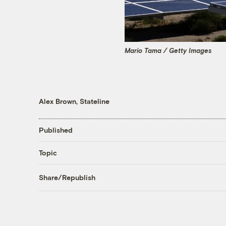
Mario Tama / Getty Images
Alex Brown, Stateline
Published
Topic
Share/Republish