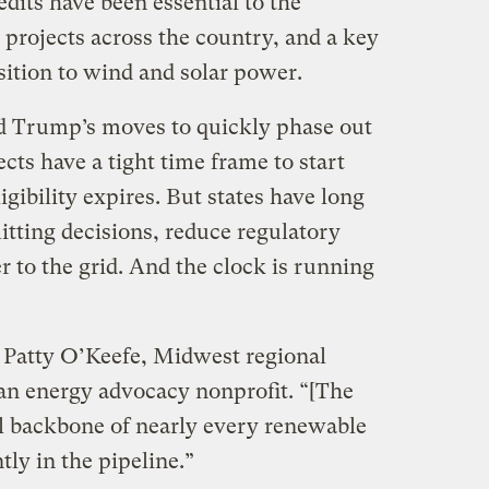
edits have been essential to the
 projects across the country, and a key
nsition to wind and solar power.
d Trump’s moves to quickly phase out
cts have a tight time frame to start
igibility expires. But states have long
itting decisions, reduce regulatory
 to the grid. And the clock is running
 Patty O’Keefe, Midwest regional
lean energy advocacy nonprofit. “[The
ial backbone of nearly every renewable
tly in the pipeline.”