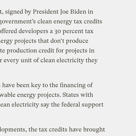
, signed by President Joe Biden in
government’s clean energy tax credits
offered developers a 30 percent tax
nergy projects that don’t produce
e production credit for projects in
 every unit of clean electricity they
s have been key to the financing of
wable energy projects. States with
ean electricity say the federal support
opments, the tax credits have brought