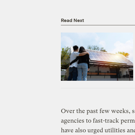
Read Next
Over the past few weeks, s
agencies to fast-track perm
have also urged utilities a