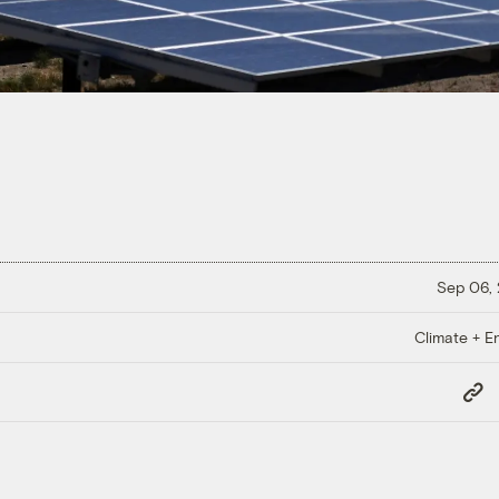
Sep 06,
Climate + E
Copy
Link