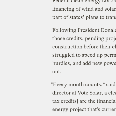
Federal clean energy tax cr
financing of wind and solar
part of states’ plans to tra
Following President Donal
those credits, pending proje
construction before their el
struggled to speed up perm
hurdles, and add new power
out.
“Every month counts,” said
director at Vote Solar, a c
tax credits] are the financ
energy project that’s curren