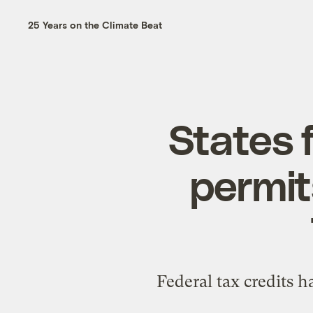
25 Years on the Climate Beat
States 
permit
Federal tax credits h