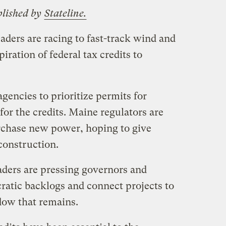
blished by
Stateline.
eaders are racing to fast-track wind and
piration of federal tax credits to
agencies to prioritize permits for
for the credits. Maine regulators are
rchase new power, hoping to give
construction.
ders are pressing governors and
ratic backlogs and connect projects to
dow that remains.