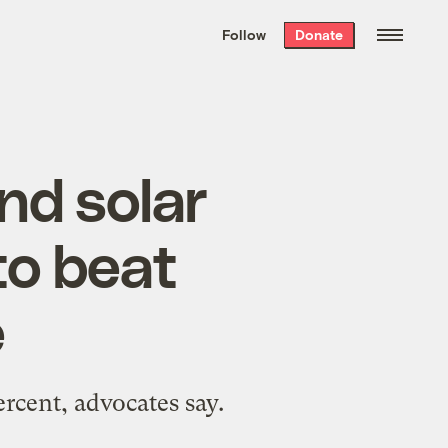
We hand-package
the week’s best
Follow
Donate
Grist stories
. Delivered free every
Saturday morning.
nd solar
to beat
e
rcent, advocates say.