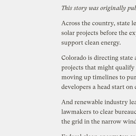
This story was originally pu
Across the country, state l
solar projects before the ex
support clean energy.
Colorado is directing state 
projects that might qualify 
moving up timelines to pu
developers a head start on 
And renewable industry lea
lawmakers to clear bureauc
the grid in the narrow win