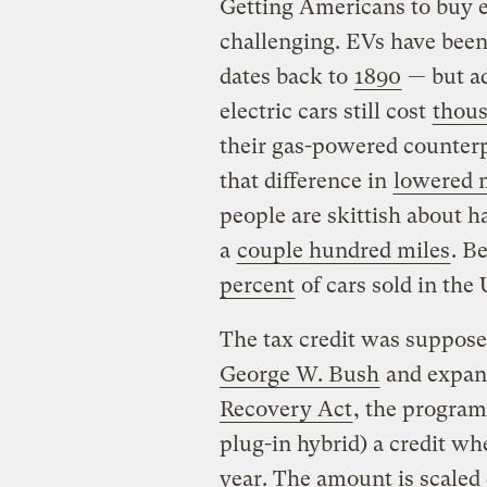
Getting Americans to buy e
challenging. EVs have been 
dates back to
1890
— but ad
electric cars still cost
thous
their gas-powered counterp
that difference in
lowered m
people are skittish about h
a
couple hundred miles
. B
percent
of cars sold in the 
The tax credit was suppose
George W. Bush
and expan
Recovery Act
, the program
plug-in hybrid) a credit whe
year. The amount is scaled 