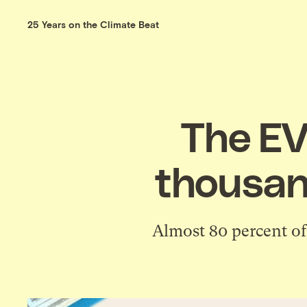
25 Years on the Climate Beat
The EV
thousand
Almost 80 percent of 