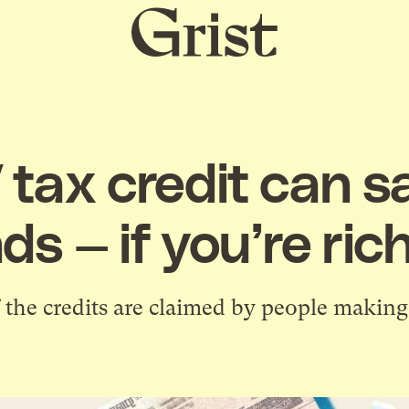
Grist
home
 tax credit can s
s — if you’re ri
the credits are claimed by people making 