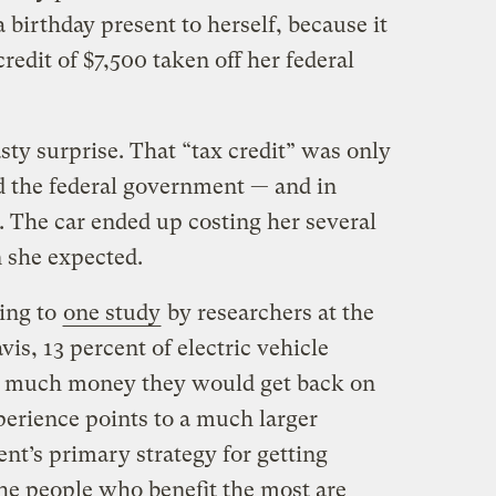
birthday present to herself, because it
redit of $7,500 taken off her federal
sty surprise. That “tax credit” was only
 the federal government — and in
. The car ended up costing her several
 she expected.
ding to
one study
by researchers at the
vis, 13 percent of electric vehicle
 much money they would get back on
perience points to a much larger
t’s primary strategy for getting
he people who benefit the most are