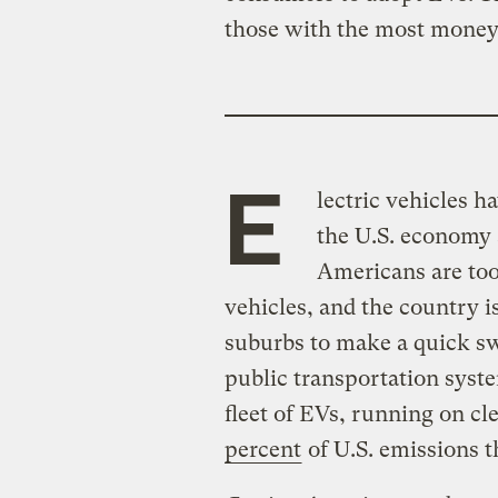
those with the most money
E
lectric vehicles h
the U.S. economy 
Americans are too
vehicles, and the country i
suburbs to make a quick sw
public transportation syste
fleet of EVs, running on cle
percent
of U.S. emissions t