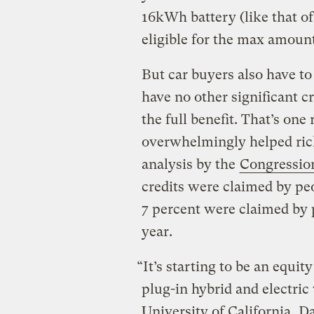
16kWh battery (like that o
eligible for the max amount
But car buyers also have to
have no other significant c
the full benefit. That’s on
overwhelmingly helped ric
analysis by the
Congression
credits were claimed by pe
7 percent were claimed by 
year.
“It’s starting to be an equity
plug-in hybrid and electric 
University of California, Da