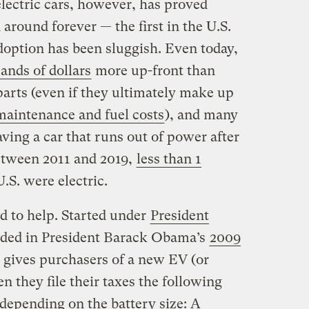
lectric cars, however, has proved
around forever — the first in the U.S.
option has been sluggish. Even today,
ands of dollars
more up-front than
arts (even if they ultimately make up
aintenance and fuel costs
), and many
aving a car that runs out of power after
etween 2011 and 2019,
less than 1
U.S. were electric.
d to help. Started under
President
ded in President Barack Obama’s
2009
 gives purchasers of a new EV (or
n they file their taxes the following
depending on the battery size: A