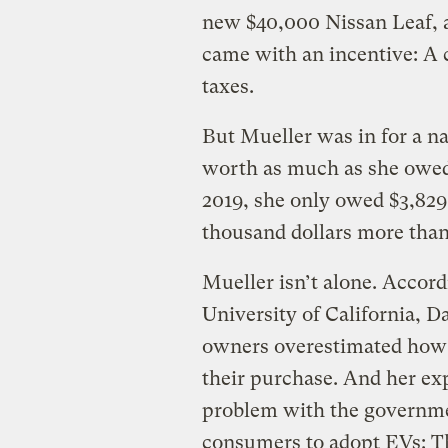
new $40,000 Nissan Leaf, a 
came with an incentive: A c
taxes.
But Mueller was in for a na
worth as much as she owed
2019, she only owed $3,829
thousand dollars more than
Mueller isn’t alone. Accor
University of California, Da
owners overestimated how
their purchase. And her ex
problem with the governmen
consumers to adopt EVs: T