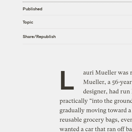
Published
Topic
Share/Republish
L
auri Mueller was r
Mueller, a 56-year
designer, had run
practically “into the groun
gradually moving toward a g
reusable grocery bags, eve
wanted a car that ran off b