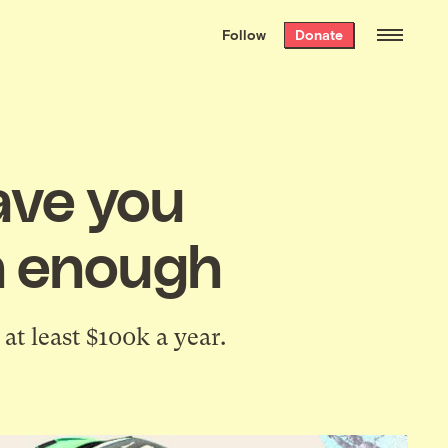
We hand-package
the week’s best
Follow
Donate
Grist stories
. Delivered free every
Saturday morning.
ave you
ch enough
at least $100k a year.