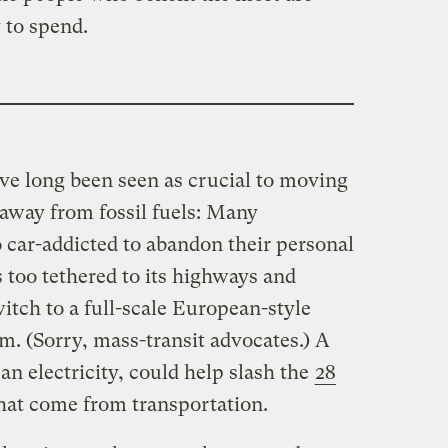
 to spend.
ave long been seen as crucial to moving
away from fossil fuels: Many
 car-addicted to abandon their personal
s too tethered to its highways and
itch to a full-scale European-style
m. (Sorry, mass-transit advocates.) A
an electricity, could help slash the
28
hat come from transportation.