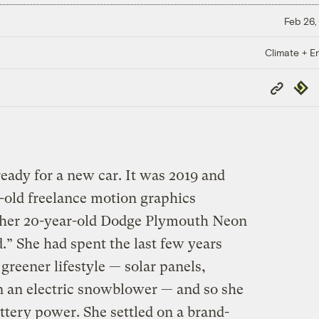
Feb 26,
Climate + E
Copy
Repub
Link
eady for a new car. It was 2019 and
-old freelance motion graphics
 her 20-year-old Dodge Plymouth Neon
d.” She had spent the last few years
reener lifestyle — solar panels,
n an electric snowblower — and so she
attery power. She settled on a brand-