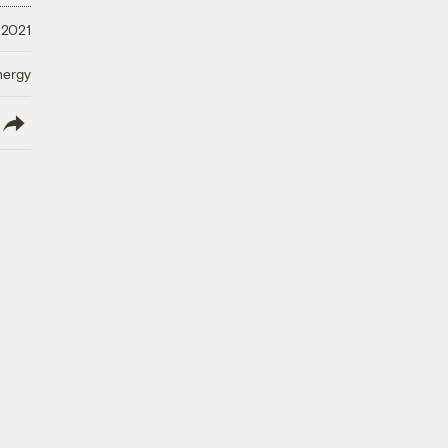
 2021
nergy
lish