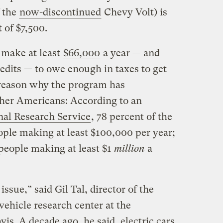
f the
now-discontinued
Chevy Volt) is
 of $7,500.
 make at least
$66,000
a year — and
redits — to owe enough in taxes to get
e reason why the program has
her Americans: According to an
al Research Service
, 78 percent of the
ople making at least $100,000 per year;
people making at least $1
million
a
 issue,” said Gil Tal, director of the
vehicle research center at the
vis. A decade ago, he said, electric cars