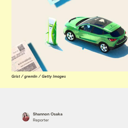
Grist / gremlin / Getty Images
Shannon Osaka
Reporter