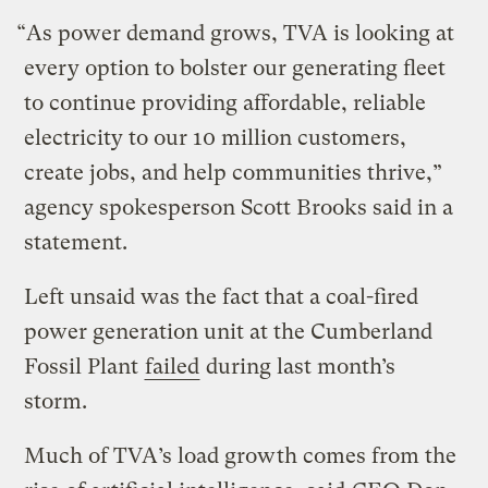
“As power demand grows, TVA is looking at
every option to bolster our generating fleet
to continue providing affordable, reliable
electricity to our 10 million customers,
create jobs, and help communities thrive,”
agency spokesperson Scott Brooks said in a
statement.
Left unsaid was the fact that a coal-fired
power generation unit at the Cumberland
Fossil Plant
failed
during last month’s
storm.
Much of TVA’s load growth comes from the