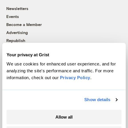
Newsletters
Events
Become a Member
Advertising
Republish
Accessibility
Your privacy at Grist
Follow us on Facebook
Follow us on Twitter
Follow us on Instagram
Follow us on YouTube
Follow us on Bluesky
We use cookies for enhanced user experience, and for
analyzing the site's performance and traffic. For more
© 1999-2026 Grist Magazine, Inc. All rights reserved.
information, check out our
Privacy Policy
.
Grist is powered by
WordPress VIP
.
Terms of Use
|
Privacy Policy
Show details
Allow all