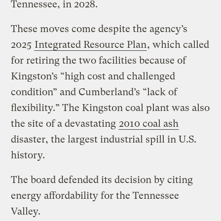
Tennessee, in 2028.
These moves come despite the agency’s
2025
Integrated Resource Plan
, which called
for retiring the two facilities because of
Kingston’s “high cost and challenged
condition” and Cumberland’s “lack of
flexibility.” The Kingston coal plant was also
the site of a devastating
2010 coal ash
disaster, the largest industrial spill in U.S.
history.
The board defended its decision by citing
energy affordability for the Tennessee
Valley.