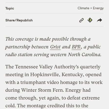
Climate + Energy
Topic
Copy
Republish
Share/Republish
Link
This coverage is made possible through a
partnership between
Grist
and
BPR
, a public
radio station serving western North Carolina.
The Tennessee Valley Authority’s quarterly
meeting in Hopkinsville, Kentucky, opened
with a triumphant video homage to its work
during Winter Storm Fern. Energy had
come through, yet again, to defeat extreme
cold. The montage credited this to the