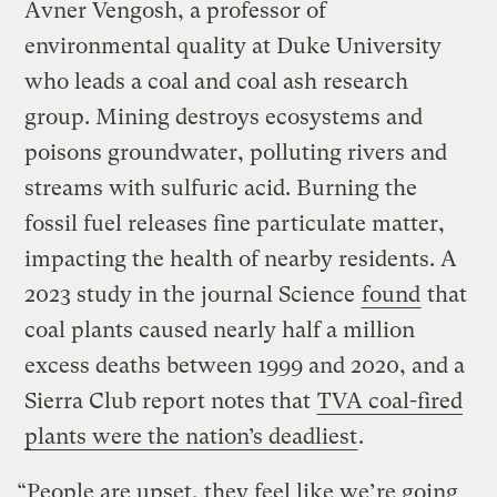
Avner Vengosh, a professor of
environmental quality at Duke University
who leads a coal and coal ash research
group. Mining destroys ecosystems and
poisons groundwater, polluting rivers and
streams with sulfuric acid. Burning the
fossil fuel releases fine particulate matter,
impacting the health of nearby residents. A
2023 study in the journal Science
found
that
coal plants caused nearly half a million
excess deaths between 1999 and 2020, and a
Sierra Club report notes that
TVA coal-fired
plants were the nation’s deadliest
.
“People are upset, they feel like we’re going