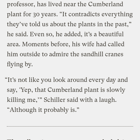
professor, has lived near the Cumberland
plant for 30 years. “It contradicts everything
they’ve told us about the plants in the past,”
he said. Even so, he added, it’s a beautiful
area. Moments before, his wife had called
him outside to admire the sandhill cranes
flying by.
“It’s not like you look around every day and
say, ‘Yep, that Cumberland plant is slowly
killing me,’” Schiller said with a laugh.
“Although it probably is.”