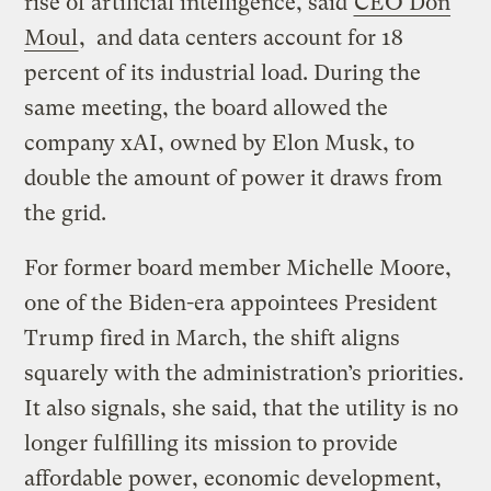
rise of artificial intelligence, said
CEO Don
Moul
, and data centers account for 18
percent of its industrial load. During the
same meeting, the board allowed the
company xAI, owned by Elon Musk, to
double the amount of power it draws from
the grid.
For former board member Michelle Moore,
one of the Biden-era appointees President
Trump fired in March, the shift aligns
squarely with the administration’s priorities.
It also signals, she said, that the utility is no
longer fulfilling its mission to provide
affordable power, economic development,