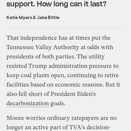
support. How long can it last?
Katie Myers
&
Jake Bittle
That independence has at times put the
Tennessee Valley Authority at odds with
presidents of both parties. The utility
resisted Trump administration pressure to
keep coal plants open, continuing to retire
facilities based on economic reasons. But it
also fell short of President Biden’s
decarbonization
goals.
Moore worries ordinary ratepayers are no
longer an active part of TVA’s decision-