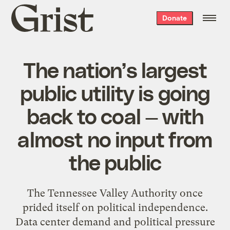
Grist
Donate
home
The nation’s largest
public utility is going
back to coal — with
almost no input from
the public
The Tennessee Valley Authority once
prided itself on political independence.
Data center demand and political pressure