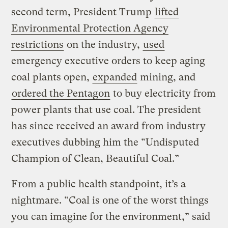
second term, President Trump
lifted
Environmental Protection Agency
restrictions
on the industry,
used
emergency executive orders to keep aging
coal plants open,
expanded
mining, and
ordered the Pentagon
to buy electricity from
power plants that use coal. The president
has since received an award from industry
executives dubbing him the “Undisputed
Champion of Clean, Beautiful Coal.”
From a public health standpoint, it’s a
nightmare. “Coal is one of the worst things
you can imagine for the environment,” said