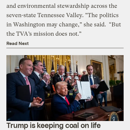
and environmental stewardship across the
seven-state Tennessee Valley. “The politics
in Washington may change,” she said. “But
the TVA’s mission does not.”
Read Next
Trump is keeping coal on life