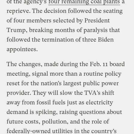
of the agency’s
four remaining coal plants
a
reprieve. The decision followed the seating
of four members selected by President
Trump, breaking months of paralysis that
followed the termination of three Biden
appointees.
The changes, made during the Feb. 11 board
meeting, signal more than a routine policy
reset for the nation’s largest public power
provider. They will slow the TVA’s shift
away from fossil fuels just as electricity
demand is spiking, raising questions about
future costs, pollution, and the role of
federally-owned utilities in the country’s