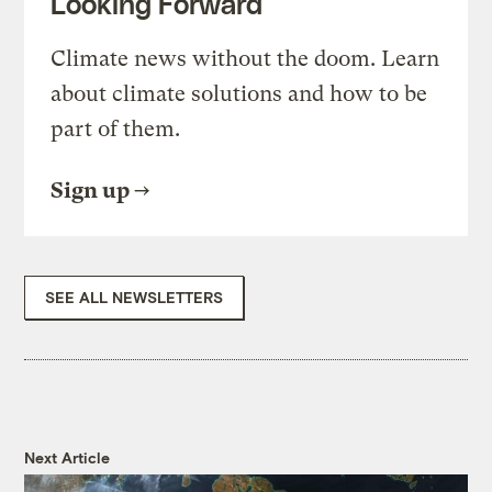
Looking Forward
Climate news without the doom. Learn
about climate solutions and how to be
part of them.
Sign up
SEE ALL NEWSLETTERS
Next Article