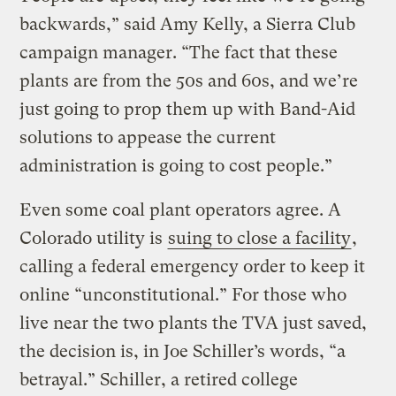
backwards,” said Amy Kelly, a Sierra Club
campaign manager. “The fact that these
plants are from the 50s and 60s, and we’re
just going to prop them up with Band-Aid
solutions to appease the current
administration is going to cost people.”
Even some coal plant operators agree. A
Colorado utility is
suing to close a facility
,
calling a federal emergency order to keep it
online “unconstitutional.” For those who
live near the two plants the TVA just saved,
the decision is, in Joe Schiller’s words, “a
betrayal.” Schiller, a retired college