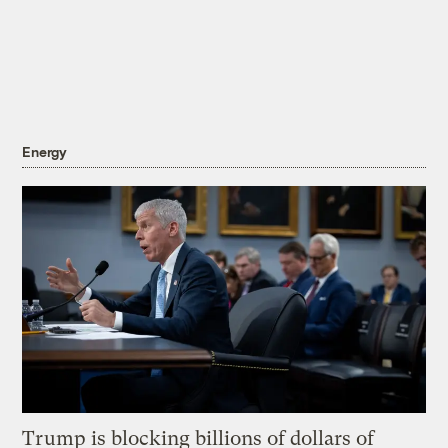
Energy
Trump is blocking billions of dollars of