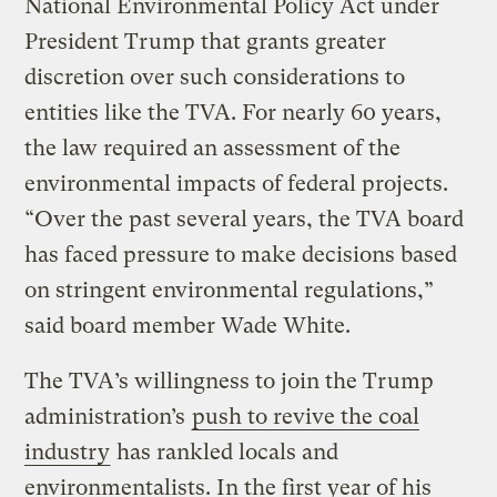
National Environmental Policy Act under
President Trump that grants greater
discretion over such considerations to
entities like the TVA. For nearly 60 years,
the law required an assessment of the
environmental impacts of federal projects.
“Over the past several years, the TVA board
has faced pressure to make decisions based
on stringent environmental regulations,”
said board member Wade White.
The TVA’s willingness to join the Trump
administration’s
push to revive the coal
industry
has rankled locals and
environmentalists. In the first year of his