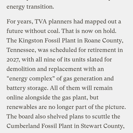
energy transition.
For years, TVA planners had mapped out a
future without coal. That is now on hold.
The Kingston Fossil Plant in Roane County,
Tennessee, was scheduled for retirement in
2027, with all nine of its units slated for
demolition and replacement with an
“energy complex” of gas generation and
battery storage. All of them will remain
online alongside the gas plant, but
renewables are no longer part of the picture.
The board also shelved plans to scuttle the
Cumberland Fossil Plant in Stewart County,