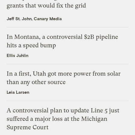
grants that would fix the grid
Jeff St. John, Canary Media
In Montana, a controversial $2B pipeline
hits a speed bump
Ellis Juhlin
In a first, Utah got more power from solar
than any other source
Leia Larsen
A controversial plan to update Line 5 just
suffered a major loss at the Michigan
Supreme Court