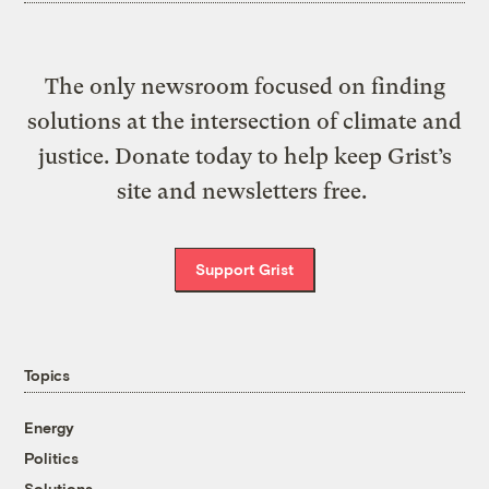
The only newsroom focused on finding
solutions at the intersection of climate and
justice. Donate today to help keep Grist’s
site and newsletters free.
Support Grist
Topics
Energy
Politics
Solutions