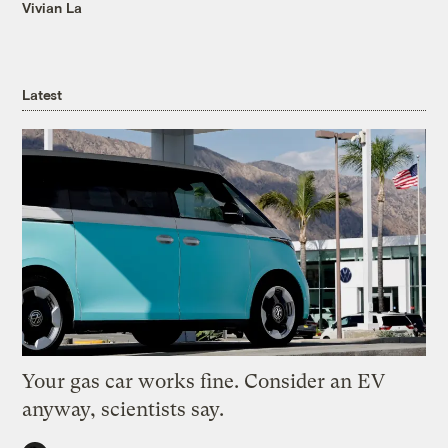
Vivian La
Latest
Your gas car works fine. Consider an EV
anyway, scientists say.