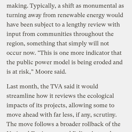
making. Typically, a shift as monumental as
turning away from renewable energy would
have been subject to a lengthy review with
input from communities throughout the
region, something that simply will not
occur now. “This is one more indicator that
the public power model is being eroded and
is at risk,” Moore said.
Last month, the TVA said it would
streamline how it reviews the ecological
impacts of its projects, allowing some to
move ahead with far less, if any, scrutiny.
The move follows a broader rollback of the