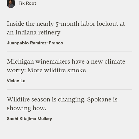
Tik Root
Inside the nearly 5-month labor lockout at
an Indiana refinery
Juanpablo Ramirez-Franco
Michigan winemakers have a new climate
worry: More wildfire smoke
Vivian La
Wildfire season is changing. Spokane is
showing how.
Sachi Kitajima Mulkey