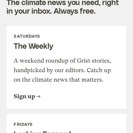
The climate news you need, right
in your inbox. Always free.
SATURDAYS
The Weekly
A weekend roundup of Grist stories,
handpicked by our editors. Catch up
on the climate news that matters.
Sign up
FRIDAYS