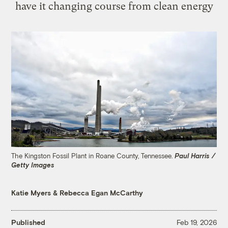
have it changing course from clean energy
The Kingston Fossil Plant in Roane County, Tennessee.
Paul Harris /
Getty Images
Katie Myers
&
Rebecca Egan McCarthy
Published
Feb 19, 2026