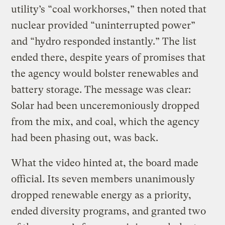
utility’s “coal workhorses,” then noted that
nuclear provided “uninterrupted power”
and “hydro responded instantly.” The list
ended there, despite years of promises that
the agency would bolster renewables and
battery storage. The message was clear:
Solar had been unceremoniously dropped
from the mix, and coal, which the agency
had been phasing out, was back.
What the video hinted at, the board made
official. Its seven members unanimously
dropped renewable energy as a priority,
ended diversity programs, and granted two