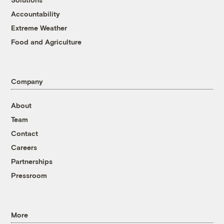
Accountability
Extreme Weather
Food and Agriculture
Company
About
Team
Contact
Careers
Partnerships
Pressroom
More