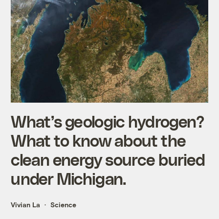
What’s geologic hydrogen?
What to know about the
clean energy source buried
under Michigan.
Vivian La
Science