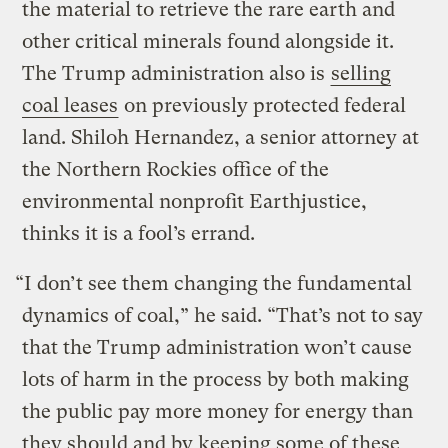
the material to retrieve the rare earth and
other critical minerals found alongside it.
The Trump administration also is
selling
coal leases
on previously protected federal
land. Shiloh Hernandez, a senior attorney at
the Northern Rockies office of the
environmental nonprofit Earthjustice,
thinks it is a fool’s errand.
“I don’t see them changing the fundamental
dynamics of coal,” he said. “That’s not to say
that the Trump administration won’t cause
lots of harm in the process by both making
the public pay more money for energy than
they should and by keeping some of these