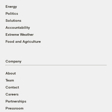
Energy
Politics
Solutions
Accountability
Extreme Weather
Food and Agriculture
Company
About
Team
Contact
Careers
Partnerships
Pressroom