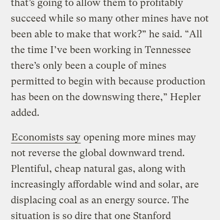
that’s going to allow them to profitably
succeed while so many other mines have not
been able to make that work?” he said. “All
the time I’ve been working in Tennessee
there’s only been a couple of mines
permitted to begin with because production
has been on the downswing there,” Hepler
added.
Economists say
opening more mines may
not reverse the global downward trend.
Plentiful, cheap natural gas, along with
increasingly affordable wind and solar, are
displacing coal as an energy source. The
situation is so dire that one Stanford