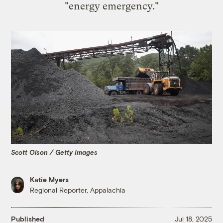
"energy emergency."
Scott Olson / Getty Images
Katie Myers
Regional Reporter, Appalachia
Published
Jul 18, 2025