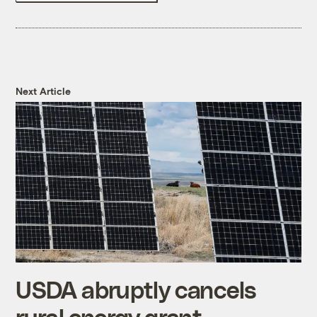
Next Article
USDA abruptly cancels
rural energy grant