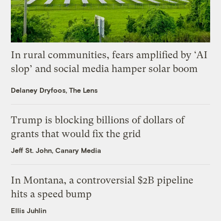
In rural communities, fears amplified by ‘AI
slop’ and social media hamper solar boom
Delaney Dryfoos, The Lens
Trump is blocking billions of dollars of
grants that would fix the grid
Jeff St. John, Canary Media
In Montana, a controversial $2B pipeline
hits a speed bump
Ellis Juhlin