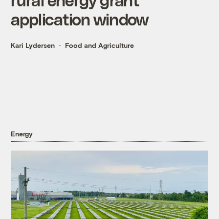
application window
Kari Lydersen
Food and Agriculture
Energy