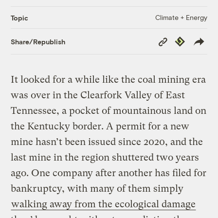
Climate + Energy
Topic
Copy
Republish
Share/Republish
Link
It looked for a while like the coal mining era
was over in the Clearfork Valley of East
Tennessee, a pocket of mountainous land on
the Kentucky border. A permit for a new
mine hasn’t been issued since 2020, and the
last mine in the region shuttered two years
ago. One company after another has filed for
bankruptcy, with many of them simply
walking away from the ecological damage