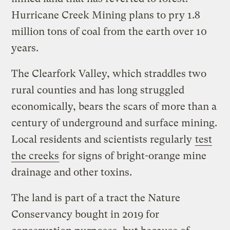
Hurricane Creek Mining plans to pry 1.8
million tons of coal from the earth over 10
years.
The Clearfork Valley, which straddles two
rural counties and has long struggled
economically, bears the scars of more than a
century of underground and surface mining.
Local residents and scientists regularly
test
the creeks
for signs of bright-orange mine
drainage and other toxins.
The land is part of a tract the Nature
Conservancy bought in 2019 for