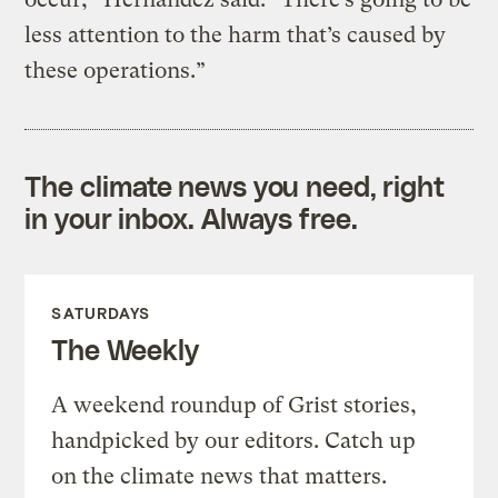
less attention to the harm that’s caused by
these operations.”
The climate news you need, right
in your inbox. Always free.
SATURDAYS
The Weekly
A weekend roundup of Grist stories,
handpicked by our editors. Catch up
on the climate news that matters.