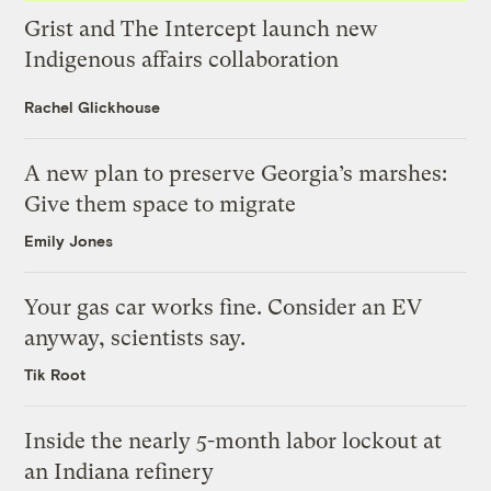
Grist and The Intercept launch new
Indigenous affairs collaboration
Rachel Glickhouse
A new plan to preserve Georgia’s marshes:
Give them space to migrate
Emily Jones
Your gas car works fine. Consider an EV
anyway, scientists say.
Tik Root
Inside the nearly 5-month labor lockout at
an Indiana refinery