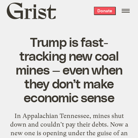
Grist
Donate
home
Trump is fast-
tracking new coal
mines — even when
they don’t make
economic sense
In Appalachian Tennessee, mines shut
down and couldn't pay their debts. Now a
new one is opening under the guise of an