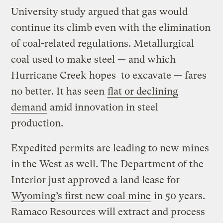
University study argued that gas would
continue its climb even with the elimination
of coal-related regulations. Metallurgical
coal used to make steel — and which
Hurricane Creek hopes to excavate — fares
no better. It has seen
flat or declining
demand
amid innovation in steel
production.
Expedited permits are leading to new mines
in the West as well. The Department of the
Interior just approved a land lease for
Wyoming’s first new coal mine
in 50 years.
Ramaco Resources will extract and process