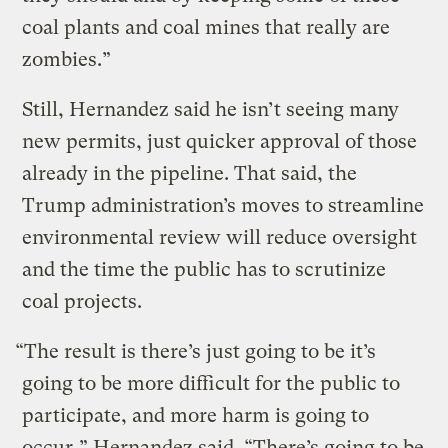
coal plants and coal mines that really are
zombies.”
Still, Hernandez said he isn’t seeing many
new permits, just quicker approval of those
already in the pipeline. That said, the
Trump administration’s moves to streamline
environmental review will reduce oversight
and the time the public has to scrutinize
coal projects.
“The result is there’s just going to be it’s
going to be more difficult for the public to
participate, and more harm is going to
occur,” Hernandez said. “There’s going to be