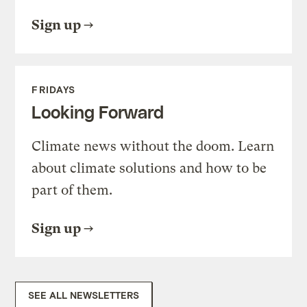
Sign up
FRIDAYS
Looking Forward
Climate news without the doom. Learn
about climate solutions and how to be
part of them.
Sign up
SEE ALL NEWSLETTERS