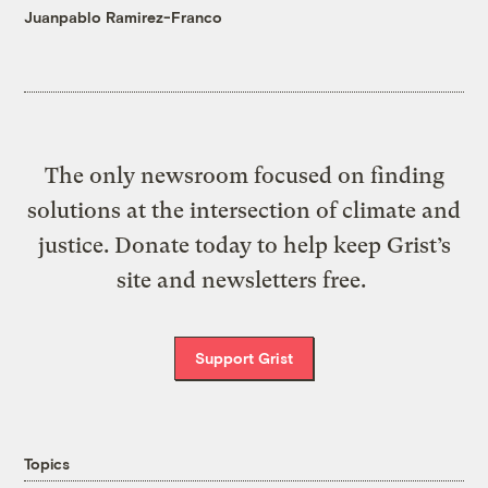
Juanpablo Ramirez-Franco
The only newsroom focused on finding
solutions at the intersection of climate and
justice. Donate today to help keep Grist’s
site and newsletters free.
Support Grist
Topics