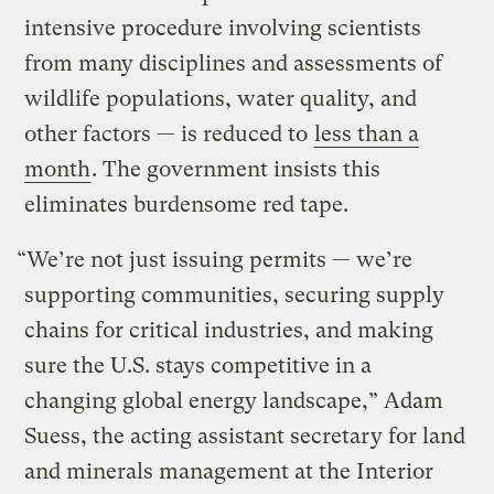
intensive procedure involving scientists
from many disciplines and assessments of
wildlife populations, water quality, and
other factors — is reduced to
less than a
month
. The government insists this
eliminates burdensome red tape.
“We’re not just issuing permits — we’re
supporting communities, securing supply
chains for critical industries, and making
sure the U.S. stays competitive in a
changing global energy landscape,” Adam
Suess, the acting assistant secretary for land
and minerals management at the Interior