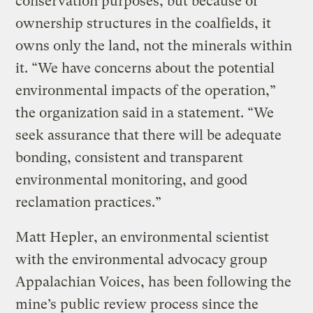
conservation purposes, but because of
ownership structures in the coalfields, it
owns only the land, not the minerals within
it. “We have concerns about the potential
environmental impacts of the operation,”
the organization said in a statement. “We
seek assurance that there will be adequate
bonding, consistent and transparent
environmental monitoring, and good
reclamation practices.”
Matt Hepler, an environmental scientist
with the environmental advocacy group
Appalachian Voices, has been following the
mine’s public review process since the