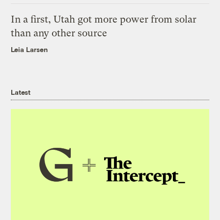
In a first, Utah got more power from solar
than any other source
Leia Larsen
Latest