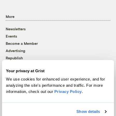
More
Newsletters
Events
Become a Member
Advertising
Republish
Accessibility
Your privacy at Grist
Follow us on Facebook
Follow us on Twitter
Follow us on Instagram
Follow us on YouTube
Follow us on Bluesky
We use cookies for enhanced user experience, and for
analyzing the site's performance and traffic. For more
© 1999-2026 Grist Magazine, Inc. All rights reserved.
information, check out our
Privacy Policy
.
Grist is powered by
WordPress VIP
.
Terms of Use
|
Privacy Policy
Show details