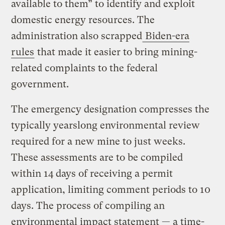
available to them” to identify and exploit
domestic energy resources. The
administration also scrapped
Biden-era
rules
that made it easier to bring mining-
related complaints to the federal
government.
The emergency designation compresses the
typically yearslong environmental review
required for a new mine to just weeks.
These assessments are to be compiled
within 14 days of receiving a permit
application, limiting comment periods to 10
days. The process of compiling an
environmental impact statement — a time-