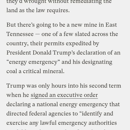
they’d wrought without remediating the
land as the law requires.
But there’s going to be a new mine in East
Tennessee — one of a few slated across the
country, their permits expedited by
President Donald Trump’s declaration of an
“energy emergency” and his designating
coal a critical mineral.
Trump was only hours into his second term
when he
signed an executive order
declaring a national energy emergency that
directed federal agencies to “identify and
exercise any lawful emergency authorities