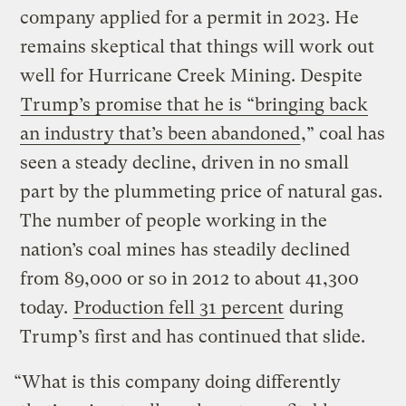
company applied for a permit in 2023. He
remains skeptical that things will work out
well for Hurricane Creek Mining. Despite
Trump’s promise that he is “bringing back
an industry that’s been abandoned
,” coal has
seen a steady decline, driven in no small
part by the plummeting price of natural gas.
The number of people working in the
nation’s coal mines has steadily declined
from 89,000 or so in 2012 to about 41,300
today.
Production fell 31 percent
during
Trump’s first and has continued that slide.
“What is this company doing differently