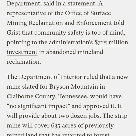
Department, said in a
statement
. A
representative of the Office of Surface
Mining Reclamation and Enforcement told
Grist that community safety is top of mind,
pointing to the administration’s
$725 million
investment
in abandoned mineland
reclamation.
The Department of Interior ruled that a new
mine slated for Bryson Mountain in
Claiborne County, Tennessee, would have
“no significant impact” and approved it. It
will provide about two dozen jobs. The strip
mine will cover 635 acres of previously
mined land that has reverted to forest.