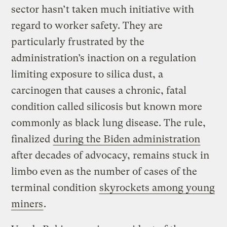
sector hasn’t taken much initiative with
regard to worker safety. They are
particularly frustrated by the
administration’s inaction on a regulation
limiting exposure to silica dust, a
carcinogen that causes a chronic, fatal
condition called silicosis but known more
commonly as black lung disease. The rule,
finalized
during the Biden administration
after decades of advocacy, remains stuck in
limbo even as the number of cases of the
terminal condition
skyrockets among young
miners
.