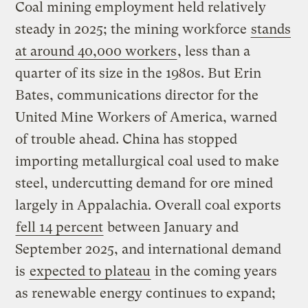
Coal mining employment held relatively
steady in 2025; the mining workforce
stands
at around 40,000 workers
, less than a
quarter of its size in the 1980s. But Erin
Bates, communications director for the
United Mine Workers of America, warned
of trouble ahead. China has stopped
importing metallurgical coal used to make
steel, undercutting demand for ore mined
largely in Appalachia. Overall coal exports
fell 14 percent
between January and
September 2025, and international demand
is
expected to plateau
in the coming years
as renewable energy continues to expand;