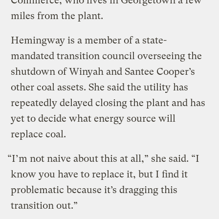
Commerce, who lives in Georgetown a few
miles from the plant.
Hemingway is a member of a state-
mandated transition council overseeing the
shutdown of Winyah and Santee Cooper’s
other coal assets. She said the utility has
repeatedly delayed closing the plant and has
yet to decide what energy source will
replace coal.
“I’m not naive about this at all,” she said. “I
know you have to replace it, but I find it
problematic because it’s dragging this
transition out.”