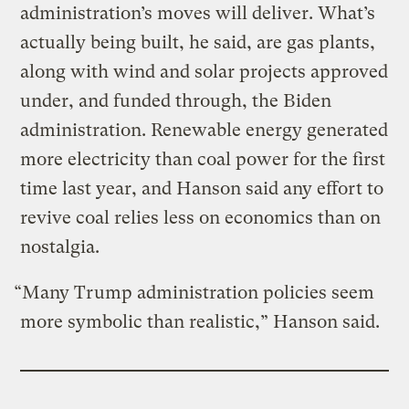
administration’s moves will deliver. What’s
actually being built, he said, are gas plants,
along with wind and solar projects approved
under, and funded through, the Biden
administration. Renewable energy generated
more electricity than coal power for the first
time last year, and Hanson said any effort to
revive coal relies less on economics than on
nostalgia.
“Many Trump administration policies seem
more symbolic than realistic,” Hanson said.