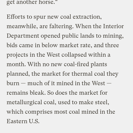
get another horse.”
Efforts to spur new coal extraction,
meanwhile, are faltering. When the Interior
Department opened public lands to mining,
bids came in below market rate, and three
projects in the West collapsed within a
month. With no new coal-fired plants
planned, the market for thermal coal they
burn — much of it mined in the West —
remains bleak. So does the market for
metallurgical coal, used to make steel,
which comprises most coal mined in the
Eastern U.S.