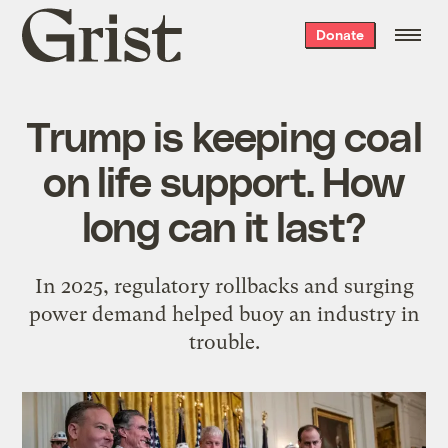
Grist
Donate
home
Trump is keeping coal
on life support. How
long can it last?
In 2025, regulatory rollbacks and surging
power demand helped buoy an industry in
trouble.