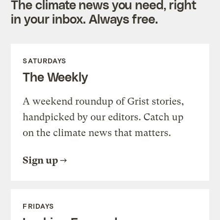
The climate news you need, right
in your inbox. Always free.
SATURDAYS
The Weekly
A weekend roundup of Grist stories,
handpicked by our editors. Catch up
on the climate news that matters.
Sign up
FRIDAYS