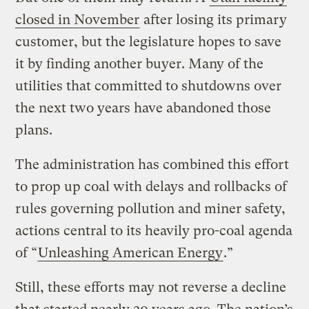
closed in November
after losing its primary
customer, but the legislature hopes to save
it by finding another buyer. Many of the
utilities that committed to shutdowns over
the next two years have abandoned those
plans.
The administration has combined this effort
to prop up coal with delays and rollbacks of
rules governing pollution and miner safety,
actions central to its heavily pro-coal agenda
of “
Unleashing American Energy
.”
Still, these efforts may not reverse a decline