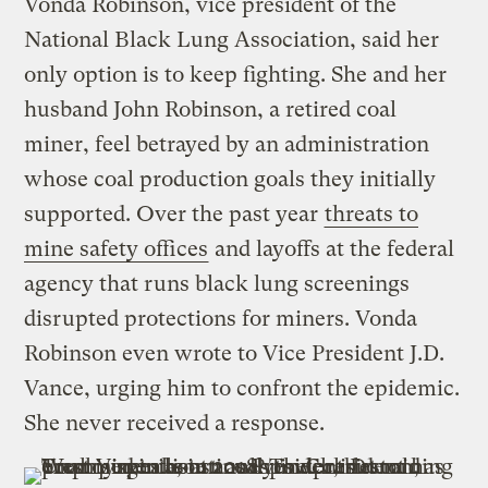
Vonda Robinson, vice president of the
National Black Lung Association, said her
only option is to keep fighting. She and her
husband John Robinson, a retired coal
miner, feel betrayed by an administration
whose coal production goals they initially
supported. Over the past year
threats to
mine safety offices
and layoffs at the federal
agency that runs black lung screenings
disrupted protections for miners. Vonda
Robinson even wrote to Vice President J.D.
Vance, urging him to confront the epidemic.
She never received a response.