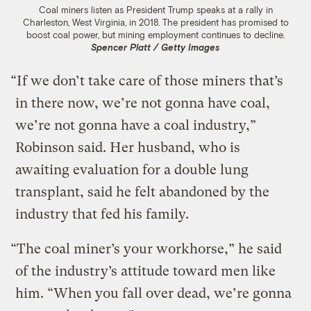
Coal miners listen as President Trump speaks at a rally in
Charleston, West Virginia, in 2018. The president has promised to
boost coal power, but mining employment continues to decline.
Spencer Platt / Getty Images
“If we don’t take care of those miners that’s
in there now, we’re not gonna have coal,
we’re not gonna have a coal industry,”
Robinson said. Her husband, who is
awaiting evaluation for a double lung
transplant, said he felt abandoned by the
industry that fed his family.
“The coal miner’s your workhorse,” he said
of the industry’s attitude toward men like
him. “When you fall over dead, we’re gonna