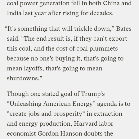
coal power generation fell in both China and
India last year after rising for decades.
“It’s something that will trickle down,” Bates
said. “The end result is, if they can’t export
this coal, and the cost of coal plummets
because no one’s buying it, that’s going to
mean layoffs, that’s going to mean
shutdowns.”
Though one stated goal of Trump’s
“Unleashing American Energy” agenda is to
“create jobs and prosperity” in extraction
and energy production, Harvard labor
economist Gordon Hanson doubts the