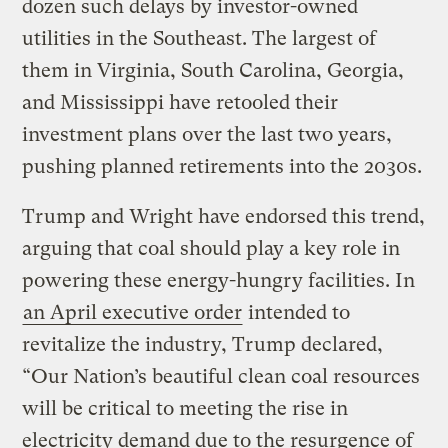
dozen such delays by investor-owned
utilities in the Southeast. The largest of
them in Virginia, South Carolina, Georgia,
and Mississippi have retooled their
investment plans over the last two years,
pushing planned retirements into the 2030s.
Trump and Wright have endorsed this trend,
arguing that coal should play a key role in
powering these energy-hungry facilities. In
an April executive order
intended to
revitalize the industry, Trump declared,
“Our Nation’s beautiful clean coal resources
will be critical to meeting the rise in
electricity demand due to the resurgence of