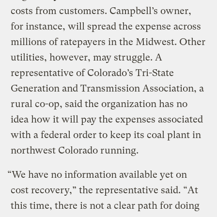
costs from customers. Campbell’s owner,
for instance, will spread the expense across
millions of ratepayers in the Midwest. Other
utilities, however, may struggle. A
representative of Colorado’s Tri-State
Generation and Transmission Association, a
rural co-op, said the organization has no
idea how it will pay the expenses associated
with a federal order to keep its coal plant in
northwest Colorado running.
“We have no information available yet on
cost recovery,” the representative said. “At
this time, there is not a clear path for doing