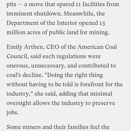
pits — a move that spared 11 facilities from
imminent shutdown. Meanwhile, the
Department of the Interior opened 13
million acres of public land for mining.
Emily Arthen, CEO of the American Coal
Council, said such regulations were
onerous, unnecessary, and contributed to
coal’s decline. “Doing the right thing
without having to be told is forefront for the
industry,” she said, adding that minimal
oversight allows the industry to preserve
jobs.
Some miners and their families feel the