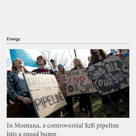
Energy
In Montana, a controversial $2B pipeline
hits a speed bump