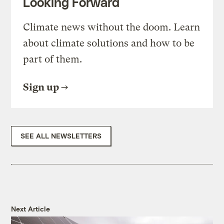
Looking Forward
Climate news without the doom. Learn
about climate solutions and how to be
part of them.
Sign up
SEE ALL NEWSLETTERS
Next Article