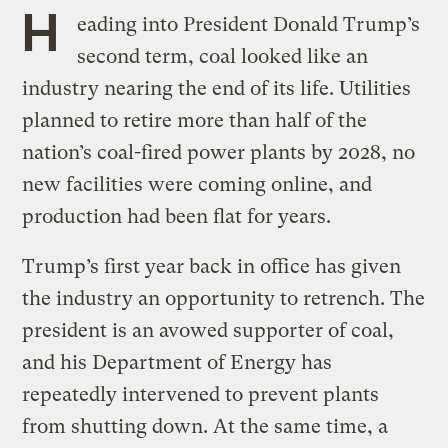
H
eading into President Donald Trump’s
second term, coal looked like an
industry nearing the end of its life. Utilities
planned to retire more than half of the
nation’s coal-fired power plants by 2028, no
new facilities were coming online, and
production had been flat for years.
Trump’s first year back in office has given
the industry an opportunity to retrench. The
president is an avowed supporter of coal,
and his Department of Energy has
repeatedly intervened to prevent plants
from shutting down. At the same time, a