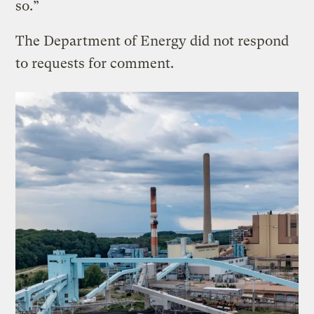
so.”
The Department of Energy did not respond
to requests for comment.