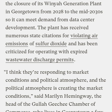
the closure of its Winyah Generation Plant
in Georgetown from 2028 to the mid-2030s
so it can meet demand from data center
development. The plant has received
numerous state citations for
violating air
emissions
of
sulfur dioxide
and has been
criticized for operating with expired
wastewater discharge permits
.
“I think they’re responding to market
conditions and political atmosphere, and the
political atmosphere is creating the market
conditions,” said Marilyn Hemingway, the
head of the Gullah Geechee Chamber of