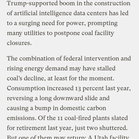
Trump-supported boom in the construction
of artificial intelligence data centers has led
to a surging need for power, prompting
many utilities to postpone coal facility
closures.
The combination of federal intervention and
rising energy demand may have stalled
coal’s decline, at least for the moment.
Consumption increased 13 percent last year,
reversing a long downward slide and
causing a bump in domestic carbon
emissions. Of the 11 coal-fired plants slated
for retirement last year, just two shuttered.
But one of them may return: A
Utah facility