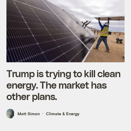
Trump is trying to kill clean
energy. The market has
other plans.
Matt Simon
Climate & Energy