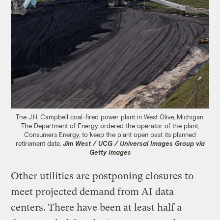
The J.H. Campbell coal-fired power plant in West Olive, Michigan.
The Department of Energy ordered the operator of the plant,
Consumers Energy, to keep the plant open past its planned
retirement date.
Jim West / UCG / Universal Images Group via
Getty Images
Other utilities are postponing closures to
meet projected demand from AI data
centers. There have been at least half a