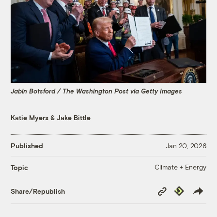
Jabin Botsford / The Washington Post via Getty Images
Katie Myers
&
Jake Bittle
Published
Jan 20, 2026
Climate + Energy
Topic
Copy
Republish
Share/Republish
Link