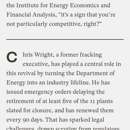
the Institute for Energy Economics and
Financial Analysis, “it’s a sign that you’re
not particularly competitive, right?”
C
hris Wright, a former fracking
executive, has played a central role in
this revival by turning the Department of
Energy into an industry lifeline. He has
issued emergency orders delaying the
retirement of at least five of the 11 plants
slated for closure, and has renewed them
every 90 days. That has sparked legal
challenges, drawn scrutiny from regulators,