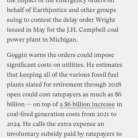
the impact of the emergency orders on
behalf of Earthjustice and other groups
suing to contest the delay order Wright
issued in May for the J.H. Campbell coal
power plant in Michigan.
Goggin warns the orders could impose
significant costs on utilities. He estimates
that keeping all of the various fossil fuel
plants slated for retirement through 2028
open could cost ratepayers as much as $6
billion — on top of
a $6 billion increase
in
coal-fired generation costs from 2021 to
2024. He calls the extra expense an
involuntary subsidy paid by ratepayers to