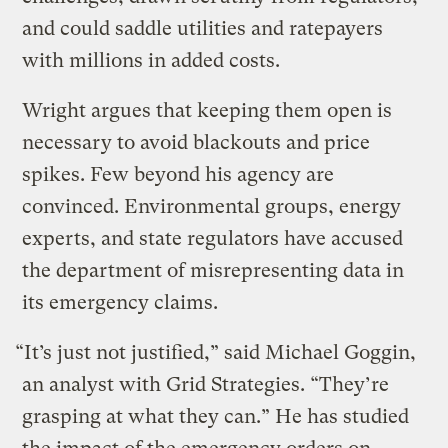
and could saddle utilities and ratepayers
with millions in added costs.
Wright argues that keeping them open is
necessary to avoid blackouts and price
spikes. Few beyond his agency are
convinced. Environmental groups, energy
experts, and state regulators have accused
the department of misrepresenting data in
its emergency claims.
“It’s just not justified,” said Michael Goggin,
an analyst with Grid Strategies. “They’re
grasping at what they can.” He has studied