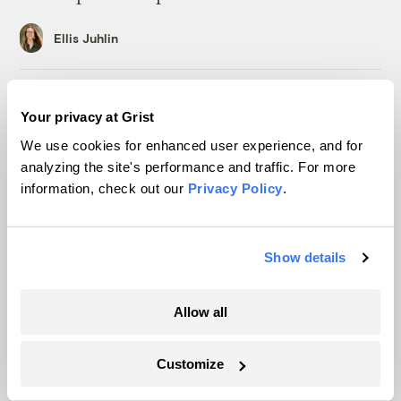
Ellis Juhlin
In a first, Utah got more power from solar
Your privacy at Grist
than any other source
We use cookies for enhanced user experience, and for
Leia Larsen
analyzing the site's performance and traffic. For more
information, check out our
Privacy Policy
.
A controversial plan to update Line 5 just
suffered a major loss at the Michigan
Supreme Court
Show details
Vivian La
Allow all
This Texas coal mine will soon be home to
a 1.2GW solar farm
Customize
Maria Gallucci