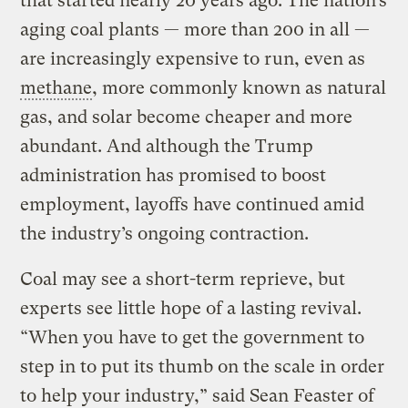
that started nearly 20 years ago. The nation’s
aging coal plants — more than 200 in all —
are increasingly expensive to run, even as
methane
, more commonly known as natural
gas, and solar become cheaper and more
abundant. And although the Trump
administration has promised to boost
employment, layoffs have continued amid
the industry’s ongoing contraction.
Coal may see a short-term reprieve, but
experts see little hope of a lasting revival.
“When you have to get the government to
step in to put its thumb on the scale in order
to help your industry,” said Sean Feaster of