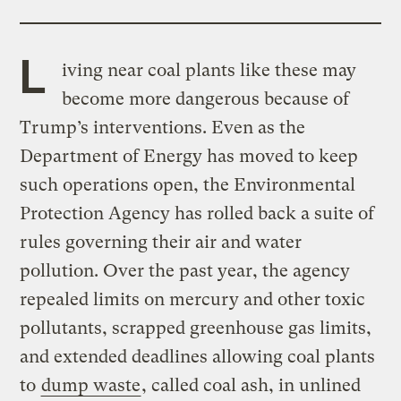
L
iving near coal plants like these may
become more dangerous because of
Trump’s interventions. Even as the
Department of Energy has moved to keep
such operations open, the Environmental
Protection Agency has rolled back a suite of
rules governing their air and water
pollution. Over the past year, the agency
repealed limits on mercury and other toxic
pollutants, scrapped greenhouse gas limits,
and extended deadlines allowing coal plants
to
dump waste
, called coal ash, in unlined