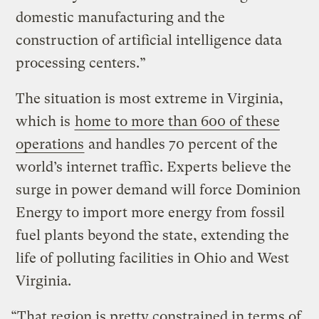
domestic manufacturing and the
construction of artificial intelligence data
processing centers.”
The situation is most extreme in Virginia,
which is
home to more than 600 of these
operations
and handles 70 percent of the
world’s internet traffic. Experts believe the
surge in power demand will force Dominion
Energy to import more energy from fossil
fuel plants beyond the state, extending the
life of polluting facilities in Ohio and West
Virginia.
“That region is pretty constrained in terms of