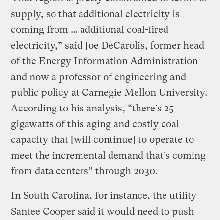
supply, so that additional electricity is
coming from … additional coal-fired
electricity,” said Joe DeCarolis, former head
of the Energy Information Administration
and now a professor of engineering and
public policy at Carnegie Mellon University.
According to his analysis, “there’s 25
gigawatts of this aging and costly coal
capacity that [will continue] to operate to
meet the incremental demand that’s coming
from data centers” through 2030.
In South Carolina, for instance, the utility
Santee Cooper said it would need to push