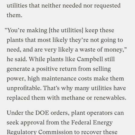
utilities that neither needed nor requested
them.
“You’re making [the utilities] keep these
plants that most likely they’re not going to
need, and are very likely a waste of money,”
he said. While plants like Campbell still
generate a positive return from selling
power, high maintenance costs make them
unprofitable. That’s why many utilities have
replaced them with methane or renewables.
Under the DOE orders, plant operators can
seek approval from the Federal Energy
Regulatory Commission to recover these