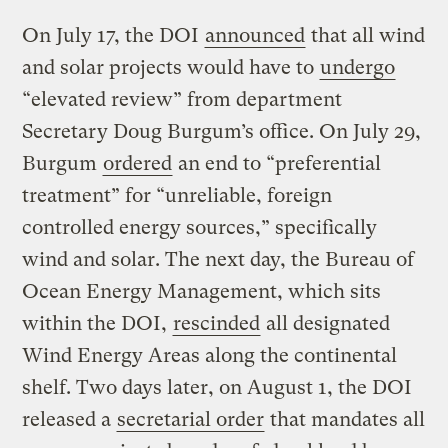
On July 17, the DOI
announced
that all wind
and solar projects would have to
undergo
“elevated review” from department
Secretary Doug Burgum’s office. On July 29,
Burgum
ordered
an end to “preferential
treatment” for “unreliable, foreign
controlled energy sources,” specifically
wind and solar. The next day, the Bureau of
Ocean Energy Management, which sits
within the DOI,
rescinded
all designated
Wind Energy Areas along the continental
shelf. Two days later, on August 1, the DOI
released a
secretarial order
that mandates all