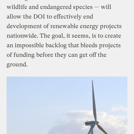
wildlife and endangered species — will
allow the DOI to effectively end
development of renewable energy projects
nationwide. The goal, it seems, is to create
an impossible backlog that bleeds projects
of funding before they can get off the
ground.