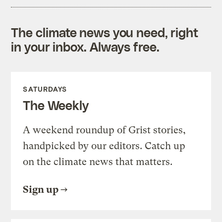
The climate news you need, right
in your inbox. Always free.
SATURDAYS
The Weekly
A weekend roundup of Grist stories,
handpicked by our editors. Catch up
on the climate news that matters.
Sign up