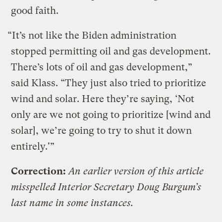
good faith.
“It’s not like the Biden administration
stopped permitting oil and gas development.
There’s lots of oil and gas development,”
said Klass. “They just also tried to prioritize
wind and solar. Here they’re saying, ‘Not
only are we not going to prioritize [wind and
solar], we’re going to try to shut it down
entirely.'”
Correction:
An earlier version of this article
misspelled Interior Secretary Doug Burgum’s
last name in some instances.