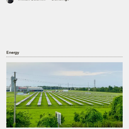
Energy