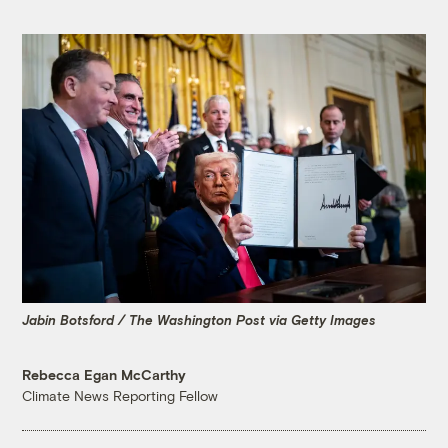
Jabin Botsford / The Washington Post via Getty Images
Rebecca Egan McCarthy
Climate News Reporting Fellow