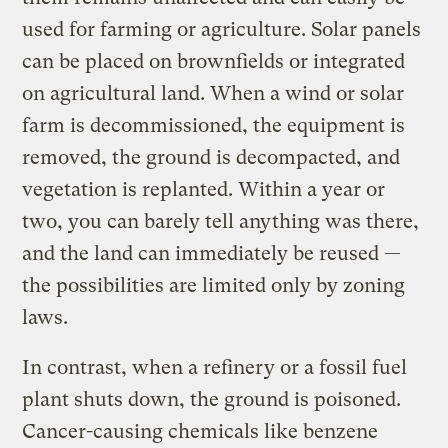
used for farming or agriculture. Solar panels
can be placed on brownfields or integrated
on agricultural land. When a wind or solar
farm is decommissioned, the equipment is
removed, the ground is decompacted, and
vegetation is replanted. Within a year or
two, you can barely tell anything was there,
and the land can immediately be reused —
the possibilities are limited only by zoning
laws.
In contrast, when a refinery or a fossil fuel
plant shuts down, the ground is poisoned.
Cancer-causing chemicals like benzene