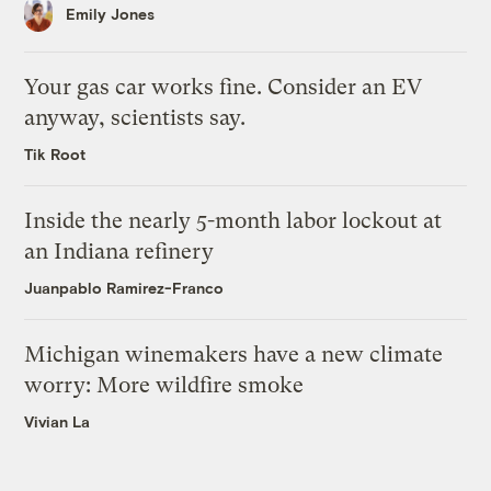
Emily Jones
Your gas car works fine. Consider an EV
anyway, scientists say.
Tik Root
Inside the nearly 5-month labor lockout at
an Indiana refinery
Juanpablo Ramirez-Franco
Michigan winemakers have a new climate
worry: More wildfire smoke
Vivian La