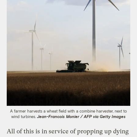
A farmer harvests a wheat field with a combine harvester, next to
wind turbines.
Jean-Francois Monier / AFP via Getty Images
All of this is in service of propping up dying