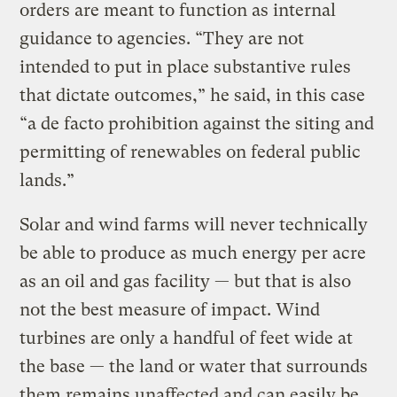
orders are meant to function as internal
guidance to agencies. “They are not
intended to put in place substantive rules
that dictate outcomes,” he said, in this case
“a de facto prohibition against the siting and
permitting of renewables on federal public
lands.”
Solar and wind farms will never technically
be able to produce as much energy per acre
as an oil and gas facility — but that is also
not the best measure of impact. Wind
turbines are only a handful of feet wide at
the base — the land or water that surrounds
them remains unaffected and can easily be