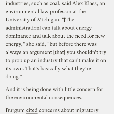
industries, such as coal, said Alex Klass, an
environmental law professor at the
University of Michigan. “[The
administration] can talk about energy
dominance and talk about the need for new
energy,” she said, “but before there was
always an argument [that] you shouldn’t try
to prop up an industry that can’t make it on
its own. That’s basically what they’re
doing.”
And it is being done with little concern for
the environmental consequences.
Burgum
cited
concerns about migratory