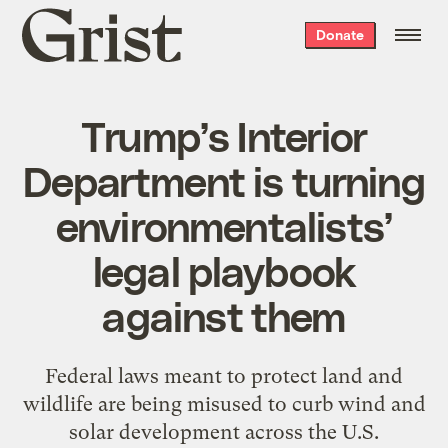
Grist
Donate
home
Trump’s Interior
Department is turning
environmentalists’
legal playbook
against them
Federal laws meant to protect land and
wildlife are being misused to curb wind and
solar development across the U.S.