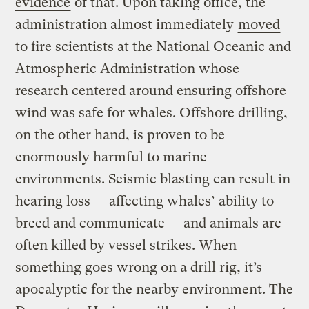
evidence
of that. Upon taking office, the
administration almost immediately
moved
to fire scientists at the National Oceanic and
Atmospheric Administration whose
research centered around ensuring offshore
wind was safe for whales. Offshore drilling,
on the other hand, is proven to be
enormously harmful to marine
environments. Seismic blasting can result in
hearing loss — affecting whales’ ability to
breed and communicate — and animals are
often killed by vessel strikes. When
something goes wrong on a drill rig, it’s
apocalyptic for the nearby environment. The