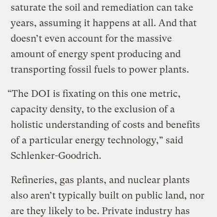
saturate the soil and remediation can take
years, assuming it happens at all. And that
doesn’t even account for the massive
amount of energy spent producing and
transporting fossil fuels to power plants.
“The DOI is fixating on this one metric,
capacity density, to the exclusion of a
holistic understanding of costs and benefits
of a particular energy technology,” said
Schlenker-Goodrich.
Refineries, gas plants, and nuclear plants
also aren’t typically built on public land, nor
are they likely to be. Private industry has