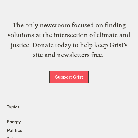
The only newsroom focused on finding
solutions at the intersection of climate and
justice. Donate today to help keep Grist’s
site and newsletters free.
Support Grist
Topics
Energy
Politics