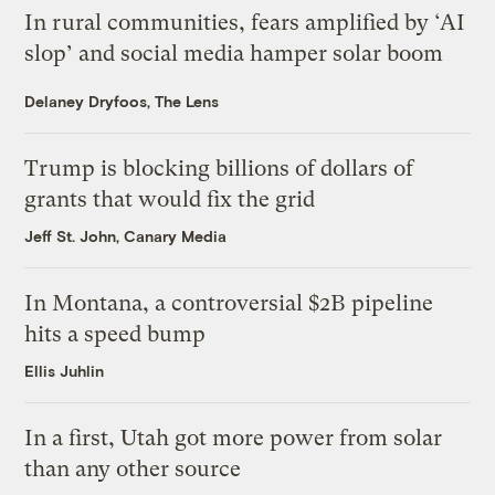
In rural communities, fears amplified by ‘AI
slop’ and social media hamper solar boom
Delaney Dryfoos, The Lens
Trump is blocking billions of dollars of
grants that would fix the grid
Jeff St. John, Canary Media
In Montana, a controversial $2B pipeline
hits a speed bump
Ellis Juhlin
In a first, Utah got more power from solar
than any other source