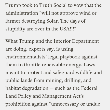
Trump took to Truth Social to vow that the
administration “will not approve wind or
farmer destroying Solar. The days of
stupidity are over in the USA!!!”
What Trump and the Interior Department
are doing, experts say, is using
environmentalists’ legal playbook against
them to throttle renewable energy. Laws
meant to protect and safeguard wildlife and
public lands from mining, drilling, and
habitat degradation — such as the Federal
Land Policy and Management Act’s
prohibition against “unnecessary or undue