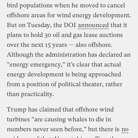
bird populations when he moved to cancel
offshore areas for wind energy development.
But on Tuesday, the DOI
announced
that it
plans to hold 30 oil and gas lease auctions
over the next 15 years — also offshore.
Although the administration has declared an
“energy emergency,” it’s clear that actual
energy development is being approached
from a position of political theater, rather
than practicality.
Trump has claimed that offshore wind
turbines “are causing whales to die in
numbers never seen before,” but there is
no