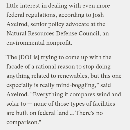
little interest in dealing with even more
federal regulations, according to Josh
Axelrod, senior policy advocate at the
Natural Resources Defense Council, an
environmental nonprofit.
“The [DOI is] trying to come up with the
facade of a rational reason to stop doing
anything related to renewables, but this one
especially is really mind-boggling,” said
Axelrod. “Everything it compares wind and
solar to — none of those types of facilities
are built on federal land … There’s no
comparison.”