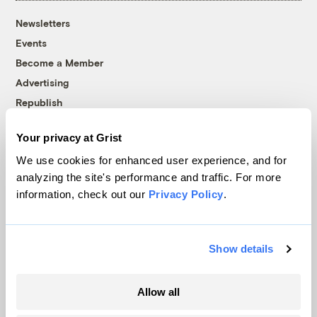
Newsletters
Events
Become a Member
Advertising
Republish
Accessibility
Your privacy at Grist
Follow us on Facebook
Follow us on Twitter
Follow us on Instagram
Follow us on YouTube
Follow us on Bluesky
We use cookies for enhanced user experience, and for
analyzing the site's performance and traffic. For more
© 1999-2026 Grist Magazine, Inc. All rights reserved.
information, check out our
Privacy Policy
.
Grist is powered by
WordPress VIP
.
Terms of Use
|
Privacy Policy
Show details
Allow all