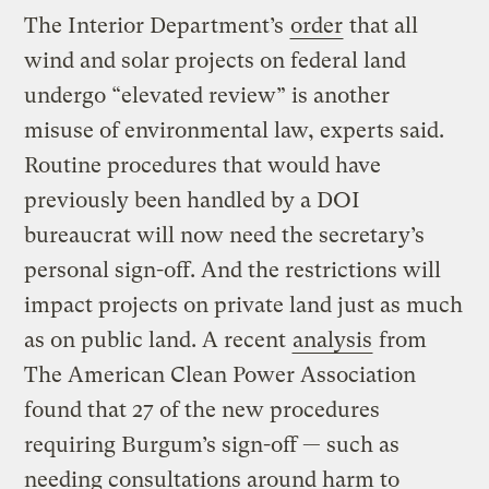
The Interior Department’s
order
that all
wind and solar projects on federal land
undergo “elevated review” is another
misuse of environmental law, experts said.
Routine procedures that would have
previously been handled by a DOI
bureaucrat will now need the secretary’s
personal sign-off. And the restrictions will
impact projects on private land just as much
as on public land. A recent
analysis
from
The American Clean Power Association
found that 27 of the new procedures
requiring Burgum’s sign-off — such as
needing consultations around harm to