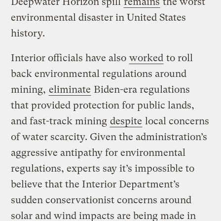
Deepwater Horizon spill
remains
the worst
environmental disaster in United States
history.
Interior officials have also
worked
to roll
back environmental regulations around
mining,
eliminate
Biden-era regulations
that provided protection for public lands,
and fast-track mining
despite
local concerns
of water scarcity. Given the administration’s
aggressive antipathy for environmental
regulations, experts say it’s impossible to
believe that the Interior Department’s
sudden conservationist concerns around
solar and wind impacts are being made in