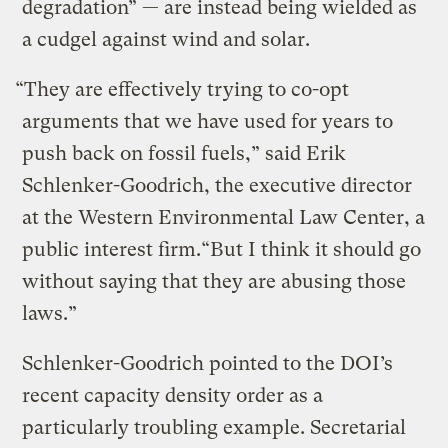
degradation” — are instead being wielded as
a cudgel against wind and solar.
“They are effectively trying to co-opt
arguments that we have used for years to
push back on fossil fuels,” said Erik
Schlenker-Goodrich, the executive director
at the Western Environmental Law Center, a
public interest firm.“But I think it should go
without saying that they are abusing those
laws.”
Schlenker-Goodrich pointed to the DOI’s
recent capacity density order as a
particularly troubling example. Secretarial