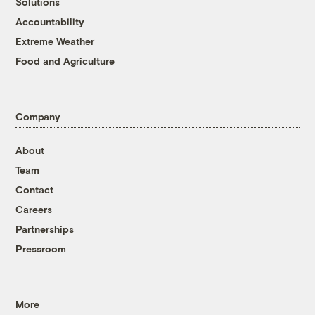
Solutions
Accountability
Extreme Weather
Food and Agriculture
Company
About
Team
Contact
Careers
Partnerships
Pressroom
More