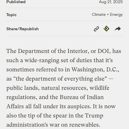
Published
Aug 21, 2025
Climate + Energy
Topic
Copy
Republish
Share/Republish
Link
The Department of the Interior, or DOI, has
such a wide-ranging set of duties that it’s
sometimes referred to in Washington, D.C.,
as “the department of everything else” —
public lands, natural resources, wildlife
regulations, and the Bureau of Indian
Affairs all fall under its auspices. It is now
also the tip of the spear in the Trump
administration’s war on renewables.