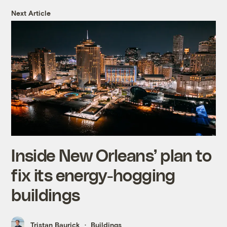
Next Article
Inside New Orleans’ plan to
fix its energy-hogging
buildings
Tristan Baurick
Buildings