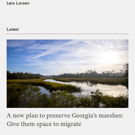
Leia Larsen
Latest
A new plan to preserve Georgia’s marshes:
Give them space to migrate