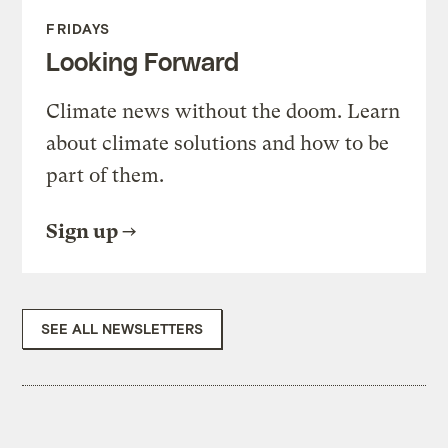
FRIDAYS
Looking Forward
Climate news without the doom. Learn
about climate solutions and how to be
part of them.
Sign up
SEE ALL NEWSLETTERS