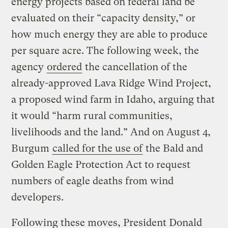
energy projects based on federal land be
evaluated on their “capacity density,” or
how much energy they are able to produce
per square acre. The following week, the
agency
ordered
the cancellation of the
already-approved Lava Ridge Wind Project,
a proposed wind farm in Idaho, arguing that
it would “harm rural communities,
livelihoods and the land.” And on August 4,
Burgum
called for the use of
the Bald and
Golden Eagle Protection Act to request
numbers of eagle deaths from wind
developers.
Following these moves, President Donald