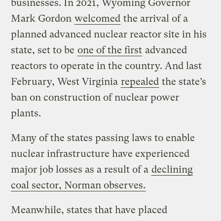
businesses. In 2021, Wyoming Governor
Mark Gordon
welcomed
the arrival of a
planned advanced nuclear reactor site in his
state, set to be
one of the first
advanced
reactors to operate in the country. And last
February, West Virginia
repealed
the state’s
ban on construction of nuclear power
plants.
Many of the states passing laws to enable
nuclear infrastructure have experienced
major job losses as a result of a
declining
coal sector, Norman observes.
Meanwhile, states that have placed