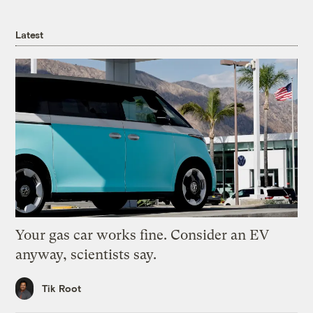
Latest
Your gas car works fine. Consider an EV
anyway, scientists say.
Tik Root