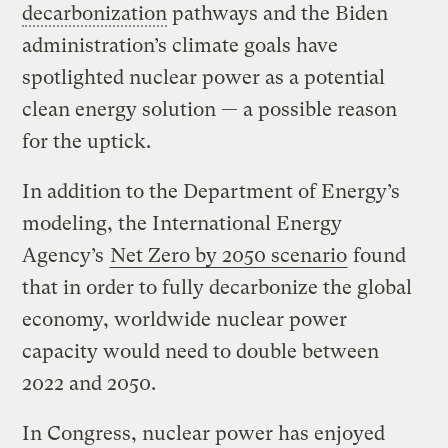
decarbonization
pathways and the Biden
administration’s climate goals have
spotlighted nuclear power as a potential
clean energy solution — a possible reason
for the uptick.
In addition to the Department of Energy’s
modeling, the International Energy
Agency’s
Net Zero by 2050 scenario
found
that in order to fully decarbonize the global
economy, worldwide nuclear power
capacity would need to double between
2022 and 2050.
In Congress, nuclear power has enjoyed