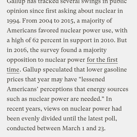
Gallup has tracked several swings in public
opinion since first asking about nuclear in
1994. From 2004 to 2015, a majority of
Americans favored nuclear power use, with
a high of 62 percent in support in 2010. But
in 2016, the survey found a majority
opposition to nuclear power
for the first
time
. Gallup speculated that lower gasoline
prices that year may have “lessened
Americans’ perceptions that energy sources
such as nuclear power are needed.” In
recent years, views on nuclear power had
been evenly divided until the latest poll,
conducted between March 1 and 23.