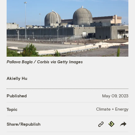
Pallava Bagla / Corbis via Getty Images
Akielly Hu
Published
May 09, 2023
Climate + Energy
Topic
Copy
Republish
Share/Republish
Link