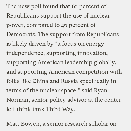
The new poll found that 62 percent of
Republicans support the use of nuclear
power, compared to 46 percent of
Democrats. The support from Republicans
is likely driven by “a focus on energy
independence, supporting innovation,
supporting American leadership globally,
and supporting American competition with
folks like China and Russia specifically in
terms of the nuclear space,” said Ryan
Norman, senior policy advisor at the center-
left think tank Third Way.
Matt Bowen, a senior research scholar on