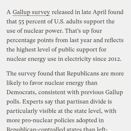
A
Gallup survey
released in late April found
that 55 percent of U.S. adults support the
use of nuclear power. That’s up four
percentage points from last year and reflects
the highest level of public support for
nuclear energy use in electricity since 2012.
The survey found that Republicans are more
likely to favor nuclear energy than
Democrats, consistent with previous Gallup
polls. Experts say that partisan divide is
particularly visible at the state level, with
more pro-nuclear policies adopted in
Republican-controlled states than left-