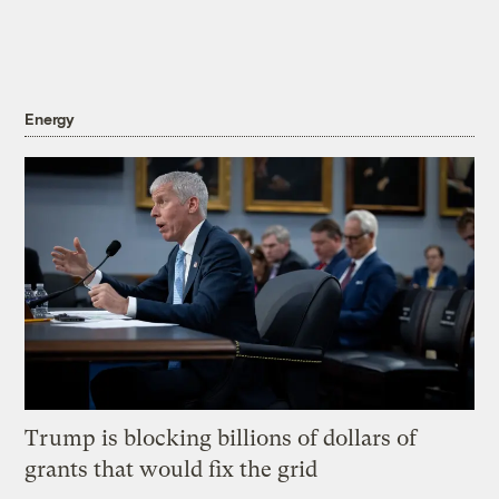
Energy
Trump is blocking billions of dollars of
grants that would fix the grid