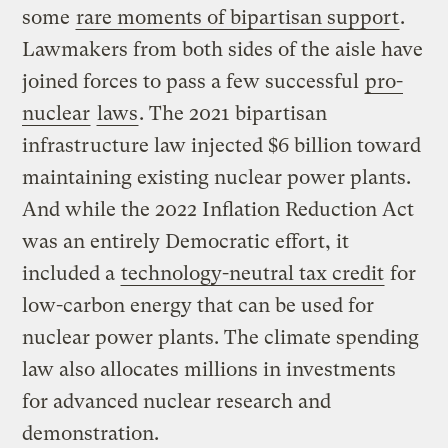
some
rare moments of bipartisan support
.
Lawmakers from both sides of the aisle have
joined forces to pass a few successful
pro-
nuclear
laws
. The 2021 bipartisan
infrastructure law injected $6 billion toward
maintaining existing nuclear power plants.
And while the 2022 Inflation Reduction Act
was an entirely Democratic effort, it
included a
technology-neutral tax credit
for
low-carbon energy that can be used for
nuclear power plants. The climate spending
law also allocates millions in investments
for advanced nuclear research and
demonstration.