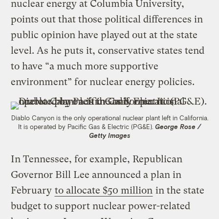
nuclear energy at Columbia University,
points out that those political differences in
public opinion have played out at the state
level. As he puts it, conservative states tend
to have “a much more supportive
environment” for nuclear energy policies.
Diablo Canyon is the only operational nuclear plant left in California.
It is operated by Pacific Gas & Electric (PG&E).
George Rose /
Getty Images
In Tennessee, for example, Republican
Governor Bill Lee announced a plan in
February
to allocate $50 million
in the state
budget to support nuclear power-related