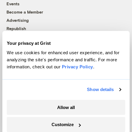
Events
Become a Member
Advertising
Republish
Accessibility
Your privacy at Grist
Follow us on Facebook
Follow us on Twitter
Follow us on Instagram
Follow us on YouTube
Follow us on Bluesky
We use cookies for enhanced user experience, and for
analyzing the site's performance and traffic. For more
© 1999-2026 Grist Magazine, Inc. All rights reserved.
information, check out our
Privacy Policy
.
Grist is powered by
WordPress VIP
.
Terms of Use
|
Privacy Policy
Show details
Allow all
Customize