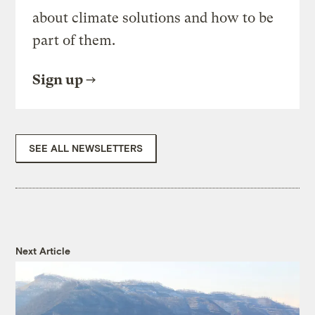
about climate solutions and how to be
part of them.
Sign up
SEE ALL NEWSLETTERS
Next Article