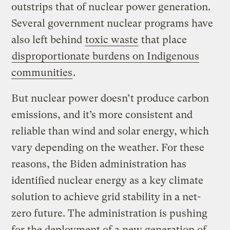
outstrips that of nuclear power generation.
Several government nuclear programs have
also left behind
toxic waste
that place
disproportionate burdens on Indigenous
communities
.
But nuclear power doesn’t produce carbon
emissions, and it’s more consistent and
reliable than wind and solar energy, which
vary depending on the weather. For these
reasons, the Biden administration has
identified nuclear energy as a key climate
solution to achieve grid stability in a net-
zero future. The administration is pushing
for the deployment of a new generation of