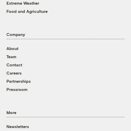
Extreme Weather
Food and Agriculture
Company
About
Team
Contact
Careers
Partnerships
Pressroom
More
Newsletters