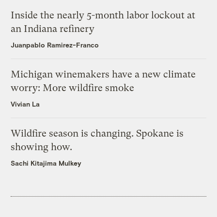
Inside the nearly 5-month labor lockout at
an Indiana refinery
Juanpablo Ramirez-Franco
Michigan winemakers have a new climate
worry: More wildfire smoke
Vivian La
Wildfire season is changing. Spokane is
showing how.
Sachi Kitajima Mulkey