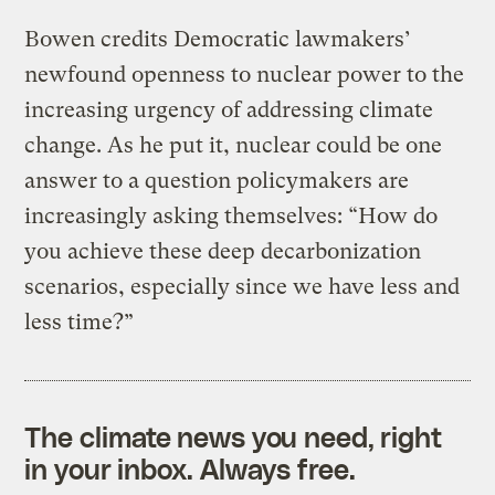
Bowen credits Democratic lawmakers’
newfound openness to nuclear power to the
increasing urgency of addressing climate
change. As he put it, nuclear could be one
answer to a question policymakers are
increasingly asking themselves: “How do
you achieve these deep decarbonization
scenarios, especially since we have less and
less time?”
The climate news you need, right
in your inbox. Always free.