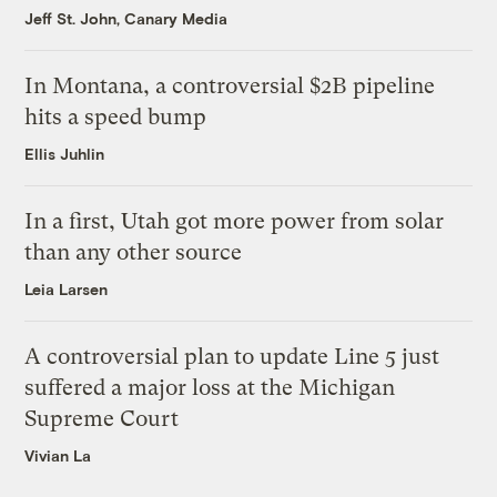
Jeff St. John, Canary Media
In Montana, a controversial $2B pipeline
hits a speed bump
Ellis Juhlin
In a first, Utah got more power from solar
than any other source
Leia Larsen
A controversial plan to update Line 5 just
suffered a major loss at the Michigan
Supreme Court
Vivian La