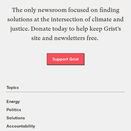
The only newsroom focused on finding
solutions at the intersection of climate and
justice. Donate today to help keep Grist’s
site and newsletters free.
Support Grist
Topics
Energy
Politics
Solutions
Accountability