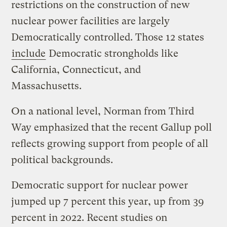
restrictions on the construction of new
nuclear power facilities are largely
Democratically controlled. Those 12 states
include
Democratic strongholds like
California, Connecticut, and
Massachusetts.
On a national level, Norman from Third
Way emphasized that the recent Gallup poll
reflects growing support from people of all
political backgrounds.
Democratic support for nuclear power
jumped up 7 percent this year, up from 39
percent in 2022. Recent studies on