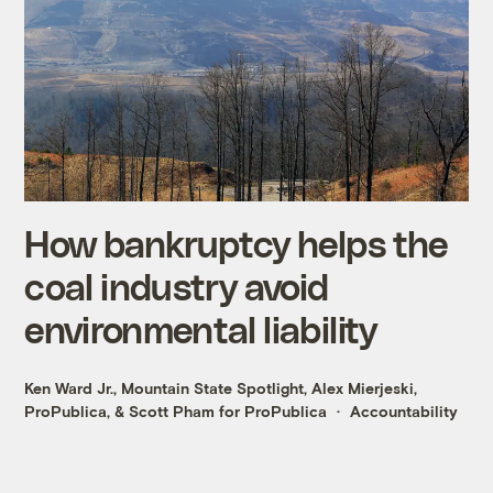
How bankruptcy helps the
coal industry avoid
environmental liability
Ken Ward Jr., Mountain State Spotlight
,
Alex Mierjeski,
ProPublica
, &
Scott Pham for ProPublica
Accountability