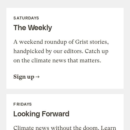
SATURDAYS
The Weekly
A weekend roundup of Grist stories,
handpicked by our editors. Catch up
on the climate news that matters.
Sign up
FRIDAYS
Looking Forward
Climate news without the doom. Learn