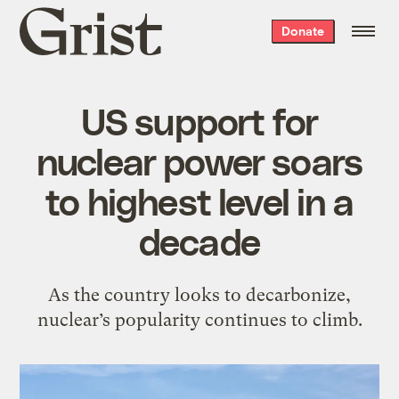
Grist
Donate
home
US support for
nuclear power soars
to highest level in a
decade
As the country looks to decarbonize,
nuclear’s popularity continues to climb.