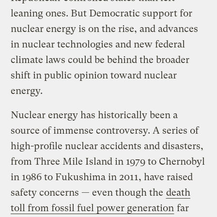
leaning ones. But Democratic support for
nuclear energy is on the rise, and advances
in nuclear technologies and new federal
climate laws could be behind the broader
shift in public opinion toward nuclear
energy.
Nuclear energy has historically been a
source of immense controversy. A series of
high-profile nuclear accidents and disasters,
from Three Mile Island in 1979 to Chernobyl
in 1986 to Fukushima in 2011, have raised
safety concerns — even though the
death
toll from fossil fuel power generation
far