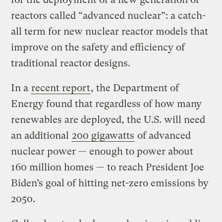
reactors called “advanced nuclear”: a catch-
all term for new nuclear reactor models that
improve on the safety and efficiency of
traditional reactor designs.
In a
recent report
, the Department of
Energy found that regardless of how many
renewables are deployed, the U.S. will need
an additional
200 gigawatts
of advanced
nuclear power — enough to power about
160 million homes — to reach President Joe
Biden’s goal of hitting net-zero emissions by
2050.