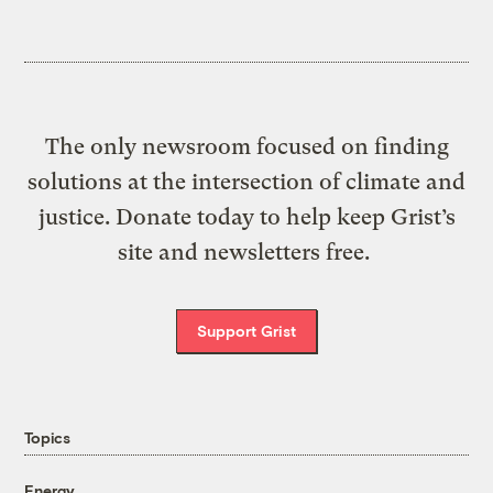
The only newsroom focused on finding
solutions at the intersection of climate and
justice. Donate today to help keep Grist’s
site and newsletters free.
Support Grist
Topics
Energy