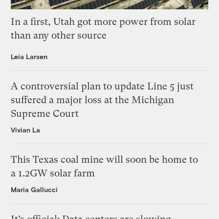
In a first, Utah got more power from solar
than any other source
Leia Larsen
A controversial plan to update Line 5 just
suffered a major loss at the Michigan
Supreme Court
Vivian La
This Texas coal mine will soon be home to
a 1.2GW solar farm
Maria Gallucci