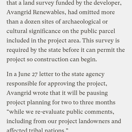
that a land survey funded by the developer,
Avangrid Renewables, had omitted more
than a dozen sites of archaeological or
cultural significance on the public parcel
included in the project area. This survey is
required by the state before it can permit the
project so construction can begin.
In a June 27 letter to the state agency
responsible for approving the project,
Avangrid wrote that it will be pausing
project planning for two to three months
“while we re-evaluate public comments,
including from our project landowners and
affected tribal nations.”