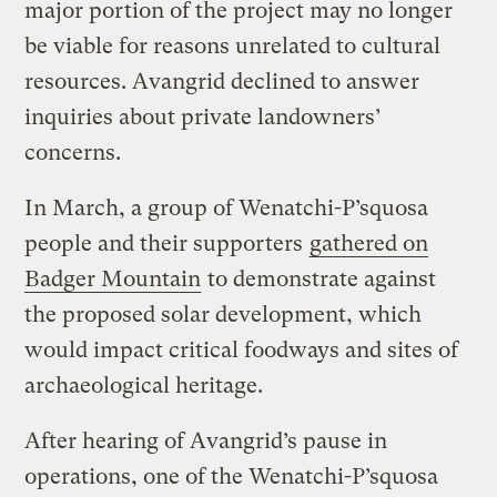
major portion of the project may no longer
be viable for reasons unrelated to cultural
resources. Avangrid declined to answer
inquiries about private landowners’
concerns.
In March, a group of Wenatchi-P’squosa
people and their supporters
gathered on
Badger Mountain
to demonstrate against
the proposed solar development, which
would impact critical foodways and sites of
archaeological heritage.
After hearing of Avangrid’s pause in
operations, one of the Wenatchi-P’squosa