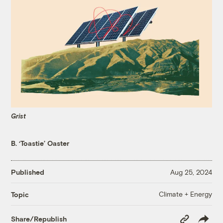
Grist
B. ‘Toastie’ Oaster
Published
Aug 25, 2024
Climate + Energy
Topic
Copy
Share/Republish