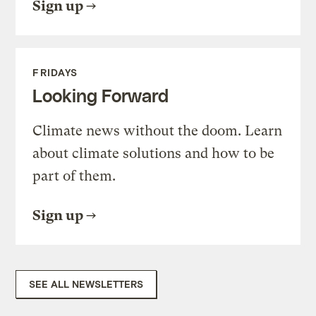
Sign up
FRIDAYS
Looking Forward
Climate news without the doom. Learn
about climate solutions and how to be
part of them.
Sign up
SEE ALL NEWSLETTERS