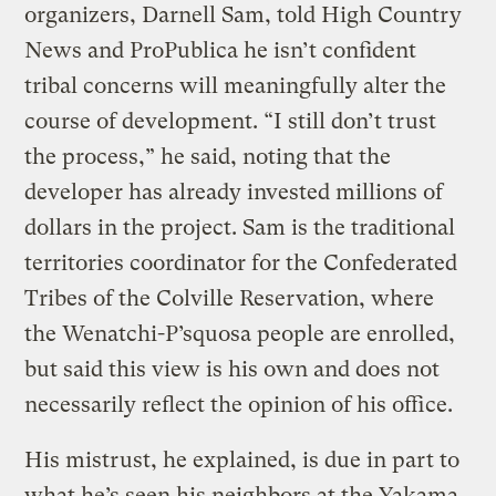
organizers, Darnell Sam, told High Country
News and ProPublica he isn’t confident
tribal concerns will meaningfully alter the
course of development. “I still don’t trust
the process,” he said, noting that the
developer has already invested millions of
dollars in the project. Sam is the traditional
territories coordinator for the Confederated
Tribes of the Colville Reservation, where
the Wenatchi-P’squosa people are enrolled,
but said this view is his own and does not
necessarily reflect the opinion of his office.
His mistrust, he explained, is due in part to
what he’s seen his neighbors at the Yakama