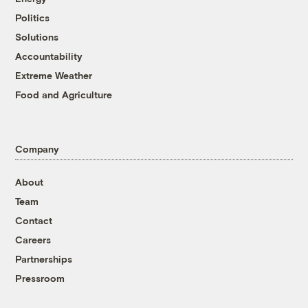
Politics
Solutions
Accountability
Extreme Weather
Food and Agriculture
Company
About
Team
Contact
Careers
Partnerships
Pressroom