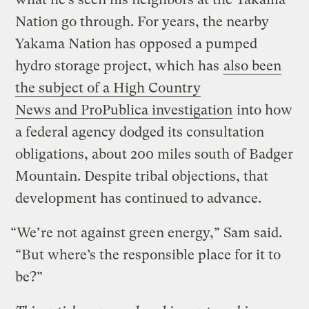
Nation go through. For years, the nearby
Yakama Nation has opposed a pumped
hydro storage project, which has
also been
the subject of a High Country
News and ProPublica investigation
into how
a federal agency dodged its consultation
obligations, about 200 miles south of Badger
Mountain. Despite tribal objections, that
development has continued to advance.
“We’re not against green energy,” Sam said.
“But where’s the responsible place for it to
be?”