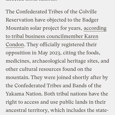
The Confederated Tribes of the Colville
Reservation have objected to the Badger
Mountain solar project for years,
according
to tribal business councilmember Karen
Condon
. They officially registered their
opposition in May 2023, citing the foods,
medicines, archaeological heritage sites, and
other cultural resources found on the
mountain. They were joined shortly after by
the Confederated Tribes and Bands of the
Yakama Nation. Both tribal nations have the
right to access and use public lands in their
ancestral territory, which includes the state-