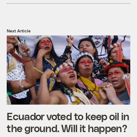
Next Article
Ecuador voted to keep oil in
the ground. Will it happen?