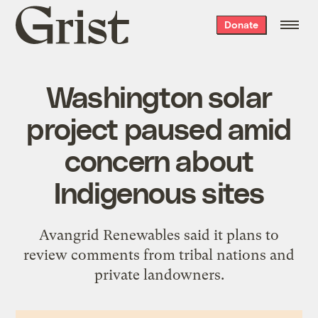
Grist
Donate
home
Washington solar
project paused amid
concern about
Indigenous sites
Avangrid Renewables said it plans to
review comments from tribal nations and
private landowners.