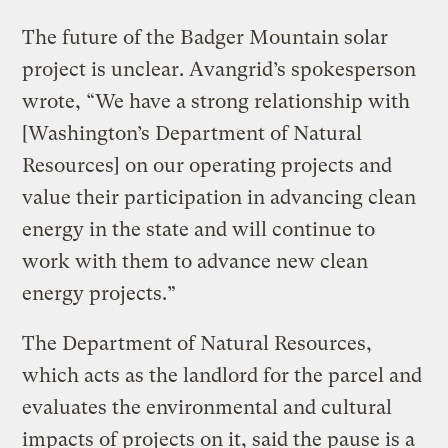
The future of the Badger Mountain solar
project is unclear. Avangrid’s spokesperson
wrote, “We have a strong relationship with
[Washington’s Department of Natural
Resources] on our operating projects and
value their participation in advancing clean
energy in the state and will continue to
work with them to advance new clean
energy projects.”
The Department of Natural Resources,
which acts as the landlord for the parcel and
evaluates the environmental and cultural
impacts of projects on it, said the pause is a