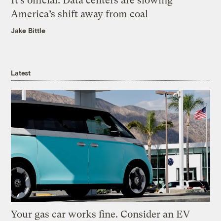
It’s official: Data centers are slowing
America’s shift away from coal
Jake Bittle
Latest
Your gas car works fine. Consider an EV