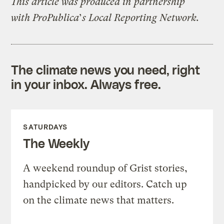
This article was produced in partnership
with ProPublica
’
s Local Reporting Network.
The climate news you need, right
in your inbox. Always free.
SATURDAYS
The Weekly
A weekend roundup of Grist stories,
handpicked by our editors. Catch up
on the climate news that matters.