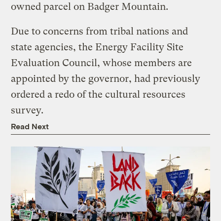
owned parcel on Badger Mountain.
Due to concerns from tribal nations and
state agencies, the Energy Facility Site
Evaluation Council, whose members are
appointed by the governor, had previously
ordered a redo of the cultural resources
survey.
Read Next