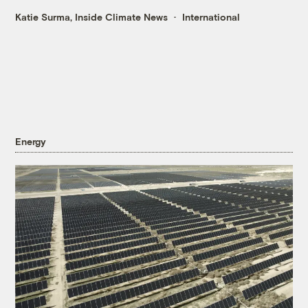
Katie Surma, Inside Climate News
International
Energy