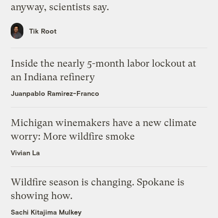
anyway, scientists say.
Tik Root
Inside the nearly 5-month labor lockout at
an Indiana refinery
Juanpablo Ramirez-Franco
Michigan winemakers have a new climate
worry: More wildfire smoke
Vivian La
Wildfire season is changing. Spokane is
showing how.
Sachi Kitajima Mulkey