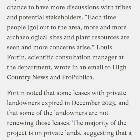
chance to have more discussions with tribes
and potential stakeholders. “Each time
people [go] out to the area, more and more
archaeological sites and plant resources are
seen and more concerns arise,” Louis
Fortin, scientific consultation manager at
the department, wrote in an email to High
Country News and ProPublica.
Fortin noted that some leases with private
landowners expired in December 2023, and
that some of the landowners are not
renewing those leases. The majority of the
project is on private lands, suggesting that a