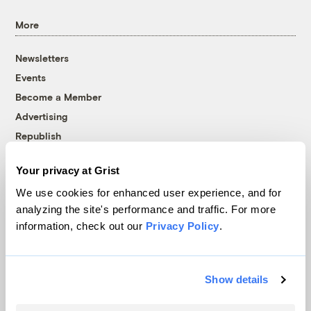
More
Newsletters
Events
Become a Member
Advertising
Republish
Accessibility
Your privacy at Grist
Follow us on Facebook
Follow us on Twitter
Follow us on Instagram
Follow us on YouTube
Follow us on Bluesky
We use cookies for enhanced user experience, and for
analyzing the site's performance and traffic. For more
© 1999-2026 Grist Magazine, Inc. All rights reserved.
information, check out our
Privacy Policy
.
Grist is powered by
WordPress VIP
.
Terms of Use
|
Privacy Policy
Show details