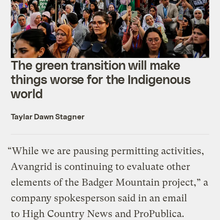
The green transition will make
things worse for the Indigenous
world
Taylar Dawn Stagner
“While we are pausing permitting activities,
Avangrid is continuing to evaluate other
elements of the Badger Mountain project,” a
company spokesperson said in an email
to High Country News and ProPublica.