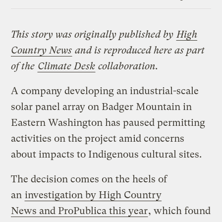
Link
This story was originally published by
High
Country News
and is reproduced here as part
of the
Climate Desk
collaboration.
A company developing an industrial-scale
solar panel array on Badger Mountain in
Eastern Washington has paused permitting
activities on the project amid concerns
about impacts to Indigenous cultural sites.
The decision comes on the heels of
an
investigation by High Country
News and ProPublica this year
, which found