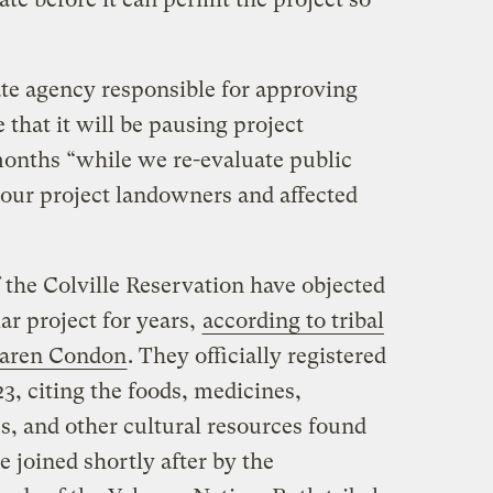
tate agency responsible for approving
 that it will be pausing project
months “while we re-evaluate public
our project landowners and affected
 the Colville Reservation have objected
ar project for years,
according to tribal
Karen Condon
. They officially registered
3, citing the foods, medicines,
es, and other cultural resources found
 joined shortly after by the