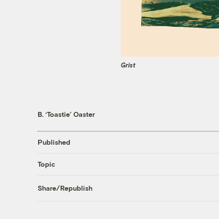
Grist
B. ‘Toastie’ Oaster
Published
Topic
Share/Republish