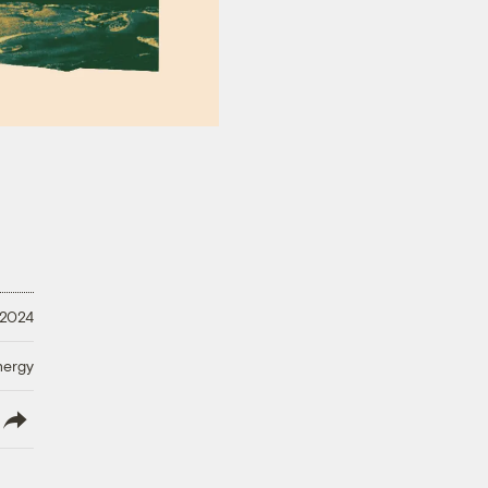
 2024
nergy