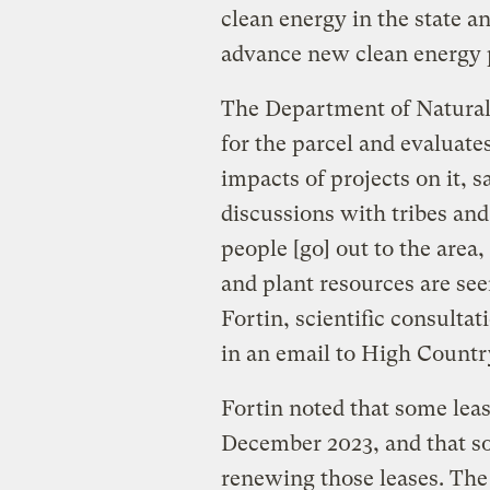
clean energy in the state a
advance new clean energy p
The Department of Natural 
for the parcel and evaluate
impacts of projects on it, 
discussions with tribes and
people [go] out to the area
and plant resources are se
Fortin, scientific consulta
in an email to High Count
Fortin noted that some lea
December 2023, and that s
renewing those leases. The 