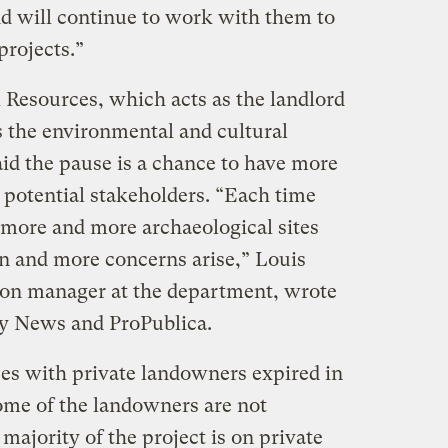
nd will continue to work with them to
rojects.”
Resources, which acts as the landlord
s the environmental and cultural
said the pause is a chance to have more
 potential stakeholders. “Each time
, more and more archaeological sites
en and more concerns arise,” Louis
tion manager at the department, wrote
ry News and ProPublica.
ses with private landowners expired in
ome of the landowners are not
majority of the project is on private