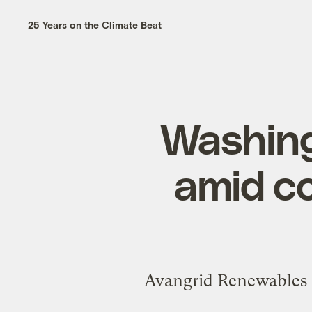
25 Years on the Climate Beat
Washing
amid c
Avangrid Renewables s