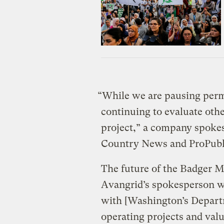
“While we are pausing permi
continuing to evaluate oth
project,” a company spokes
Country News and ProPubl
The future of the Badger Mo
Avangrid’s spokesperson wr
with [Washington’s Depart
operating projects and valu