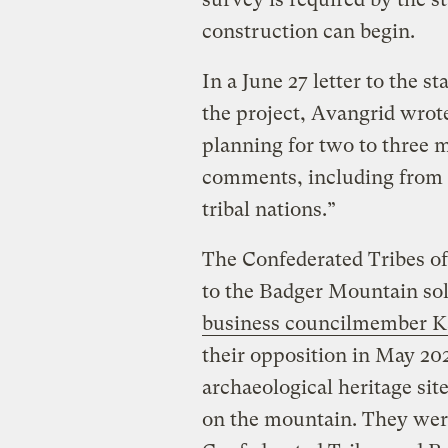
construction can begin.
In a June 27 letter to the s
the project, Avangrid wrote
planning for two to three 
comments, including from 
tribal nations.”
The Confederated Tribes of
to the Badger Mountain sol
business councilmember 
their opposition in May 202
archaeological heritage sit
on the mountain. They were