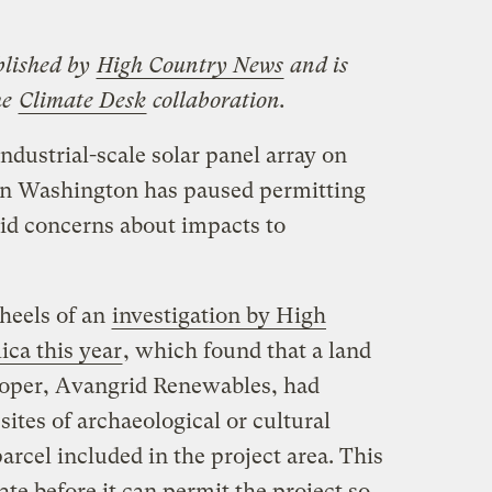
blished by
High Country News
and is
he
Climate Desk
collaboration.
dustrial-scale solar panel array on
n Washington has paused permitting
mid concerns about impacts to
heels of an
investigation by High
ca this year
, which found that a land
loper, Avangrid Renewables, had
ites of archaeological or cultural
arcel included in the project area. This
ate before it can permit the project so