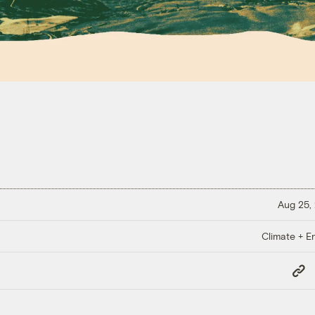
Aug 25,
Climate + E
Copy
Link