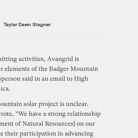
Taylar Dawn Stagner
tting activities, Avangrid is
er elements of the Badger Mountain
person said in an email to High
ica.
untain solar project is unclear.
ote, “We have a strong relationship
ment of Natural Resources] on our
e their participation in advancing