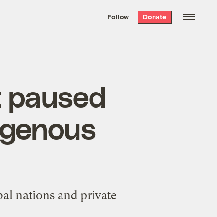
We hand-package
the week’s best
Follow
Donate
Grist stories
. Delivered free every
Saturday morning.
t paused
igenous
al nations and private