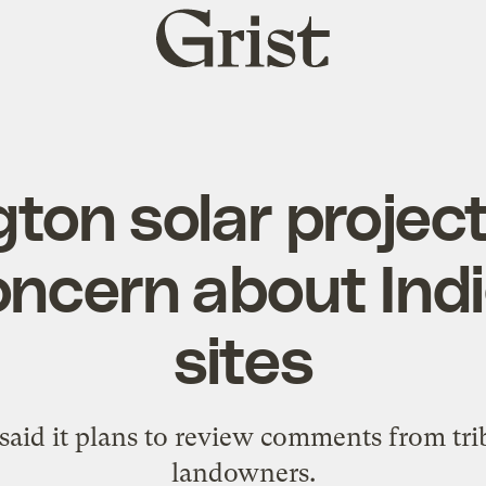
Grist
home
ton solar projec
oncern about Ind
sites
aid it plans to review comments from trib
landowners.