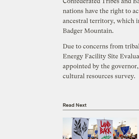
Confederated Tribes and Ba
nations have the right to ac
ancestral territory, which 
Badger Mountain.
Due to concerns from tribal
Energy Facility Site Eval
appointed by the governor,
cultural resources survey.
Read Next