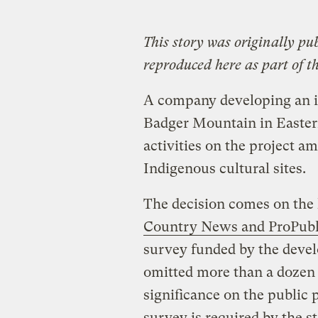
This story was originally pu
reproduced here as part of t
A company developing an in
Badger Mountain in Easter
activities on the project a
Indigenous cultural sites.
The decision comes on the 
Country News and ProPubli
survey funded by the deve
omitted more than a dozen s
significance on the public p
survey is required by the st