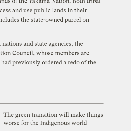
nds of the Yakama Nation. Both tribal
cess and use public lands in their
includes the state-owned parcel on
 nations and state agencies, the
uation Council, whose members are
 had previously ordered a redo of the
The green transition will make things
worse for the Indigenous world