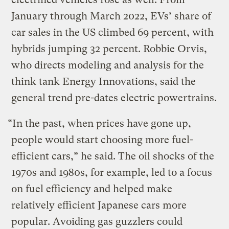
January through March 2022, EVs’ share of
car sales in the US climbed 69 percent, with
hybrids jumping 32 percent. Robbie Orvis,
who directs modeling and analysis for the
think tank Energy Innovations, said the
general trend pre-dates electric powertrains.
“In the past, when prices have gone up,
people would start choosing more fuel-
efficient cars,” he said. The oil shocks of the
1970s and 1980s, for example, led to a focus
on fuel efficiency and helped make
relatively efficient Japanese cars more
popular. Avoiding gas guzzlers could