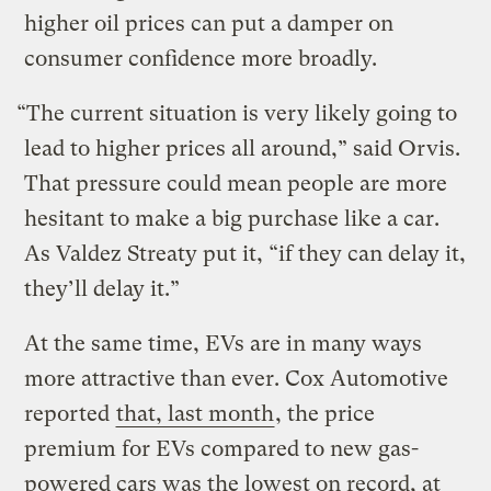
higher oil prices can put a damper on
consumer confidence more broadly.
“The current situation is very likely going to
lead to higher prices all around,” said Orvis.
That pressure could mean people are more
hesitant to make a big purchase like a car.
As Valdez Streaty put it, “if they can delay it,
they’ll delay it.”
At the same time, EVs are in many ways
more attractive than ever. Cox Automotive
reported
that, last month
, the price
premium for EVs compared to new gas-
powered cars was the lowest on record, at