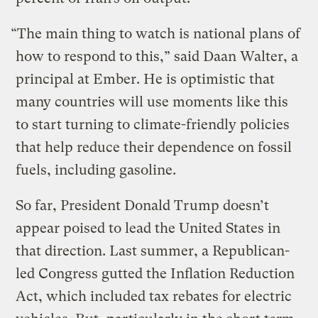
“The main thing to watch is national plans of
how to respond to this,” said Daan Walter, a
principal at Ember. He is optimistic that
many countries will use moments like this
to start turning to climate-friendly policies
that help reduce their dependence on fossil
fuels, including gasoline.
So far, President Donald Trump doesn’t
appear poised to lead the United States in
that direction. Last summer, a Republican-
led Congress gutted the Inflation Reduction
Act, which included tax rebates for electric