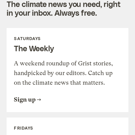
The climate news you need, right
in your inbox. Always free.
SATURDAYS
The Weekly
A weekend roundup of Grist stories,
handpicked by our editors. Catch up
on the climate news that matters.
Sign up
FRIDAYS