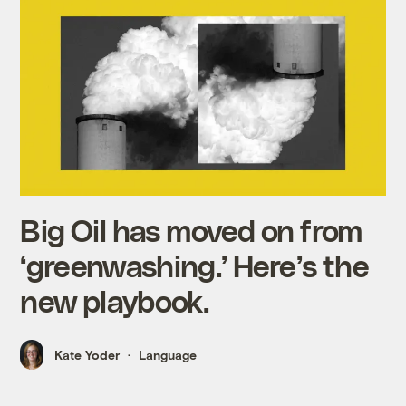
Big Oil has moved on from
‘greenwashing.’ Here’s the
new playbook.
Kate Yoder
Language