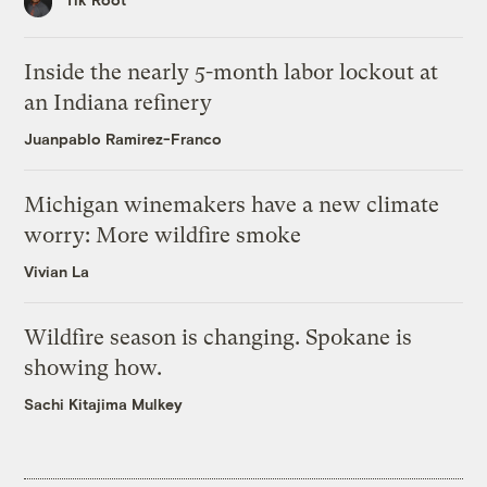
Inside the nearly 5-month labor lockout at
an Indiana refinery
Juanpablo Ramirez-Franco
Michigan winemakers have a new climate
worry: More wildfire smoke
Vivian La
Wildfire season is changing. Spokane is
showing how.
Sachi Kitajima Mulkey