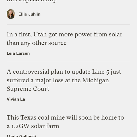
Ellis Juhlin
In a first, Utah got more power from solar
than any other source
Leia Larsen
A controversial plan to update Line 5 just
suffered a major loss at the Michigan
Supreme Court
Vivian La
This Texas coal mine will soon be home to
a 1.2GW solar farm
Maria Gallucci