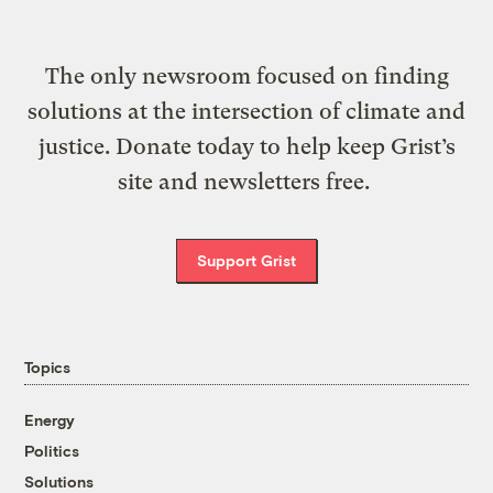
The only newsroom focused on finding
solutions at the intersection of climate and
justice. Donate today to help keep Grist’s
site and newsletters free.
Support Grist
Topics
Energy
Politics
Solutions