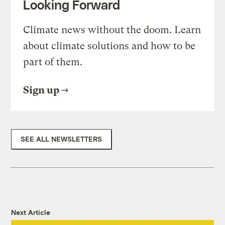
Looking Forward
Climate news without the doom. Learn
about climate solutions and how to be
part of them.
Sign up
SEE ALL NEWSLETTERS
Next Article