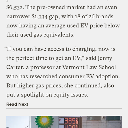
$6,532. The pre-owned market had an even
narrower $1,334 gap, with 18 of 26 brands
now having an average used EV price below
their used gas equivalents.
“If you can have access to charging, now is
the perfect time to get an EV,” said Jenny
Carter, a professor at Vermont Law School
who has researched consumer EV adoption.
But higher gas prices, she continued, also
put a spotlight on equity issues.
Read Next