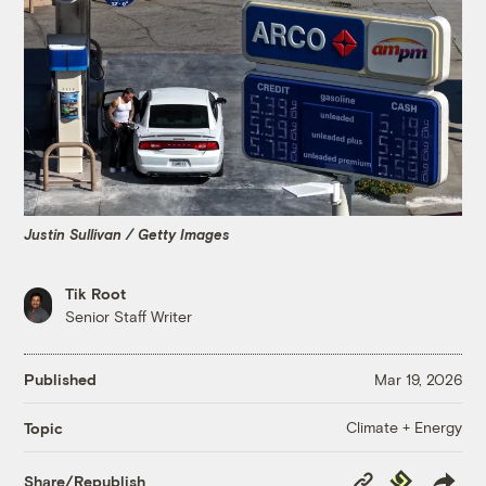
Justin Sullivan / Getty Images
Tik Root
Senior Staff Writer
Published
Mar 19, 2026
Climate + Energy
Topic
Copy
Republish
Share/Republish