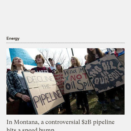
Energy
In Montana, a controversial $2B pipeline
hits a speed bump