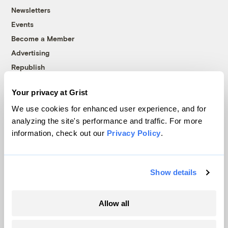
Newsletters
Events
Become a Member
Advertising
Republish
Accessibility
Your privacy at Grist
Follow us on Facebook
Follow us on Twitter
Follow us on Instagram
Follow us on YouTube
Follow us on Bluesky
We use cookies for enhanced user experience, and for
analyzing the site's performance and traffic. For more
© 1999-2026 Grist Magazine, Inc. All rights reserved.
information, check out our
Privacy Policy
.
Grist is powered by
WordPress VIP
.
Terms of Use
|
Privacy Policy
Show details
Allow all