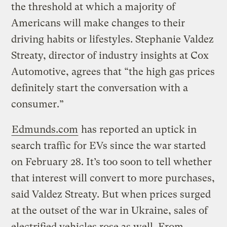
the threshold at which a majority of
Americans will make changes to their
driving habits or lifestyles. Stephanie Valdez
Streaty, director of industry insights at Cox
Automotive, agrees that “the high gas prices
definitely start the conversation with a
consumer.”
Edmunds.com
has reported an uptick in
search traffic for EVs since the war started
on February 28. It’s too soon to tell whether
that interest will convert to more purchases,
said Valdez Streaty. But when prices surged
at the outset of the war in Ukraine, sales of
electrified vehicles rose as well. From