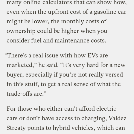
many
online
calculators
that can show how,
even when the upfront cost of a gasoline car
might be lower, the monthly costs of
ownership could be higher when you
consider fuel and maintenance costs.
“There’s a real issue with how EVs are
marketed,” he said. “It’s very hard for a new
buyer, especially if you’re not really versed
in this stuff, to get a real sense of what the
trade-offs are.”
For those who either can’t afford electric
cars or don’t have access to charging, Valdez
Streaty points to hybrid vehicles, which can