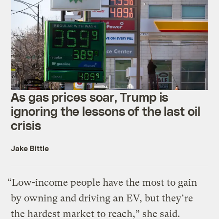
As gas prices soar, Trump is
ignoring the lessons of the last oil
crisis
Jake Bittle
“Low-income people have the most to gain
by owning and driving an EV, but they’re
the hardest market to reach,” she said.