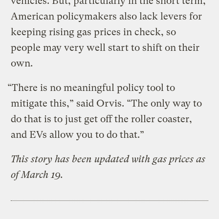
vehicles. But, particularly in the short term,
American policymakers also lack levers for
keeping rising gas prices in check, so
people may very well start to shift on their
own.
“There is no meaningful policy tool to
mitigate this,” said Orvis. “The only way to
do that is to just get off the roller coaster,
and EVs allow you to do that.”
This story has been updated with gas prices as
of March 19.