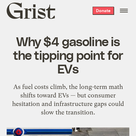
Grist
Donate
home
Why $4 gasoline is
the tipping point for
EVs
As fuel costs climb, the long-term math
shifts toward EVs — but consumer
hesitation and infrastructure gaps could
slow the transition.