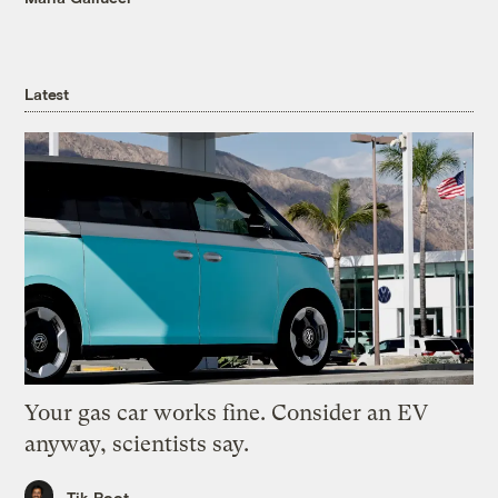
Latest
Your gas car works fine. Consider an EV
anyway, scientists say.
Tik Root