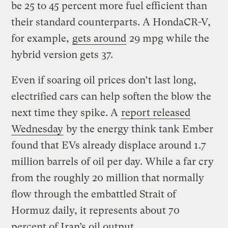
be 25 to 45 percent more fuel efficient than
their standard counterparts. A HondaCR-V,
for example,
gets around
29 mpg while the
hybrid version gets 37.
Even if soaring oil prices don’t last long,
electrified cars can help soften the blow the
next time they spike. A
report released
Wednesday
by the energy think tank Ember
found that EVs already displace around 1.7
million barrels of oil per day. While a far cry
from the roughly 20 million that normally
flow through the embattled Strait of
Hormuz daily, it represents about 70
percent of Iran’s oil output.