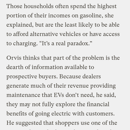
Those households often spend the highest
portion of their incomes on gasoline, she
explained, but are the least likely to be able
to afford alternative vehicles or have access
to charging. “It’s a real paradox.”
Orvis thinks that part of the problem is the
dearth of information available to
prospective buyers. Because dealers
generate much of their revenue providing
maintenance that EVs don’t need, he said,
they may not fully explore the financial
benefits of going electric with customers.
He suggested that shoppers use one of the