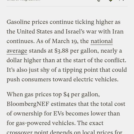
Link
Gasoline prices continue ticking higher as
the United States and Israel’s war with Iran
continues. As of March 19, the
national
average
stands at $3.88 per gallon, nearly a
dollar higher than at the start of the conflict.
It’s also just shy of a tipping point that could
push consumers toward electric vehicles.
When gas prices top $4 per gallon,
BloombergNEF estimates that the total cost
of ownership for EVs becomes lower than
for gas-powered vehicles. The exact
crossover point depends on local prices for