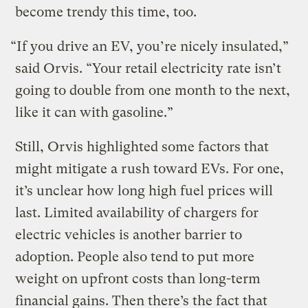
become trendy this time, too.
“If you drive an EV, you’re nicely insulated,”
said Orvis. “Your retail electricity rate isn’t
going to double from one month to the next,
like it can with gasoline.”
Still, Orvis highlighted some factors that
might mitigate a rush toward EVs. For one,
it’s unclear how long high fuel prices will
last. Limited availability of chargers for
electric vehicles is another barrier to
adoption. People also tend to put more
weight on upfront costs than long-term
financial gains. Then there’s the fact that