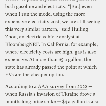
both gasoline and electricity. “[But] even
when I run the model using the more
expensive electricity cost, we are still seeing
this very similar pattern,” said Huiling
Zhou, an electric vehicle analyst at
BloombergNEF. In California, for example,
where electricity costs are high, gas is also
expensive. At more than $5 a gallon, the
state has already passed the point at which
EVs are the cheaper option.
According to a
AAA survey from 2022
—
when Russia’s invasion of Ukraine drove a
monthslong price spike — $4 a gallon is also