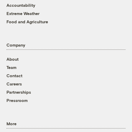
Accountability
Extreme Weather
Food and Agriculture
Company
About
Team
Contact
Careers
Partnerships
Pressroom
More