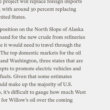
e project will replace foreign imports
, with around 30 percent replacing
nited States.
 position on the North Slope of Alaska
emand for the new crude from refineries
ce it would need to travel through the
 The top domestic markets for the oil
 and Washington, three states that are
mpts to promote electric vehicles and
 fuels. Given that some estimates
ould make up the majority of U.S.
, it’s difficult to gauge how much West
 for Willow’s oil over the coming