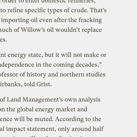
 order to enter domestic refineries,
o refine specific types of crude. That’s
importing oil even after the fracking
uch of Willow’s oil wouldn’t replace
es.
t energy state, but it will not make or
independence in the coming decades,”
ofessor of history and northern studies
irbanks, told Grist.
u of Land Management’s own analysis
 on the global energy market and
nce will be muted. According to the
al impact statement, only around half