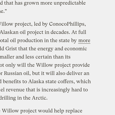
rld that has grown more unpredictable
e.”
illow project, led by ConocoPhillips,
Alaskan oil project in decades. At full
total oil production in the state by
more
old Grist that the energy and economic
smaller and less certain than its
ot only will the Willow project provide
r Russian oil, but it will also deliver an
benefits to Alaska state coffers, which
uel revenue that is increasingly hard to
illing in the Arctic.
e Willow project would help replace