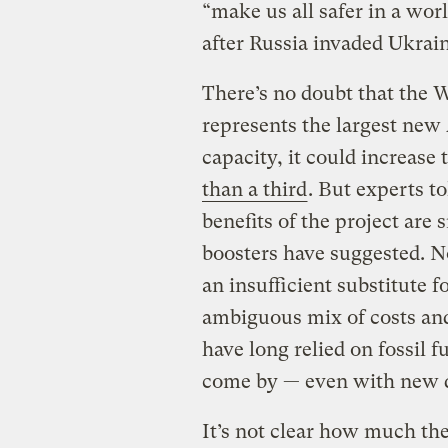
“make us all safer in a wo
after Russia invaded Ukrain
There’s no doubt that the W
represents the largest new 
capacity, it could increase 
than a third
. But experts t
benefits of the project are 
boosters have suggested. N
an insufficient substitute fo
ambiguous mix of costs and 
have long relied on fossil f
come by — even with new dr
It’s not clear how much th