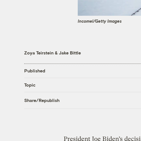
Incomel/Getty Images
Zoya Teirstein
&
Jake Bittle
Published
Topic
Share/Republish
President Joe Biden’s decis