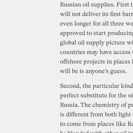
Russian oil supplies. First 
will not deliver its first ba
even longer for all three w
approved to start producing 
global oil supply picture w
countries may have access t
offshore projects in places
will be is anyone’s guess.
Second, the particular kind 
perfect substitute for the o
Russia. The chemistry of p
is different from both light 
to come from places like Ru