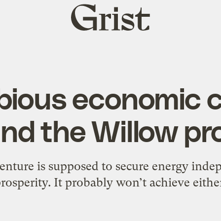
Grist
home
bious economic c
nd the Willow pr
enture is supposed to secure energy ind
rosperity. It probably won’t achieve eithe