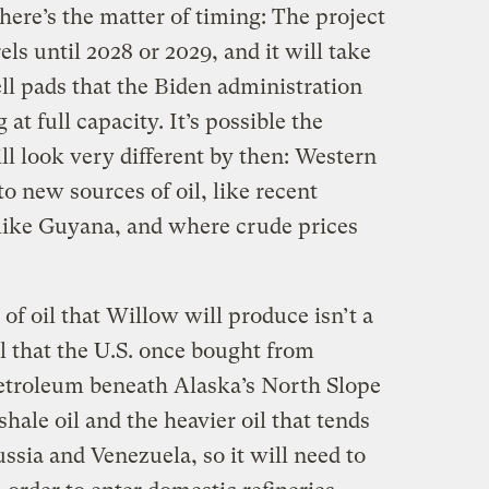
there’s the matter of timing: The project
rrels until 2028 or 2029, and it will take
ell pads that the Biden administration
at full capacity. It’s possible the
ill look very different by then: Western
o new sources of oil, like recent
 like Guyana, and where crude prices
of oil that Willow will produce isn’t a
il that the U.S. once bought from
etroleum beneath Alaska’s North Slope
shale oil and the heavier oil that tends
ssia and Venezuela, so it will need to