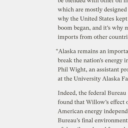
be blended with other oil in
which are mostly designed t
why the United States kept 
boom began, and it’s why m
imports from other countri
“Alaska remains an importan
break the nation’s energy 
Phil Wight, an assistant pr
at the University Alaska Fa
Indeed, the federal Burea
found that Willow’s effect
American energy independe
Bureau’s final environment