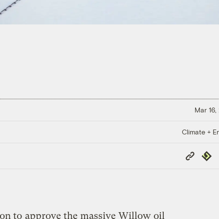
Mar 16,
Climate + E
Copy
Repub
Link
ion to
approve the massive Willow oil