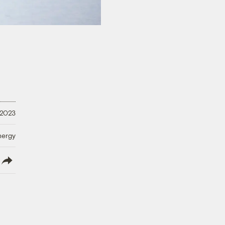
 2023
nergy
lish