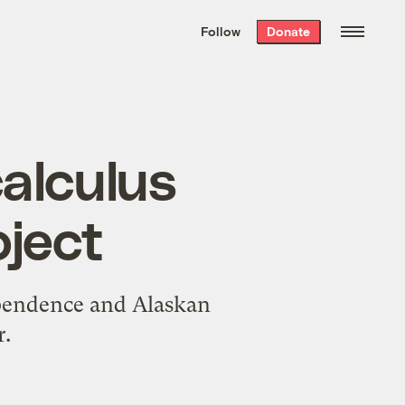
We hand-package
the week’s best
Follow
Donate
Grist stories
. Delivered free every
Saturday morning.
alculus
oject
ependence and Alaskan
r.