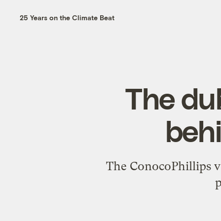
25 Years on the Climate Beat
The du
behi
The ConocoPhillips v
p