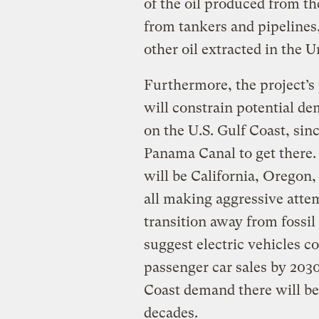
of the oil produced from th
from tankers and pipelines
other oil extracted in the U
Furthermore, the project’s
will constrain potential d
on the U.S. Gulf Coast, sin
Panama Canal to get there.
will be California, Oregon,
all making aggressive atte
transition away from fossil
suggest electric vehicles c
passenger car sales by 2030
Coast demand there will be
decades.