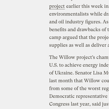
project
earlier this week i
environmentalists while dr
and oil industry figures. A
benefits and drawbacks of th
camp argued that the proje
supplies as well as delive
The Willow project’s champ
U.S. to achieve energy inde
of Ukraine. Senator Lisa M
last month that Willow cou
from some of the worst reg
Democratic representative
Congress last year, said jus