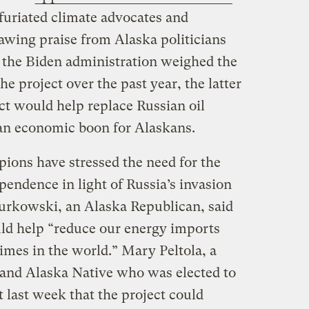
nfuriated climate advocates and
awing praise from Alaska politicians
s the Biden administration weighed the
e project over the past year, the latter
ct would help replace Russian oil
r an economic boon for Alaskans.
ions have stressed the need for the
pendence in light of Russia’s invasion
urkowski, an Alaska Republican, said
ld help “reduce our energy imports
imes in the world.” Mary Peltola, a
 and Alaska Native who was elected to
t last week that the project could