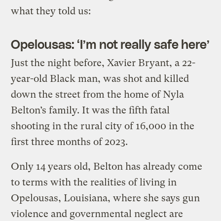
what they told us:
Opelousas: ‘I’m not really safe here’
Just the night before, Xavier Bryant, a 22-
year-old Black man, was shot and killed
down the street from the home of Nyla
Belton’s family. It was the fifth fatal
shooting in the rural city of 16,000 in the
first three months of 2023.
Only 14 years old, Belton has already come
to terms with the realities of living in
Opelousas, Louisiana, where she says gun
violence and governmental neglect are