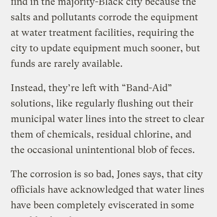
find in the majority-Black city because the
salts and pollutants corrode the equipment
at water treatment facilities, requiring the
city to update equipment much sooner, but
funds are rarely available.
Instead, they’re left with “Band-Aid”
solutions, like regularly flushing out their
municipal water lines into the street to clear
them of chemicals, residual chlorine, and
the occasional unintentional blob of feces.
The corrosion is so bad, Jones says, that city
officials have acknowledged that water lines
have been completely eviscerated in some