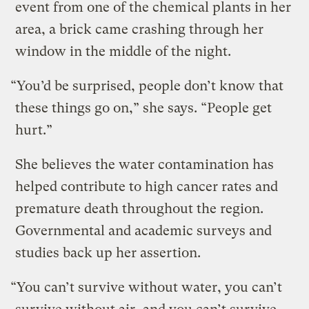
event from one of the chemical plants in her
area, a brick came crashing through her
window in the middle of the night.
“You’d be surprised, people don’t know that
these things go on,” she says. “People get
hurt.”
She believes the water contamination has
helped contribute to high cancer rates and
premature death throughout the region.
Governmental and academic surveys and
studies back up her assertion.
“You can’t survive without water, you can’t