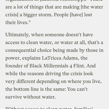
are a lot of things that are making [the water
crisis] a bigger storm. People [have] lost
their lives.”
Ultimately, when someone doesn’t have
access to clean water, or water at all, that’s a
consequential choice being made by those in
power, explains LaTricea Adams, the
founder of Black Millennials 4 Flint. And
while the reasons driving the crisis look
very different depending on where you live,
the bottom line is the same: You can’t
survive without water.