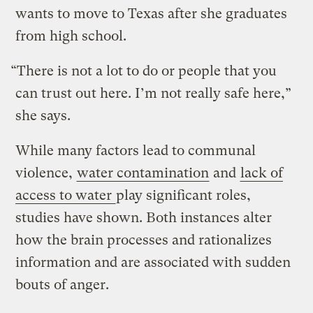
wants to move to Texas after she graduates
from high school.
“There is not a lot to do or people that you
can trust out here. I’m not really safe here,”
she says.
While many factors lead to communal
violence,
water contamination
and
lack of
access to water
play significant roles,
studies have shown. Both instances alter
how the brain processes and rationalizes
information and are associated with sudden
bouts of anger.