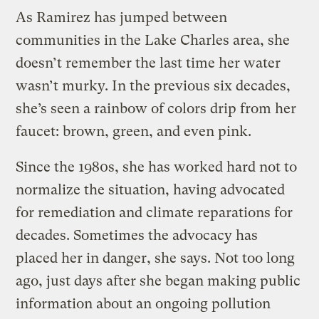
As Ramirez has jumped between
communities in the Lake Charles area, she
doesn’t remember the last time her water
wasn’t murky. In the previous six decades,
she’s seen a rainbow of colors drip from her
faucet: brown, green, and even pink.
Since the 1980s, she has worked hard not to
normalize the situation, having advocated
for remediation and climate reparations for
decades. Sometimes the advocacy has
placed her in danger, she says. Not too long
ago, just days after she began making public
information about an ongoing pollution