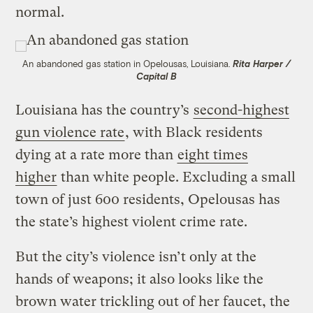
normal.
An abandoned gas station in Opelousas, Louisiana.
Rita Harper /
Capital B
Louisiana has the country’s
second-highest
gun violence rate
, with Black residents
dying at a rate more than
eight times
higher
than white people. Excluding a small
town of just 600 residents, Opelousas has
the state’s highest violent crime rate.
But the city’s violence isn’t only at the
hands of weapons; it also looks like the
brown water trickling out of her faucet, the