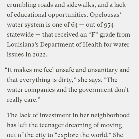
crumbling roads and sidewalks, and a lack
of educational opportunities. Opelousas’
water system is one of 64 — out of 954
statewide — that received an “F” grade from
Louisiana’s Department of Health for water
issues in 2022.
“It makes me feel unsafe and unsanitary and
that everything is dirty,” she says. “The
water companies and the government don’t
really care.”
The lack of investment in her neighborhood
has left the teenager dreaming of moving
out of the city to “explore the world.” She