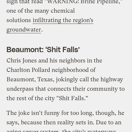
sign that read “WARNING: Brine Pipeline,”
one of the many chemical
solutions
infiltrating the region’s
groundwater
.
Beaumont: ‘Shit Falls’
Chris Jones and his neighbors in the
Charlton Pollard neighborhood of
Beaumont, Texas, jokingly call the highway
underpass that connects their community to
the rest of the city “Shit Falls.”
The joke isn’t funny for too long, though, he
says, because then reality sets in. Due to an
aging sewer system, the city’s waterways