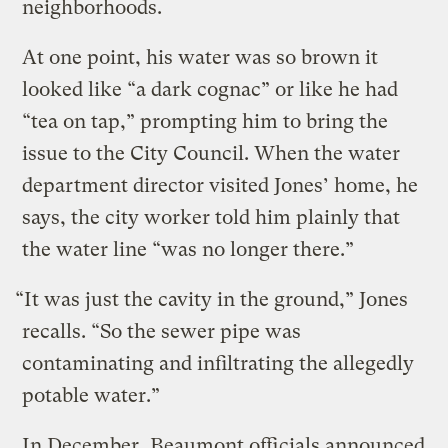
neighborhoods.
At one point, his water was so brown it
looked like “a dark cognac” or like he had
“tea on tap,” prompting him to bring the
issue to the City Council. When the water
department director visited Jones’ home, he
says, the city worker told him plainly that
the water line “was no longer there.”
“It was just the cavity in the ground,” Jones
recalls. “So the sewer pipe was
contaminating and infiltrating the allegedly
potable water.”
In December, Beaumont officials announced