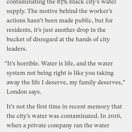
contaminating the 85% Black city’s water
supply. The motive behind the worker’s
actions hasn’t been made public, but for
residents, it’s just another drop in the
bucket of disregard at the hands of city
leaders.
“It’s horrible. Water is life, and the water
system not being right is like you taking
away the life I deserve, my family deserves,”
London says.
It’s not the first time in recent memory that
the city’s water was contaminated. In 2016,
when a private company ran the water