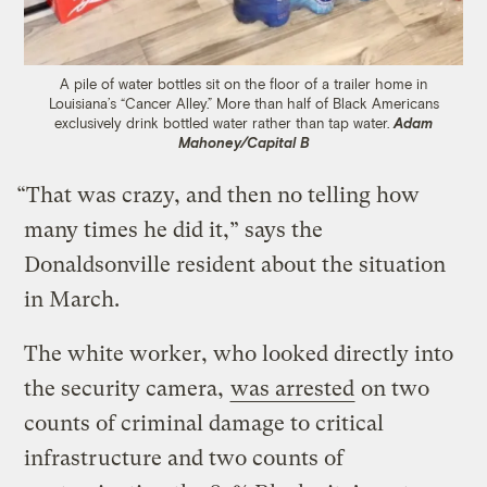
A pile of water bottles sit on the floor of a trailer home in
Louisiana’s “Cancer Alley.” More than half of Black Americans
exclusively drink bottled water rather than tap water.
Adam
Mahoney/Capital B
“That was crazy, and then no telling how
many times he did it,” says the
Donaldsonville resident about the situation
in March.
The white worker, who looked directly into
the security camera,
was arrested
on two
counts of criminal damage to critical
infrastructure and two counts of