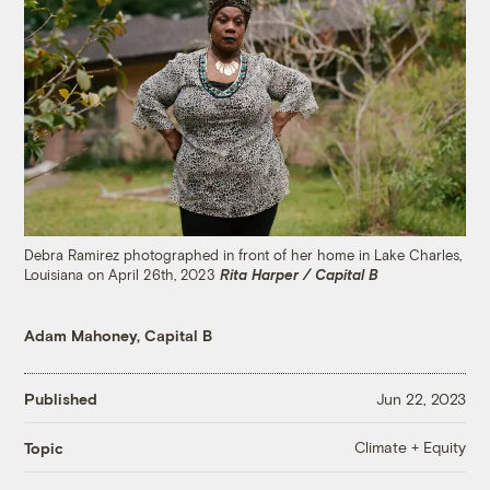
Debra Ramirez photographed in front of her home in Lake Charles,
Louisiana on April 26th, 2023
Rita Harper / Capital B
Adam Mahoney, Capital B
Published
Jun 22, 2023
Climate + Equity
Topic