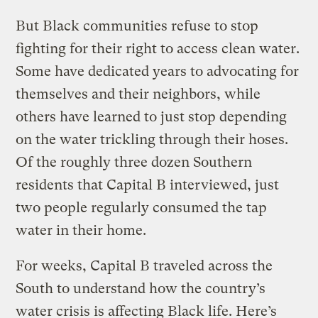
But Black communities refuse to stop
fighting for their right to access clean water.
Some have dedicated years to advocating for
themselves and their neighbors, while
others have learned to just stop depending
on the water trickling through their hoses.
Of the roughly three dozen Southern
residents that Capital B interviewed, just
two people regularly consumed the tap
water in their home.
For weeks, Capital B traveled across the
South to understand how the country’s
water crisis is affecting Black life. Here’s