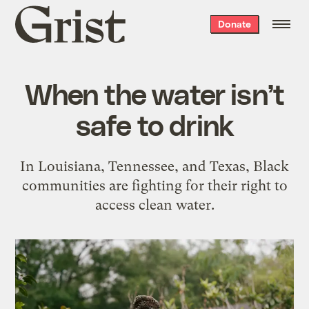
Grist
Donate
home
When the water isn’t
safe to drink
In Louisiana, Tennessee, and Texas, Black
communities are fighting for their right to
access clean water.