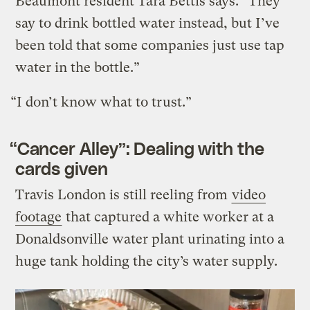
Beaumont resident Tara Bettis says. “They
say to drink bottled water instead, but I’ve
been told that some companies just use tap
water in the bottle.”
“I don’t know what to trust.”
“Cancer Alley”: Dealing with the
cards given
Travis London is still reeling from
video
footage
that captured a white worker at a
Donaldsonville water plant urinating into a
huge tank holding the city’s water supply.