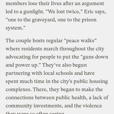
members lose their lives after an argument
led to a gunfight. “We lost twice,” Eric says,
“one to the graveyard, one to the prison
system.”
The couple hosts regular “peace walks”
where residents march throughout the city
advocating for people to put the “guns down
and power up.” They’ve also begun
partnering with local schools and have
spent much time in the city’s public housing
complexes. There, they began to make the
connections between public health, a lack of
community investments, and the violence
they were so often seeing.