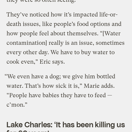
They’ve noticed how it’s impacted life-or-
death issues, like people’s food options and
how people feel about themselves. “[Water
contamination] really is an issue, sometimes
every other day. We have to buy water to
cook even,” Eric says.
“We even have a dog; we give him bottled
water. That’s how sick it is,” Marie adds.
“People have babies they have to feed —
c’mon.”
Lake Charles: ‘It has been killing us