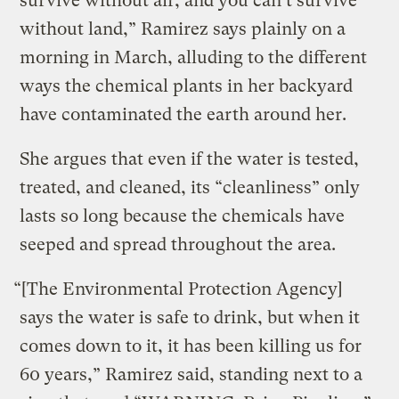
survive without air, and you can’t survive
without land,” Ramirez says plainly on a
morning in March, alluding to the different
ways the chemical plants in her backyard
have contaminated the earth around her.
She argues that even if the water is tested,
treated, and cleaned, its “cleanliness” only
lasts so long because the chemicals have
seeped and spread throughout the area.
“[The Environmental Protection Agency]
says the water is safe to drink, but when it
comes down to it, it has been killing us for
60 years,” Ramirez said, standing next to a