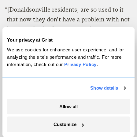
“[Donaldsonville residents] are so used to it
that now they don’t have a problem with not
having a drink of water,” London says.
“They got to the point where they kinda lost
Your privacy at Grist
hope and just deal with the cards given.”
We use cookies for enhanced user experience, and for
analyzing the site's performance and traffic. For more
information, check out our
Privacy Policy
.
Memphis: Climate change taints
world’s ‘sweetest water’
Show details
In Black Soulsville, a neighborhood in South
Memphis, the feeling of community is all-
Allow all
encompassing. From morning until night,
folks gather on their porches, playing
Customize
music, shouting jokes at passing cars, and