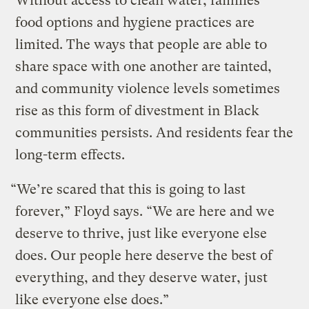
Without access to clean water, families’
food options and hygiene practices are
limited. The ways that people are able to
share space with one another are tainted,
and community violence levels sometimes
rise as this form of divestment in Black
communities persists. And residents fear the
long-term effects.
“We’re scared that this is going to last
forever,” Floyd says. “We are here and we
deserve to thrive, just like everyone else
does. Our people here deserve the best of
everything, and they deserve water, just
like everyone else does.”