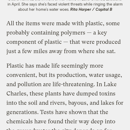
in April. She says she’s faced violent threats while ringing the alarm
about her home’s water woes.
Rita Harper / Capital B
All the items were made with plastic, some
probably containing polymers — a key
component of plastic — that were produced
just a few miles away from where she sat.
Plastic has made life seemingly more
convenient, but its production, water usage,
and pollution are life-threatening. In Lake
Charles, these plants have dumped toxins
into the soil and rivers, bayous, and lakes for
generations. Tests have shown that the
chemicals have found their way deep into