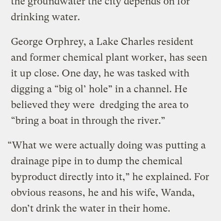
the groundwater the city depends on for
drinking water.
George Orphrey, a Lake Charles resident
and former chemical plant worker, has seen
it up close. One day, he was tasked with
digging a “big ol’ hole” in a channel. He
believed they were dredging the area to
“bring a boat in through the river.”
“What we were actually doing was putting a
drainage pipe in to dump the chemical
byproduct directly into it,” he explained. For
obvious reasons, he and his wife, Wanda,
don’t drink the water in their home.