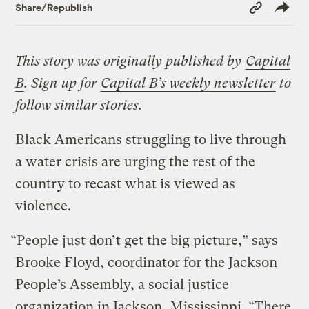
Copy
Share/Republish
Link
This story was originally published by
Capital
B
. Sign up for
Capital B’s weekly newsletter
to
follow similar stories.
Black Americans struggling to live through
a water crisis are urging the rest of the
country to recast what is viewed as
violence.
“People just don’t get the big picture,” says
Brooke Floyd, coordinator for the Jackson
People’s Assembly, a social justice
organization in Jackson, Mississippi. “There