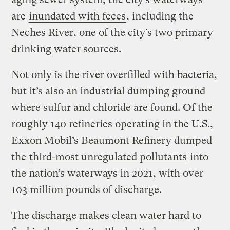
are
inundated with feces
, including the
Neches River, one of the city’s two primary
drinking water sources.
Not only is the river overfilled with bacteria,
but it’s also an industrial dumping ground
where sulfur and chloride are found. Of the
roughly 140 refineries operating in the U.S.,
Exxon Mobil’s Beaumont Refinery dumped
the
third-most unregulated pollutants
into
the nation’s waterways in 2021, with over
103 million pounds of discharge.
The discharge makes clean water hard to