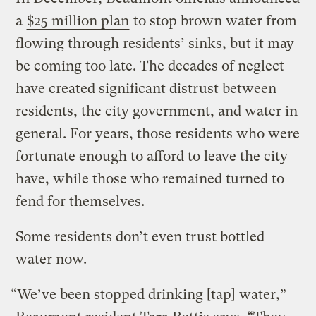
a
$25 million plan
to stop brown water from
flowing through residents’ sinks, but it may
be coming too late. The decades of neglect
have created significant distrust between
residents, the city government, and water in
general. For years, those residents who were
fortunate enough to afford to leave the city
have, while those who remained turned to
fend for themselves.
Some residents don’t even trust bottled
water now.
“We’ve been stopped drinking [tap] water,”