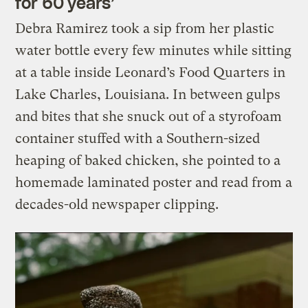
for 60 years’
Debra Ramirez took a sip from her plastic
water bottle every few minutes while sitting
at a table inside Leonard’s Food Quarters in
Lake Charles, Louisiana. In between gulps
and bites that she snuck out of a styrofoam
container stuffed with a Southern-sized
heaping of baked chicken, she pointed to a
homemade laminated poster and read from a
decades-old newspaper clipping.