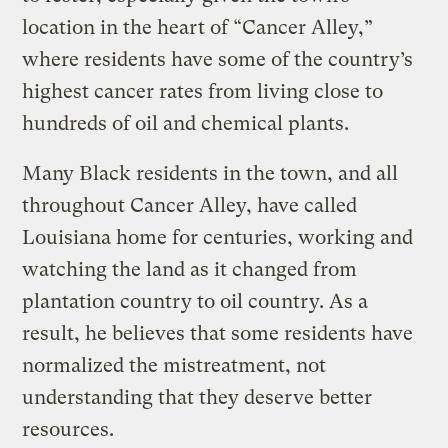
location in the heart of “Cancer Alley,”
where residents have some of the country’s
highest cancer rates from living close to
hundreds of oil and chemical plants.
Many Black residents in the town, and all
throughout Cancer Alley, have called
Louisiana home for centuries, working and
watching the land as it changed from
plantation country to oil country. As a
result, he believes that some residents have
normalized the mistreatment, not
understanding that they deserve better
resources.