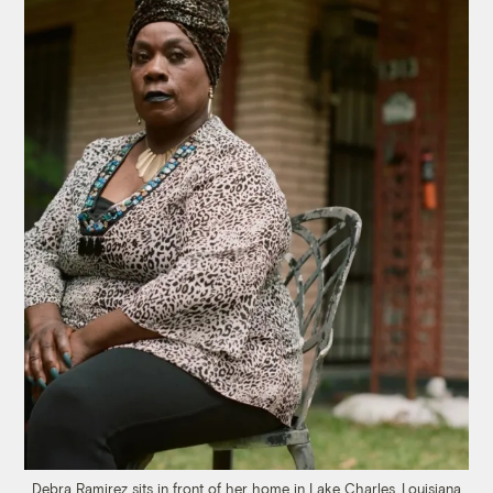
Debra Ramirez sits in front of her home in Lake Charles, Louisiana