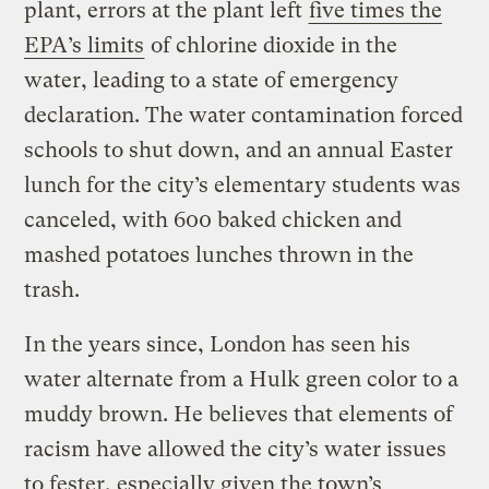
plant, errors at the plant left
five times the
EPA’s limits
of chlorine dioxide in the
water, leading to a state of emergency
declaration. The water contamination forced
schools to shut down, and an annual Easter
lunch for the city’s elementary students was
canceled, with 600 baked chicken and
mashed potatoes lunches thrown in the
trash.
In the years since, London has seen his
water alternate from a Hulk green color to a
muddy brown. He believes that elements of
racism have allowed the city’s water issues
to fester, especially given the town’s