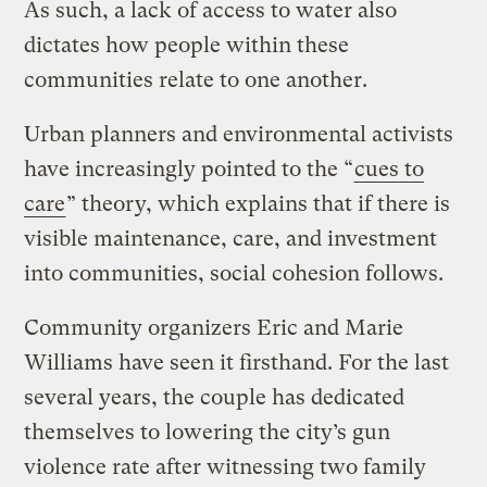
As such, a lack of access to water also
dictates how people within these
communities relate to one another.
Urban planners and environmental activists
have increasingly pointed to the “
cues to
care
” theory, which explains that if there is
visible maintenance, care, and investment
into communities, social cohesion follows.
Community organizers Eric and Marie
Williams have seen it firsthand. For the last
several years, the couple has dedicated
themselves to lowering the city’s gun
violence rate after witnessing two family