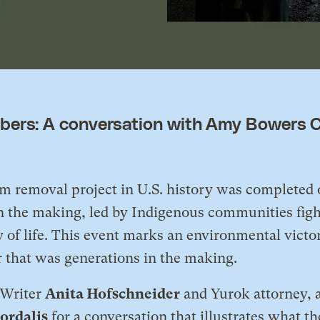
ers: A conversation with Amy Bowers C
dam removal project in U.S. history was completed
the making, led by Indigenous communities fighti
 of life. This event marks an environmental victory
r that was generations in the making.
f Writer
Anita Hofschneider
and Yurok attorney, a
ordalis
for a conversation that illustrates what th