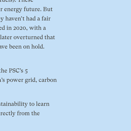
r energy future. But
 haven’t had a fair
ed in 2020, with a
 later overturned that
ave been on hold.
the PSC’s 5
a’s power grid, carbon
tainability to learn
irectly from the