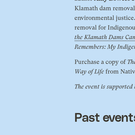
Klamath dam removal 
environmental justice
removal for Indigenous
the Klamath Dams Ca
Remembers: My Indigeno
​Purchase a copy of
Th
Way of Life
from Nati
The event is supported
Past event