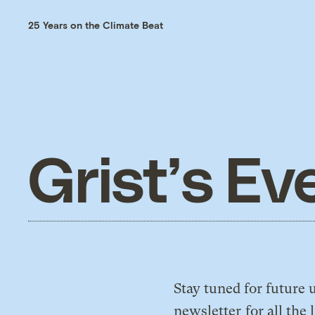
25 Years on the Climate Beat
Grist’s Ev
Stay tuned for futur
newsletter
for all the 