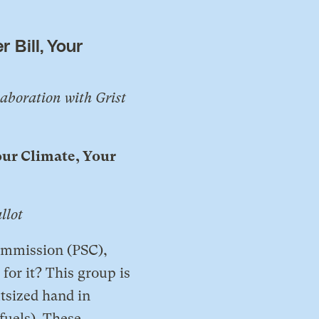
 Bill, Your
laboration with Grist
our Climate, Your
llot
Commission (PSC),
or it? This group is
tsized hand in
fuels). These