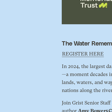
The Water Rememb
REGISTER HERE
In 2024, the largest 
—a moment decades in 
lands, waters, and way
nations along the rive
​Join Grist Senior Staf
author
Amy Bowers C