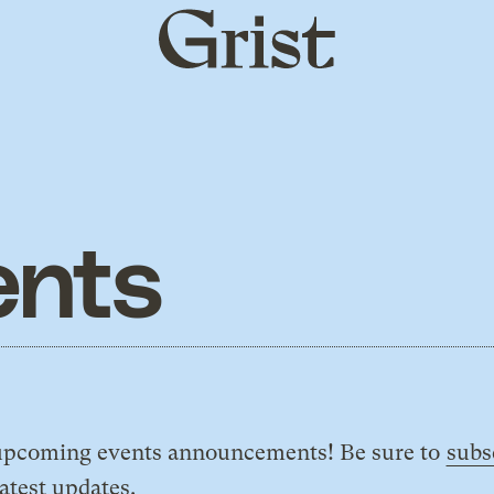
Grist
home
ents
e upcoming events announcements! Be sure to
subs
latest updates.