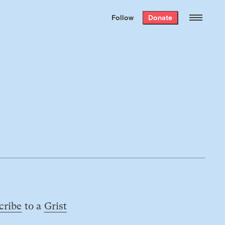
We hand-package
the week’s best
Follow
Donate
Grist stories
. Delivered free every
Saturday morning.
cribe
to a
Grist