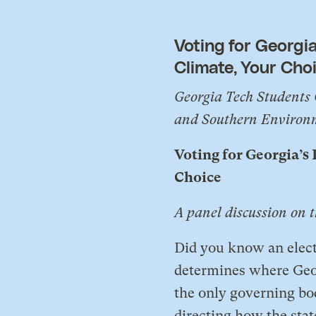
Voting for Georgia
Climate, Your Cho
Georgia Tech Students 
and Southern Environm
Voting for Georgia’s
Choice
A panel discussion on 
​Did you know an elec
determines where Geor
the only governing bo
directing how the stat