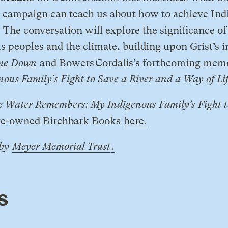
campaign can teach us about how to achieve Ind
. The conversation will explore the significance 
 peoples and the climate, building upon Grist’s i
me Down
and Bowers Cordalis’s forthcoming mem
us Family’s Fight to Save a River and a Way of Li
e Water Remembers: My Indigenous Family’s Fight t
ve-owned Birchbark Books
here.
 by
Meyer Memorial Trust
.
s