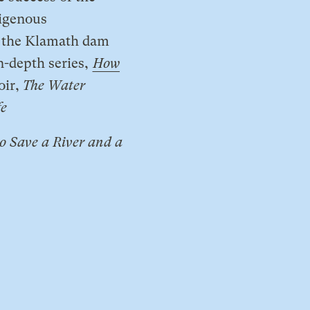
igenous
of the Klamath dam
n-depth series,
How
oir,
The Water
fe
o Save a River and a