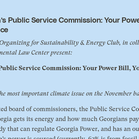
’s Public Service Commission: Your Power
ice
Organizing for Sustainability & Energy Club, in col
ental Law Center present:
 Public Service Commission: Your Power Bill, Y
the most important climate issue on the November ba
ted board of commissioners, the Public Service 
gia gets its energy and how much Georgians pay f
dy that can regulate Georgia Power, and has an ou
e’s power is sourced (currently, 63% is from fossil 