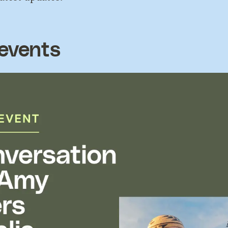
events