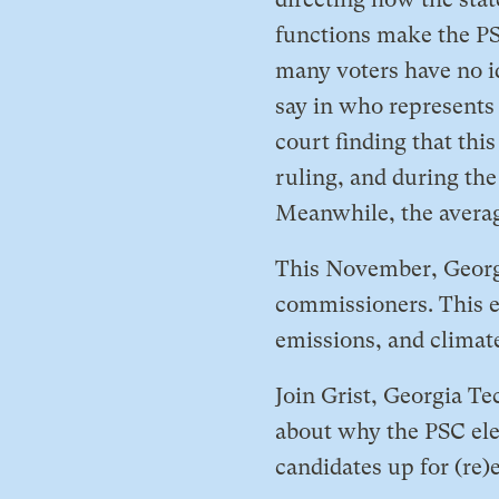
functions make the PSC
many voters have no i
say in who represents 
court finding that thi
ruling, and during the
Meanwhile, the average 
​This November, Georgi
commissioners. This e
emissions, and climate
​Join Grist, Georgia T
about why the PSC elec
candidates up for (re)e