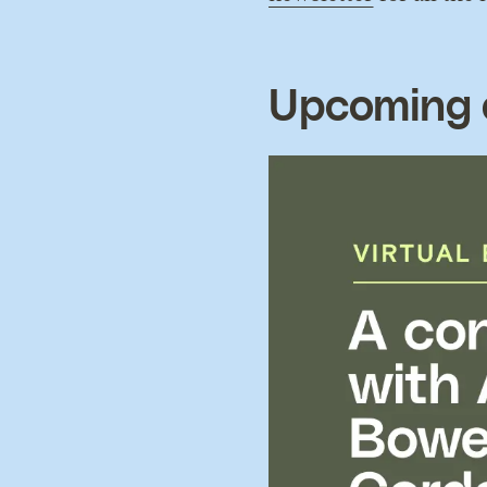
Upcoming 