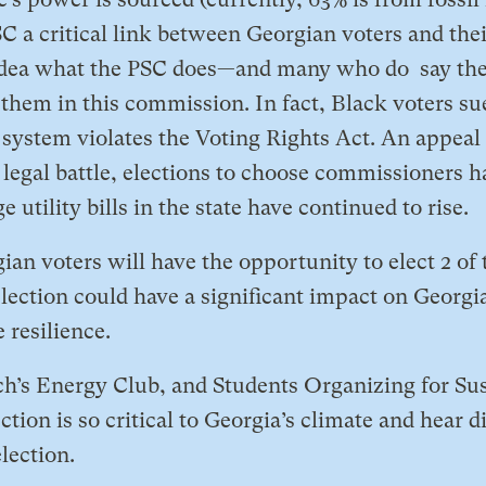
 a critical link between Georgian voters and thei
dea what the PSC does—and many who do say they
them in this commission. In fact, Black voters su
s system violates the Voting Rights Act. An appeal
 legal battle, elections to choose commissioners h
utility bills in the state have continued to rise.
an voters will have the opportunity to elect 2 of 
lection could have a significant impact on Georgi
 resilience.
ech’s Energy Club, and Students Organizing for Sus
tion is so critical to Georgia’s climate and hear d
lection.