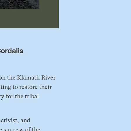
ordalis
 on the Klamath River
ng to restore their
 for the tribal
ctivist, and
e success of the