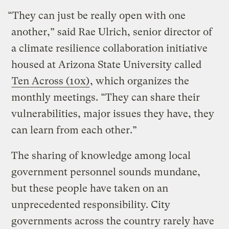
“They can just be really open with one
another,” said Rae Ulrich, senior director of
a climate resilience collaboration initiative
housed at Arizona State University called
Ten Across (10x)
, which organizes the
monthly meetings. “They can share their
vulnerabilities, major issues they have, they
can learn from each other.”
The sharing of knowledge among local
government personnel sounds mundane,
but these people have taken on an
unprecedented responsibility. City
governments across the country rarely have