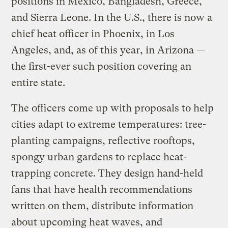
positions in Mexico, Bangladesh, Greece,
and Sierra Leone. In the U.S., there is now a
chief heat officer in Phoenix, in Los
Angeles, and, as of this year, in Arizona —
the first-ever such position covering an
entire state.
The officers come up with proposals to help
cities adapt to extreme temperatures: tree-
planting campaigns, reflective rooftops,
spongy urban gardens to replace heat-
trapping concrete. They design hand-held
fans that have health recommendations
written on them, distribute information
about upcoming heat waves, and