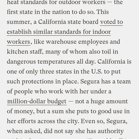
heat standards for outdoor workers — the
first state in the nation to do so. This
summer, a California state board
voted to
establish similar standards for indoor
workers
, like warehouse employees and
kitchen staff, many of whom also toil in
dangerous temperatures all day. California is
one of only three states in the U.S. to put
such protections in place. Segura has a team
of people who work with her under a
million-dollar budget
— not a huge amount
of money, but a sum she puts to good use in
her efforts across the city. Even so, Segura,
when asked, did not say she has authority