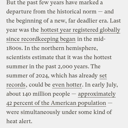
But the past few years have marked a
departure from the historical norm — and
the beginning of a new, far deadlier era. Last
year was the
hottest year registered globally
since recordkeeping began
in the mid-
1800s. In the northern hemisphere,
scientists estimate that it was the hottest
summer in the past 2,000 years. The
summer of 2024, which has already
set
records
, could be
even hotter
. In early July,
about 140 million people —
approximately
42 percent of the American population
—
were simultaneously under some kind of
heat alert.