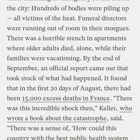
the city: Hundreds of bodies were piling up
— all victims of the heat. Funeral directors
were running out of room in their morgues.
There was a horrible stench in apartments
where older adults died, alone, while their
families were vacationing. By the end of
September, an official report came out that
took stock of what had happened. It found
that in the first 20 days of August, there had
been
15,000 excess deaths in France
. “There
was this incredible shock then,” Keller,
who
wrote a book about the catastrophe
, said.
“There was a sense of, ‘How could this
country with the best public health system