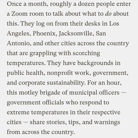
Once a month, roughly a dozen people enter
a Zoom room to talk about what to
do
about
this. They log on from their desks in Los
Angeles, Phoenix, Jacksonville, San
Antonio, and other cities across the country
that are grappling with scorching
temperatures. They have backgrounds in
public health, nonprofit work, government,
and corporate sustainability. For an hour,
this motley brigade of municipal officers —
government officials who respond to
extreme temperatures in their respective
cities — share stories, tips, and warnings
from across the country.