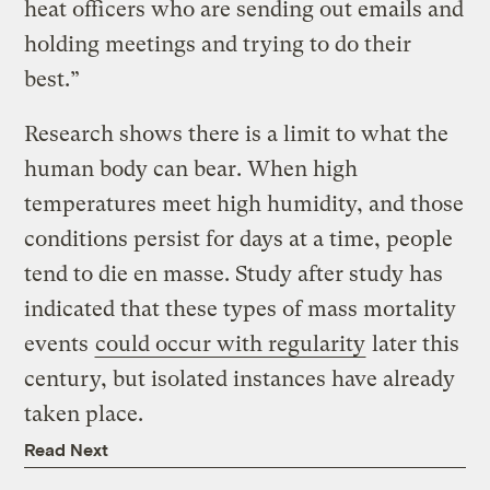
heat officers who are sending out emails and
holding meetings and trying to do their
best.”
Research shows there is a limit to what the
human body can bear. When high
temperatures meet high humidity, and those
conditions persist for days at a time, people
tend to die en masse. Study after study has
indicated that these types of mass mortality
events
could occur with regularity
later this
century, but isolated instances have already
taken place.
Read Next