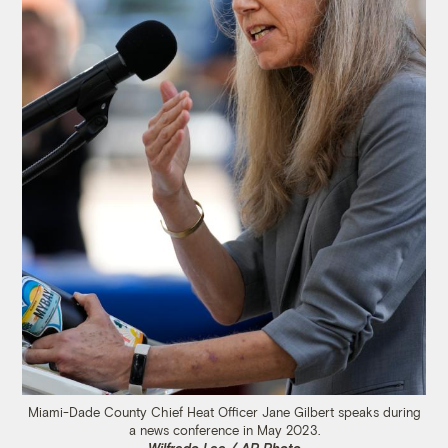
Miami-Dade County Chief Heat Officer Jane Gilbert speaks during
a news conference in May 2023.
Wilfredo Lee / AP Photo