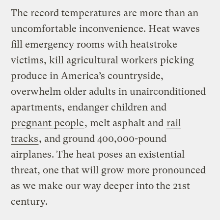
The record temperatures are more than an
uncomfortable inconvenience. Heat waves
fill emergency rooms with heatstroke
victims, kill agricultural workers picking
produce in America’s countryside,
overwhelm older adults in unairconditioned
apartments, endanger children and
pregnant people
, melt asphalt and
rail
tracks
, and ground 400,000-pound
airplanes. The heat poses an existential
threat, one that will grow more pronounced
as we make our way deeper into the 21st
century.