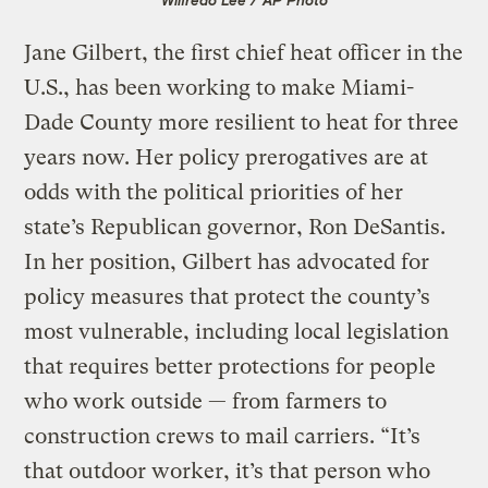
Jane Gilbert, the first chief heat officer in the
U.S., has been working to make Miami-
Dade County more resilient to heat for three
years now. Her policy prerogatives are at
odds with the political priorities of her
state’s Republican governor, Ron DeSantis.
In her position, Gilbert has advocated for
policy measures that protect the county’s
most vulnerable, including local legislation
that requires better protections for people
who work outside — from farmers to
construction crews to mail carriers. “It’s
that outdoor worker, it’s that person who