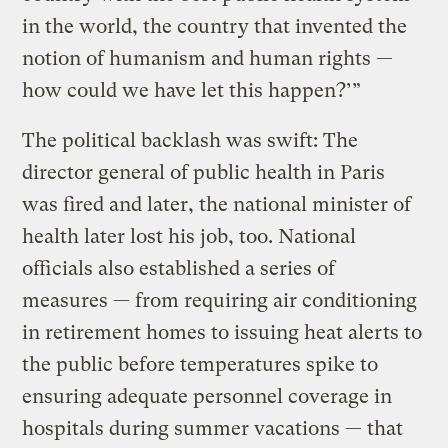
in the world, the country that invented the
notion of humanism and human rights —
how could we have let this happen?’”
The political backlash was swift: The
director general of public health in Paris
was fired and later, the national minister of
health later lost his job, too. National
officials also established a series of
measures — from requiring air conditioning
in retirement homes to issuing heat alerts to
the public before temperatures spike to
ensuring adequate personnel coverage in
hospitals during summer vacations — that