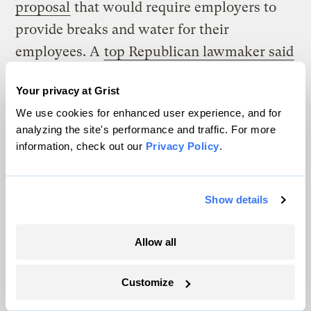
proposal
that would require employers to
provide breaks and water for their
employees. A
top Republican lawmaker said
OSHA’s proposed rule was “one of the most
Your privacy at Grist
idiotic things they’ve ever done.”
We use cookies for enhanced user experience, and for
In the U.S., science rarely trumps political
analyzing the site's performance and traffic. For more
information, check out our
Privacy Policy
.
intractability. But money can often do what
climate projections cannot.
Show details
Ulrich, with 10 Across, said that FEMA
recently agreed to engage in an emergency
Allow all
scenario exercise with the officers in the
Ten Across network. The goal of the
Customize
exercise is to “help local governments