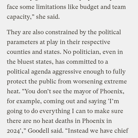
face some limitations like budget and team
capacity,” she said.
They are also constrained by the political
parameters at play in their respective
counties and states. No politician, even in
the bluest states, has committed to a
political agenda aggressive enough to fully
protect the public from worsening extreme
heat. “You don’t see the mayor of Phoenix,
for example, coming out and saying ‘I’m
going to do everything I can to make sure
there are no heat deaths in Phoenix in
2024’,” Goodell said. “Instead we have chief