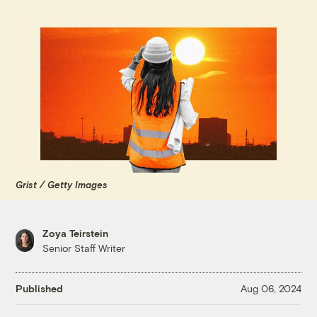
Grist / Getty Images
Zoya Teirstein
Senior Staff Writer
Published
Aug 06, 2024