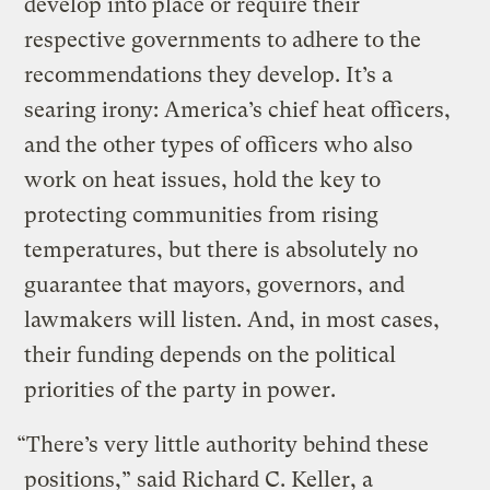
develop into place or require their
respective governments to adhere to the
recommendations they develop. It’s a
searing irony: America’s chief heat officers,
and the other types of officers who also
work on heat issues, hold the key to
protecting communities from rising
temperatures, but there is absolutely no
guarantee that mayors, governors, and
lawmakers will listen. And, in most cases,
their funding depends on the political
priorities of the party in power.
“There’s very little authority behind these
positions,” said Richard C. Keller, a