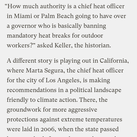
“How much authority is a chief heat officer
in Miami or Palm Beach going to have over
a governor who is basically banning
mandatory heat breaks for outdoor
workers?” asked Keller, the historian.
A different story is playing out in California,
where Marta Segura, the chief heat officer
for the city of Los Angeles, is making
recommendations in a political landscape
friendly to climate action. There, the
groundwork for more aggressive
protections against extreme temperatures
were laid in 2006, when the state passed