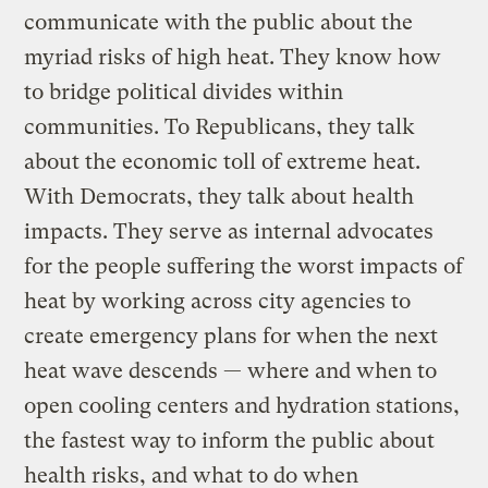
communicate with the public about the
myriad risks of high heat. They know how
to bridge political divides within
communities. To Republicans, they talk
about the economic toll of extreme heat.
With Democrats, they talk about health
impacts. They serve as internal advocates
for the people suffering the worst impacts of
heat by working across city agencies to
create emergency plans for when the next
heat wave descends — where and when to
open cooling centers and hydration stations,
the fastest way to inform the public about
health risks, and what to do when