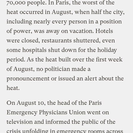
70,000 people. In Paris, the worst of the
heat occurred in August, when half the city,
including nearly every person in a position
of power, was away on vacation. Hotels
were closed, restaurants shuttered, even
some hospitals shut down for the holiday
period. As the heat built over the first week
of August, no politician made a
pronouncement or issued an alert about the
heat.
On August 10, the head of the Paris
Emergency Physicians Union went on
television and informed the public of the
crisis unfolding in emergency rooms across