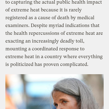
to capturing the actual public health impact
of extreme heat because it is rarely
registered as a cause of death by medical
examiners. Despite myriad indications that
the health repercussions of extreme heat are
exacting an increasingly deadly toll,
mounting a coordinated response to
extreme heat in a country where everything
is politicized has proven complicated.