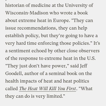
historian of medicine at the University of
Wisconsin-Madison who wrote a book
about extreme heat in Europe. “They can
issue recommendations, they can help
establish policy, but they’re going to have a
very hard time enforcing those policies.” It’s
a sentiment echoed by other close observers
of the response to extreme heat in the U.S.
“They just don’t have power,” said Jeff
Goodell, author of a seminal book on the
health impacts of heat and heat politics
called
The Heat Will Kill You First
. “What
they can do is very limited.”