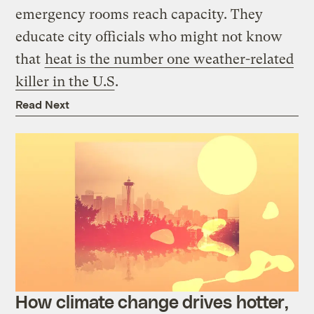
emergency rooms reach capacity. They
educate city officials who might not know
that
heat is the number one weather-related
killer in the U.S
.
Read Next
How climate change drives hotter,