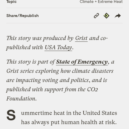
Climate + Extreme Heat
Topic
Copy
Republish
Share/Republish
Link
This story was produced by
Grist
and co-
published with
USA Today
.
This story is part of
State of Emergency
, a
Grist series exploring how climate disasters
are impacting voting and politics
,
and is
published with support from the CO2
Foundation.
S
ummertime heat in the United States
has always put human health at risk.