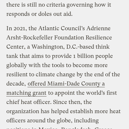
there is still no criteria governing how it
responds or doles out aid.
In 2021, the Atlantic Council’s Adrienne
Arsht-Rockefeller Foundation Resilience
Center, a Washington, D.C.-based think
tank that aims to provide 1 billion people
globally with the tools to become more
resilient to climate change by the end of the
decade,
offered Miami-Dade County a
matching grant
to appoint the world’s first
chief heat officer. Since then, the
organization has helped establish more heat
officers around the globe, including