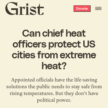
Grist
Donate
home
Can chief heat
officers protect US
cities from extreme
heat?
Appointed officials have the life-saving
solutions the public needs to stay safe from
rising temperatures. But they don’t have
political power.