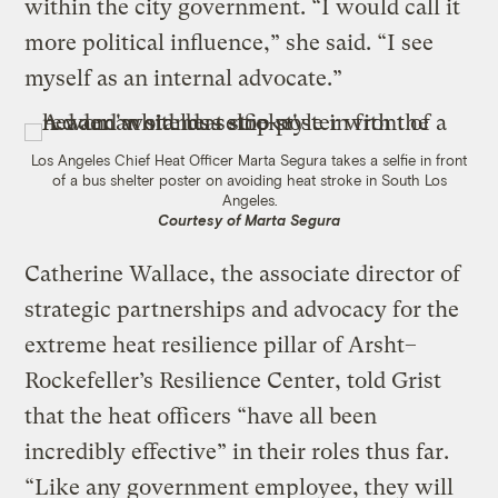
within the city government. “I would call it
more political influence,” she said. “I see
myself as an internal advocate.”
Los Angeles Chief Heat Officer Marta Segura takes a selfie in front
of a bus shelter poster on avoiding heat stroke in South Los
Angeles.
Courtesy of Marta Segura
Catherine Wallace, the associate director of
strategic partnerships and advocacy for the
extreme heat resilience pillar of Arsht–
Rockefeller’s Resilience Center, told Grist
that the heat officers “have all been
incredibly effective” in their roles thus far.
“Like any government employee, they will