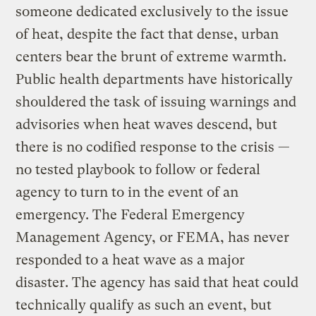
someone dedicated exclusively to the issue
of heat, despite the fact that dense, urban
centers bear the brunt of extreme warmth.
Public health departments have historically
shouldered the task of issuing warnings and
advisories when heat waves descend, but
there is no codified response to the crisis —
no tested playbook to follow or federal
agency to turn to in the event of an
emergency. The Federal Emergency
Management Agency, or FEMA, has never
responded to a heat wave as a major
disaster. The agency has said that heat could
technically qualify as such an event, but