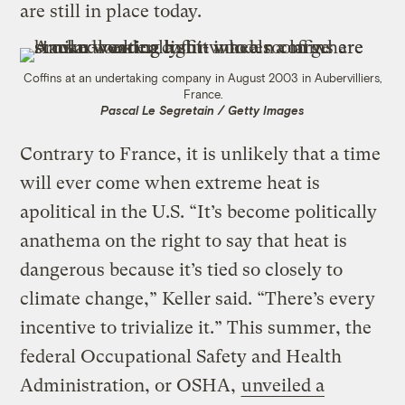
are still in place today.
Coffins at an undertaking company in August 2003 in Aubervilliers,
France.
Pascal Le Segretain / Getty Images
Contrary to France, it is unlikely that a time
will ever come when extreme heat is
apolitical in the U.S. “It’s become politically
anathema on the right to say that heat is
dangerous because it’s tied so closely to
climate change,” Keller said. “There’s every
incentive to trivialize it.” This summer, the
federal Occupational Safety and Health
Administration, or OSHA,
unveiled a