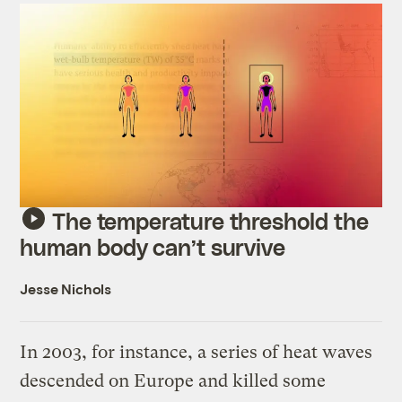
The temperature threshold the
human body can’t survive
Jesse Nichols
In 2003, for instance, a series of heat waves
descended on Europe and killed some