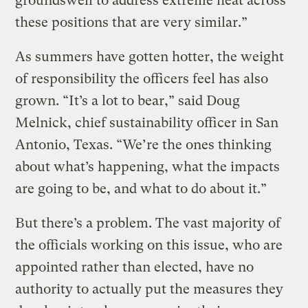
groundswell to address extreme heat across
these positions that are very similar.”
As summers have gotten hotter, the weight
of responsibility the officers feel has also
grown. “It’s a lot to bear,” said Doug
Melnick, chief sustainability officer in San
Antonio, Texas. “We’re the ones thinking
about what’s happening, what the impacts
are going to be, and what to do about it.”
But there’s a problem. The vast majority of
the officials working on this issue, who are
appointed rather than elected, have no
authority to actually put the measures they