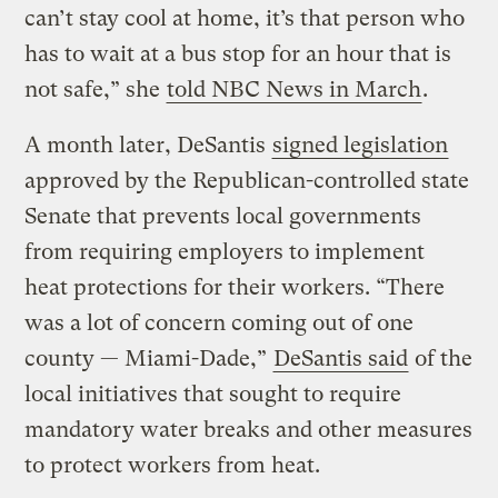
can’t stay cool at home, it’s that person who
has to wait at a bus stop for an hour that is
not safe,” she
told NBC News in March
.
A month later, DeSantis
signed legislation
approved by the Republican-controlled state
Senate that prevents local governments
from requiring employers to implement
heat protections for their workers. “There
was a lot of concern coming out of one
county — Miami-Dade,”
DeSantis said
of the
local initiatives that sought to require
mandatory water breaks and other measures
to protect workers from heat.