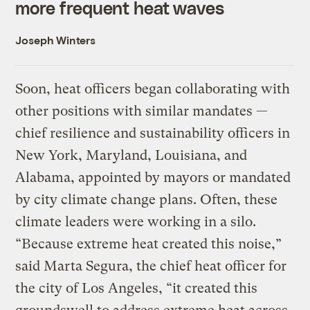
more frequent heat waves
Joseph Winters
Soon, heat officers began collaborating with
other positions with similar mandates —
chief resilience and sustainability officers in
New York, Maryland, Louisiana, and
Alabama, appointed by mayors or mandated
by city climate change plans. Often, these
climate leaders were working in a silo.
“Because extreme heat created this noise,”
said Marta Segura, the chief heat officer for
the city of Los Angeles, “it created this