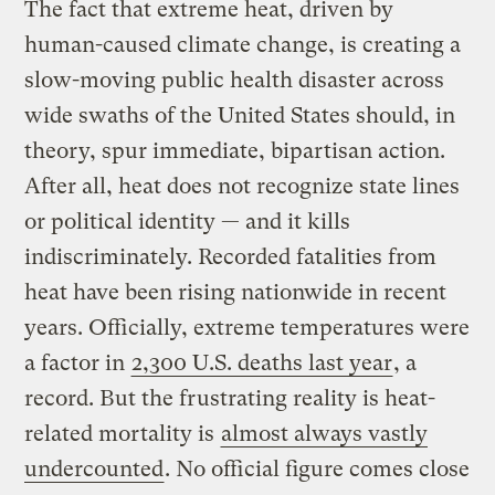
The fact that extreme heat, driven by
human-caused climate change, is creating a
slow-moving public health disaster across
wide swaths of the United States should, in
theory, spur immediate, bipartisan action.
After all, heat does not recognize state lines
or political identity — and it kills
indiscriminately. Recorded fatalities from
heat have been rising nationwide in recent
years. Officially, extreme temperatures were
a factor in
2,300 U.S. deaths last year
, a
record. But the frustrating reality is heat-
related mortality is
almost always vastly
undercounted
. No official figure comes close