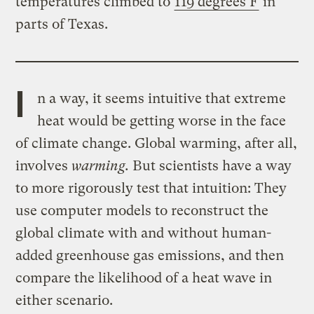
temperatures climbed to
119 degrees F
in
parts of Texas.
I
n a way, it seems intuitive that extreme
heat would be getting worse in the face
of climate change. Global warming, after all,
involves
warming.
But scientists have a way
to more rigorously test that intuition: They
use computer models to reconstruct the
global climate with and without human-
added greenhouse gas emissions, and then
compare the likelihood of a heat wave in
either scenario.