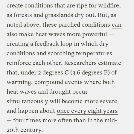
create conditions that are ripe for wildfire,
as forests and grasslands dry out. But, as
noted above, these parched conditions
can
also make heat waves more powerful
—
creating a feedback loop in which dry
conditions and scorching temperatures
reinforce each other. Researchers estimate
that, under 2 degrees C (3.6 degrees F) of
warming, compound events where both
heat waves and drought occur
simultaneously will become
more severe
and happen about
once every eight years
— four times more often than in the mid-
20th century.