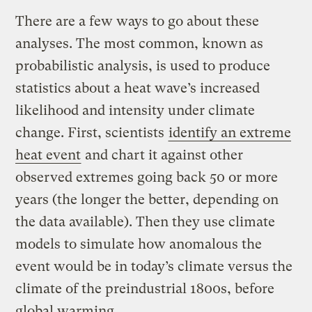
There are a few ways to go about these
analyses. The most common, known as
probabilistic analysis, is used to produce
statistics about a heat wave’s increased
likelihood and intensity under climate
change. First, scientists
identify an extreme
heat event
and chart it against other
observed extremes going back 50 or more
years (the longer the better, depending on
the data available). Then they use climate
models to simulate how anomalous the
event would be in today’s climate versus the
climate of the preindustrial 1800s, before
global warming.