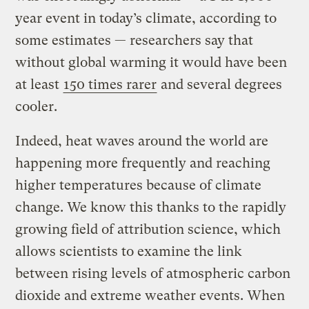
year event in today’s climate, according to
some estimates — researchers say that
without global warming it would have been
at least
150 times rarer
and several degrees
cooler.
Indeed, heat waves around the world are
happening more frequently and reaching
higher temperatures because of climate
change. We know this thanks to the rapidly
growing field of attribution science, which
allows scientists to examine the link
between rising levels of atmospheric carbon
dioxide and extreme weather events. When