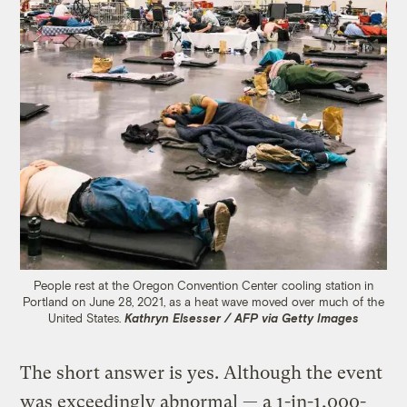
People rest at the Oregon Convention Center cooling station in
Portland on June 28, 2021, as a heat wave moved over much of the
United States.
Kathryn Elsesser / AFP via Getty Images
The short answer is yes. Although the event
was exceedingly abnormal — a 1-in-1,000-