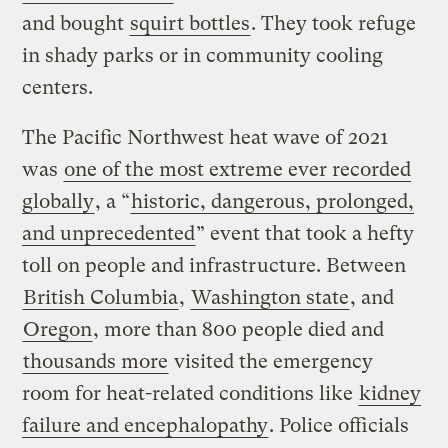
and bought
squirt bottles
. They took refuge
in shady parks or in community cooling
centers.
The Pacific Northwest heat wave of 2021
was
one of the most extreme ever recorded
globally
, a “
historic, dangerous, prolonged,
and unprecedented
” event that took a hefty
toll on people and infrastructure. Between
British Columbia
,
Washington state
, and
Oregon
, more than 800 people died and
thousands more
visited the emergency
room for heat-related conditions like
kidney
failure and encephalopathy
. Police officials