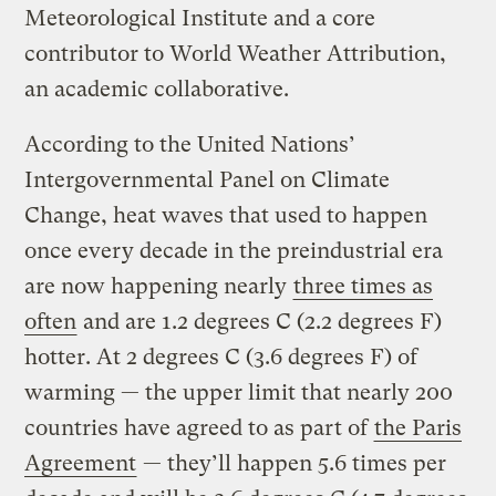
Meteorological Institute and a core
contributor to World Weather Attribution,
an academic collaborative.
According to the United Nations’
Intergovernmental Panel on Climate
Change, heat waves that used to happen
once every decade in the preindustrial era
are now happening nearly
three times as
often
and are 1.2 degrees C (2.2 degrees F)
hotter. At 2 degrees C (3.6 degrees F) of
warming — the upper limit that nearly 200
countries have agreed to as part of
the Paris
Agreement
— they’ll happen 5.6 times per