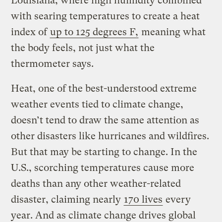
Louisiana, where high humidity combined
with searing temperatures to create a heat
index of
up to 125 degrees F,
meaning what
the body feels, not just what the
thermometer says.
Heat, one of the best-understood extreme
weather events tied to climate change,
doesn’t tend to draw the same attention as
other disasters like hurricanes and wildfires.
But that may be starting to change. In the
U.S., scorching temperatures cause more
deaths than any other weather-related
disaster, claiming nearly
170 lives
every
year. And as climate change drives global