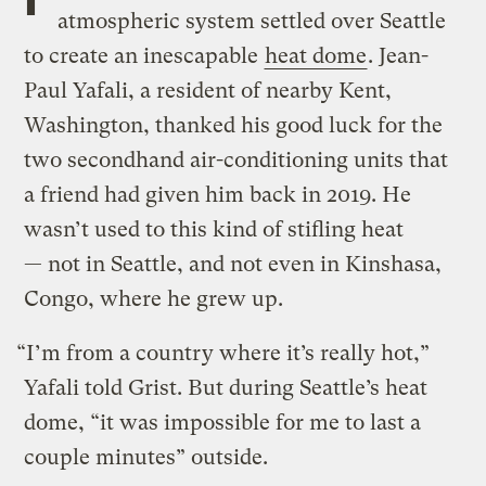
atmospheric system settled over Seattle
to create an inescapable
heat dome
. Jean-
Paul Yafali, a resident of nearby Kent,
Washington, thanked his good luck for the
two secondhand air-conditioning units that
a friend had given him back in 2019. He
wasn’t used to this kind of stifling heat
— not in Seattle, and not even in Kinshasa,
Congo, where he grew up.
“I’m from a country where it’s really hot,”
Yafali told Grist. But during Seattle’s heat
dome, “it was impossible for me to last a
couple minutes” outside.