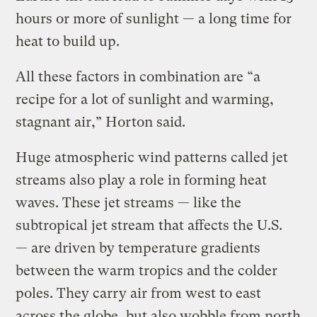
hours or more of sunlight — a long time for
heat to build up.
All these factors in combination are “a
recipe for a lot of sunlight and warming,
stagnant air,” Horton said.
Huge atmospheric wind patterns called jet
streams also play a role in forming heat
waves. These jet streams — like the
subtropical jet stream that affects the U.S.
— are driven by temperature gradients
between the warm tropics and the colder
poles. They carry air from west to east
across the globe, but also wobble from north