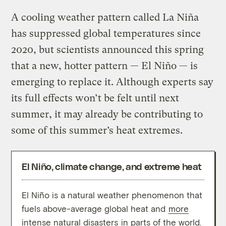
A cooling weather pattern called La Niña
has suppressed global temperatures since
2020, but scientists announced this spring
that a new, hotter pattern — El Niño — is
emerging to replace it. Although experts say
its full effects won’t be felt until next
summer, it may already be contributing to
some of this summer’s heat extremes.
El Niño, climate change, and extreme heat
El Niño is a natural weather phenomenon that
The p
fuels above-average global heat and
more
years
intense natural disasters
in parts of the world.
oppos