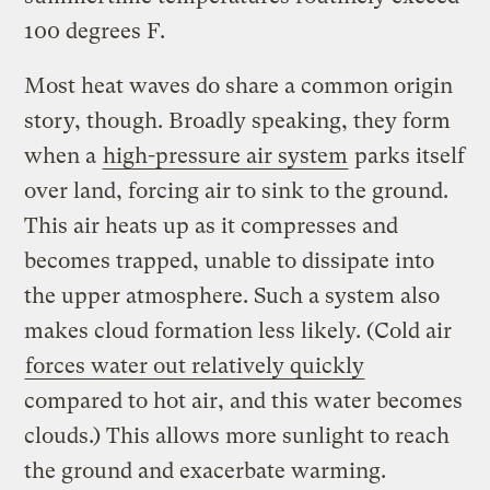
100 degrees F.
Most heat waves do share a common origin
story, though. Broadly speaking, they form
when a
high-pressure air system
parks itself
over land, forcing air to sink to the ground.
This air heats up as it compresses and
becomes trapped, unable to dissipate into
the upper atmosphere. Such a system also
makes cloud formation less likely. (Cold air
forces water out relatively quickly
compared to hot air, and this water becomes
clouds.) This allows more sunlight to reach
the ground and exacerbate warming.