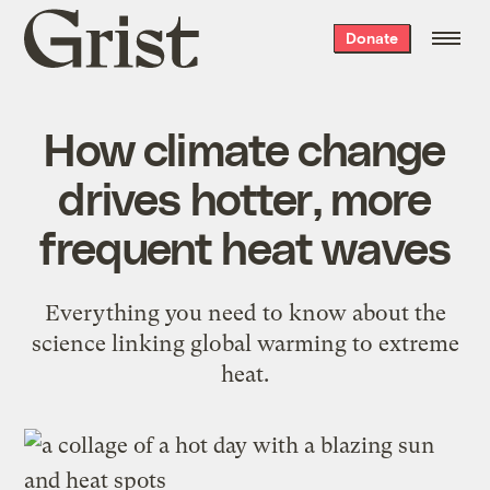
Grist
Donate
home
How climate change
drives hotter, more
frequent heat waves
Everything you need to know about the
science linking global warming to extreme
heat.