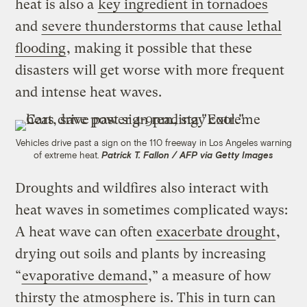
heat is also a
key ingredient in tornadoes
and
severe thunderstorms that cause lethal
flooding
, making it possible that these
disasters will get worse with more frequent
and intense heat waves.
Vehicles drive past a sign on the 110 freeway in Los Angeles warning
of extreme heat.
Patrick T. Fallon / AFP via Getty Images
Droughts and wildfires also interact with
heat waves in sometimes complicated ways:
A heat wave can often
exacerbate drought
,
drying out soils and plants by increasing
“
evaporative demand
,” a measure of how
thirsty the atmosphere is. This in turn can