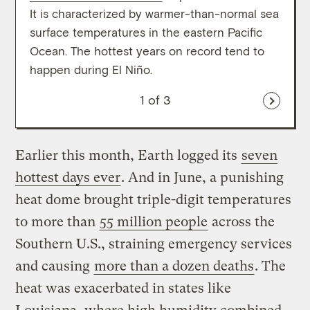
It is characterized by warmer-than-normal sea
cooli
surface temperatures in the eastern Pacific
eight
Ocean. The hottest years on record tend to
histo
happen during El Niño.
clima
1
of 3
Earlier this month, Earth logged its
seven
hottest days ever
. And in June, a punishing
heat dome brought triple-digit temperatures
to more than
55 million people
across the
Southern U.S., straining emergency services
and causing
more than a dozen deaths
. The
heat was exacerbated in states like