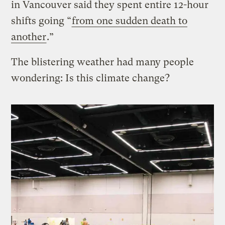
in Vancouver said they spent entire 12-hour
shifts going “
from one sudden death to
another
.”
The blistering weather had many people
wondering: Is this climate change?