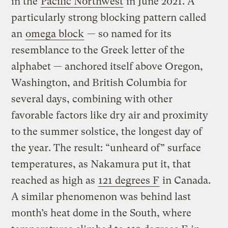
in the
Pacific Northwest
in June 2021. A
particularly strong blocking pattern called
an
omega block
— so named for its
resemblance to the Greek letter of the
alphabet — anchored itself above Oregon,
Washington, and British Columbia for
several days, combining with other
favorable factors like dry air and proximity
to the summer solstice, the longest day of
the year. The result: “unheard of” surface
temperatures, as Nakamura put it, that
reached as high as
121 degrees F
in Canada.
A similar phenomenon was behind last
month’s heat dome in the South, where