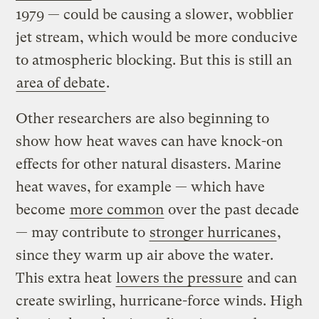
1979 — could be causing a slower, wobblier
jet stream, which would be more conducive
to atmospheric blocking. But this is still an
area of debate
.
Other researchers are also beginning to
show how heat waves can have knock-on
effects for other natural disasters. Marine
heat waves, for example — which have
become
more common
over the past decade
— may contribute to
stronger hurricanes
,
since they warm up air above the water.
This extra heat
lowers the pressure
and can
create swirling, hurricane-force winds. High