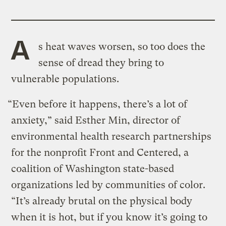
A
s heat waves worsen, so too does the
sense of dread they bring to
vulnerable populations.
“Even before it happens, there’s a lot of
anxiety,” said Esther Min, director of
environmental health research partnerships
for the nonprofit Front and Centered, a
coalition of Washington state-based
organizations led by communities of color.
“It’s already brutal on the physical body
when it is hot, but if you know it’s going to