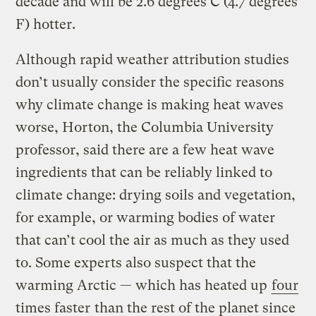
decade and will be 2.6 degrees C (4.7 degrees
F) hotter.
Although rapid weather attribution studies
don’t usually consider the specific reasons
why climate change is making heat waves
worse, Horton, the Columbia University
professor, said there are a few heat wave
ingredients that can be reliably linked to
climate change: drying soils and vegetation,
for example, or warming bodies of water
that can’t cool the air as much as they used
to. Some experts also suspect that the
warming Arctic — which has heated up
four
times faster
than the rest of the planet since