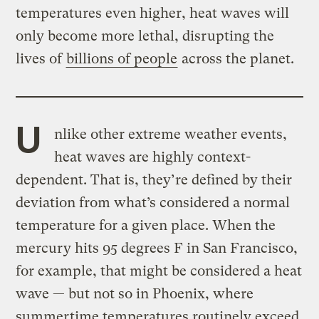
temperatures even higher, heat waves will
only become more lethal, disrupting the
lives of
billions of people
across the planet.
U
nlike other extreme weather events,
heat waves are highly context-
dependent. That is, they’re defined by their
deviation from what’s considered a normal
temperature for a given place. When the
mercury hits 95 degrees F in San Francisco,
for example, that might be considered a heat
wave — but not so in Phoenix, where
summertime temperatures routinely exceed