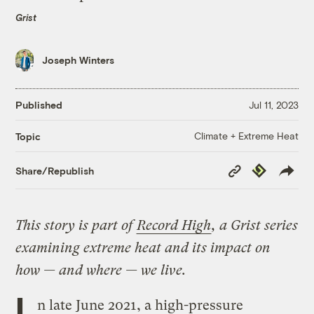
Grist
Joseph Winters
Published
Jul 11, 2023
Climate + Extreme Heat
Topic
Copy
Republish
Share/Republish
Link
This story is part of
Record High
, a Grist series
examining extreme heat and its impact on
how — and where — we live.
I
n late June 2021, a high-pressure