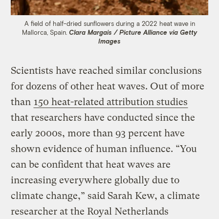
A field of half-dried sunflowers during a 2022 heat wave in
Mallorca, Spain.
Clara Margais / Picture Alliance via Getty
Images
Scientists have reached similar conclusions
for dozens of other heat waves. Out of more
than
150 heat-related attribution studies
that researchers have conducted since the
early 2000s, more than 93 percent have
shown evidence of human influence. “You
can be confident that heat waves are
increasing everywhere globally due to
climate change,” said Sarah Kew, a climate
researcher at the Royal Netherlands