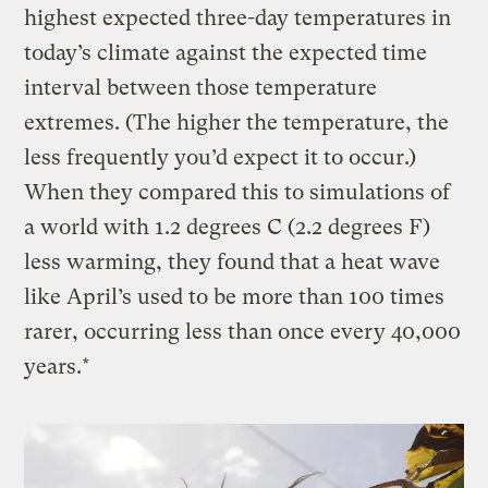
highest expected three-day temperatures in
today’s climate against the expected time
interval between those temperature
extremes. (The higher the temperature, the
less frequently you’d expect it to occur.)
When they compared this to simulations of
a world with 1.2 degrees C (2.2 degrees F)
less warming, they found that a heat wave
like April’s used to be more than 100 times
rarer, occurring less than once every 40,000
years.*