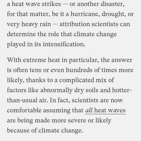
a heat wave strikes — or another disaster,
for that matter, be it a hurricane, drought, or
very heavy rain — attribution scientists can
determine the role that climate change
played in its intensification.
With extreme heat in particular, the answer
is often tens or even hundreds of times more
likely, thanks to a complicated mix of
factors like abnormally dry soils and hotter-
than-usual air. In fact, scientists are now
comfortable assuming that
all
heat waves
are being made more severe or likely
because of climate change.