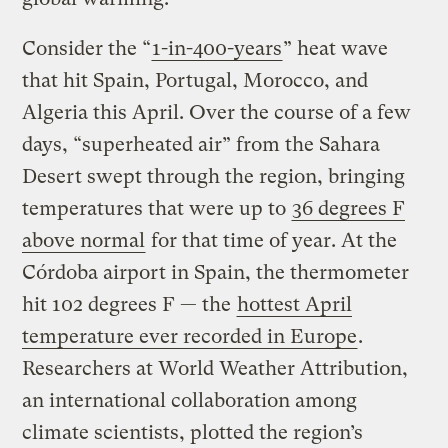
Consider the “
1-in-400-years
” heat wave
that hit Spain, Portugal, Morocco, and
Algeria this April. Over the course of a few
days, “superheated air” from the Sahara
Desert swept through the region, bringing
temperatures that were up to
36 degrees F
above normal
for that time of year. At the
Córdoba airport in Spain, the thermometer
hit 102 degrees F — the
hottest April
temperature ever recorded in Europe
.
Researchers at World Weather Attribution,
an international collaboration among
climate scientists, plotted the region’s