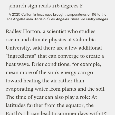
A 2020 California heat wave brought temperatures of 116 to the
Los Angeles area.
Al Seib / Los Angeles Times via Getty Images
Radley Horton, a scientist who studies
ocean and climate physics at Columbia
University, said there are a few additional
“ingredients” that can converge to create a
heat wave. Drier conditions, for example,
mean more of the sun’s energy can go
toward heating the air rather than
evaporating water from plants and the soil.
The time of year can also play a role: At
latitudes farther from the equator, the
Earth’s tilt can lead to summer days with 15