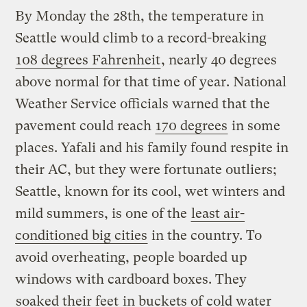
By Monday the 28th, the temperature in
Seattle would climb to a record-breaking
108 degrees Fahrenheit
, nearly 40 degrees
above normal for that time of year. National
Weather Service officials warned that the
pavement could reach
170 degrees
in some
places. Yafali and his family found respite in
their AC, but they were fortunate outliers;
Seattle, known for its cool, wet winters and
mild summers, is one of the
least air-
conditioned big cities
in the country. To
avoid overheating, people boarded up
windows with cardboard boxes. They
soaked their feet
in buckets of cold water