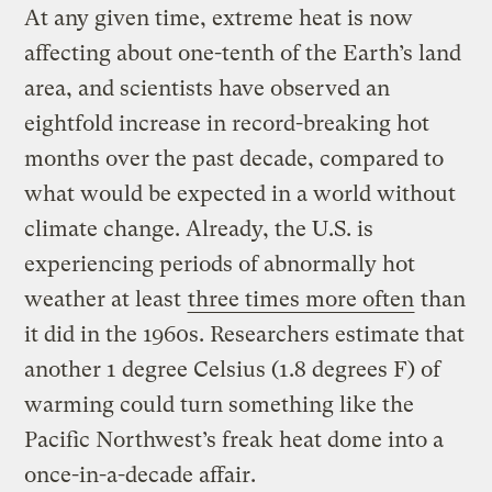
At any given time, extreme heat is now
affecting about one-tenth of the Earth’s land
area, and scientists have observed an
eightfold increase in record-breaking hot
months over the past decade, compared to
what would be expected in a world without
climate change. Already, the U.S. is
experiencing periods of abnormally hot
weather at least
three times more often
than
it did in the 1960s. Researchers estimate that
another 1 degree Celsius (1.8 degrees F) of
warming could turn something like the
Pacific Northwest’s freak heat dome into a
once-in-a-decade affair.