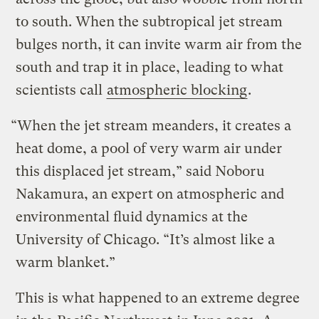
to south. When the subtropical jet stream
bulges north, it can invite warm air from the
south and trap it in place, leading to what
scientists call
atmospheric blocking
.
“When the jet stream meanders, it creates a
heat dome, a pool of very warm air under
this displaced jet stream,” said Noboru
Nakamura, an expert on atmospheric and
environmental fluid dynamics at the
University of Chicago. “It’s almost like a
warm blanket.”
This is what happened to an extreme degree