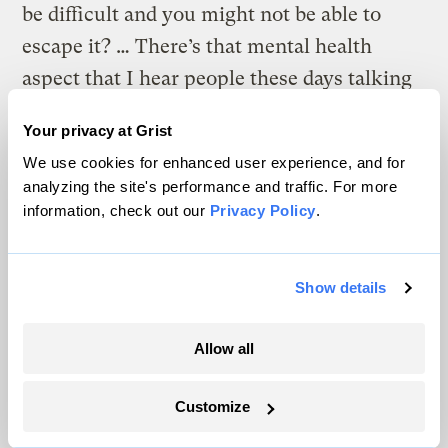
be difficult and you might not be able to
escape it? … There’s that mental health
aspect that I hear people these days talking
about a lot more — that anxiety, that grief,
Your privacy at Grist
that frustration.”
We use cookies for enhanced user experience, and for
analyzing the site's performance and traffic. For more
This only compounds the physical risks of
information, check out our
Privacy Policy
.
heat waves, she added, which may include
everything from dehydration to heat stroke.
As with virtually every other climate
Show details
impact, these risks are inequitably
Allow all
distributed. They fall disproportionately on
poor people, many of whom can’t afford an
Customize
AC unit or the added electricity costs that