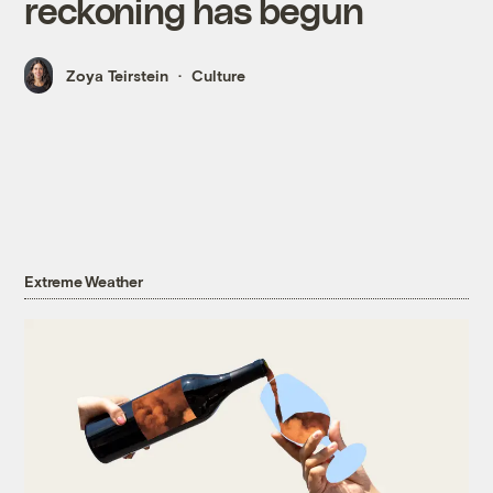
reckoning has begun
Zoya Teirstein
Culture
Extreme Weather