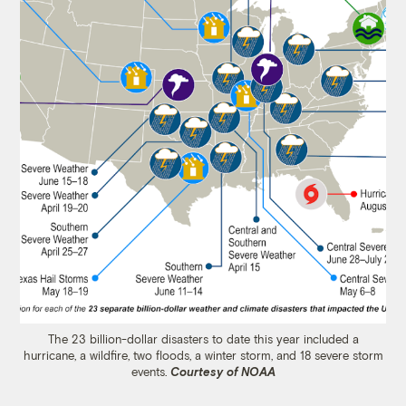
The 23 billion-dollar disasters to date this year included a
hurricane, a wildfire, two floods, a winter storm, and 18 severe storm
events.
Courtesy of NOAA