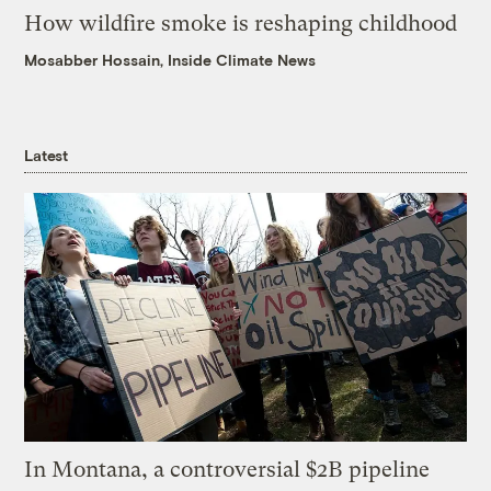
How wildfire smoke is reshaping childhood
Mosabber Hossain, Inside Climate News
Latest
In Montana, a controversial $2B pipeline