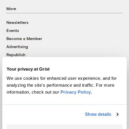
More
Newsletters
Events
Become a Member
Advertising
Republish
Accessibility
Your privacy at Grist
Follow us on Facebook
Follow us on Twitter
Follow us on Instagram
Follow us on YouTube
Follow us on Bluesky
We use cookies for enhanced user experience, and for
analyzing the site's performance and traffic. For more
© 1999-2026 Grist Magazine, Inc. All rights reserved.
information, check out our
Privacy Policy
.
Grist is powered by
WordPress VIP
.
Terms of Use
|
Privacy Policy
Show details