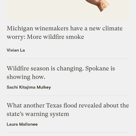
Michigan winemakers have a new climate
worry: More wildfire smoke
Vivian La
Wildfire season is changing. Spokane is
showing how.
Sachi Kitajima Mulkey
What another Texas flood revealed about the
state’s warning system
Laura Mallonee