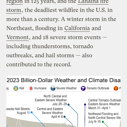
region
in 125 years, and the
Lahaina fire
storm
, the deadliest wildfire in the U.S. in
more than a century. A winter storm in the
Northeast, flooding in
California
and
Vermont
, and 18 severe storm events —
including thunderstorms, tornado
outbreaks, and hail storms — also
contributed to the record.