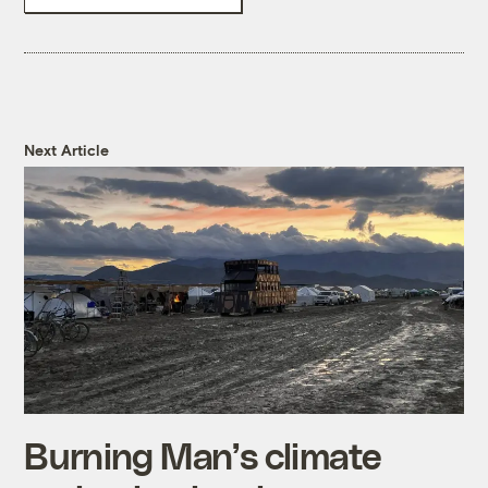
Next Article
Burning Man’s climate