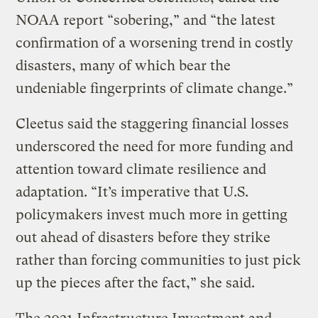
NOAA report “sobering,” and “the latest
confirmation of a worsening trend in costly
disasters, many of which bear the
undeniable fingerprints of climate change.”
Cleetus said the staggering financial losses
underscored the need for more funding and
attention toward climate resilience and
adaptation. “It’s imperative that U.S.
policymakers invest much more in getting
out ahead of disasters before they strike
rather than forcing communities to just pick
up the pieces after the fact,” she said.