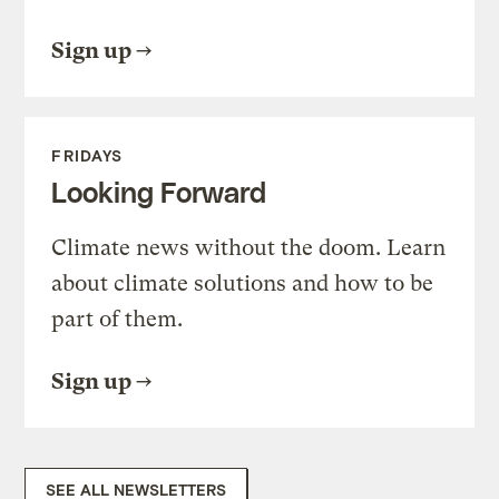
Sign up
FRIDAYS
Looking Forward
Climate news without the doom. Learn
about climate solutions and how to be
part of them.
Sign up
SEE ALL NEWSLETTERS