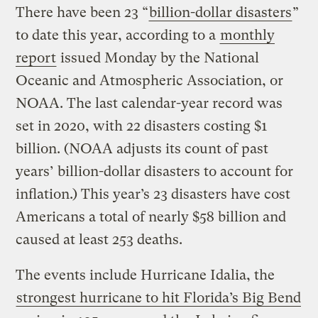
There have been 23 “
billion-dollar disasters
”
to date this year, according to a
monthly
report
issued Monday by the National
Oceanic and Atmospheric Association, or
NOAA. The last calendar-year record was
set in 2020, with 22 disasters costing $1
billion. (NOAA adjusts its count of past
years’ billion-dollar disasters to account for
inflation.) This year’s 23 disasters have cost
Americans a total of nearly $58 billion and
caused at least 253 deaths.
The events include Hurricane Idalia, the
strongest hurricane to hit Florida’s Big Bend