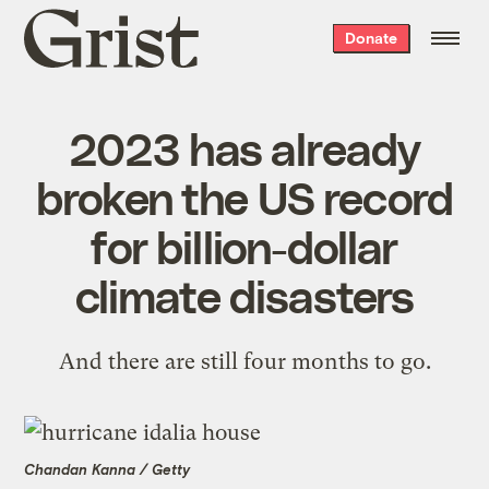
Grist
Donate
home
2023 has already
broken the US record
for billion-dollar
climate disasters
And there are still four months to go.
Chandan Kanna / Getty