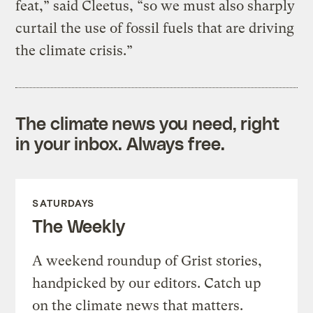
feat,” said Cleetus, “so we must also sharply
curtail the use of fossil fuels that are driving
the climate crisis.”
The climate news you need, right
in your inbox. Always free.
SATURDAYS
The Weekly
A weekend roundup of Grist stories,
handpicked by our editors. Catch up
on the climate news that matters.