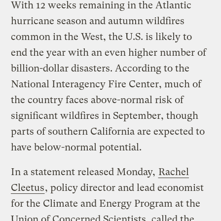
With 12 weeks remaining in the Atlantic
hurricane season and autumn wildfires
common in the West, the U.S. is likely to
end the year with an even higher number of
billion-dollar disasters. According to the
National Interagency Fire Center, much of
the country faces above-normal risk of
significant wildfires in September, though
parts of southern California are expected to
have below-normal potential.
In a statement released Monday,
Rachel
Cleetus
, policy director and lead economist
for the Climate and Energy Program at the
Union of Concerned Scientists, called the