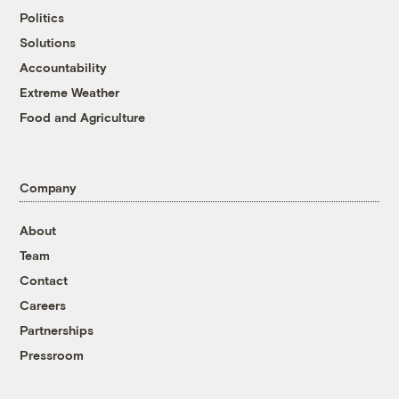
Politics
Solutions
Accountability
Extreme Weather
Food and Agriculture
Company
About
Team
Contact
Careers
Partnerships
Pressroom