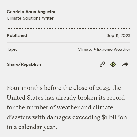
Gabriela Aoun Angueira
Climate Solutions Writer
Published
Sep 11, 2023
Climate + Extreme Weather
Topic
Copy
Republish
Share/Republish
Link
Four months before the close of 2023, the
United States has already broken its record
for the number of weather and climate
disasters with damages exceeding $1 billion
in a calendar year.