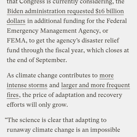
that Congress is currently considering, the
Biden administration requested $16 billion
dollars
in additional funding for the Federal
Emergency Management Agency, or
FEMA, to get the agency’s disaster relief
fund through the fiscal year, which closes at
the end of September.
As climate change contributes to
more
intense storms
and
larger and more frequent
fires
, the price of adaptation and recovery
efforts will only grow.
“The science is clear that adapting to
runaway climate change is an impossible