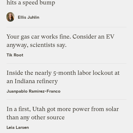
hits a speed bump
Ellis Juhlin
Your gas car works fine. Consider an EV
anyway, scientists say.
Tik Root
Inside the nearly 5-month labor lockout at
an Indiana refinery
Juanpablo Ramirez-Franco
In a first, Utah got more power from solar
than any other source
Leia Larsen