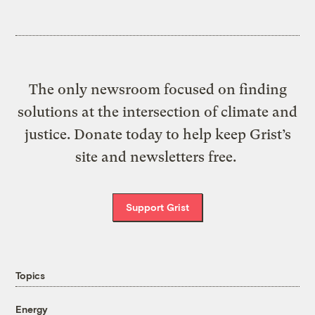
The only newsroom focused on finding
solutions at the intersection of climate and
justice. Donate today to help keep Grist’s
site and newsletters free.
Support Grist
Topics
Energy