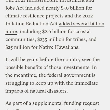
The 2021 Infrastructure Investment and
Jobs Act
included nearly $50 billion
for
climate resilience projects and the 2022
Inflation Reduction Act
added several billion
more
, including $2.6 billion for coastal
communities, $235 million for tribes, and
$25 million for Native Hawaiians.
It will be years before the country sees the
possible benefits of those investments. In
the meantime, the federal government is
struggling to keep up with the immediate
impacts of natural disasters.
As part of a supplemental funding request