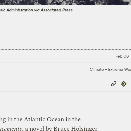
ic Administration via Associated Press
Feb 06,
Climate + Extreme We
Copy
Repub
Link
ng in the Atlantic Ocean in the
acements
, a novel by Bruce Holsinger