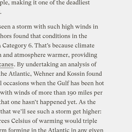
le, making it one of the deadliest
.
seen a storm with such high winds in
hors found that conditions in the
 a Category 6. That’s because climate
n and atmosphere warmer, providing
icanes
. By undertaking an analysis of
the Atlantic, Wehner and Kossin found
al occasions when the Gulf has been hot
with winds of more than 190 miles per
that one hasn’t happened yet. As the
 that we’ll see such a storm get higher:
grees Celsius of warming would triple
orm forming in the Atlantic in any given