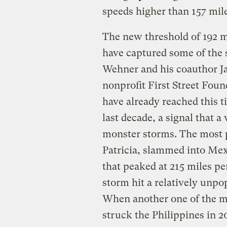
speeds higher than 157 mil
The new threshold of 192 m
have captured some of the 
Wehner and his coauthor Jam
nonprofit First Street Found
have already reached this ti
last decade, a signal that 
monster storms. The most p
Patricia, slammed into Mex
that peaked at 215 miles pe
storm hit a relatively unpo
When another one of the m
struck the Philippines in 2