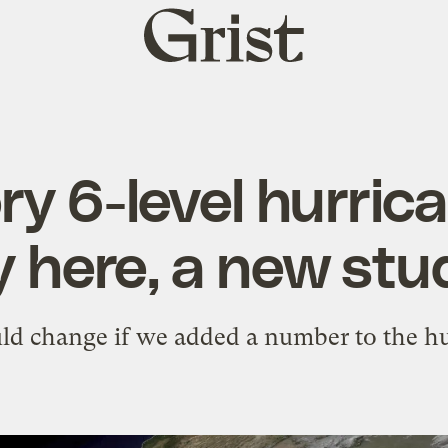
Grist
home
y 6-level hurric
y here, a new stu
d change if we added a number to the hu