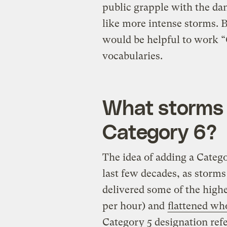
public grapple with the dan
like more intense storms. B
would be helpful to work “
vocabularies.
What storms 
Category 6?
The idea of adding a Categ
last few decades, as storms
delivered some of the high
per hour) and
flattened wh
Category 5 designation refe