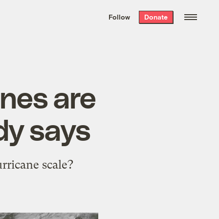
We hand-package
the week’s best
Follow
Donate
Grist stories
. Delivered free every
Saturday morning.
anes are
dy says
rricane scale?