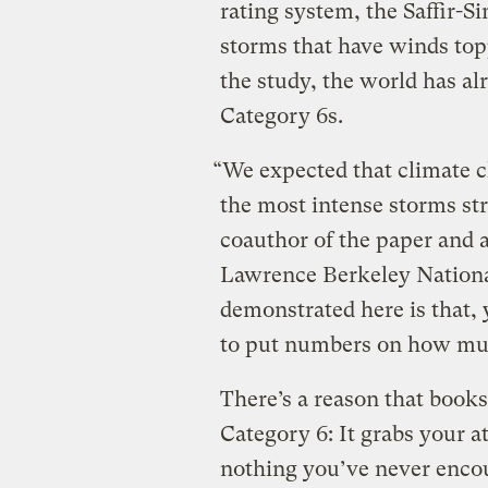
rating system, the Saffir-S
storms that have winds top
the study, the world has al
Category 6s.
“We expected that climate 
the most intense storms st
coauthor of the paper and 
Lawrence Berkeley Nationa
demonstrated here is that, 
to put numbers on how much
There’s a reason that books
Category 6: It grabs your at
nothing you’ve never encou