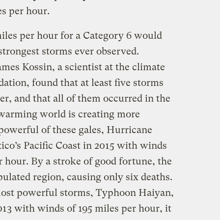
es per hour.
iles per hour for a Category 6 would
strongest storms ever observed.
es Kossin, a scientist at the climate
ation, found that at least five storms
er, and that all of them occurred in the
a warming world is creating more
owerful of these gales, Hurricane
ico’s Pacific Coast in 2015 with winds
r hour. By a stroke of good fortune, the
pulated region, causing only six deaths.
ost powerful storms, Typhoon Haiyan,
013 with winds of 195 miles per hour, it