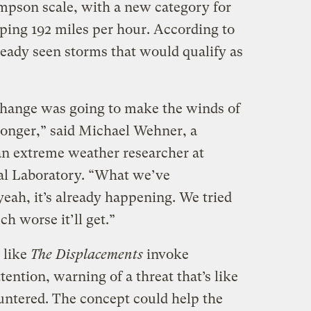
impson scale, with a new category for
ping 192 miles per hour. According to
ready seen storms that would qualify as
change was going to make the winds of
ronger,” said Michael Wehner, a
an extreme weather researcher at
l Laboratory. “What we’ve
yeah, it’s already happening. We tried
 worse it’ll get.”
 like
The Displacements
invoke
tention, warning of a threat that’s like
ntered. The concept could help the