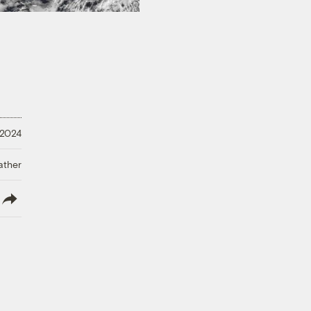
 2024
ather
lish