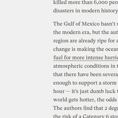
killed more than 6,000 peop
disasters in modern history
The Gulf of Mexico hasn’t 
the modern era, but the aut
region are already ripe for
change is making the ocea
fuel for more intense hurr
atmospheric conditions in 
that there have been sever
enough to support a storm 
hour — it’s just dumb luck 
world gets hotter, the odds
The authors find that 2 de
the risk of a Category 6 st