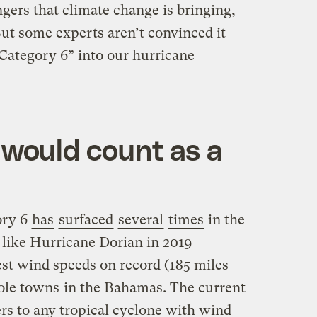
gers that climate change is bringing,
ut some experts aren’t convinced it
Category 6” into our hurricane
would count as a
ory 6
has
surfaced
several
times
in the
 like Hurricane Dorian in 2019
est wind speeds on record (185 miles
ole towns
in the Bahamas. The current
rs to any tropical cyclone with wind