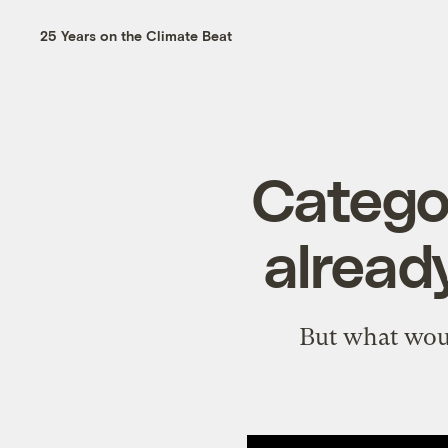
25 Years on the Climate Beat
Categor
alread
But what woul