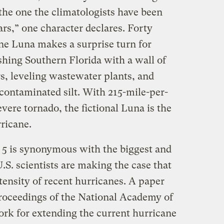
 the one the climatologists have been
rs,” one character declares. Forty
ane Luna makes a surprise turn for
hing Southern Florida with a wall of
s, leveling wastewater plants, and
 contaminated silt. With 215-mile-per-
vere tornado, the fictional Luna is the
rricane.
y 5 is synonymous with the biggest and
S. scientists are making the case that
ntensity of recent hurricanes. A paper
roceedings of the National Academy of
ork for extending the current hurricane