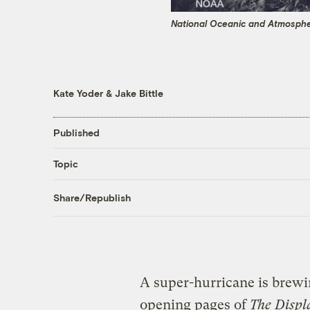
National Oceanic and Atmospher
Kate Yoder
&
Jake Bittle
Published
Topic
Share/Republish
A super-hurricane is brewi
opening pages of
The Displ