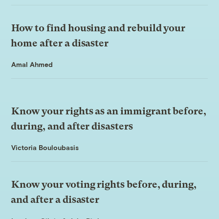
How to find housing and rebuild your
home after a disaster
Amal Ahmed
Know your rights as an immigrant before,
during, and after disasters
Victoria Bouloubasis
Know your voting rights before, during,
and after a disaster