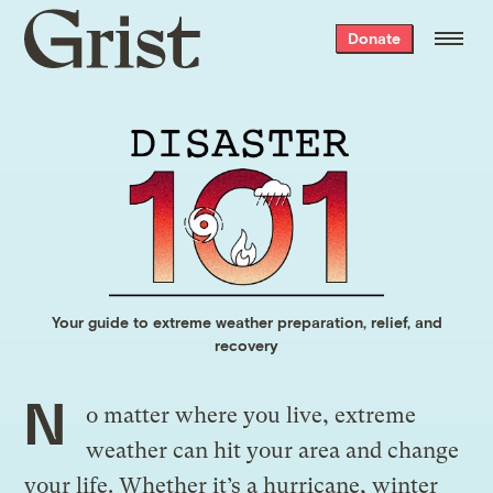
Grist
Donate
home
Your guide to extreme weather preparation, relief, and
recovery
N
o matter where you live, extreme
weather can hit your area and change
your life. Whether it’s a hurricane, winter