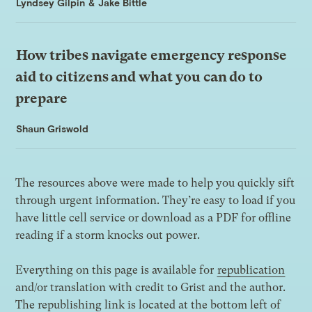
Lyndsey Gilpin
&
Jake Bittle
How tribes navigate emergency response
aid to citizens and what you can do to
prepare
Shaun Griswold
The resources above were made to help you quickly sift
through urgent information. They’re easy to load if you
have little cell service or download as a PDF for offline
reading if a storm knocks out power.
Everything on this page is available for
republication
and/or translation with credit to Grist and the author.
The republishing link is located at the bottom left of