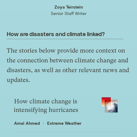
Zoya Teirstein
Senior Staff Writer
How are disasters and climate linked?
The stories below provide more context on
the connection between climate change and
disasters, as well as other relevant news and
updates.
How climate change is
intensifying hurricanes
Amal Ahmed
Extreme Weather