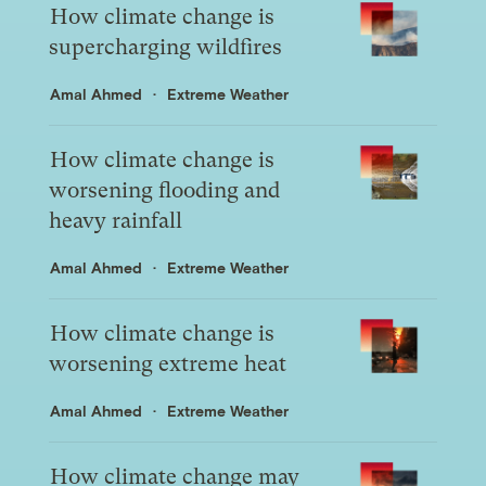
How climate change is
supercharging wildfires
Amal Ahmed
Extreme Weather
How climate change is
worsening flooding and
heavy rainfall
Amal Ahmed
Extreme Weather
How climate change is
worsening extreme heat
Amal Ahmed
Extreme Weather
How climate change may