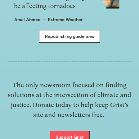
be affecting tornadoes
Amal Ahmed
Extreme Weather
Republishing guidelines
The only newsroom focused on finding
solutions at the intersection of climate and
justice. Donate today to help keep Grist’s
site and newsletters free.
Support Grist