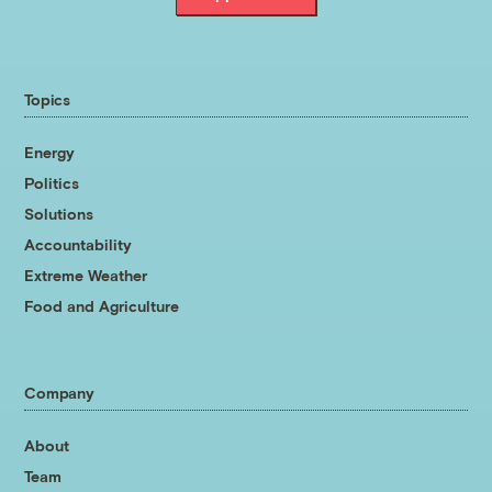
Topics
Energy
Politics
Solutions
Accountability
Extreme Weather
Food and Agriculture
Company
About
Team