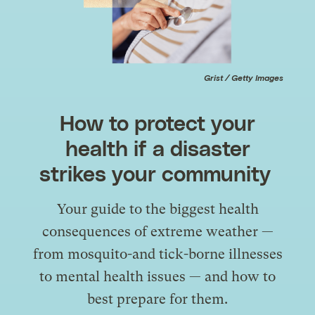
Grist / Getty Images
How to protect your
health if a disaster
strikes your community
Your guide to the biggest health
consequences of extreme weather —
from mosquito-and tick-borne illnesses
to mental health issues — and how to
best prepare for them.