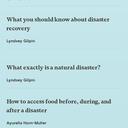
What you should know about disaster
recovery
Lyndsey Gilpin
What exactly is a natural disaster?
Lyndsey Gilpin
How to access food before, during, and
after a disaster
Ayurella Horn-Muller