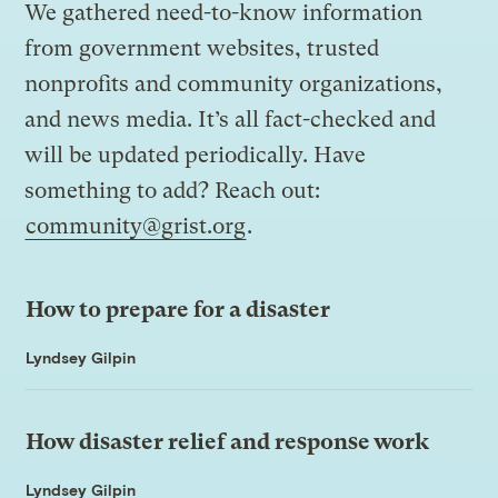
We gathered need-to-know information
from government websites, trusted
nonprofits and community organizations,
and news media. It’s all fact-checked and
will be updated periodically. Have
something to add? Reach out:
community@grist.org
.
How to prepare for a disaster
Lyndsey Gilpin
How disaster relief and response work
Lyndsey Gilpin