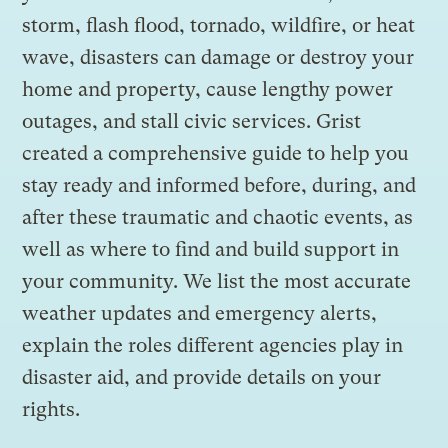
storm, flash flood, tornado, wildfire, or heat
wave, disasters can damage or destroy your
home and property, cause lengthy power
outages, and stall civic services. Grist
created a comprehensive guide to help you
stay ready and informed before, during, and
after these traumatic and chaotic events, as
well as where to find and build support in
your community. We list the most accurate
weather updates and emergency alerts,
explain the roles different agencies play in
disaster aid, and provide details on your
rights.