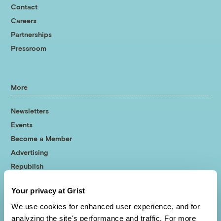
Contact
Careers
Partnerships
Pressroom
More
Newsletters
Events
Become a Member
Advertising
Republish
Accessibility
Your privacy at Grist
Follow us on Facebook
Follow us on Twitter
Follow us on Instagram
Follow us on YouTube
Follow us on Bluesky
We use cookies for enhanced user experience, and for
analyzing the site's performance and traffic. For more