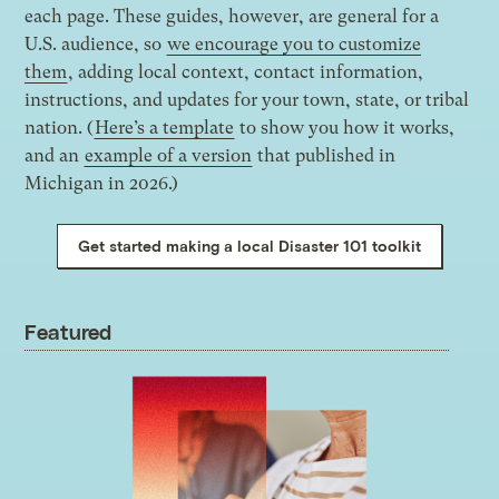
each page. These guides, however, are general for a
U.S. audience, so
we encourage you to customize
them
, adding local context, contact information,
instructions, and updates for your town, state, or tribal
nation. (
Here’s a template
to show you how it works,
and an
example of a version
that published in
Michigan in 2026.)
Get started making a local Disaster 101 toolkit
Featured