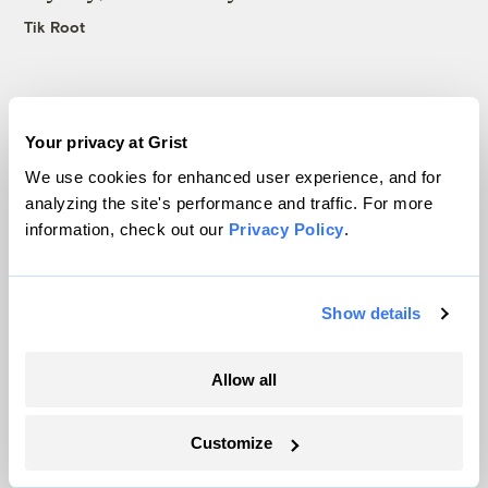
Tik Root
Your privacy at Grist
We use cookies for enhanced user experience, and for
The only newsroom focused on finding
analyzing the site's performance and traffic. For more
solutions at the intersection of climate and
information, check out our
Privacy Policy
.
justice. Donate today to help keep Grist’s
site and newsletters free.
Show details
Support Grist
Allow all
Customize
Topics