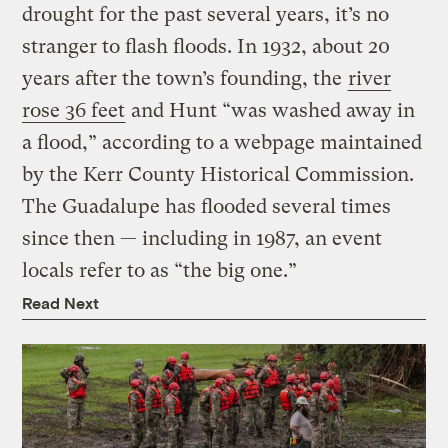
drought for the past several years, it’s no
stranger to flash floods. In 1932, about 20
years after the town’s founding, the
river
rose 36 feet
and Hunt “was washed away in
a flood,” according to a webpage maintained
by the Kerr County Historical Commission.
The Guadalupe has flooded several times
since then — including in 1987, an event
locals refer to as “the big one.”
Read Next