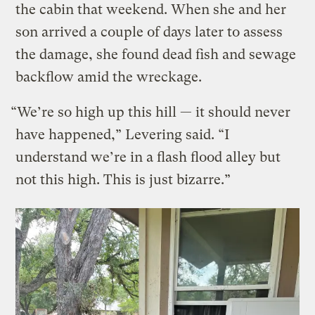
the cabin that weekend. When she and her
son arrived a couple of days later to assess
the damage, she found dead fish and sewage
backflow amid the wreckage.
“We’re so high up this hill — it should never
have happened,” Levering said. “I
understand we’re in a flash flood alley but
not this high. This is just bizarre.”