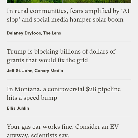
In rural communities, fears amplified by ‘AI
slop’ and social media hamper solar boom
Delaney Dryfoos, The Lens
Trump is blocking billions of dollars of
grants that would fix the grid
Jeff St. John, Canary Media
In Montana, a controversial $2B pipeline
hits a speed bump
Ellis Juhlin
Your gas car works fine. Consider an EV
anyway, scientists say.