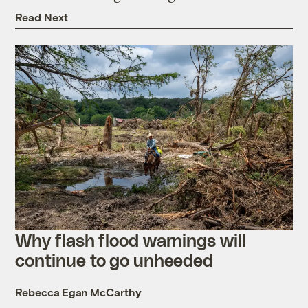
Read Next
Why flash flood warnings will
continue to go unheeded
Rebecca Egan McCarthy