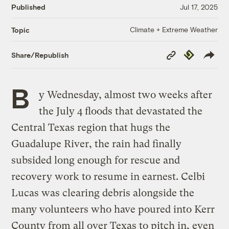
Published
Jul 17, 2025
Climate + Extreme Weather
Topic
Copy
Republish
Share/Republish
Link
B
y Wednesday, almost two weeks after
the July 4 floods that devastated the
Central Texas region that hugs the
Guadalupe River, the rain had finally
subsided long enough for rescue and
recovery work to resume in earnest. Celbi
Lucas was clearing debris alongside the
many volunteers who have poured into Kerr
County from all over Texas to pitch in, even