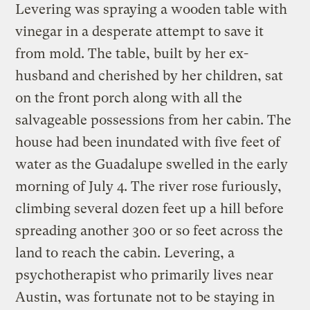
Levering was spraying a wooden table with
vinegar in a desperate attempt to save it
from mold. The table, built by her ex-
husband and cherished by her children, sat
on the front porch along with all the
salvageable possessions from her cabin. The
house had been inundated with five feet of
water as the Guadalupe swelled in the early
morning of July 4. The river rose furiously,
climbing several dozen feet up a hill before
spreading another 300 or so feet across the
land to reach the cabin. Levering, a
psychotherapist who primarily lives near
Austin, was fortunate not to be staying in