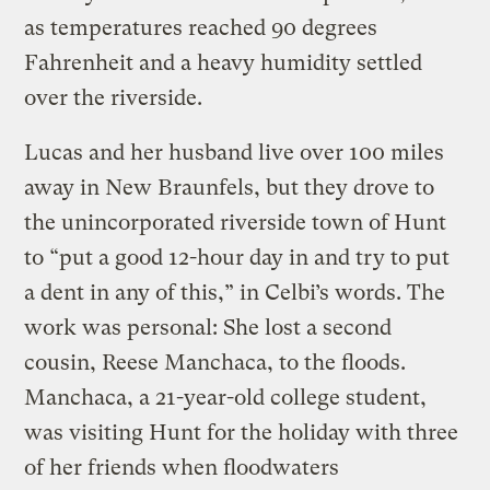
as temperatures reached 90 degrees
Fahrenheit and a heavy humidity settled
over the riverside.
Lucas and her husband live over 100 miles
away in New Braunfels, but they drove to
the unincorporated riverside town of Hunt
to “put a good 12-hour day in and try to put
a dent in any of this,” in Celbi’s words. The
work was personal: She lost a second
cousin, Reese Manchaca, to the floods.
Manchaca, a 21-year-old college student,
was visiting Hunt for the holiday with three
of her friends when floodwaters