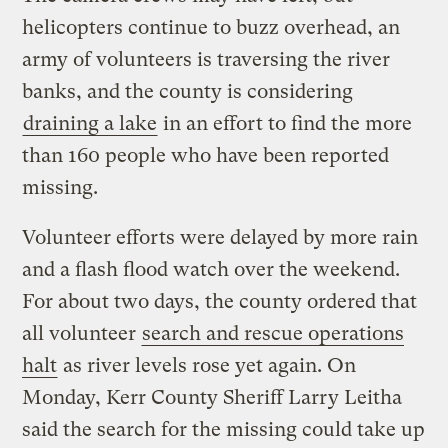
helicopters continue to buzz overhead, an
army of volunteers is traversing the river
banks, and the county is considering
draining a lake
in an effort to find the more
than 160 people who have been reported
missing.
Volunteer efforts were delayed by more rain
and a flash flood watch over the weekend.
For about two days, the county ordered that
all volunteer
search and rescue operations
halt
as river levels rose yet again. On
Monday, Kerr County Sheriff Larry Leitha
said the search for the missing could take up