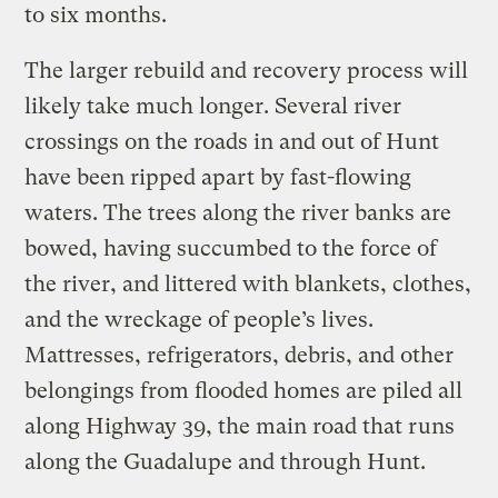
to six months.
The larger rebuild and recovery process will
likely take much longer. Several river
crossings on the roads in and out of Hunt
have been ripped apart by fast-flowing
waters. The trees along the river banks are
bowed, having succumbed to the force of
the river, and littered with blankets, clothes,
and the wreckage of people’s lives.
Mattresses, refrigerators, debris, and other
belongings from flooded homes are piled all
along Highway 39, the main road that runs
along the Guadalupe and through Hunt.