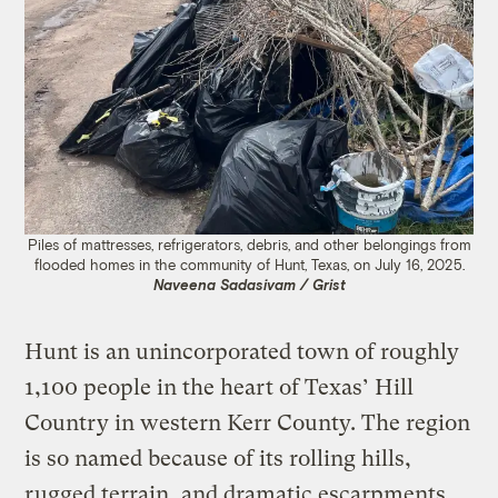
Piles of mattresses, refrigerators, debris, and other belongings from
flooded homes in the community of Hunt, Texas, on July 16, 2025.
Naveena Sadasivam / Grist
Hunt is an unincorporated town of roughly
1,100 people in the heart of Texas’ Hill
Country in western Kerr County. The region
is so named because of its rolling hills,
rugged terrain, and dramatic escarpments.