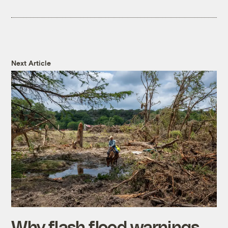
Next Article
Why flash flood warnings