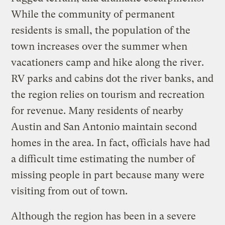
While the community of permanent
residents is small, the population of the
town increases over the summer when
vacationers camp and hike along the river.
RV parks and cabins dot the river banks, and
the region relies on tourism and recreation
for revenue. Many residents of nearby
Austin and San Antonio maintain second
homes in the area. In fact, officials have had
a difficult time estimating the number of
missing people in part because many were
visiting from out of town.
Although the region has been in a severe