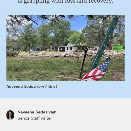
is grappling with loss and recovery.
Naveena Sadasivam / Grist
Naveena Sadasivam
Senior Staff Writer