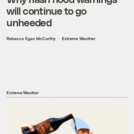
will continue to go
unheeded
Rebecca Egan McCarthy
Extreme Weather
Extreme Weather