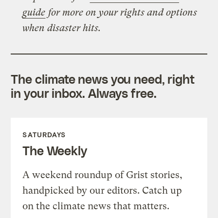
guide
for more on your rights and options
when disaster hits.
The climate news you need, right
in your inbox. Always free.
SATURDAYS
The Weekly
A weekend roundup of Grist stories,
handpicked by our editors. Catch up
on the climate news that matters.