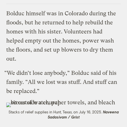
Bolduc himself was in Colorado during the
floods, but he returned to help rebuild the
homes with his sister. Volunteers had
helped empty out the homes, power wash
the floors, and set up blowers to dry them
out.
“We didn’t lose anybody,” Bolduc said of his
family. “All we lost was stuff. And stuff can
be replaced.”
Stacks of relief supplies in Hunt, Texas, on July 16, 2025.
Naveena
Sadasivam / Grist