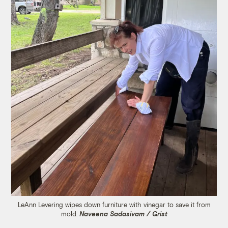
LeAnn Levering wipes down furniture with vinegar to save it from
mold.
Naveena Sadasivam / Grist