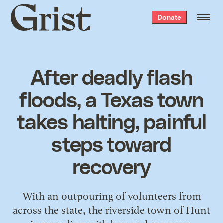
Grist
Donate
home
After deadly flash
floods, a Texas town
takes halting, painful
steps toward
recovery
With an outpouring of volunteers from
across the state, the riverside town of Hunt