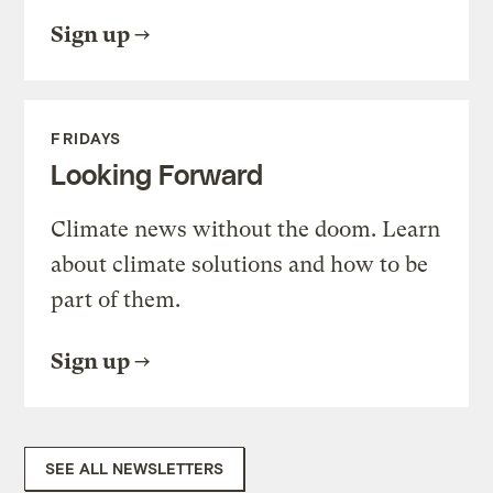
Sign up
FRIDAYS
Looking Forward
Climate news without the doom. Learn
about climate solutions and how to be
part of them.
Sign up
SEE ALL NEWSLETTERS