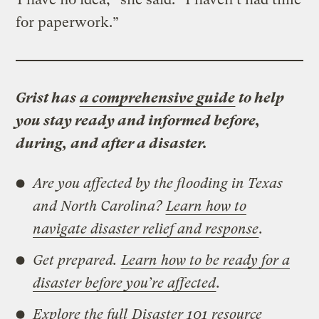
for paperwork.”
Grist has
a comprehensive guide
to help
you stay ready and informed before,
during, and after a disaster.
Are you affected by the flooding in Texas
and North Carolina?
Learn how to
navigate disaster relief and response
.
Get prepared.
Learn how to be ready for a
disaster before you’re affected
.
Explore the full
Disaster 101 resource