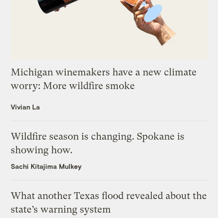
Michigan winemakers have a new climate
worry: More wildfire smoke
Vivian La
Wildfire season is changing. Spokane is
showing how.
Sachi Kitajima Mulkey
What another Texas flood revealed about the
state’s warning system