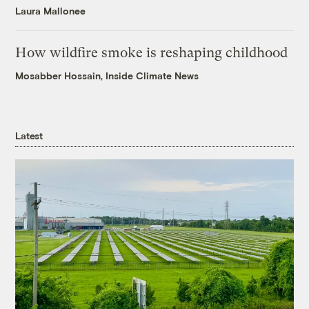
Laura Mallonee
How wildfire smoke is reshaping childhood
Mosabber Hossain, Inside Climate News
Latest