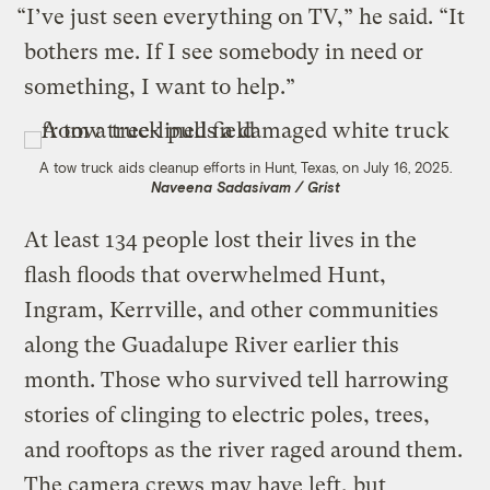
“I’ve just seen everything on TV,” he said. “It
bothers me. If I see somebody in need or
something, I want to help.”
A tow truck aids cleanup efforts in Hunt, Texas, on July 16, 2025.
Naveena Sadasivam / Grist
At least 134 people lost their lives in the
flash floods that overwhelmed Hunt,
Ingram, Kerrville, and other communities
along the Guadalupe River earlier this
month. Those who survived tell harrowing
stories of clinging to electric poles, trees,
and rooftops as the river raged around them.
The camera crews may have left, but