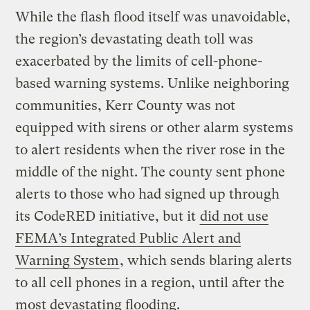
While the flash flood itself was unavoidable,
the region’s devastating death toll was
exacerbated by the limits of cell-phone-
based warning systems. Unlike neighboring
communities, Kerr County was not
equipped with sirens or other alarm systems
to alert residents when the river rose in the
middle of the night. The county sent phone
alerts to those who had signed up through
its CodeRED initiative, but it
did not use
FEMA’s Integrated Public Alert and
Warning System
, which sends blaring alerts
to all cell phones in a region, until after the
most devastating flooding.