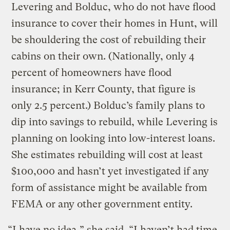
Levering and Bolduc, who do not have flood
insurance to cover their homes in Hunt, will
be shouldering the cost of rebuilding their
cabins on their own. (Nationally, only 4
percent of homeowners have flood
insurance; in Kerr County, that figure is
only 2.5 percent.) Bolduc’s family plans to
dip into savings to rebuild, while Levering is
planning on looking into low-interest loans.
She estimates rebuilding will cost at least
$100,000 and hasn’t yet investigated if any
form of assistance might be available from
FEMA or any other government entity.
“I have no idea,” she said. “I haven’t had time