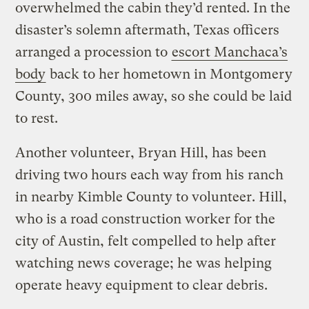
overwhelmed the cabin they’d rented. In the
disaster’s solemn aftermath, Texas officers
arranged a procession to
escort Manchaca’s
body
back to her hometown in Montgomery
County, 300 miles away, so she could be laid
to rest.
Another volunteer, Bryan Hill, has been
driving two hours each way from his ranch
in nearby Kimble County to volunteer. Hill,
who is a road construction worker for the
city of Austin, felt compelled to help after
watching news coverage; he was helping
operate heavy equipment to clear debris.