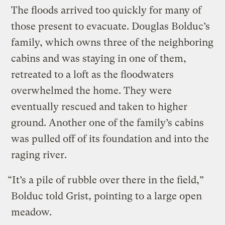
The floods arrived too quickly for many of
those present to evacuate. Douglas Bolduc’s
family, which owns three of the neighboring
cabins and was staying in one of them,
retreated to a loft as the floodwaters
overwhelmed the home. They were
eventually rescued and taken to higher
ground. Another one of the family’s cabins
was pulled off of its foundation and into the
raging river.
“It’s a pile of rubble over there in the field,”
Bolduc told Grist, pointing to a large open
meadow.