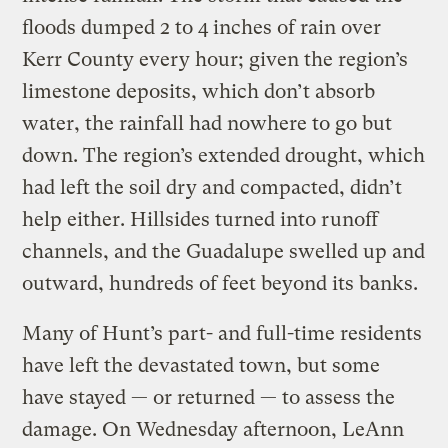
floods dumped 2 to 4 inches of rain over
Kerr County every hour; given the region’s
limestone deposits, which don’t absorb
water, the rainfall had nowhere to go but
down. The region’s extended drought, which
had left the soil dry and compacted, didn’t
help either. Hillsides turned into runoff
channels, and the Guadalupe swelled up and
outward, hundreds of feet beyond its banks.
Many of Hunt’s part- and full-time residents
have left the devastated town, but some
have stayed — or returned — to assess the
damage. On Wednesday afternoon, LeAnn