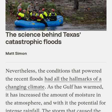
The science behind Texas’
catastrophic floods
Matt Simon
Nevertheless, the conditions that powered
the recent floods
had all the hallmarks of a
changing climate
. As the Gulf has warmed,
it has increased the amount of moisture in
the atmosphere, and with it the potential for
intense rainfall. The storm that caused the