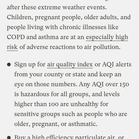
after these extreme weather events.
Children, pregnant people, older adults, and
people living with chronic illnesses like
COPD and asthma are at an
especially high
risk
of adverse reactions to air pollution.
Sign up for
air quality index
or AQI alerts
from your county or state and keep an
eye on those numbers. Any AQI over 150
is hazardous for all groups, and levels
higher than 100 are unhealthy for
sensitive groups such as people who are
older, pregnant, or asthmatic.
Buy a high efficiency particulate air, or