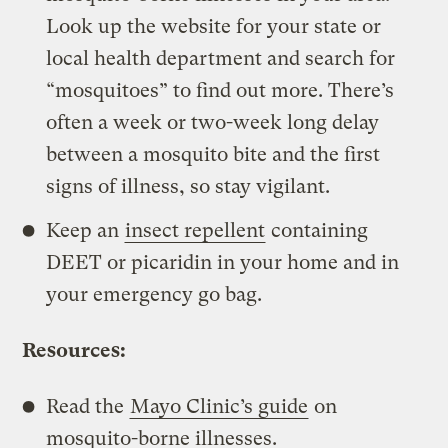
Look up the website for your state or
local health department and search for
“mosquitoes” to find out more. There’s
often a week or two-week long delay
between a mosquito bite and the first
signs of illness, so stay vigilant.
Keep an
insect repellent
containing
DEET or picaridin in your home and in
your emergency go bag.
Resources:
Read the
Mayo Clinic’s guide
on
mosquito-borne illnesses.