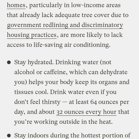
homes
, particularly in low-income areas
that already lack adequate tree cover due to
government redlining and discriminatory
housing practices
, are more likely to lack
access to life-saving air conditioning.
Stay hydrated. Drinking water (not
alcohol or caffeine, which can dehydrate
you) helps your body keep its organs and
tissues cool. Drink water even if you
don’t feel thirsty — at least 64 ounces per
day, and about
32 ounces every hour
that
you’re working outside in the heat.
Stay indoors during the hottest portion of