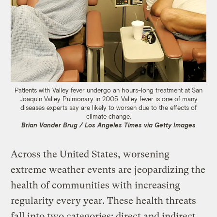
Patients with Valley fever undergo an hours-long treatment at San
Joaquin Valley Pulmonary in 2005. Valley fever is one of many
diseases experts say are likely to worsen due to the effects of
climate change.
Brian Vander Brug / Los Angeles Times via Getty Images
Across the United States, worsening
extreme weather events are jeopardizing the
health of communities with increasing
regularity every year. These health threats
fall into two categories: direct and indirect.