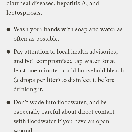
diarrheal diseases, hepatitis A, and
leptospirosis.
Wash your hands with soap and water as
often as possible.
Pay attention to local health advisories,
and boil compromised tap water for at
least one minute or
add household bleach
(2 drops per liter) to disinfect it before
drinking it.
Don’t wade into floodwater, and be
especially careful about direct contact
with floodwater if you have an open
wound.