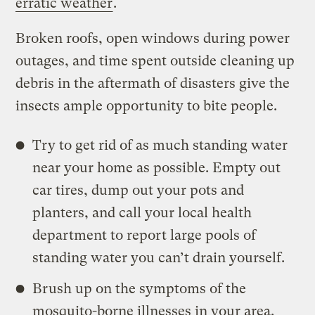
erratic weather
.
Broken roofs, open windows during power
outages, and time spent outside cleaning up
debris in the aftermath of disasters give the
insects ample opportunity to bite people.
Try to get rid of as much standing water
near your home as possible. Empty out
car tires, dump out your pots and
planters, and call your local health
department to report large pools of
standing water you can’t drain yourself.
Brush up on the symptoms of the
mosquito-borne illnesses in your area.