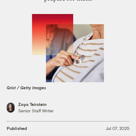
Grist / Getty Images
Zoya Teirstein
Senior Staff Writer
Published
Jul 07, 2025