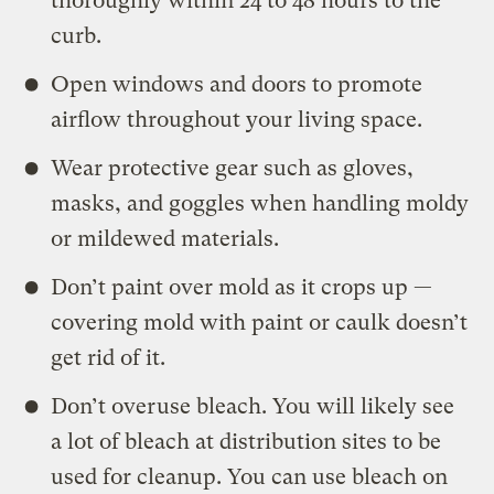
thoroughly within 24 to 48 hours to the
curb.
Open windows and doors to promote
airflow throughout your living space.
Wear protective gear such as gloves,
masks, and goggles when handling moldy
or mildewed materials.
Don’t
paint over mold as it crops up —
covering mold with paint or caulk doesn’t
get rid of it.
Don’t overuse bleach. You will likely see
a lot of bleach at distribution sites to be
used for cleanup. You can use bleach on