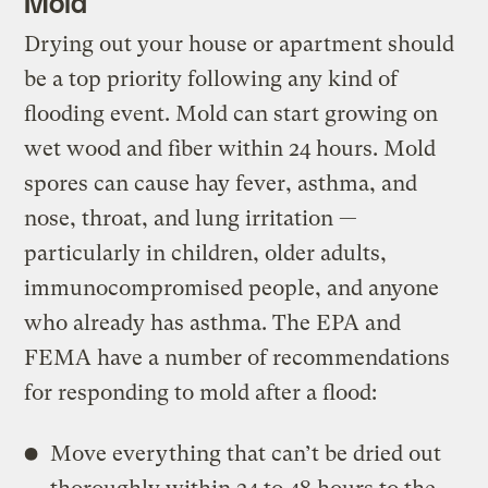
Mold
Drying out your house or apartment should
be a top priority following any kind of
flooding event. Mold can start growing on
wet wood and fiber within 24 hours. Mold
spores can cause hay fever, asthma, and
nose, throat, and lung irritation —
particularly in children, older adults,
immunocompromised people, and anyone
who already has asthma. The EPA and
FEMA have a number of recommendations
for responding to mold after a flood:
Move everything that can’t be dried out