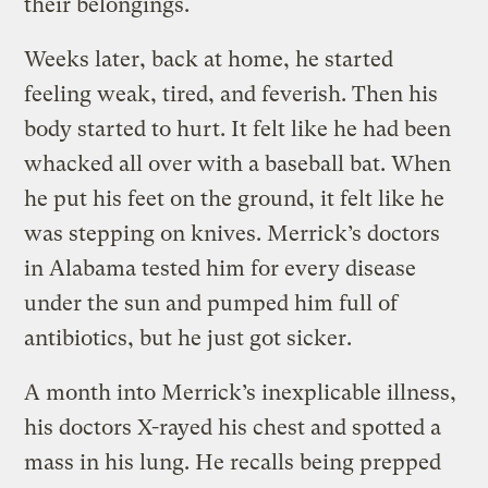
their belongings.
Weeks later, back at home, he started
feeling weak, tired, and feverish. Then his
body started to hurt. It felt like he had been
whacked all over with a baseball bat. When
he put his feet on the ground, it felt like he
was stepping on knives. Merrick’s doctors
in Alabama tested him for every disease
under the sun and pumped him full of
antibiotics, but he just got sicker.
A month into Merrick’s inexplicable illness,
his doctors X-rayed his chest and spotted a
mass in his lung. He recalls being prepped