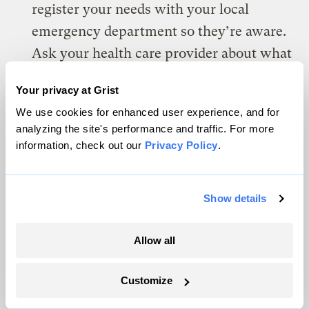
register your needs with your local
emergency department so they’re aware.
Ask your health care provider about what
you may be able to do to keep your device
Your privacy at Grist
running during a power outage.
We use cookies for enhanced user experience, and for
Keep a copy of your health records on
analyzing the site's performance and traffic. For more
information, check out our
Privacy Policy
.
hand — both digital and paper copies — in
case you have to go to an emergency
room or you’re not able to see your
Show details
primary doctor.
Allow all
Anyone with a serious medical condition
such as epilepsy, congenital heart
Customize
disease, or severe allergies should wear a