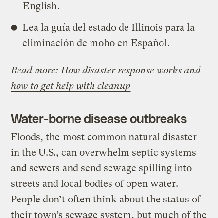
English
.
Lea la guía del estado de Illinois para la
eliminación de moho en
Español
.
Read more:
How disaster response works and
how to get help with cleanup
Water-borne disease outbreaks
Floods, the
most common natural disaster
in the U.S., can overwhelm septic systems
and sewers and send sewage spilling into
streets and local bodies of open water.
People don’t often think about the status of
their town’s sewage system, but much of the