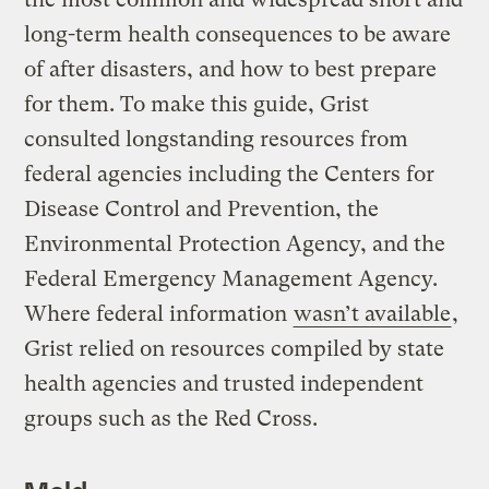
long-term health consequences to be aware
of after disasters, and how to best prepare
for them. To make this guide, Grist
consulted longstanding resources from
federal agencies including the Centers for
Disease Control and Prevention, the
Environmental Protection Agency, and the
Federal Emergency Management Agency.
Where federal information
wasn’t available
,
Grist relied on resources compiled by state
health agencies and trusted independent
groups such as the Red Cross.