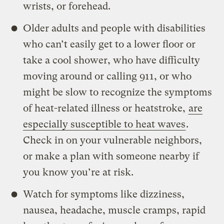
wrists, or forehead.
Older adults and people with disabilities
who can’t easily get to a lower floor or
take a cool shower, who have difficulty
moving around or calling 911, or who
might be slow to recognize the symptoms
of heat-related illness or heatstroke,
are
especially susceptible to heat waves
.
Check in on your vulnerable neighbors,
or make a plan with someone nearby if
you know you’re at risk.
Watch for symptoms like dizziness,
nausea, headache, muscle cramps, rapid