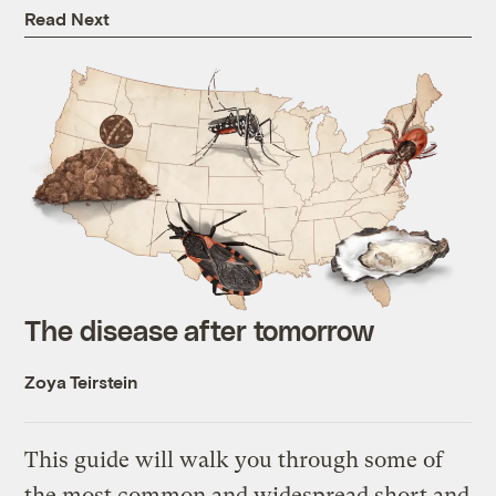
Read Next
The disease after tomorrow
Zoya Teirstein
This guide will walk you through some of
the most common and widespread short and