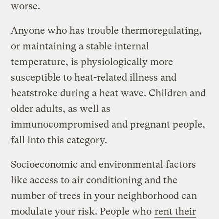
worse.
Anyone who has trouble thermoregulating,
or maintaining a stable internal
temperature, is physiologically more
susceptible to heat-related illness and
heatstroke during a heat wave. Children and
older adults, as well as
immunocompromised and pregnant people,
fall into this category.
Socioeconomic and environmental factors
like access to air conditioning and the
number of trees in your neighborhood can
modulate your risk. People who
rent their