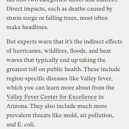
Direct impacts, such as deaths caused by
storm surge or falling trees, most often
make headlines.
But experts warn that it’s the indirect effects
of hurricanes, wildfires, floods, and heat
waves that typically end up taking the
greatest toll on public health. These include
region-specific diseases like Valley fever,
which you can learn more about from the
Valley Fever Center for Excellence
in
Arizona. They also include much more
prevalent threats like mold, air pollution,
and E. coli.