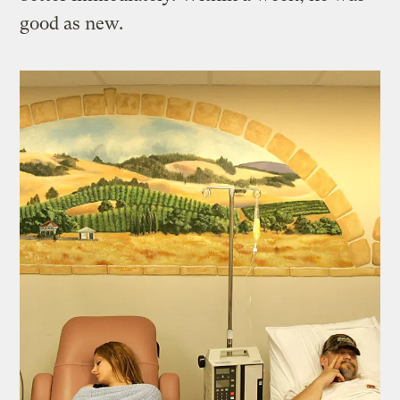
good as new.