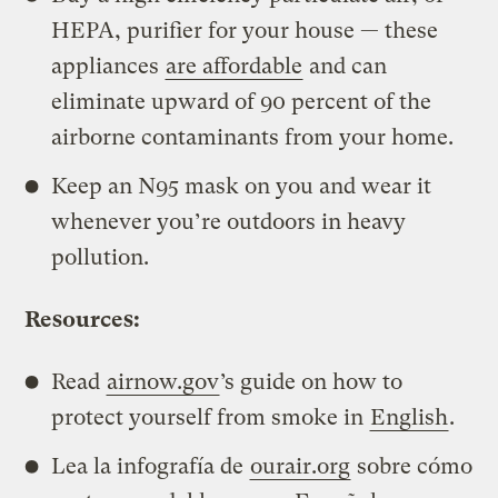
HEPA, purifier for your house — these
appliances
are affordable
and can
eliminate upward of 90 percent of the
airborne contaminants from your home.
Keep an N95 mask on you and wear it
whenever you’re outdoors in heavy
pollution.
Resources:
Read
airnow.gov
’s guide on how to
protect yourself from smoke in
English
.
Lea la infografía de
ourair.org
sobre cómo