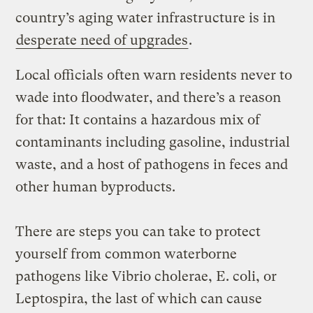
country’s aging water infrastructure is in
desperate need of upgrades
.
Local officials often warn residents never to
wade into floodwater, and there’s a reason
for that: It contains a hazardous mix of
contaminants including gasoline, industrial
waste, and a host of pathogens in feces and
other human byproducts.
There are steps you can take to protect
yourself from common waterborne
pathogens like Vibrio cholerae, E. coli, or
Leptospira, the last of which can cause