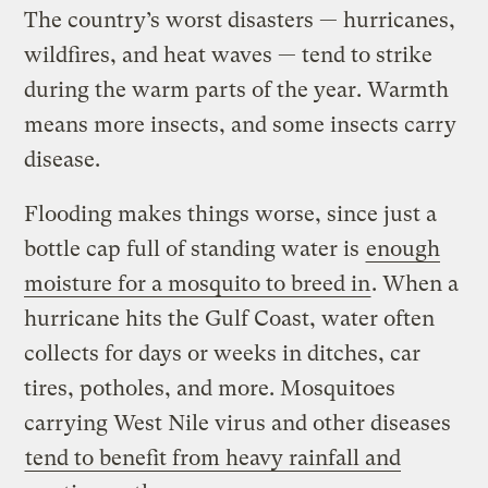
The country’s worst disasters — hurricanes,
wildfires, and heat waves — tend to strike
during the warm parts of the year. Warmth
means more insects, and some insects carry
disease.
Flooding makes things worse, since just a
bottle cap full of standing water is
enough
moisture for a mosquito to breed in
. When a
hurricane hits the Gulf Coast, water often
collects for days or weeks in ditches, car
tires, potholes, and more. Mosquitoes
carrying West Nile virus and other diseases
tend to benefit from heavy rainfall and