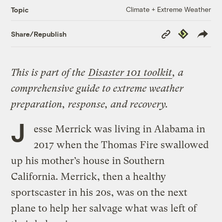
Climate + Extreme Weather
Topic
Copy
Republish
Share/Republish
Link
This is part of the
Disaster 101 toolkit
, a
comprehensive guide to extreme weather
preparation, response, and recovery.
J
esse Merrick was living in Alabama in
2017 when the Thomas Fire swallowed
up his mother’s house in Southern
California. Merrick, then a healthy
sportscaster in his 20s, was on the next
plane to help her salvage what was left of