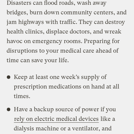
Disasters can flood roads, wash away
bridges, burn down community centers, and
jam highways with traffic. They can destroy
health clinics, displace doctors, and wreak
havoc on emergency rooms. Preparing for
disruptions to your medical care ahead of
time can save your life.
Keep at least one week’s supply of
prescription medications on hand at all
times.
Have a backup source of power if you
rely on electric medical devices
like a
dialysis machine or a ventilator, and