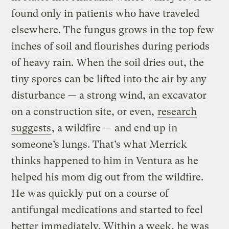
found only in patients who have traveled
elsewhere. The fungus grows in the top few
inches of soil and flourishes during periods
of heavy rain. When the soil dries out, the
tiny spores can be lifted into the air by any
disturbance — a strong wind, an excavator
on a construction site, or even,
research
suggests
, a wildfire — and end up in
someone’s lungs. That’s what Merrick
thinks happened to him in Ventura as he
helped his mom dig out from the wildfire.
He was quickly put on a course of
antifungal medications and started to feel
better immediately. Within a week, he was