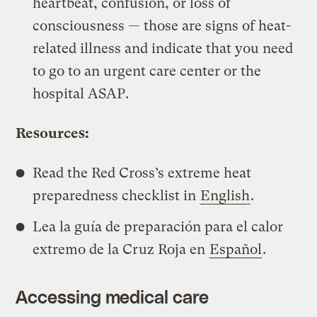
heartbeat, confusion, or loss of
consciousness — those are signs of heat-
related illness and indicate that you need
to go to an urgent care center or the
hospital ASAP.
Resources:
Read the Red Cross’s extreme heat
preparedness checklist in
English
.
Lea la guía de preparación para el calor
extremo de la Cruz Roja en
Español
.
Accessing medical care