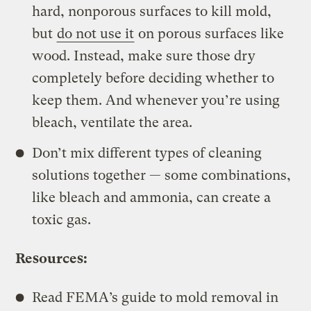
hard, nonporous surfaces to kill mold,
but
do not use it
on porous surfaces like
wood. Instead, make sure those dry
completely before deciding whether to
keep them. And whenever you’re using
bleach, ventilate the area.
Don’t mix different types of cleaning
solutions together — some combinations,
like bleach and ammonia, can create a
toxic gas.
Resources:
Read FEMA’s guide to mold removal in