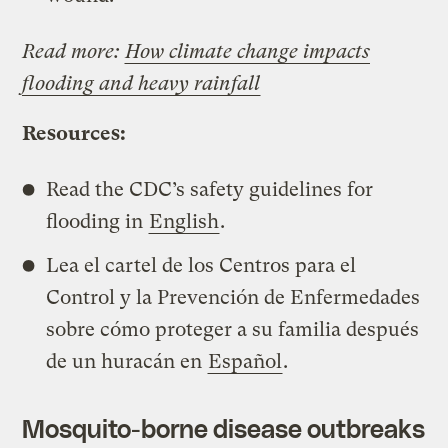
Read more:
How climate change impacts
flooding and heavy rainfall
Resources:
Read the CDC’s safety guidelines for
flooding in
English
.
Lea el cartel de los Centros para el
Control y la Prevención de Enfermedades
sobre cómo proteger a su familia después
de un huracán en
Español
.
Mosquito-borne disease outbreaks