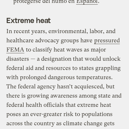
protegerse del humo en
Español
.
Extreme heat
In recent years, environmental, labor, and
healthcare advocacy groups have
pressured
FEMA
to classify heat waves as major
disasters — a designation that would unlock
federal aid and resources to states grappling
with prolonged dangerous temperatures.
The federal agency hasn’t acquiesced, but
there is growing awareness among state and
federal health officials that extreme heat
poses an ever-greater risk to populations
across the country as climate change gets