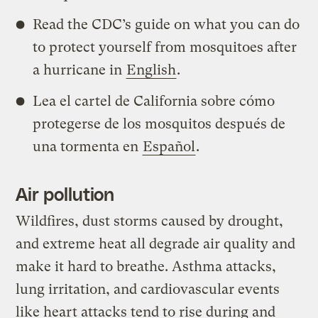
Read the CDC’s guide on what you can do
to protect yourself from mosquitoes after
a hurricane in
English
.
Lea el cartel de California sobre cómo
protegerse de los mosquitos después de
una tormenta en
Español
.
Air pollution
Wildfires, dust storms caused by drought,
and extreme heat all degrade air quality and
make it hard to breathe. Asthma attacks,
lung irritation, and cardiovascular events
like heart attacks tend to rise during and