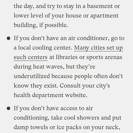
the day, and try to stay in a basement or
lower level of your house or apartment
building, if possible.
If you don’t have an air conditioner, go to
a local cooling center.
Many cities set up
such centers
at libraries or sports arenas
during heat waves, but they’re
underutilized because people often don’t
know they exist. Consult your city’s
health department website.
If you don’t have access to air
conditioning, take cool showers and put
damp towels or ice packs on your neck,