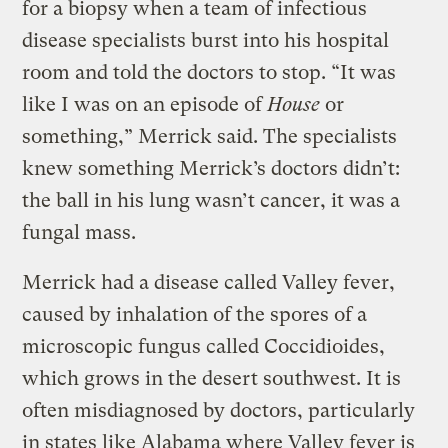
for a biopsy when a team of infectious
disease specialists burst into his hospital
room and told the doctors to stop. “It was
like I was on an episode of
House
or
something,” Merrick said. The specialists
knew something Merrick’s doctors didn’t:
the ball in his lung wasn’t cancer, it was a
fungal mass.
Merrick had a disease called Valley fever,
caused by inhalation of the spores of a
microscopic fungus called Coccidioides,
which grows in the desert southwest. It is
often misdiagnosed by doctors, particularly
in states like Alabama where Valley fever is