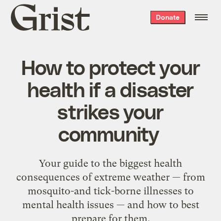
Grist
Donate
home
How to protect your
health if a disaster
strikes your
community
Your guide to the biggest health
consequences of extreme weather — from
mosquito-and tick-borne illnesses to
mental health issues — and how to best
prepare for them.