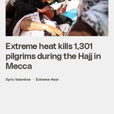
Extreme heat kills 1,301
pilgrims during the Hajj in
Mecca
Syris Valentine
Extreme Heat