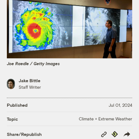
Joe Raedle / Getty Images
Jake Bittle
Staff Writer
Published
Jul 01, 2024
Climate + Extreme Weather
Topic
Copy
Republish
Share/Republish
Link