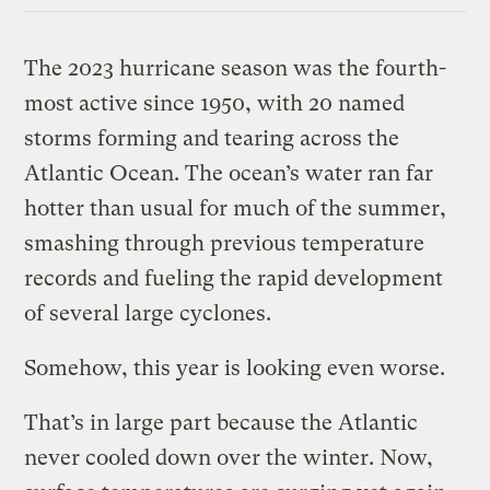
The 2023 hurricane season was the fourth-
most active since 1950, with 20 named
storms forming and tearing across the
Atlantic Ocean. The ocean’s water ran far
hotter than usual for much of the summer,
smashing through previous temperature
records and fueling the rapid development
of several large cyclones.
Somehow, this year is looking even worse.
That’s in large part because the Atlantic
never cooled down over the winter. Now,