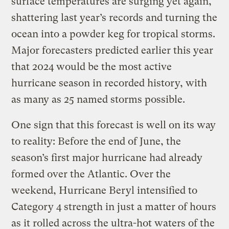
surface temperatures are surging yet again,
shattering last year’s records and turning the
ocean into a powder keg for tropical storms.
Major forecasters predicted earlier this year
that 2024 would be the most active
hurricane season in recorded history, with
as many as 25 named storms possible.
One sign that this forecast is well on its way
to reality: Before the end of June, the
season’s first major hurricane had already
formed over the Atlantic. Over the
weekend, Hurricane Beryl intensified to
Category 4 strength in just a matter of hours
as it rolled across the ultra-hot waters of the