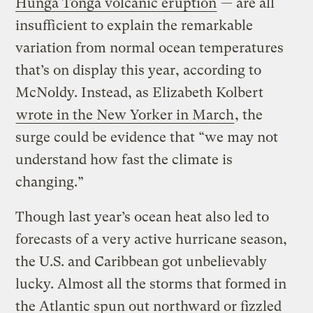
Hunga Tonga volcanic eruption
— are all
insufficient to explain the remarkable
variation from normal ocean temperatures
that’s on display this year, according to
McNoldy. Instead, as Elizabeth Kolbert
wrote in the New Yorker in March
, the
surge could be evidence that “we may not
understand how fast the climate is
changing.”
Though last year’s ocean heat also led to
forecasts of a very active hurricane season,
the U.S. and Caribbean got unbelievably
lucky. Almost all the storms that formed in
the Atlantic spun out northward or fizzled