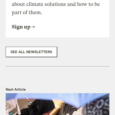
about climate solutions and how to be
part of them.
Sign up
SEE ALL NEWSLETTERS
Next Article