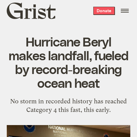
Grist
Donate
home
Hurricane Beryl
makes landfall, fueled
by record-breaking
ocean heat
No storm in recorded history has reached
Category 4 this fast, this early.