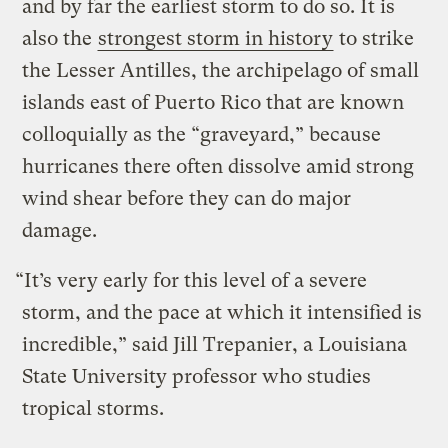
and by far the earliest storm to do so. It is
also the
strongest storm in history
to strike
the Lesser Antilles, the archipelago of small
islands east of Puerto Rico that are known
colloquially as the “graveyard,” because
hurricanes there often dissolve amid strong
wind shear before they can do major
damage.
“It’s very early for this level of a severe
storm, and the pace at which it intensified is
incredible,” said Jill Trepanier, a Louisiana
State University professor who studies
tropical storms.