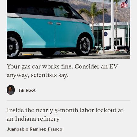
Your gas car works fine. Consider an EV
anyway, scientists say.
Tik Root
Inside the nearly 5-month labor lockout at
an Indiana refinery
Juanpablo Ramirez-Franco