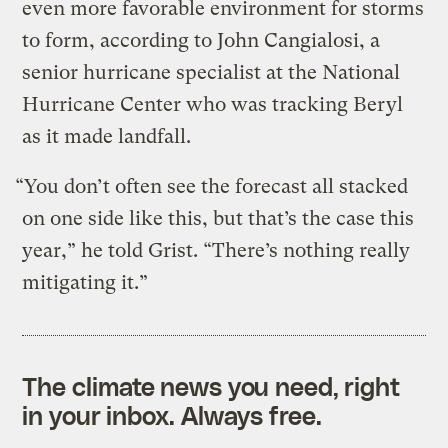
even more favorable environment for storms
to form, according to John Cangialosi, a
senior hurricane specialist at the National
Hurricane Center who was tracking Beryl
as it made landfall.
“You don’t often see the forecast all stacked
on one side like this, but that’s the case this
year,” he told Grist. “There’s nothing really
mitigating it.”
The climate news you need, right
in your inbox. Always free.