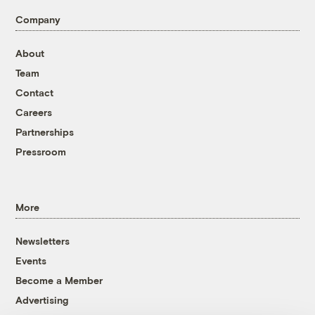
Company
About
Team
Contact
Careers
Partnerships
Pressroom
More
Newsletters
Events
Become a Member
Advertising