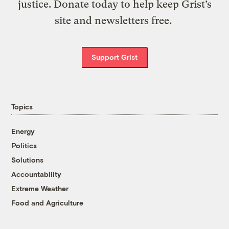
justice. Donate today to help keep Grist’s
site and newsletters free.
Support Grist
Topics
Energy
Politics
Solutions
Accountability
Extreme Weather
Food and Agriculture