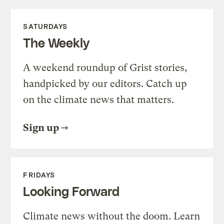
SATURDAYS
The Weekly
A weekend roundup of Grist stories,
handpicked by our editors. Catch up
on the climate news that matters.
Sign up
FRIDAYS
Looking Forward
Climate news without the doom. Learn