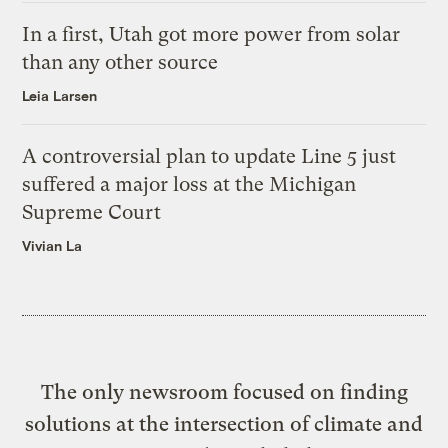
In a first, Utah got more power from solar
than any other source
Leia Larsen
A controversial plan to update Line 5 just
suffered a major loss at the Michigan
Supreme Court
Vivian La
The only newsroom focused on finding
solutions at the intersection of climate and