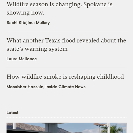
Wildfire season is changing. Spokane is
showing how.
Sachi Kitajima Mulkey
What another Texas flood revealed about the
state’s warning system
Laura Mallonee
How wildfire smoke is reshaping childhood
Mosabber Hossain, Inside Climate News
Latest