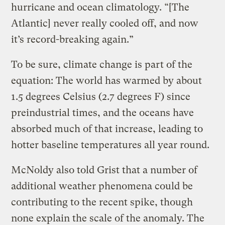
hurricane and ocean climatology. “[The
Atlantic] never really cooled off, and now
it’s record-breaking again.”
To be sure, climate change is part of the
equation: The world has warmed by about
1.5 degrees Celsius (2.7 degrees F) since
preindustrial times, and the oceans have
absorbed much of that increase, leading to
hotter baseline temperatures all year round.
McNoldy also told Grist that a number of
additional weather phenomena could be
contributing to the recent spike, though
none explain the scale of the anomaly. The