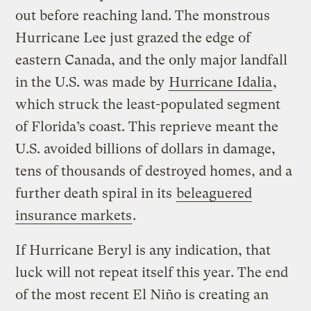
out before reaching land. The monstrous
Hurricane Lee just grazed the edge of
eastern Canada, and the only major landfall
in the U.S. was made by
Hurricane Idalia
,
which struck the least-populated segment
of Florida’s coast. This reprieve meant the
U.S. avoided billions of dollars in damage,
tens of thousands of destroyed homes, and a
further death spiral in its
beleaguered
insurance markets
.
If Hurricane Beryl is any indication, that
luck will not repeat itself this year. The end
of the most recent El Niño is creating an