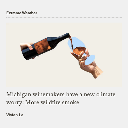
Extreme Weather
Michigan winemakers have a new climate
worry: More wildfire smoke
Vivian La