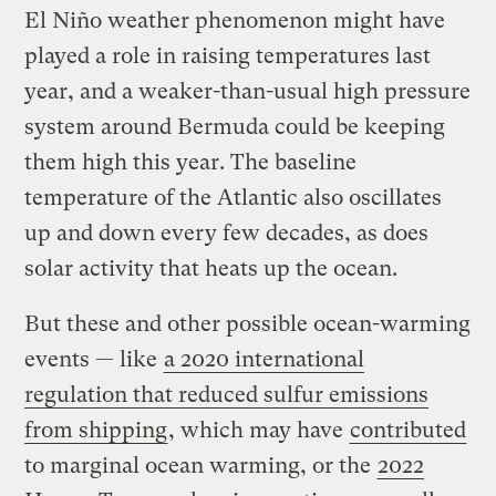
El Niño weather phenomenon might have
played a role in raising temperatures last
year, and a weaker-than-usual high pressure
system around Bermuda could be keeping
them high this year. The baseline
temperature of the Atlantic also oscillates
up and down every few decades, as does
solar activity that heats up the ocean.
But these and other possible ocean-warming
events — like
a 2020 international
regulation that reduced sulfur emissions
from shipping
, which may have
contributed
to marginal ocean warming, or the
2022