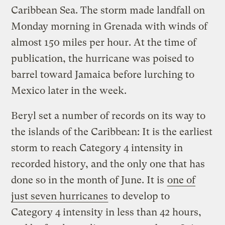
Caribbean Sea. The storm made landfall on
Monday morning in Grenada with winds of
almost 150 miles per hour. At the time of
publication, the hurricane was poised to
barrel toward Jamaica before lurching to
Mexico later in the week.
Beryl set a number of records on its way to
the islands of the Caribbean: It is the earliest
storm to reach Category 4 intensity in
recorded history, and the only one that has
done so in the month of June. It is
one of
just seven hurricanes
to develop to
Category 4 intensity in less than 42 hours,