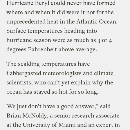
Hurricane Beryl could never have formed
where and when it did were it not for the
unprecedented heat in the Atlantic Ocean.
Surface temperatures heading into
hurricane season were as much as 3 or 4
degrees Fahrenheit
above average
.
The scalding temperatures have
flabbergasted meteorologists and climate
scientists, who can’t yet explain why the
ocean has stayed so hot for so long.
“We just don’t have a good answer,” said
Brian McNoldy, a senior research associate
at the University of Miami and an expert in