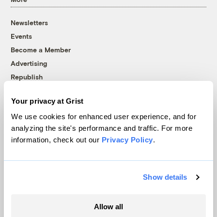
Newsletters
Events
Become a Member
Advertising
Republish
Accessibility
Your privacy at Grist
Follow us on Facebook
Follow us on Twitter
Follow us on Instagram
Follow us on YouTube
Follow us on Bluesky
We use cookies for enhanced user experience, and for
analyzing the site's performance and traffic. For more
© 1999-2026 Grist Magazine, Inc. All rights reserved.
information, check out our
Privacy Policy
.
Grist is powered by
WordPress VIP
.
Terms of Use
|
Privacy Policy
Show details
Allow all