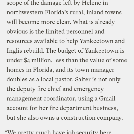
scope of the damage left by Helene in
northwestern Florida’s rural, inland towns
will become more clear. What is already
obvious is the limited personnel and
resources available to help Yankeetown and
Inglis rebuild. The budget of Yankeetown is
under $4 million, less than the value of some
homes in Florida, and its town manager
doubles as a local pastor. Salter is not only
the deputy fire chief and emergency
management coordinator, using a Gmail
account for her fire department business,
but she also owns a construction company.
“We pretty much have job security here