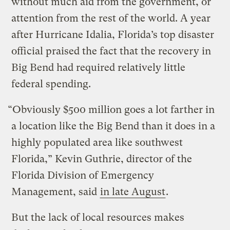
without much aid from the government, or
attention from the rest of the world. A year
after Hurricane Idalia, Florida’s top disaster
official praised the fact that the recovery in
Big Bend had required relatively little
federal spending.
“Obviously $500 million goes a lot farther in
a location like the Big Bend than it does in a
highly populated area like southwest
Florida,” Kevin Guthrie, director of the
Florida Division of Emergency
Management, said
in late August
.
But the lack of local resources makes