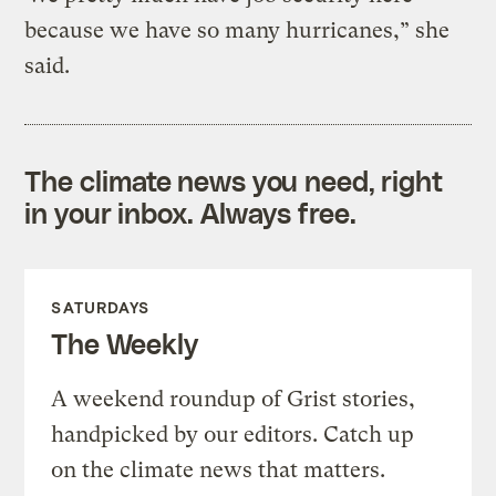
because we have so many hurricanes,” she
said.
The climate news you need, right
in your inbox. Always free.
SATURDAYS
The Weekly
A weekend roundup of Grist stories,
handpicked by our editors. Catch up
on the climate news that matters.