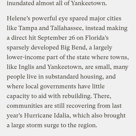
inundated almost all of Yankeetown.
Helene’s powerful eye spared major cities
like Tampa and Tallahassee, instead making
a direct hit September 26 on Florida’s
sparsely developed Big Bend, a largely
lower-income part of the state where towns,
like Inglis and Yankeetown, are small, many
people live in substandard housing, and
where local governments have little
capacity to aid with rebuilding. There,
communities are still recovering from last
year’s Hurricane Idalia, which also brought
a large storm surge to the region.