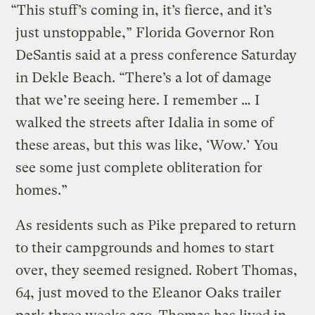
“This stuff’s coming in, it’s fierce, and it’s
just unstoppable,” Florida Governor Ron
DeSantis said at a press conference Saturday
in Dekle Beach. “There’s a lot of damage
that we’re seeing here. I remember … I
walked the streets after Idalia in some of
these areas, but this was like, ‘Wow.’ You
see some just complete obliteration for
homes.”
As residents such as Pike prepared to return
to their campgrounds and homes to start
over, they seemed resigned. Robert Thomas,
64, just moved to the Eleanor Oaks trailer