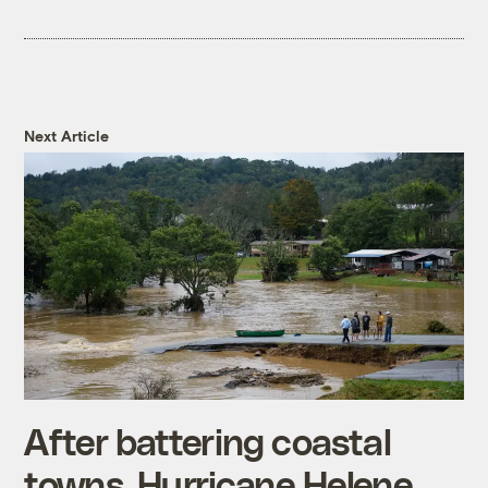
Next Article
After battering coastal
towns, Hurricane Helene