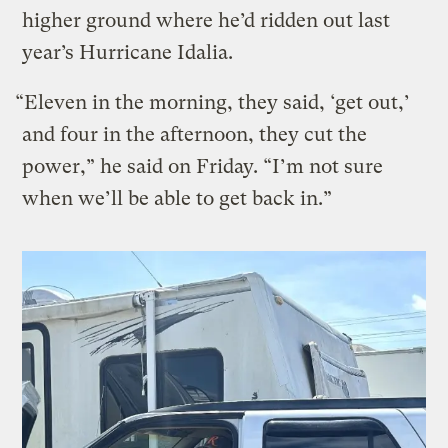
higher ground where he’d ridden out last
year’s Hurricane Idalia.
“Eleven in the morning, they said, ‘get out,’
and four in the afternoon, they cut the
power,” he said on Friday. “I’m not sure
when we’ll be able to get back in.”