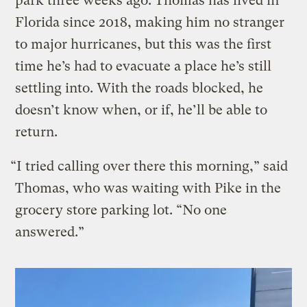
park three weeks ago. Thomas has lived in
Florida since 2018, making him no stranger
to major hurricanes, but this was the first
time he’s had to evacuate a place he’s still
settling into. With the roads blocked, he
doesn’t know when, or if, he’ll be able to
return.
“I tried calling over there this morning,” said
Thomas, who was waiting with Pike in the
grocery store parking lot. “No one
answered.”