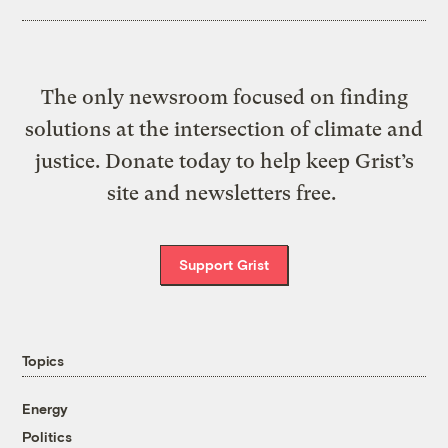
The only newsroom focused on finding
solutions at the intersection of climate and
justice. Donate today to help keep Grist’s
site and newsletters free.
Support Grist
Topics
Energy
Politics