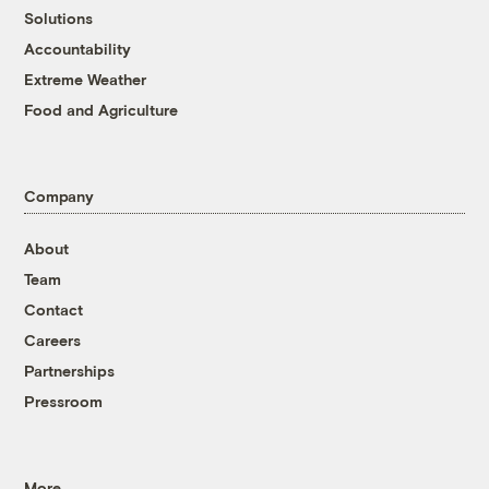
Solutions
Accountability
Extreme Weather
Food and Agriculture
Company
About
Team
Contact
Careers
Partnerships
Pressroom
More