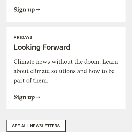
Sign up
FRIDAYS
Looking Forward
Climate news without the doom. Learn
about climate solutions and how to be
part of them.
Sign up
SEE ALL NEWSLETTERS