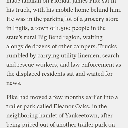
made landfall on Florida, James Pike sat in
his truck, with his mobile home behind him.
He was in the parking lot of a grocery store
in Inglis, a town of 1,500 people in the
state’s rural Big Bend region, waiting
alongside dozens of other campers. Trucks
rumbled by carrying utility linemen, search
and rescue workers, and law enforcement as
the displaced residents sat and waited for
news.
Pike had moved a few months earlier into a
trailer park called Eleanor Oaks, in the
neighboring hamlet of Yankeetown, after
being priced out of another trailer park on