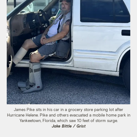
James Pike sits in his car in a grocery store parking lot after
Hurricane Helene. Pike and others evacuated a mobile home park in
Yankeetown, Florida, which saw 10 feet of storm surge.
Jake Bittle / Grist