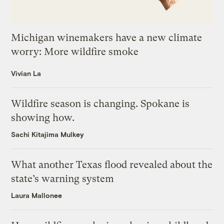
Michigan winemakers have a new climate
worry: More wildfire smoke
Vivian La
Wildfire season is changing. Spokane is
showing how.
Sachi Kitajima Mulkey
What another Texas flood revealed about the
state’s warning system
Laura Mallonee