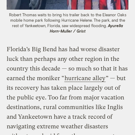
Robert Thomas waits to bring his trailer back to the Eleanor Oaks
mobile home park following Hurricane Helene. The park, and the
rest of Yankeetown, Florida, saw widespread flooding.
Ayurella
Horn-Muller / Grist
Florida’s Big Bend has had worse disaster
luck than perhaps any other region in the
country this decade — so much so that it has
earned the moniker “
hurricane alley
” — but
its recovery has taken place largely out of
the public eye. Too far from major vacation
destinations, rural communities like Inglis
and Yankeetown have a track record of
navigating extreme weather disasters