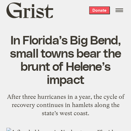
Grist
Donate
home
In Florida’s Big Bend,
small towns bear the
brunt of Helene’s
impact
After three hurricanes in a year, the cycle of
recovery continues in hamlets along the
state’s west coast.