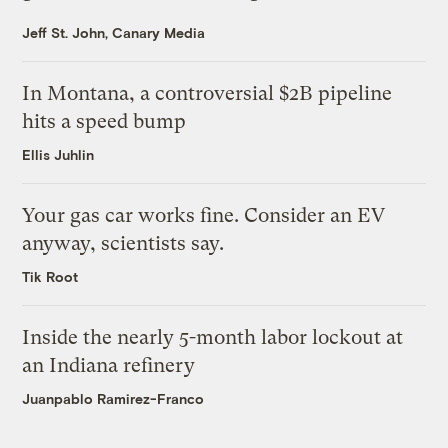
Jeff St. John, Canary Media
In Montana, a controversial $2B pipeline
hits a speed bump
Ellis Juhlin
Your gas car works fine. Consider an EV
anyway, scientists say.
Tik Root
Inside the nearly 5-month labor lockout at
an Indiana refinery
Juanpablo Ramirez-Franco