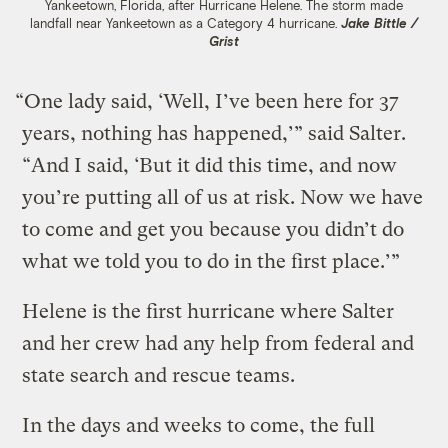
Yankeetown, Florida, after Hurricane Helene. The storm made
landfall near Yankeetown as a Category 4 hurricane.
Jake Bittle /
Grist
“One lady said, ‘Well, I’ve been here for 37
years, nothing has happened,’” said Salter.
“And I said, ‘But it did this time, and now
you’re putting all of us at risk. Now we have
to come and get you because you didn’t do
what we told you to do in the first place.’”
Helene is the first hurricane where Salter
and her crew had any help from federal and
state search and rescue teams.
In the days and weeks to come, the full