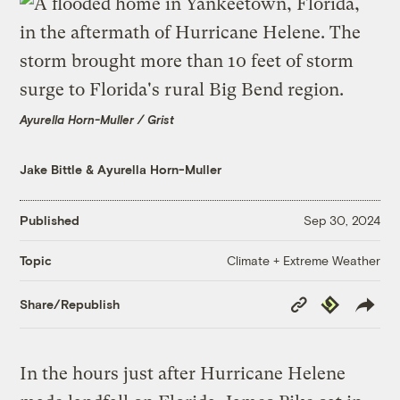
Ayurella Horn-Muller / Grist
Jake Bittle
&
Ayurella Horn-Muller
Published
Sep 30, 2024
Climate + Extreme Weather
Topic
Copy
Republish
Share/Republish
Link
In the hours just after Hurricane Helene