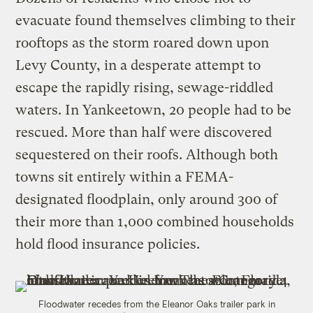
evacuate found themselves climbing to their
rooftops as the storm roared down upon
Levy County, in a desperate attempt to
escape the rapidly rising, sewage-riddled
waters. In Yankeetown, 20 people had to be
rescued. More than half were discovered
sequestered on their roofs. Although both
towns sit entirely within a FEMA-
designated floodplain, only around 300 of
their more than 1,000 combined households
hold flood insurance policies.
Floodwater recedes from the Eleanor Oaks trailer park in