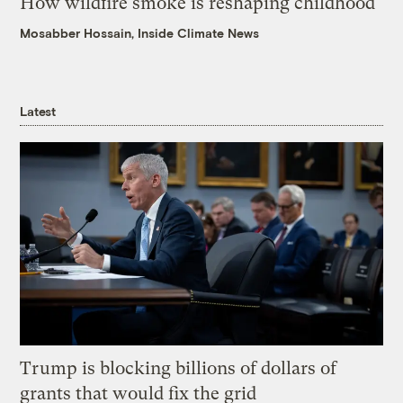
How wildfire smoke is reshaping childhood
Mosabber Hossain, Inside Climate News
Latest
Trump is blocking billions of dollars of
grants that would fix the grid