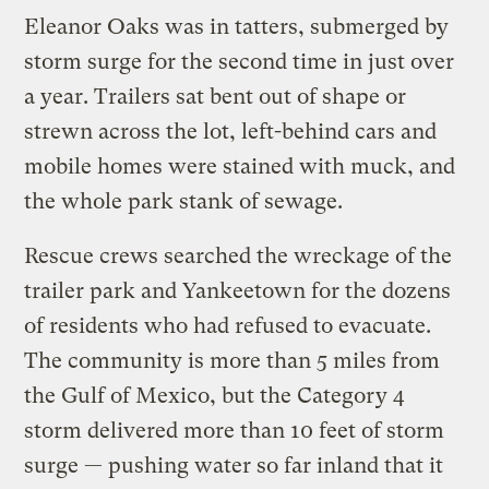
Eleanor Oaks was in tatters, submerged by
storm surge for the second time in just over
a year. Trailers sat bent out of shape or
strewn across the lot, left-behind cars and
mobile homes were stained with muck, and
the whole park stank of sewage.
Rescue crews searched the wreckage of the
trailer park and Yankeetown for the dozens
of residents who had refused to evacuate.
The community is more than 5 miles from
the Gulf of Mexico, but the Category 4
storm delivered more than 10 feet of storm
surge — pushing water so far inland that it