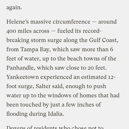
again.
Helene’s massive circumference — around
400 miles across — fueled its record-
breaking storm surge along the Gulf Coast,
from Tampa Bay, which saw more than 6
feet of water, up to the beach towns of the
Panhandle, which saw close to 20 feet.
Yankeetown experienced an estimated 12-
foot surge, Salter said, enough to push
water up to the windows of homes that had
been touched by just a few inches of
flooding during Idalia.
Dozens of residents who chose not to