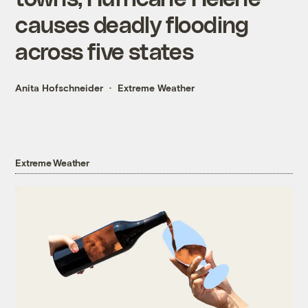
causes deadly flooding
across five states
Anita Hofschneider
Extreme Weather
Extreme Weather