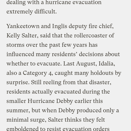
dealing with a hurricane evacuation
extremely difficult.
Yankeetown and Inglis deputy fire chief,
Kelly Salter, said that the rollercoaster of
storms over the past few years has
influenced many residents’ decisions about
whether to evacuate. Last August, Idalia,
also a Category 4, caught many holdouts by
surprise. Still reeling from that disaster,
residents actually evacuated during the
smaller Hurricane Debby earlier this
summer, but when Debby produced only a
minimal surge, Salter thinks they felt
emboldened to resist evacuation orders