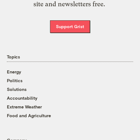
site and newsletters free.
Support Grist
Topics
Energy
Politics
Solutions
Accountability
Extreme Weather
Food and Agriculture