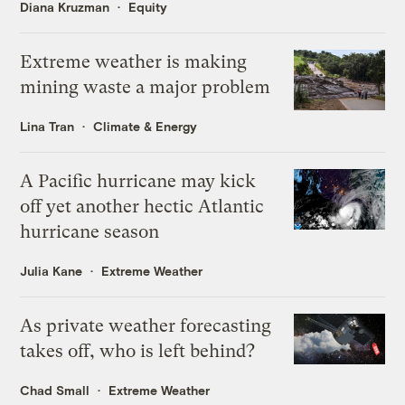
Diana Kruzman
Equity
Extreme weather is making
mining waste a major problem
Lina Tran
Climate & Energy
A Pacific hurricane may kick
off yet another hectic Atlantic
hurricane season
Julia Kane
Extreme Weather
As private weather forecasting
takes off, who is left behind?
Chad Small
Extreme Weather