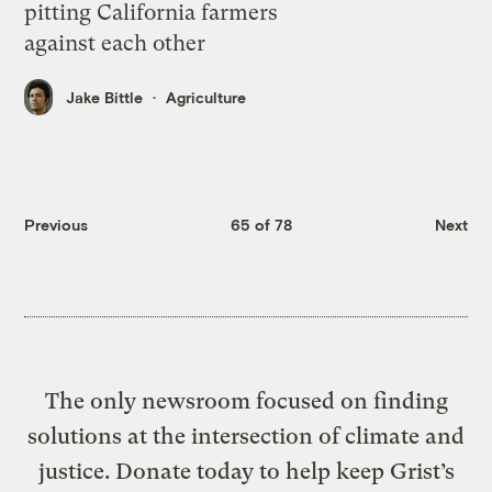
pitting California farmers
against each other
Jake Bittle
Agriculture
Previous
65 of 78
Next
The only newsroom focused on finding
solutions at the intersection of climate and
justice. Donate today to help keep Grist’s