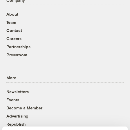
Company
About
Team
Contact
Careers
Partnerships
Pressroom
More
Newsletters
Events
Become a Member
Advertising
Republish