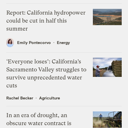
Report: California hydropower
could be cut in half this
summer
Emily Pontecorvo
Energy
‘Everyone loses’: California’s
Sacramento Valley struggles to
survive unprecedented water
cuts
Rachel Becker
Agriculture
In an era of drought, an
obscure water contract is