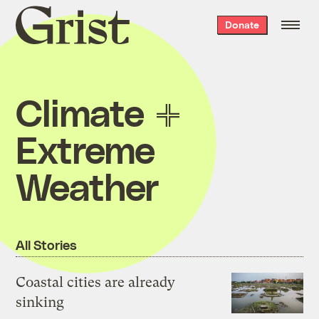
Grist
Donate
home
Climate
Extreme
Weather
All Stories
Coastal cities are already
sinking