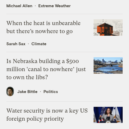
Michael Allen
Extreme Weather
When the heat is unbearable
but there’s nowhere to go
Sarah Sax
Climate
Is Nebraska building a $500
million ‘canal to nowhere’ just
to own the libs?
Jake Bittle
Politics
Water security is now a key US
foreign policy priority