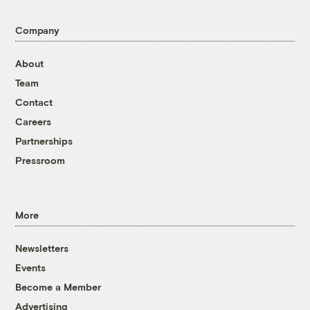
Company
About
Team
Contact
Careers
Partnerships
Pressroom
More
Newsletters
Events
Become a Member
Advertising