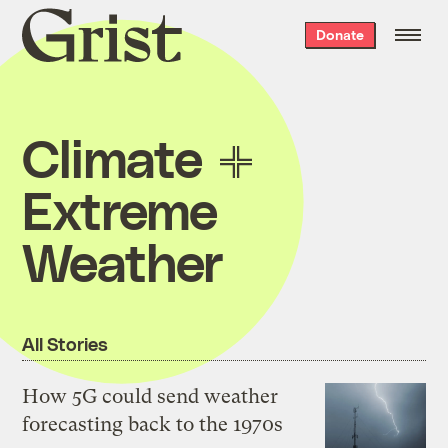
Grist
Donate
home
Climate
Extreme
Weather
All Stories
How 5G could send weather
forecasting back to the 1970s