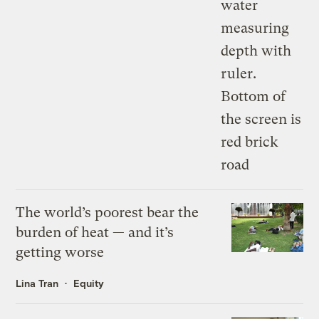
The world’s poorest bear the
burden of heat — and it’s
getting worse
Lina Tran
Equity