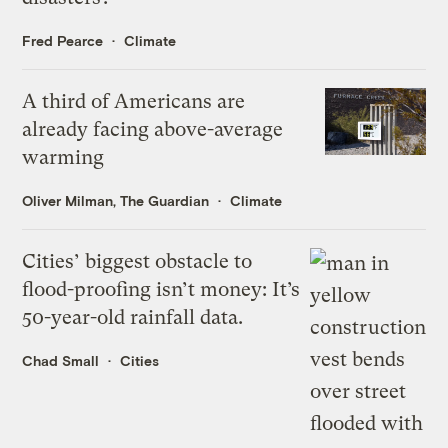
Fred Pearce
Climate
A third of Americans are
already facing above-average
warming
Oliver Milman, The Guardian
Climate
Cities’ biggest obstacle to
flood-proofing isn’t money: It’s
50-year-old rainfall data.
Chad Small
Cities