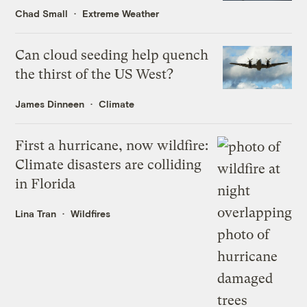
Chad Small
Extreme Weather
Can cloud seeding help quench
the thirst of the US West?
James Dinneen
Climate
First a hurricane, now wildfire:
Climate disasters are colliding
in Florida
Lina Tran
Wildfires