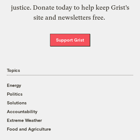
justice. Donate today to help keep Grist’s
site and newsletters free.
Support Grist
Topics
Energy
Politics
Solutions
Accountability
Extreme Weather
Food and Agriculture