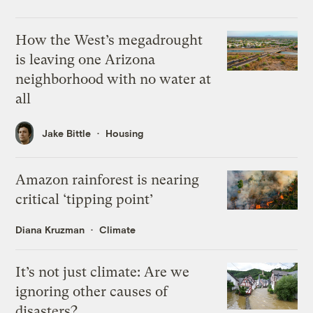
How the West’s megadrought
is leaving one Arizona
neighborhood with no water at
all
Jake Bittle
Housing
Amazon rainforest is nearing
critical ‘tipping point’
Diana Kruzman
Climate
It’s not just climate: Are we
ignoring other causes of
disasters?