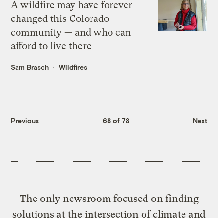
A wildfire may have forever
changed this Colorado
community — and who can
afford to live there
Sam Brasch
Wildfires
Previous
68 of 78
Next
The only newsroom focused on finding
solutions at the intersection of climate and