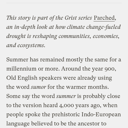
This story is part of the Grist series
Parched
,
an in-depth look at how climate change-fueled
drought is reshaping communities, economies,
and ecosystems.
Summer has remained mostly the same for a
millennium or more. Around the year 900,
Old English speakers were already using
the word
sumor
for the warmer months.
Some say the word
summer
is probably close
to the version heard 4,000 years ago, when
people spoke the prehistoric Indo-European
language believed to be the ancestor to