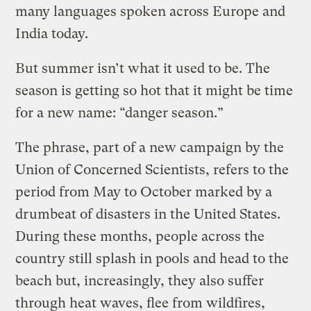
many languages spoken across Europe and
India today.
But summer isn’t what it used to be. The
season is getting so hot that it might be time
for a new name: “danger season.”
The phrase, part of a new campaign by the
Union of Concerned Scientists, refers to the
period from May to October marked by a
drumbeat of disasters in the United States.
During these months, people across the
country still splash in pools and head to the
beach but, increasingly, they also suffer
through heat waves, flee from wildfires,