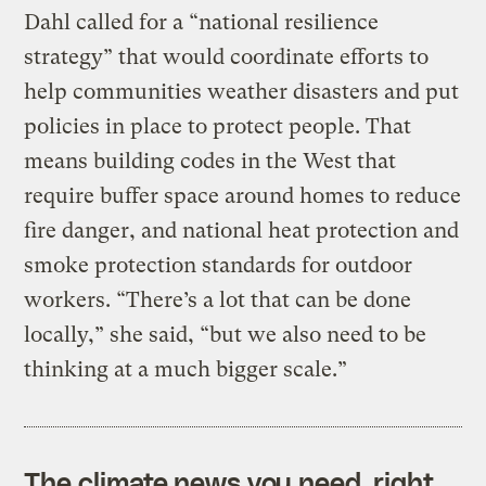
Dahl called for a “national resilience
strategy” that would coordinate efforts to
help communities weather disasters and put
policies in place to protect people. That
means building codes in the West that
require buffer space around homes to reduce
fire danger, and national heat protection and
smoke protection standards for outdoor
workers. “There’s a lot that can be done
locally,” she said, “but we also need to be
thinking at a much bigger scale.”
The climate news you need, right