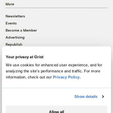
More
Newsletters
Events
Become a Member
Advertising
Republish
Accessibility
Your privacy at Grist
Follow us on Facebook
Follow us on Twitter
Follow us on Instagram
Follow us on YouTube
Follow us on Bluesky
We use cookies for enhanced user experience, and for
analyzing the site's performance and traffic. For more
© 1999-2026 Grist Magazine, Inc. All rights reserved.
information, check out our
Privacy Policy
.
Grist is powered by
WordPress VIP
.
Terms of Use
|
Privacy Policy
Show details
Allow all