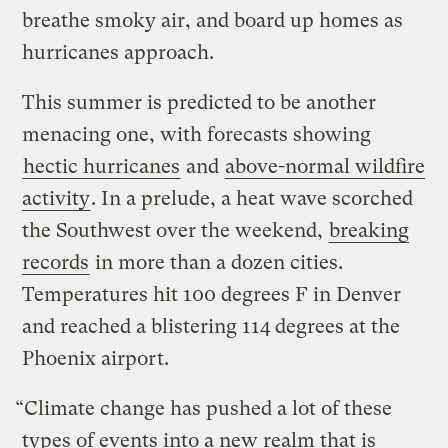
breathe smoky air, and board up homes as
hurricanes approach.
This summer is predicted to be another
menacing one, with forecasts showing
hectic hurricanes
and
above-normal wildfire
activity
. In a prelude, a heat wave scorched
the Southwest over the weekend,
breaking
records
in more than a dozen cities.
Temperatures hit 100 degrees F in Denver
and reached a blistering 114 degrees at the
Phoenix airport.
“Climate change has pushed a lot of these
types of events into a new realm that is