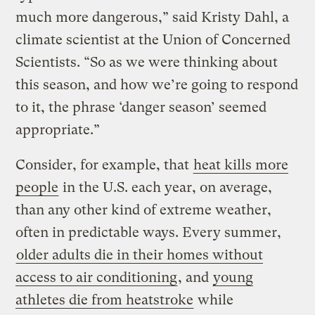
much more dangerous,” said Kristy Dahl, a
climate scientist at the Union of Concerned
Scientists. “So as we were thinking about
this season, and how we’re going to respond
to it, the phrase ‘danger season’ seemed
appropriate.”
Consider, for example, that
heat kills more
people
in the U.S. each year, on average,
than any other kind of extreme weather,
often in predictable ways. Every summer,
older adults die in their homes without
access to air conditioning
, and
young
athletes die from heatstroke
while