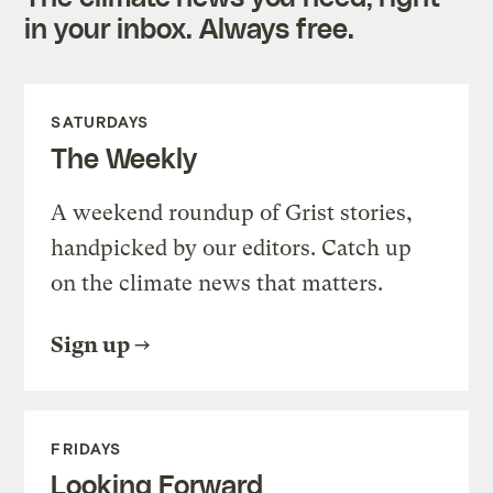
in your inbox. Always free.
SATURDAYS
The Weekly
A weekend roundup of Grist stories,
handpicked by our editors. Catch up
on the climate news that matters.
Sign up
FRIDAYS
Looking Forward