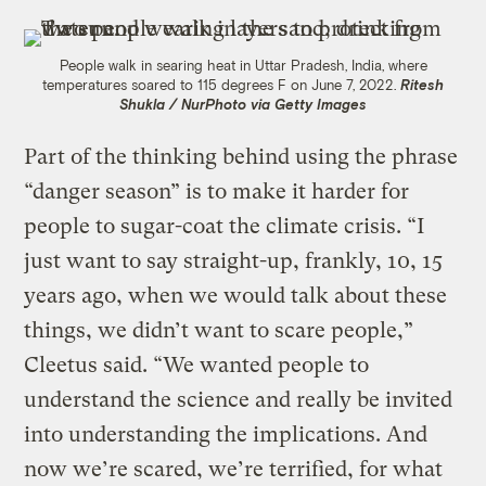
People walk in searing heat in Uttar Pradesh, India, where
temperatures soared to 115 degrees F on June 7, 2022.
Ritesh
Shukla / NurPhoto via Getty Images
Part of the thinking behind using the phrase
“danger season” is to make it harder for
people to sugar-coat the climate crisis. “I
just want to say straight-up, frankly, 10, 15
years ago, when we would talk about these
things, we didn’t want to scare people,”
Cleetus said. “We wanted people to
understand the science and really be invited
into understanding the implications. And
now we’re scared, we’re terrified, for what