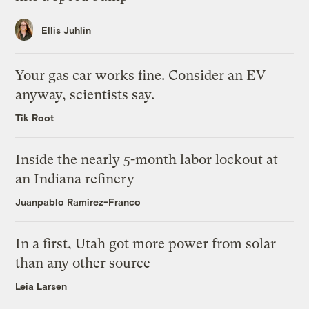
Ellis Juhlin
Your gas car works fine. Consider an EV
anyway, scientists say.
Tik Root
Inside the nearly 5-month labor lockout at
an Indiana refinery
Juanpablo Ramirez-Franco
In a first, Utah got more power from solar
than any other source
Leia Larsen