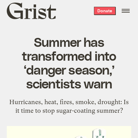
Grist
Donate
home
Summer has
transformed into
‘danger season,’
scientists warn
Hurricanes, heat, fires, smoke, drought: Is
it time to stop sugar-coating summer?