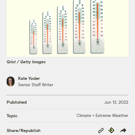
Grist / Getty Images
Kate Yoder
Senior Staff Writer
Published
Jun 13, 2022
Climate + Extreme Weather
Topic
Copy
Republish
Share/Republish
Link