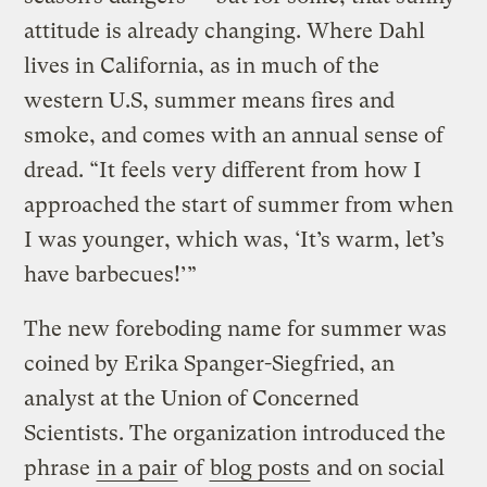
attitude is already changing. Where Dahl
lives in California, as in much of the
western U.S, summer means fires and
smoke, and comes with an annual sense of
dread. “It feels very different from how I
approached the start of summer from when
I was younger, which was, ‘It’s warm, let’s
have barbecues!’”
The new foreboding name for summer was
coined by Erika Spanger-Siegfried, an
analyst at the Union of Concerned
Scientists. The organization introduced the
phrase
in a pair
of
blog posts
and on social