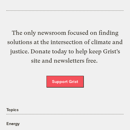
The only newsroom focused on finding
solutions at the intersection of climate and
justice. Donate today to help keep Grist’s
site and newsletters free.
Support Grist
Topics
Energy