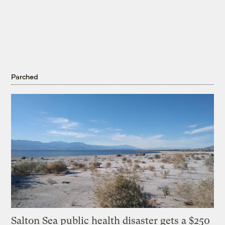
Parched
Salton Sea public health disaster gets a $250