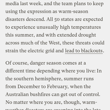
media last week, and the team plans to keep
using the expression as warm-season
disasters descend. All 50 states are expected
to experience unusually high temperatures
this summer, and with extended drought
across much of the West, these threats could
strain the electric grid and
lead to blackouts
.
Of course, danger season comes at a
different time depending where you live: In
the southern hemisphere, summer runs
from December to February, when the
Australian bushfires can get out of control.
No matter where you are, though, warm-