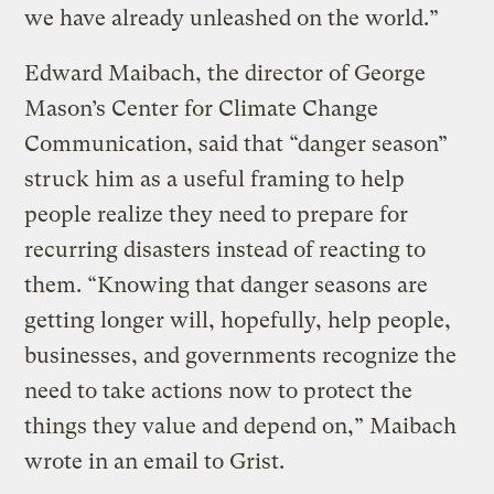
we have already unleashed on the world.”
Edward Maibach, the director of George
Mason’s Center for Climate Change
Communication, said that “danger season”
struck him as a useful framing to help
people realize they need to prepare for
recurring disasters instead of reacting to
them. “Knowing that danger seasons are
getting longer will, hopefully, help people,
businesses, and governments recognize the
need to take actions now to protect the
things they value and depend on,” Maibach
wrote in an email to Grist.