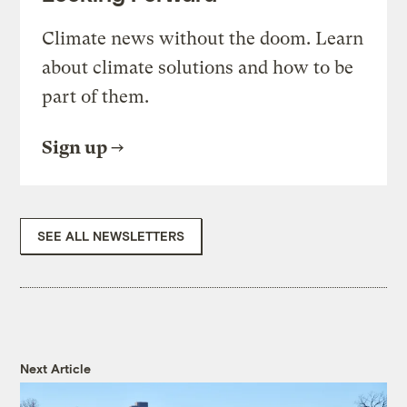
Climate news without the doom. Learn
about climate solutions and how to be
part of them.
Sign up
SEE ALL NEWSLETTERS
Next Article