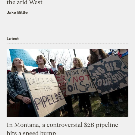
the arid West
Jake Bittle
Latest
In Montana, a controversial $2B pipeline
hits a speed bump