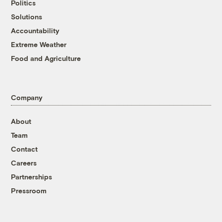
Politics
Solutions
Accountability
Extreme Weather
Food and Agriculture
Company
About
Team
Contact
Careers
Partnerships
Pressroom