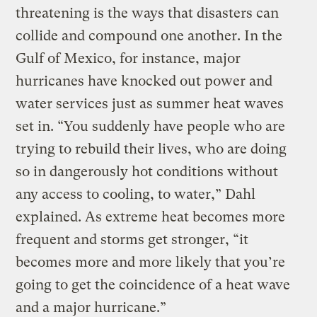
threatening is the ways that disasters can
collide and compound one another. In the
Gulf of Mexico, for instance, major
hurricanes have knocked out power and
water services just as summer heat waves
set in. “You suddenly have people who are
trying to rebuild their lives, who are doing
so in dangerously hot conditions without
any access to cooling, to water,” Dahl
explained. As extreme heat becomes more
frequent and storms get stronger, “it
becomes more and more likely that you’re
going to get the coincidence of a heat wave
and a major hurricane.”