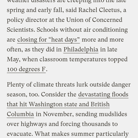
weather disasters are creeping into the late
spring and early fall, said Rachel Cleetus, a
policy director at the Union of Concerned
Scientists. Schools without air conditioning
are
closing for “heat days”
more and more
often, as they did in
Philadelphia
in late
May, when classroom temperatures topped
100 degrees F
.
Plenty of climate threats lurk outside danger
season, too. Consider the
devastating floods
that hit Washington state and British
Columbia
in November, sending mudslides
over highways and forcing thousands to
evacuate. What makes summer particularly