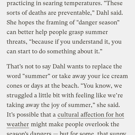
practicing in searing temperatures. “These
sorts of deaths are preventable,” Dahl said.
She hopes the framing of “danger season”
can better help people grasp summer
threats, “because if you understand it, you
can start to do something about it.”
That’s not to say Dahl wants to replace the
word “summer” or take away your ice cream
cones or days at the beach. “You know, we
struggled a little bit with feeling like we’re
taking away the joy of summer,” she said.
It’s possible that a
cultural affection for hot
weather
might make people overlook the
season’s dangers — but for some, that sunny