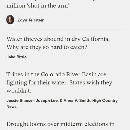
million ‘shot in the arm’
Zoya Teirstein
Water thieves abound in dry California.
Why are they so hard to catch?
Jake Bittle
Tribes in the Colorado River Basin are
fighting for their water. States wish they
wouldn’t.
Jessie Blaeser
,
Joseph Lee
, &
Anna V. Smith, High Country
News
Drought looms over midterm elections in