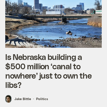
Is Nebraska building a
$500 million ‘canal to
nowhere’ just to own the
libs?
Jake Bittle
Politics