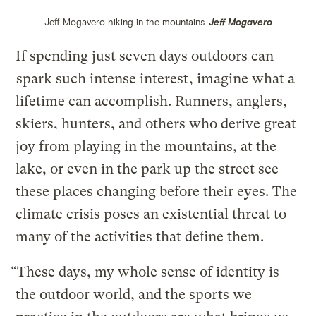
Jeff Mogavero hiking in the mountains.
Jeff Mogavero
If spending just seven days outdoors can
spark such intense interest
, imagine what a
lifetime can accomplish. Runners, anglers,
skiers, hunters, and others who derive great
joy from playing in the mountains, at the
lake, or even in the park up the street see
these places changing before their eyes. The
climate crisis poses an existential threat to
many of the activities that define them.
“These days, my whole sense of identity is
the outdoor world, and the sports we