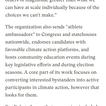
can have at scale individually because of the
choices we can’t make.”
The organization also sends “athlete
ambassadors” to Congress and statehouses
nationwide, endorses candidates with
favorable climate action platforms, and
hosts community education events during
key legislative efforts and during election
seasons. A core part of its work focuses on
converting interested bystanders into active
participants in climate action, however that
looks for them.