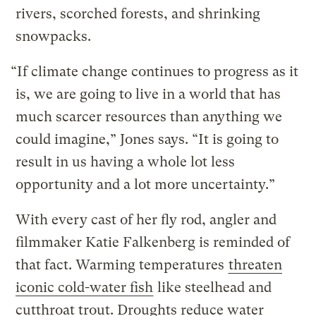
rivers, scorched forests, and shrinking
snowpacks.
“If climate change continues to progress as it
is, we are going to live in a world that has
much scarcer resources than anything we
could imagine,” Jones says. “It is going to
result in us having a whole lot less
opportunity and a lot more uncertainty.”
With every cast of her fly rod, angler and
filmmaker Katie Falkenberg is reminded of
that fact. Warming temperatures
threaten
iconic cold-water fish
like steelhead and
cutthroat trout. Droughts reduce water