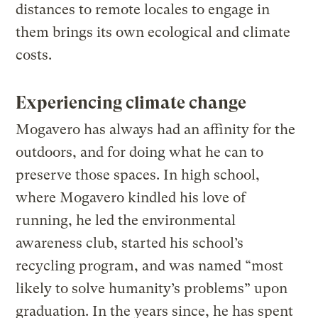
distances to remote locales to engage in
them brings its own ecological and climate
costs.
Experiencing climate change
Mogavero has always had an affinity for the
outdoors, and for doing what he can to
preserve those spaces. In high school,
where Mogavero kindled his love of
running, he led the environmental
awareness club, started his school’s
recycling program, and was named “most
likely to solve humanity’s problems” upon
graduation. In the years since, he has spent