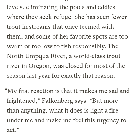
levels, eliminating the pools and eddies
where they seek refuge. She has seen fewer
trout in streams that once teemed with
them, and some of her favorite spots are too
warm or too low to fish responsibly. The
North Umpqua River, a world-class trout
river in Oregon, was closed for most of the
season last year for exactly that reason.
“My first reaction is that it makes me sad and
frightened,” Falkenberg says. “But more
than anything, what it does is light a fire
under me and make me feel this urgency to
act.”