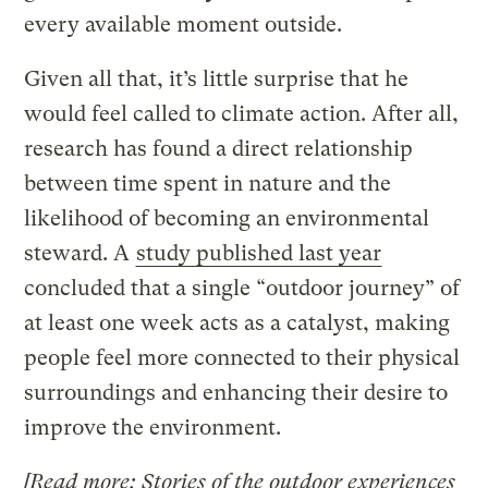
every available moment outside.
Given all that, it’s little surprise that he
would feel called to climate action. After all,
research has found a direct relationship
between time spent in nature and the
likelihood of becoming an environmental
steward. A
study published last year
concluded that a single “outdoor journey” of
at least one week acts as a catalyst, making
people feel more connected to their physical
surroundings and enhancing their desire to
improve the environment.
[Read more:
Stories of the outdoor experiences