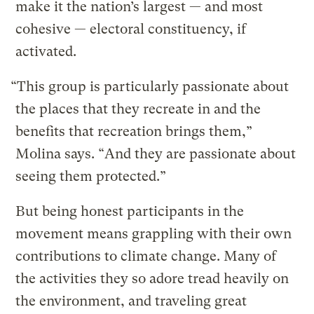
make it the nation’s largest — and most
cohesive — electoral constituency, if
activated.
“This group is particularly passionate about
the places that they recreate in and the
benefits that recreation brings them,”
Molina says. “And they are passionate about
seeing them protected.”
But being honest participants in the
movement means grappling with their own
contributions to climate change. Many of
the activities they so adore tread heavily on
the environment, and traveling great