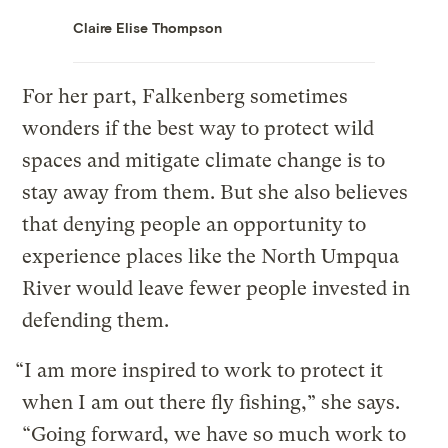
Claire Elise Thompson
For her part, Falkenberg sometimes
wonders if the best way to protect wild
spaces and mitigate climate change is to
stay away from them. But she also believes
that denying people an opportunity to
experience places like the North Umpqua
River would leave fewer people invested in
defending them.
“I am more inspired to work to protect it
when I am out there fly fishing,” she says.
“Going forward, we have so much work to