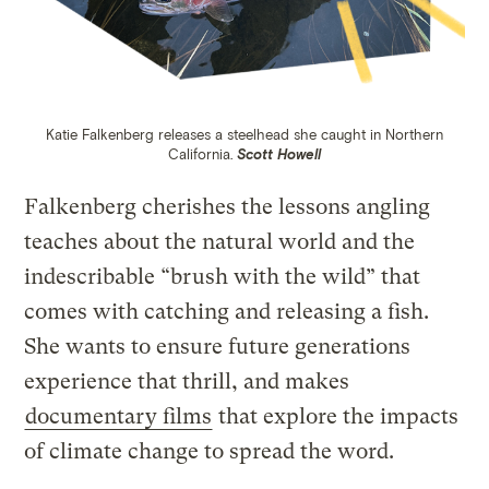
Katie Falkenberg releases a steelhead she caught in Northern
California.
Scott Howell
Falkenberg cherishes the lessons angling
teaches about the natural world and the
indescribable “brush with the wild” that
comes with catching and releasing a fish.
She wants to ensure future generations
experience that thrill, and makes
documentary films
that explore the impacts
of climate change to spread the word.