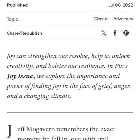
Published
Jul 06, 2022
Climate + Advocacy
Topic
Twitter
Facebook
Republis
Share/Republish
Joy can strengthen our resolve, help us unlock
creativity, and bolster our resilience. In Fix’s
Joy Issue
,
we explore the importance and
power of finding joy in the face of grief, anger,
and a changing climate.
J
eff Mogavero remembers the exact
moment he fell in love with trail