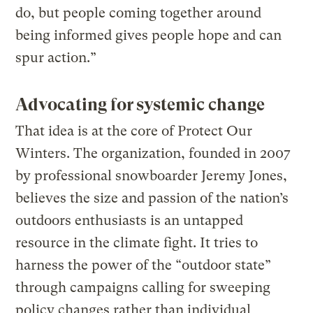
do, but people coming together around
being informed gives people hope and can
spur action.”
Advocating for systemic change
That idea is at the core of Protect Our
Winters. The organization, founded in 2007
by professional snowboarder Jeremy Jones,
believes the size and passion of the nation’s
outdoors enthusiasts is an untapped
resource in the climate fight. It tries to
harness the power of the “outdoor state”
through campaigns calling for sweeping
policy changes rather than individual