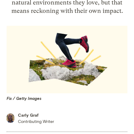
natural environments they love, but that
means reckoning with their own impact.
Fix / Getty Images
Carly Graf
Contributing Writer