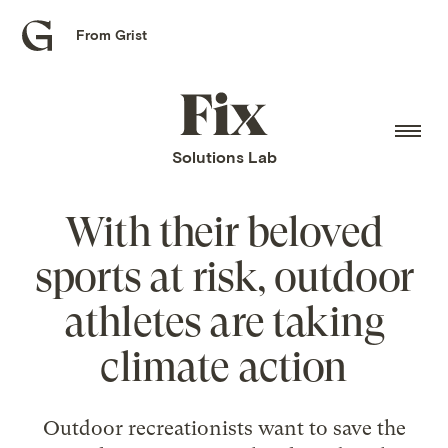
From Grist
Grist
home
Fix
home
Solutions Lab
With their beloved
sports at risk, outdoor
athletes are taking
climate action
Outdoor recreationists want to save the