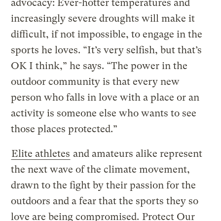
advocacy: Ever-hotter temperatures and
increasingly severe droughts will make it
difficult, if not impossible, to engage in the
sports he loves. “It’s very selfish, but that’s
OK I think,” he says. “The power in the
outdoor community is that every new
person who falls in love with a place or an
activity is someone else who wants to see
those places protected.”
Elite athletes
and amateurs alike represent
the next wave of the climate movement,
drawn to the fight by their passion for the
outdoors and a fear that the sports they so
love are being compromised.
Protect Our