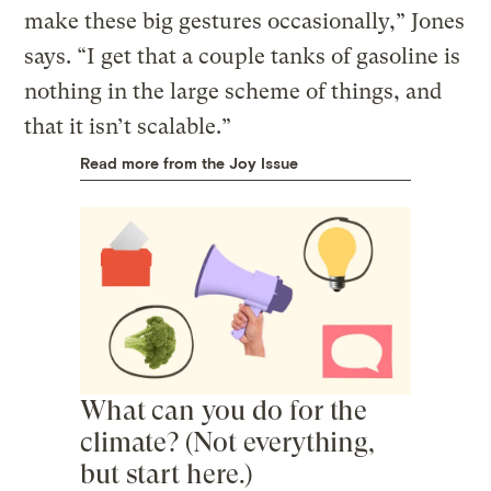
make these big gestures occasionally,” Jones
says. “I get that a couple tanks of gasoline is
nothing in the large scheme of things, and
that it isn’t scalable.”
Read more from the Joy Issue
What can you do for the
climate? (Not everything,
but start here.)