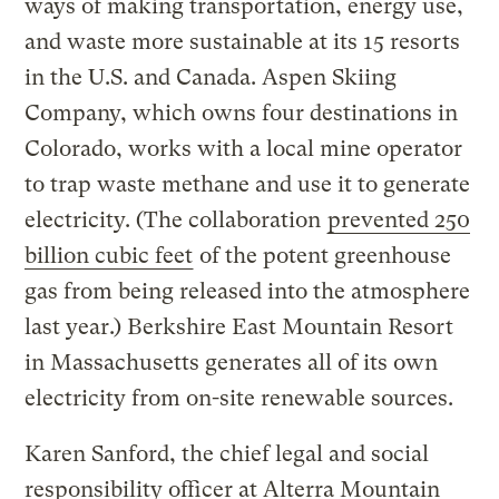
ways of making transportation, energy use,
and waste more sustainable at its 15 resorts
in the U.S. and Canada. Aspen Skiing
Company, which owns four destinations in
Colorado, works with a local mine operator
to trap waste methane and use it to generate
electricity. (The collaboration
prevented 250
billion cubic feet
of the potent greenhouse
gas from being released into the atmosphere
last year.) Berkshire East Mountain Resort
in Massachusetts generates all of its own
electricity from on-site renewable sources.
Karen Sanford, the chief legal and social
responsibility officer at Alterra Mountain