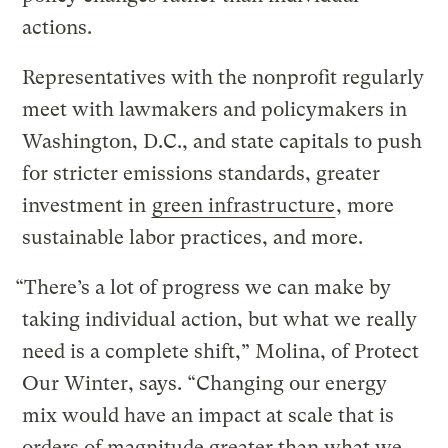
actions.
Representatives with the nonprofit regularly
meet with lawmakers and policymakers in
Washington, D.C., and state capitals to push
for stricter emissions standards, greater
investment in
green infrastructure
, more
sustainable labor practices, and more.
“There’s a lot of progress we can make by
taking individual action, but what we really
need is a complete shift,” Molina, of Protect
Our Winter, says. “Changing our energy
mix would have an impact at scale that is
orders of magnitude greater than what we