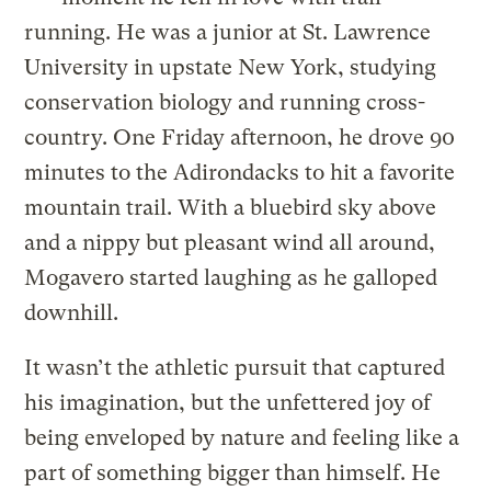
running. He was a junior at St. Lawrence
University in upstate New York, studying
conservation biology and running cross-
country. One Friday afternoon, he drove 90
minutes to the Adirondacks to hit a favorite
mountain trail. With a bluebird sky above
and a nippy but pleasant wind all around,
Mogavero started laughing as he galloped
downhill.
It wasn’t the athletic pursuit that captured
his imagination, but the unfettered joy of
being enveloped by nature and feeling like a
part of something bigger than himself. He