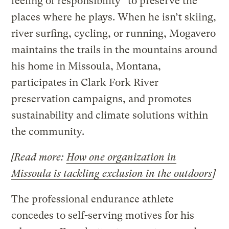
feeling of responsibility” to preserve the
places where he plays. When he isn’t skiing,
river surfing, cycling, or running, Mogavero
maintains the trails in the mountains around
his home in Missoula, Montana,
participates in Clark Fork River
preservation campaigns, and promotes
sustainability and climate solutions within
the community.
[Read more:
How one organization in
Missoula is tackling exclusion in the outdoors
]
The professional endurance athlete
concedes to self-serving motives for his