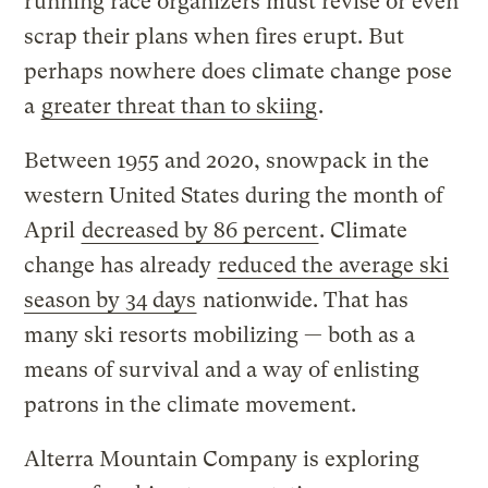
running race organizers must revise or even
scrap their plans when fires erupt. But
perhaps nowhere does climate change pose
a
greater threat than to skiing
.
Between 1955 and 2020, snowpack in the
western United States during the month of
April
decreased by 86 percent
. Climate
change has already
reduced the average ski
season by 34 days
nationwide. That has
many ski resorts mobilizing — both as a
means of survival and a way of enlisting
patrons in the climate movement.
Alterra Mountain Company is exploring