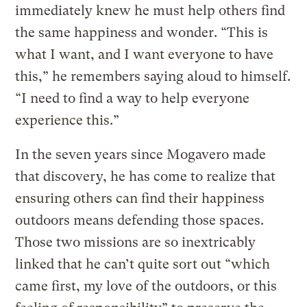
immediately knew he must help others find
the same happiness and wonder. “This is
what I want, and I want everyone to have
this,” he remembers saying aloud to himself.
“I need to find a way to help everyone
experience this.”
In the seven years since Mogavero made
that discovery, he has come to realize that
ensuring others can find their happiness
outdoors means defending those spaces.
Those two missions are so inextricably
linked that he can’t quite sort out “which
came first, my love of the outdoors, or this