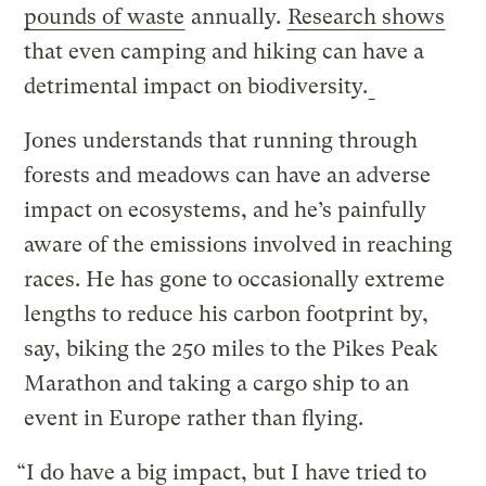
pounds of waste
annually.
Research shows
that even camping and hiking can have a
detrimental impact on biodiversity.
Jones understands that running through
forests and meadows can have an adverse
impact on ecosystems, and he’s painfully
aware of the emissions involved in reaching
races. He has gone to occasionally extreme
lengths to reduce his carbon footprint by,
say, biking the 250 miles to the Pikes Peak
Marathon and taking a cargo ship to an
event in Europe rather than flying.
“I do have a big impact, but I have tried to