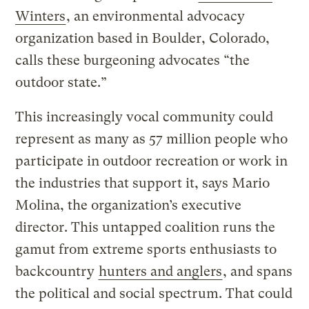
Winters
, an environmental advocacy
organization based in Boulder, Colorado,
calls these burgeoning advocates “the
outdoor state.”
This increasingly vocal community could
represent as many as 57 million people who
participate in outdoor recreation or work in
the industries that support it, says Mario
Molina, the organization’s executive
director. This untapped coalition runs the
gamut from extreme sports enthusiasts to
backcountry
hunters and anglers
, and spans
the political and social spectrum. That could