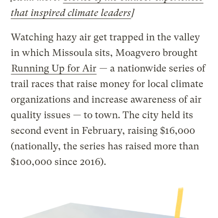
that inspired climate leaders
]
Watching hazy air get trapped in the valley
in which Missoula sits, Moagvero brought
Running Up for Air
— a nationwide series of
trail races that raise money for local climate
organizations and increase awareness of air
quality issues — to town. The city held its
second event in February, raising $16,000
(nationally, the series has raised more than
$100,000 since 2016).