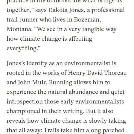
practice in the outdoors are what brings us
together,” says Dakota Jones, a professional
trail runner who lives in Bozeman,
Montana. “We see in a very tangible way
how climate change is affecting
everything.”
Jones’s identity as an environmentalist is
rooted in the works of Henry David Thoreau
and John Muir. Running allows him to
experience the natural abundance and quiet
introspection those early environmentalists
championed in their writing. But it also
reveals how climate change is slowly taking
that all away: Trails take him along parched