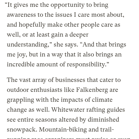
“It gives me the opportunity to bring
awareness to the issues I care most about,
and hopefully make other people care as
well, or at least gain a deeper
understanding,” she says. “And that brings
me joy, but in a way that it also brings an
incredible amount of responsibility.”
The vast array of businesses that cater to
outdoor enthusiasts like Falkenberg are
grappling with the impacts of climate
change as well. Whitewater rafting guides
see entire seasons altered by diminished
snowpack. Mountain-biking and trail-