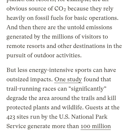
obvious source of CO₂ because they rely
heavily on fossil fuels for basic operations.
And then there are the untold emissions
generated by the millions of visitors to
remote resorts and other destinations in the
pursuit of outdoor activities.
But less energy-intensive sports can have
outsized impacts.
One study
found that
trail-running races can “significantly”
degrade the area around the trails and kill
protected plants and wildlife. Guests at the
423 sites run by the U.S. National Park
Service generate more than
100 million