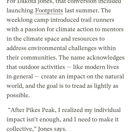
For Dakota Jones, that conversion included
launching
Footprints
last summer. The
weeklong camp introduced trail runners
with a passion for climate action to mentors
in the climate space and resources to
address environmental challenges within
their communities. The name acknowledges
that outdoor activities — like modern lives
in general — create an impact on the natural
world, and the goal is to tread as lightly as
possible.
“After Pikes Peak, I realized my individual
impact isn’t enough, and I need to make it
collective,” Jones says.