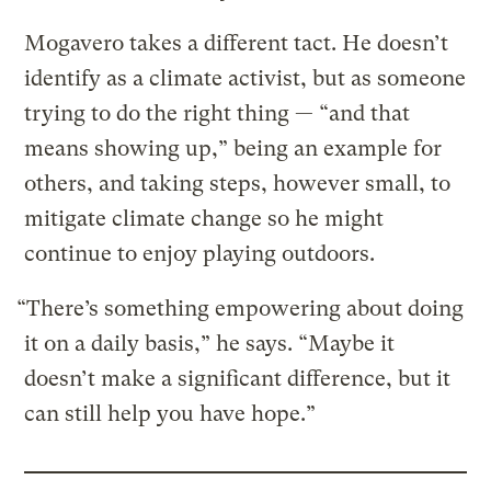
Mogavero takes a different tact. He doesn’t
identify as a climate activist, but as someone
trying to do the right thing — “and that
means showing up,” being an example for
others, and taking steps, however small, to
mitigate climate change so he might
continue to enjoy playing outdoors.
“There’s something empowering about doing
it on a daily basis,” he says. “Maybe it
doesn’t make a significant difference, but it
can still help you have hope.”