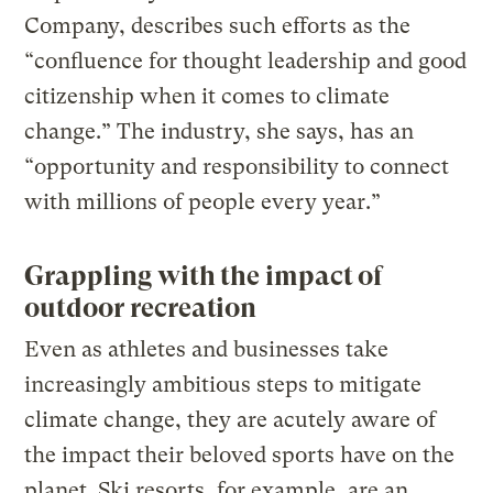
Company, describes such efforts as the
“confluence for thought leadership and good
citizenship when it comes to climate
change.” The industry, she says, has an
“opportunity and responsibility to connect
with millions of people every year.”
Grappling with the impact of
outdoor recreation
Even as athletes and businesses take
increasingly ambitious steps to mitigate
climate change, they are acutely aware of
the impact their beloved sports have on the
planet. Ski resorts, for example, are an