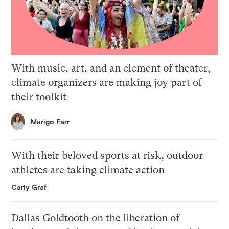
With music, art, and an element of theater,
climate organizers are making joy part of
their toolkit
Marigo Farr
With their beloved sports at risk, outdoor
athletes are taking climate action
Carly Graf
Dallas Goldtooth on the liberation of