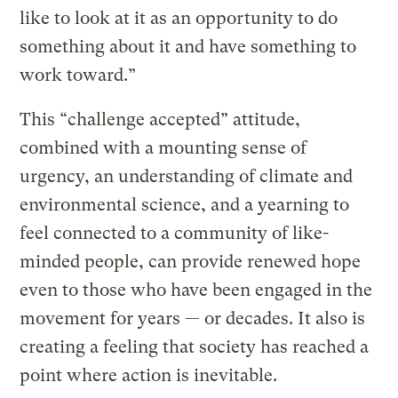
like to look at it as an opportunity to do
something about it and have something to
work toward.”
This “challenge accepted” attitude,
combined with a mounting sense of
urgency, an understanding of climate and
environmental science, and a yearning to
feel connected to a community of like-
minded people, can provide renewed hope
even to those who have been engaged in the
movement for years — or decades. It also is
creating a feeling that society has reached a
point where action is inevitable.