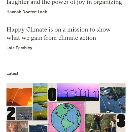
laughter and the power of joy in organizing
Hannah Docter-Loeb
Happy Climate is on a mission to show
what we gain from climate action
Lois Parshley
Latest