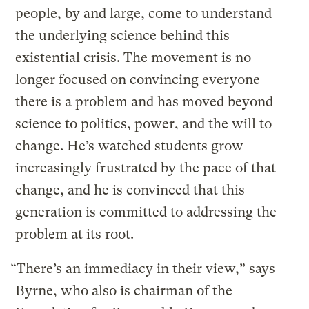
people, by and large, come to understand
the underlying science behind this
existential crisis. The movement is no
longer focused on convincing everyone
there is a problem and has moved beyond
science to politics, power, and the will to
change. He’s watched students grow
increasingly frustrated by the pace of that
change, and he is convinced that this
generation is committed to addressing the
problem at its root.
“There’s an immediacy in their view,” says
Byrne, who also is chairman of the