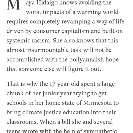
M
aya Hidalgo knows avoiding the
worst impacts of a warming world
requires completely revamping a way of life
driven by consumer capitalism and built on
systemic racism. She also knows that this
almost insurmountable task will not be
accomplished with the pollyannaish hope
that someone else will figure it out.
That is why the 17-year-old spent a large
chunk of her junior year trying to get
schools in her home state of Minnesota to
bring climate justice education into their
classrooms. When a bill she and several
teens wrote with the help of sympathetic