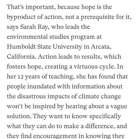
That’s important, because hope is the
byproduct of action, not a prerequisite for it,
says Sarah Ray, who leads the
environmental studies program at
Humboldt State University in Arcata,
California. Action leads to results, which
fosters hope, creating a virtuous cycle. In
her 12 years of teaching, she has found that
people inundated with information about
the disastrous impacts of climate change
won’t be inspired by hearing about a vague
solution. They want to know specifically
what they can do to make a difference, and
they find encouragement in knowing they