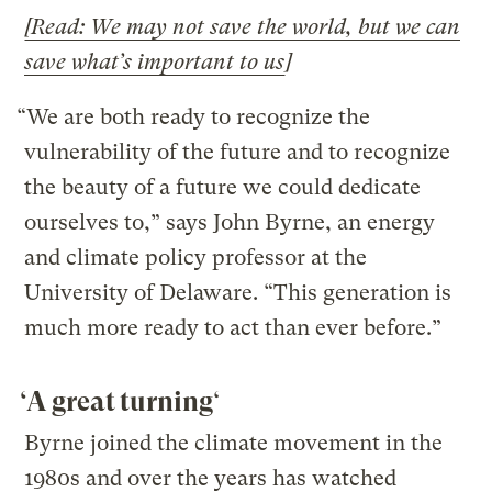
[Read: We may not save the world, but we can
save what’s important to us
]
“We are both ready to recognize the
vulnerability of the future and to recognize
the beauty of a future we could dedicate
ourselves to,” says John Byrne, an energy
and climate policy professor at the
University of Delaware. “This generation is
much more ready to act than ever before.”
‘A great turning
‘
Byrne joined the climate movement in the
1980s and over the years has watched