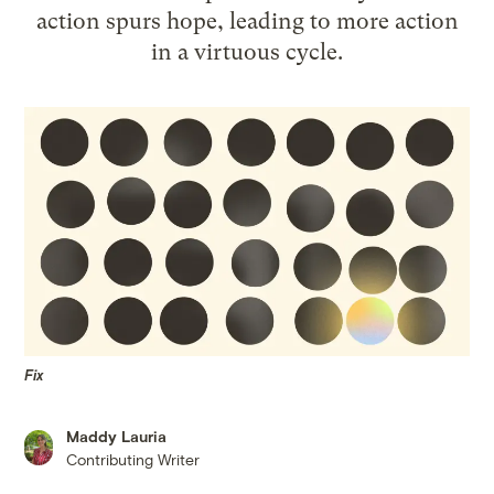
action spurs hope, leading to more action
in a virtuous cycle.
Fix
Maddy Lauria
Contributing Writer