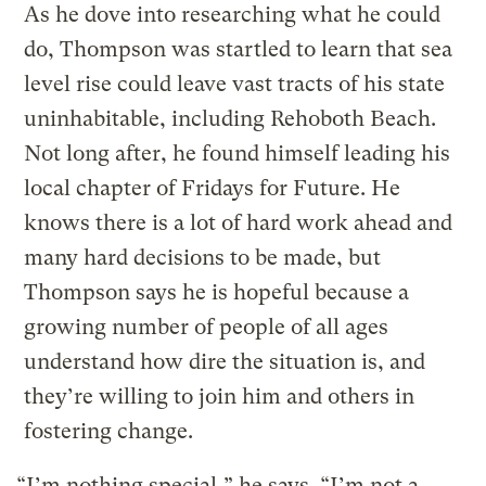
As he dove into researching what he could
do, Thompson was startled to learn that sea
level rise could leave vast tracts of his state
uninhabitable, including Rehoboth Beach.
Not long after, he found himself leading his
local chapter of Fridays for Future. He
knows there is a lot of hard work ahead and
many hard decisions to be made, but
Thompson says he is hopeful because a
growing number of people of all ages
understand how dire the situation is, and
they’re willing to join him and others in
fostering change.
“I’m nothing special,” he says. “I’m not a