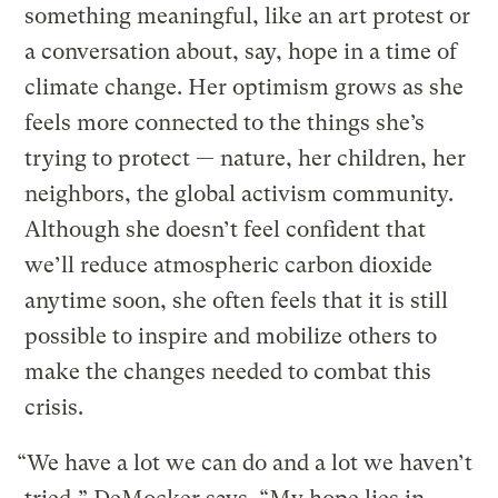
something meaningful, like an art protest or
a conversation about, say, hope in a time of
climate change. Her optimism grows as she
feels more connected to the things she’s
trying to protect — nature, her children, her
neighbors, the global activism community.
Although she doesn’t feel confident that
we’ll reduce atmospheric carbon dioxide
anytime soon, she often feels that it is still
possible to inspire and mobilize others to
make the changes needed to combat this
crisis.
“We have a lot we can do and a lot we haven’t