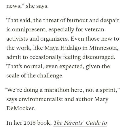
news,” she says.
That said, the threat of burnout and despair
is omnipresent, especially for veteran
activists and organizers. Even those new to
the work, like Maya Hidalgo in Minnesota,
admit to occasionally feeling discouraged.
That’s normal, even expected, given the
scale of the challenge.
“We’re doing a marathon here, not a sprint,”
says environmentalist and author Mary
DeMocker.
In her 2018 book,
The Parents’ Guide to