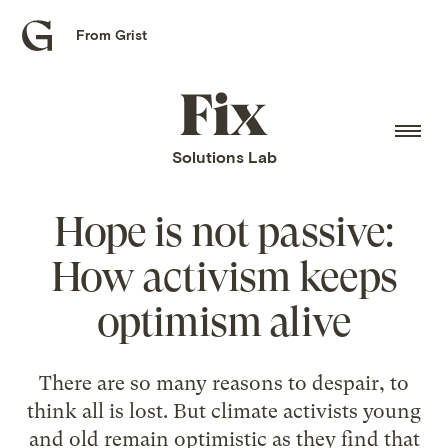
From Grist
Grist
home
Fix
home
Solutions Lab
Hope is not passive:
How activism keeps
optimism alive
There are so many reasons to despair, to
think all is lost. But climate activists young
and old remain optimistic as they find that