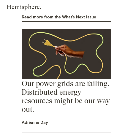
Hemisphere.
Read more from the What’s Next Issue
Our power grids are failing.
Distributed energy
resources might be our way
out.
Adrienne Day