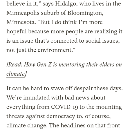
believe in it,” says Hidalgo, who lives in the
Minneapolis suburb of Bloomington,
Minnesota. “But I do think I’m more
hopeful because more people are realizing it
is an issue that’s connected to social issues,
not just the environment.”
[Read: How Gen Z is mentoring their elders on
climate
]
It can be hard to stave off despair these days.
We’re inundated with bad news about
everything from COVID-19 to the mounting
threats against democracy to, of course,
climate change. The headlines on that front