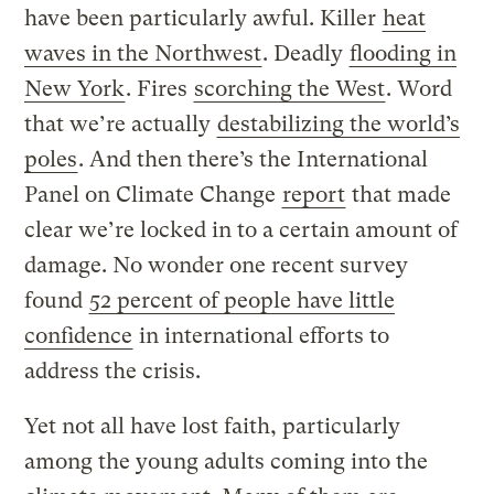
have been particularly awful. Killer
heat
waves in the Northwest
. Deadly
flooding in
New York
. Fires
scorching the West
. Word
that we’re actually
destabilizing
the world’s
poles
. And then there’s the International
Panel on Climate Change
report
that made
clear we’re locked in to a certain amount of
damage. No wonder one recent survey
found
52 percent of people have little
confidence
in international efforts to
address the crisis.
Yet not all have lost faith, particularly
among the young adults coming into the