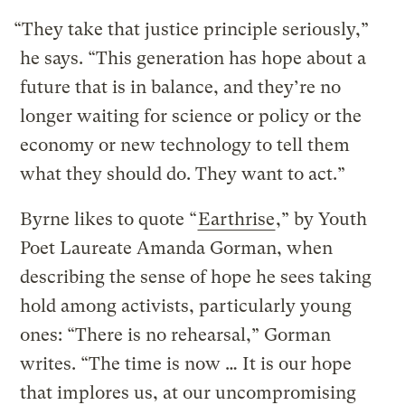
“They take that justice principle seriously,”
he says. “This generation has hope about a
future that is in balance, and they’re no
longer waiting for science or policy or the
economy or new technology to tell them
what they should do. They want to act.”
Byrne likes to quote “
Earthrise
,” by Youth
Poet Laureate Amanda Gorman, when
describing the sense of hope he sees taking
hold among activists, particularly young
ones: “There is no rehearsal,” Gorman
writes. “The time is now … It is our hope
that implores us, at our uncompromising