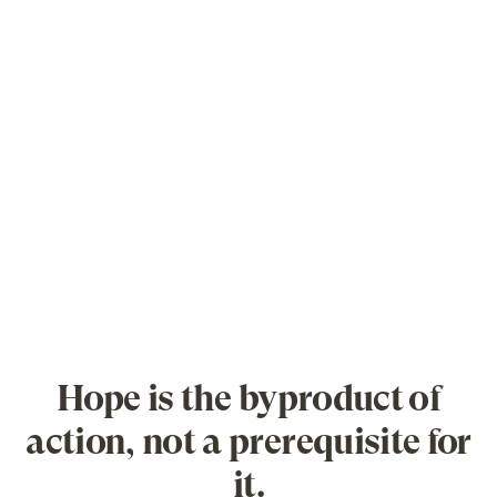
Hope is the byproduct of
action, not a prerequisite for
it.