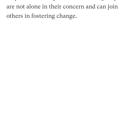
are not alone in their concern and can join
others in fostering change.