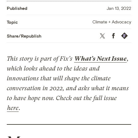
Published
Jan 13, 2022
Climate + Advocacy
Topic
Twitter
Facebook
Republis
Share/Republish
This story is part of Fix’s
What’s Next Issue
,
which looks ahead to the ideas and
innovations that will shape the climate
conversation in 2022, and asks what it means
to have hope now. Check out the full issue
here
.