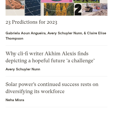
23 Predictions for 2023
Gabriela Aoun Angueira
,
Avery Schuyler Nunn
, &
Claire Elise
Thompson
Why cli-fi writer Akhim Alexis finds
depicting a hopeful future ‘a challenge’
Avery Schuyler Nunn
Solar power’s continued success rests on
diversifying its workforce
Neha Misra