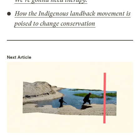
How the Indigenous landback movement is
poised to change conservation
Next Article