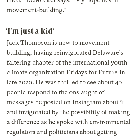
tried,” DeMocker says. “My hope lies in
movement-building.”
‘I’m just a kid
‘
Jack Thompson is new to movement-
building, having reinvigorated Delaware’s
faltering chapter of the international youth
climate organization
Fridays for Future
in
late 2020. He was thrilled to see about 40
people respond to the onslaught of
messages he posted on Instagram about it
and invigorated by the possibility of making
a difference as he spoke with environmental
regulators and politicians about getting