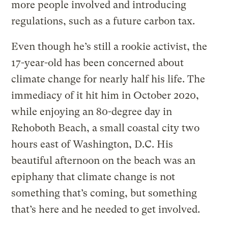
more people involved and introducing
regulations, such as a future carbon tax.
Even though he’s still a rookie activist, the
17-year-old has been concerned about
climate change for nearly half his life. The
immediacy of it hit him in October 2020,
while enjoying an 80-degree day in
Rehoboth Beach, a small coastal city two
hours east of Washington, D.C. His
beautiful afternoon on the beach was an
epiphany that climate change is not
something that’s coming, but something
that’s here and he needed to get involved.