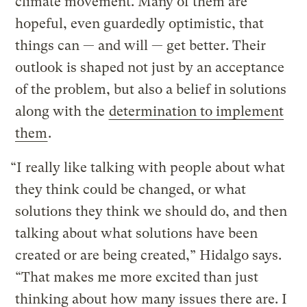
climate movement. Many of them are
hopeful, even guardedly optimistic, that
things can — and will — get better. Their
outlook is shaped not just by an acceptance
of the problem, but also a belief in solutions
along with the
determination to implement
them
.
“I really like talking with people about what
they think could be changed, or what
solutions they think we should do, and then
talking about what solutions have been
created or are being created,” Hidalgo says.
“That makes me more excited than just
thinking about how many issues there are. I