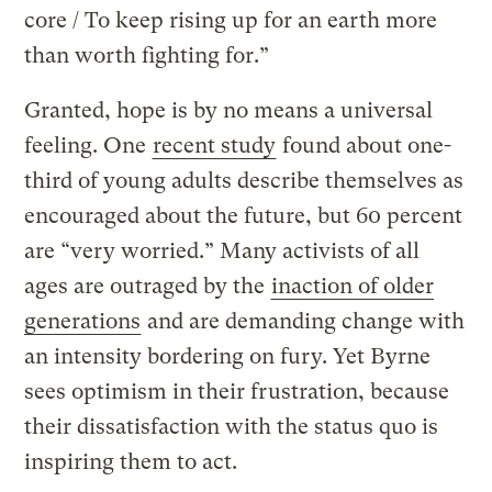
core / To keep rising up for an earth more
than worth fighting for.”
Granted, hope is by no means a universal
feeling. One
recent study
found about one-
third of young adults describe themselves as
encouraged about the future, but 60 percent
are “very worried.” Many activists of all
ages are outraged by the
inaction of older
generations
and are demanding change with
an intensity bordering on fury. Yet Byrne
sees optimism in their frustration, because
their dissatisfaction with the status quo is
inspiring them to act.