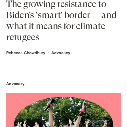
The growing resistance to
Biden’s ‘smart’ border — and
what it means for climate
refugees
Rebecca Chowdhury
Advocacy
Advocacy