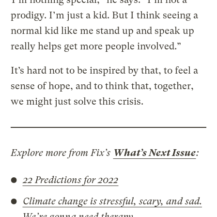
prodigy. I’m just a kid. But I think seeing a
normal kid like me stand up and speak up
really helps get more people involved.”
It’s hard not to be inspired by that, to feel a
sense of hope, and to think that, together,
we might just solve this crisis.
Explore more from Fix’s
What’s Next Issue
:
22 Predictions for 2022
Climate change is stressful, scary, and sad.
We’re gonna need therapy.