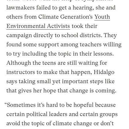
lawmakers failed to get a hearing, she and
others from Climate Generation’s
Youth
Environmental Activists
took their
campaign directly to school districts. They
found some support among teachers willing
to try including the topic in their lessons.
Although the teens are still waiting for
instructors to make that happen, Hidalgo
says taking small yet important steps like
that gives her hope that change is coming.
“Sometimes it’s hard to be hopeful because
certain political leaders and certain groups
avoid the topic of climate change or don’t