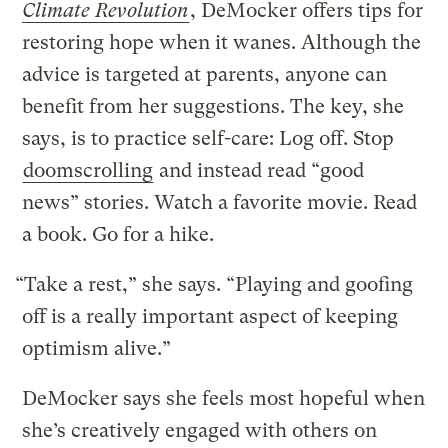
Climate Revolution
, DeMocker offers tips for
restoring hope when it wanes. Although the
advice is targeted at parents, anyone can
benefit from her suggestions. The key, she
says, is to practice self-care: Log off. Stop
doomscrolling
and instead read “good
news” stories. Watch a favorite movie. Read
a book. Go for a hike.
“Take a rest,” she says. “Playing and goofing
off is a really important aspect of keeping
optimism alive.”
DeMocker says she feels most hopeful when
she’s creatively engaged with others on