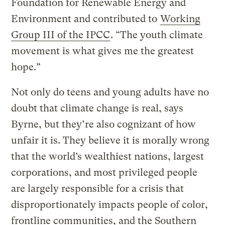
Foundation for Renewable Energy and
Environment and contributed to
Working
Group III of the IPCC
. “The youth climate
movement is what gives me the greatest
hope.”
Not only do teens and young adults have no
doubt that climate change is real, says
Byrne, but they’re also cognizant of how
unfair it is. They believe it is morally wrong
that the world’s wealthiest nations, largest
corporations, and most privileged people
are largely responsible for a crisis that
disproportionately impacts people of color,
frontline communities, and the Southern