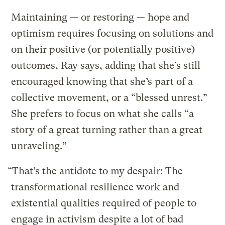
Maintaining — or restoring — hope and
optimism requires focusing on solutions and
on their positive (or potentially positive)
outcomes, Ray says, adding that she’s still
encouraged knowing that she’s part of a
collective movement, or a “blessed unrest.”
She prefers to focus on what she calls “a
story of a great turning rather than a great
unraveling.”
“That’s the antidote to my despair: The
transformational resilience work and
existential qualities required of people to
engage in activism despite a lot of bad