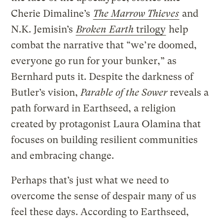
Cherie Dimaline’s
The Marrow Thieves
and
N.K. Jemisin’s
Broken Earth
trilogy
help
combat the narrative that “we’re doomed,
everyone go run for your bunker,” as
Bernhard puts it. Despite the darkness of
Butler’s vision,
Parable of the Sower
reveals a
path forward in Earthseed, a religion
created by protagonist Laura Olamina that
focuses on building resilient communities
and embracing change.
Perhaps that’s just what we need to
overcome the sense of despair many of us
feel these days. According to Earthseed,