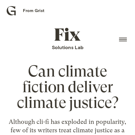
From Grist
Grist
home
Fix
home
Solutions Lab
Can climate
fiction deliver
climate justice?
Although cli-fi has exploded in popularity,
few of its writers treat climate justice as a