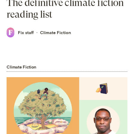
The definitive climate fiction
reading list
Fix staff
Climate Fiction
Climate Fiction