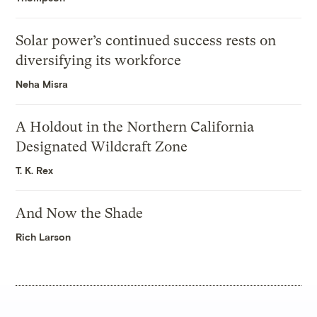
Solar power’s continued success rests on
diversifying its workforce
Neha Misra
A Holdout in the Northern California
Designated Wildcraft Zone
T. K. Rex
And Now the Shade
Rich Larson