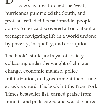
2020, as fires torched the West,
hurricanes pummeled the South, and
protests roiled cities nationwide, people
across America discovered a book about a
teenager navigating life in a world undone
by poverty, inequality, and corruption.
The book’s stark portrayal of society
collapsing under the weight of climate
change, economic malaise, police
militarization, and government ineptitude
struck a chord. The book hit the New York
Times bestseller list, earned praise from
pundits and podcasters, and was devoured