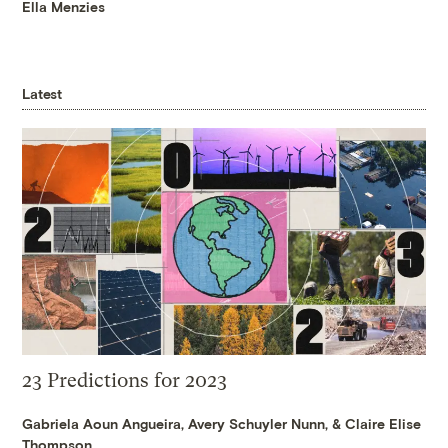
Ella Menzies
Latest
23 Predictions for 2023
Gabriela Aoun Angueira
,
Avery Schuyler Nunn
, &
Claire Elise
Thompson