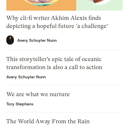
Why cli-fi writer Akhim Alexis finds
depicting a hopeful future ‘a challenge’
Avery Schuyler Nunn
This storyteller’s epic tale of oceanic
transformation is also a call to action
Avery Schuyler Nunn
We are what we nurture
Tory Stephens
The World Away From the Rain