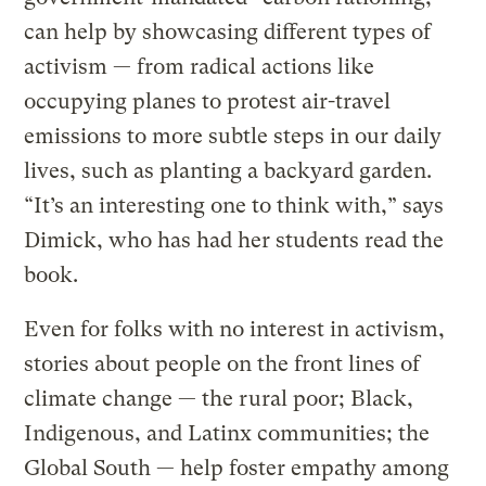
can help by showcasing different types of
activism — from radical actions like
occupying planes to protest air-travel
emissions to more subtle steps in our daily
lives, such as planting a backyard garden.
“It’s an interesting one to think with,” says
Dimick, who has had her students read the
book.
Even for folks with no interest in activism,
stories about people on the front lines of
climate change — the rural poor; Black,
Indigenous, and Latinx communities; the
Global South — help foster empathy among