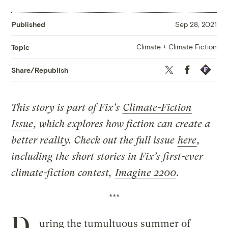
Published
Sep 28, 2021
Climate + Climate Fiction
Topic
Twitter
Facebook
Republis
Share/Republish
This story is part of Fix’s
Climate-Fiction
Issue
, which explores how fiction can create a
better reality. Check out the full issue
here
,
including the
short stories in Fix’s first-ever
climate-fiction contest
,
Imagine 2200
.
***
D
uring the tumultuous summer of