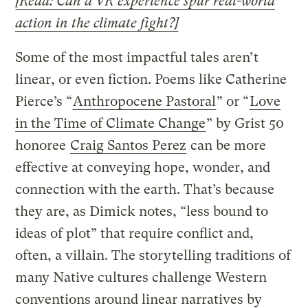
[Read: Can a VR experience spur real-world
action in the climate fight?]
Some of the most impactful tales aren’t
linear, or even fiction. Poems like Catherine
Pierce’s “
Anthropocene Pastoral
” or “
Love
in the Time of Climate Change
” by Grist 50
honoree
Craig Santos Perez
can be more
effective at conveying hope, wonder, and
connection with the earth. That’s because
they are, as Dimick notes, “less bound to
ideas of plot” that require conflict and,
often, a villain. The storytelling traditions of
many Native cultures challenge Western
conventions around linear narratives by