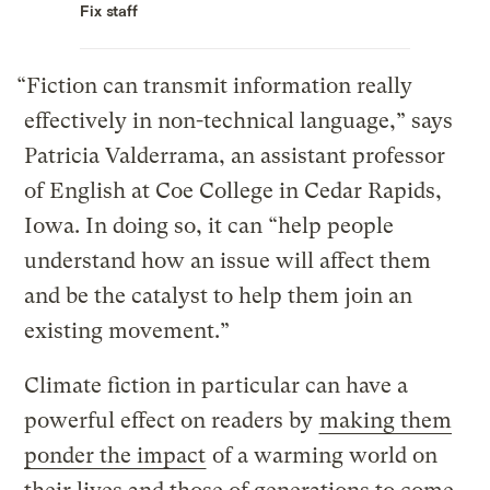
Fix staff
“Fiction can transmit information really
effectively in non-technical language,” says
Patricia Valderrama, an assistant professor
of English at Coe College in Cedar Rapids,
Iowa. In doing so, it can “help people
understand how an issue will affect them
and be the catalyst to help them join an
existing movement.”
Climate fiction in particular can have a
powerful effect on readers by
making them
ponder the impact
of a warming world on