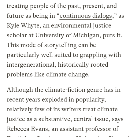
treating people of the past, present, and
future as being in “
continuous dialogs
,” as
Kyle Whyte, an environmental justice
scholar at University of Michigan, puts it.
This mode of storytelling can be
particularly well suited to grappling with
intergenerational, historically rooted
problems like climate change.
Although the climate-fiction genre has in
recent years exploded in popularity,
relatively few of its writers treat climate
justice as a substantive, central issue, says
Rebecca Evans, an assistant professor of