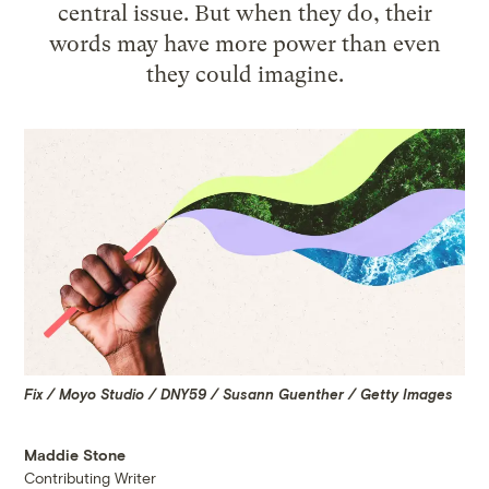
central issue. But when they do, their
words may have more power than even
they could imagine.
Fix / Moyo Studio / DNY59 / Susann Guenther / Getty Images
Maddie Stone
Contributing Writer