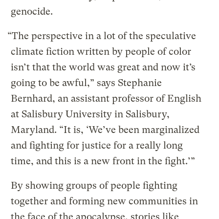
genocide.
“The perspective in a lot of the speculative
climate fiction written by people of color
isn’t that the world was great and now it’s
going to be awful,” says Stephanie
Bernhard, an assistant professor of English
at Salisbury University in Salisbury,
Maryland. “It is, ‘We’ve been marginalized
and fighting for justice for a really long
time, and this is a new front in the fight.’”
By showing groups of people fighting
together and forming new communities in
the face of the apocalypse, stories like