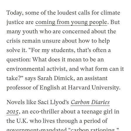
Today, some of the loudest calls for climate
justice are
coming from young people
. But
many youth who are concerned about the
crisis remain unsure about how to help
solve it. “For my students, that’s often a
question: What does it mean to be an
environmental activist, and what form can it
take?” says Sarah Dimick, an assistant
professor of English at Harvard University.
Novels like Saci Llyod’s
Carbon Diaries
2015
, an eco-thriller about a teenage girl in
the U.K. who lives through a period of
government-mandated “carbon rationing,”