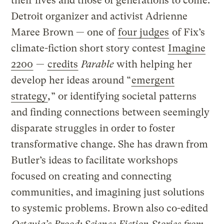
their lives and those of generations to come.
Detroit organizer and activist Adrienne
Maree Brown — one of
four judges
of Fix’s
climate-fiction short story contest
Imagine
2200
—
credits
Parable
with helping her
develop her ideas around “
emergent
strategy
,
” or identifying societal patterns
and finding connections between seemingly
disparate struggles in order to foster
transformative change. She has drawn from
Butler’s ideas to facilitate workshops
focused on creating and connecting
communities, and imagining just solutions
to systemic problems. Brown also co-edited