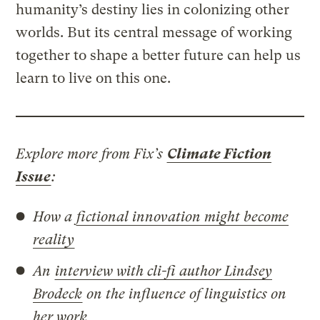
humanity’s destiny lies in colonizing other
worlds. But its central message of working
together to shape a better future can help us
learn to live on this one.
Explore more from Fix’s
Climate Fiction
Issue
:
How a
fictional innovation might become
reality
An
interview with cli-fi author Lindsey
Brodeck
on the influence of linguistics on
her work