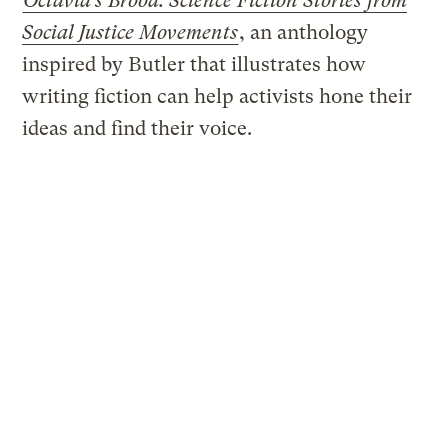
Octavia’s Brood: Science Fiction Stories from
Social Justice Movements
, an anthology
inspired by Butler that illustrates how
writing fiction can help activists hone their
ideas and find their voice.