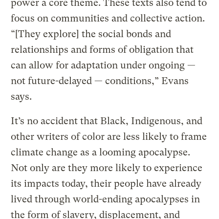
power a core theme. These texts also tend to
focus on communities and collective action.
“[They explore] the social bonds and
relationships and forms of obligation that
can allow for adaptation under ongoing —
not future-delayed — conditions,” Evans
says.
It’s no accident that Black, Indigenous, and
other writers of color are less likely to frame
climate change as a looming apocalypse.
Not only are they more likely to experience
its impacts today, their people have already
lived through world-ending apocalypses in
the form of slavery, displacement, and