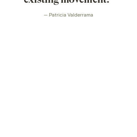
— Patricia Valderrama