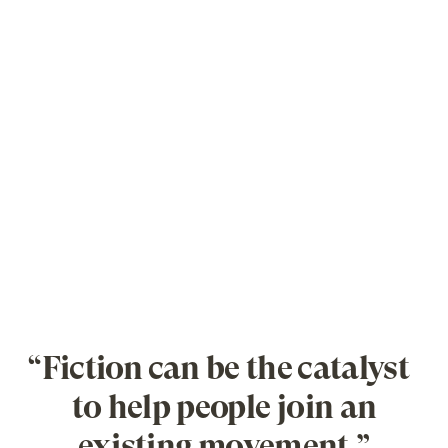
“Fiction can be the catalyst
to help people join an
existing movement.”