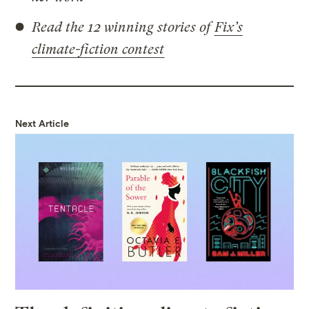
Read the 12 winning stories of
Fix’s
climate-fiction contest
Next Article