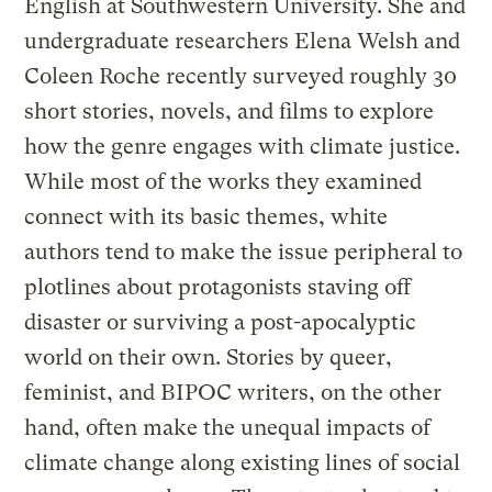
English at Southwestern University. She and
undergraduate researchers Elena Welsh and
Coleen Roche recently surveyed roughly 30
short stories, novels, and films to explore
how the genre engages with climate justice.
While most of the works they examined
connect with its basic themes, white
authors tend to make the issue peripheral to
plotlines about protagonists staving off
disaster or surviving a post-apocalyptic
world on their own. Stories by queer,
feminist, and BIPOC writers, on the other
hand, often make the unequal impacts of
climate change along existing lines of social