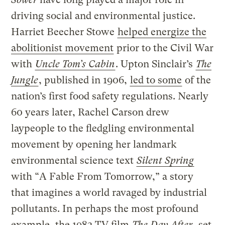
driving social and environmental justice.
Harriet Beecher Stowe
helped energize the
abolitionist movement
prior to the Civil War
with
Uncle Tom’s Cabin
. Upton Sinclair’s
The
Jungle
, published in 1906,
led to some
of the
nation’s first food safety regulations. Nearly
60 years later, Rachel Carson
drew
laypeople to the fledgling environmental
movement by opening her landmark
environmental science text
Silent Spring
with “A Fable From Tomorrow,” a story
that imagines a world ravaged by industrial
pollutants. In perhaps the most profound
example, the 1983 TV film
The Day After
, set