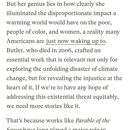
But her genius lies in how clearly she
illuminated the disproportionate impact a
warming world would have on the poor,
people of color, and women, a reality many
Americans are
just now waking up to
.
Butler, who died in 2006, crafted an
essential work that is relevant not only for
exploring the unfolding disaster of climate
change, but for revealing the injustice at the
heart of it. If we’re to have any hope of
addressing this existential threat equitably,
we need more stories like it.
That’s because works like
Parable of the
Sower
have long played a major role in