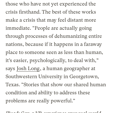
those who have not yet experienced the
crisis firsthand. The best of these works
make a crisis that may feel distant more
immediate. “People are actually going
through processes of dehumanizing entire
nations, because if it happens in a faraway
place to someone seen as less than human,
it’s easier, psychologically, to deal with,”
says
Josh Long
, a human geographer at
Southwestern University in Georgetown,
Texas. “Stories that show our shared human
condition and ability to address these
problems are really powerful.”