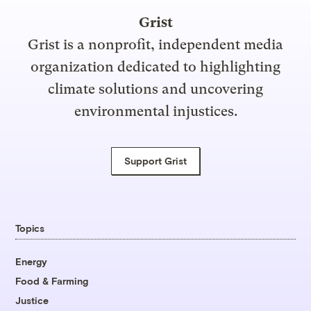
Grist
Grist is a nonprofit, independent media
organization dedicated to highlighting
climate solutions and uncovering
environmental injustices.
Support Grist
Topics
Energy
Food & Farming
Justice