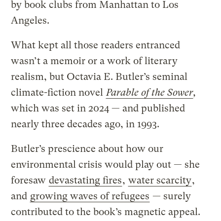
by book clubs from Manhattan to Los
Angeles.
What kept all those readers entranced
wasn’t a memoir or a work of literary
realism, but Octavia E. Butler’s seminal
climate-fiction novel
Parable of the Sower
,
which was set in 2024 — and published
nearly three decades ago, in 1993.
Butler’s prescience about how our
environmental crisis would play out — she
foresaw
devastating fires
,
water scarcity
,
and
growing waves of refugees
— surely
contributed to the book’s magnetic appeal.