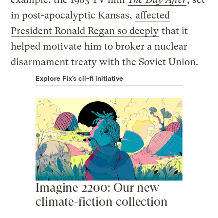
in post-apocalyptic Kansas,
affected
President Ronald Regan so deeply
that it
helped motivate him to broker a nuclear
disarmament treaty with the Soviet Union.
Explore Fix’s cli-fi initiative
Imagine 2200: Our new
climate-fiction collection