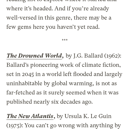
where it’s headed. And if you’re already
well-versed in this genre, there may be a
few gems here you haven’t yet read.
***
The Drowned World
,
by J.G. Ballard (1962):
Ballard’s pioneering work of climate fiction,
set in 2045 in a world left flooded and largely
uninhabitable by global warming, is not as
far-fetched as it surely seemed when it was
published nearly six decades ago.
The New Atlantis
,
by Ursula K. Le Guin
(1975): You can’t go wrong with anything by