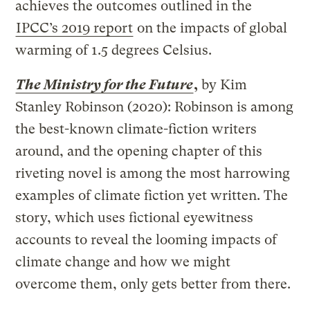
achieves the outcomes outlined in the
IPCC’s 2019 report
on the impacts of global
warming of 1.5 degrees Celsius.
The Ministry for the Future
,
by Kim
Stanley Robinson (2020): Robinson is among
the best-known climate-fiction writers
around, and the opening chapter of this
riveting novel is among the most harrowing
examples of climate fiction yet written. The
story, which uses fictional eyewitness
accounts to reveal the looming impacts of
climate change and how we might
overcome them, only gets better from there.