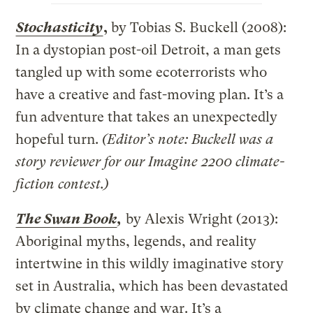
Stochasticity
,
by Tobias S. Buckell (2008):
In a dystopian post-oil Detroit, a man gets
tangled up with some ecoterrorists who
have a creative and fast-moving plan. It’s a
fun adventure that takes an unexpectedly
hopeful turn.
(Editor’s note: Buckell was a
story reviewer for our Imagine 2200 climate-
fiction contest.)
The Swan Book
,
by Alexis Wright (2013):
Aboriginal myths, legends, and reality
intertwine in this wildly imaginative story
set in Australia, which has been devastated
by climate change and war. It’s a