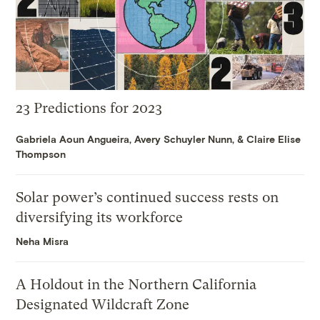
23 Predictions for 2023
Gabriela Aoun Angueira
,
Avery Schuyler Nunn
, &
Claire Elise
Thompson
Solar power’s continued success rests on
diversifying its workforce
Neha Misra
A Holdout in the Northern California
Designated Wildcraft Zone