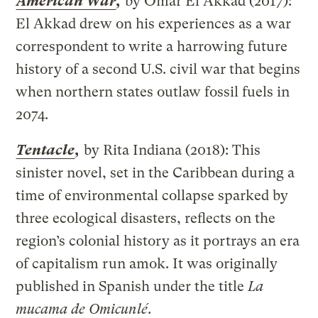
American War
,
by Omar El Akkad (2017):
El Akkad drew on his experiences as a war
correspondent to write a harrowing future
history of a second U.S. civil war that begins
when northern states outlaw fossil fuels in
2074.
Tentacle
,
by Rita Indiana (2018): This
sinister novel, set in the Caribbean during a
time of environmental collapse sparked by
three ecological disasters, reflects on the
region’s colonial history as it portrays an era
of capitalism run amok. It was originally
published in Spanish under the title
La
mucama de Omicunlé
.