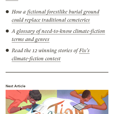
How a
fictional forestlike burial ground
could replace traditional cemeteries
A
glossary of need-to-know climate-fiction
terms and genres
Read the 12 winning stories of
Fix’s
climate-fiction contest
Next Article