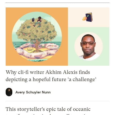
Why cli-fi writer Akhim Alexis finds
depicting a hopeful future ‘a challenge’
Avery Schuyler Nunn
This storyteller’s epic tale of oceanic