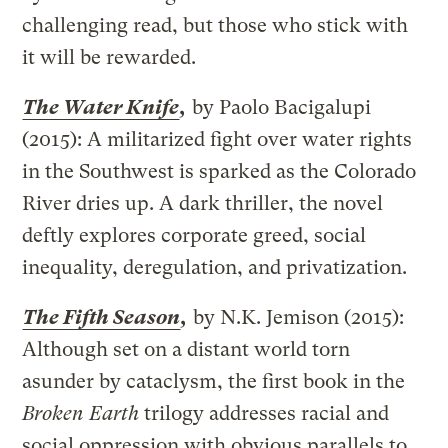
challenging read, but those who stick with
it will be rewarded.
The Water Knife
,
by Paolo Bacigalupi
(2015): A militarized fight over water rights
in the Southwest is sparked as the Colorado
River dries up. A dark thriller, the novel
deftly explores corporate greed, social
inequality, deregulation, and privatization.
The Fifth Season
,
by N.K. Jemison (2015):
Although set on a distant world torn
asunder by cataclysm, the first book in the
Broken Earth
trilogy addresses racial and
social oppression with obvious parallels to