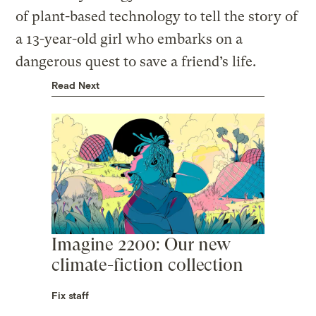
of plant-based technology to tell the story of
a 13-year-old girl who embarks on a
dangerous quest to save a friend’s life.
Read Next
Imagine 2200: Our new
climate-fiction collection
Fix staff