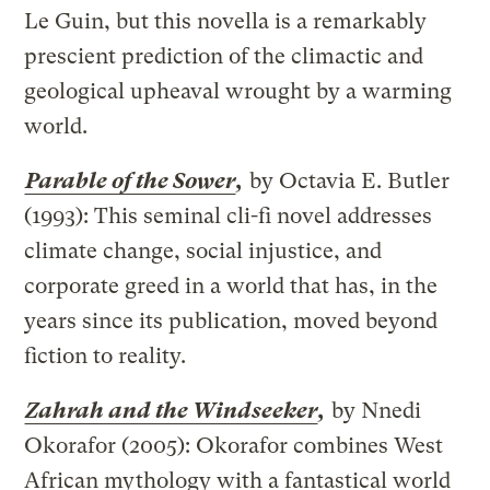
Le Guin, but this novella is a remarkably
prescient prediction of the climactic and
geological upheaval wrought by a warming
world.
Parable of the Sower
,
by Octavia E. Butler
(1993): This seminal cli-fi novel addresses
climate change, social injustice, and
corporate greed in a world that has, in the
years since its publication, moved beyond
fiction to reality.
Zahrah and the Windseeker
,
by Nnedi
Okorafor (2005): Okorafor combines West
African mythology with a fantastical world