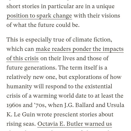
short stories in particular are in a unique
position to spark change
with their visions
of what the future could be.
This is especially true of climate fiction,
which can
make readers ponder the impacts
of this crisis
on their lives and those of
future generations. The term itself is a
relatively new one, but explorations of how
humanity will respond to the existential
crisis of a warming world date to at least the
1960s and ’70s, when J.G. Ballard and Ursula
K. Le Guin wrote prescient stories about
rising seas.
Octavia E. Butler warned us