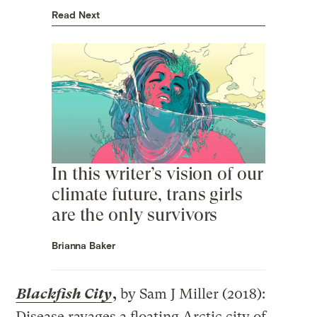
Read Next
In this writer’s vision of our
climate future, trans girls
are the only survivors
Brianna Baker
Blackfish City
,
by Sam J Miller (2018):
Disease ravages a floating Arctic city of