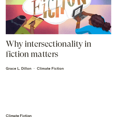
Why intersectionality in
fiction matters
Grace L. Dillon
Climate Fiction
Climate Fiction