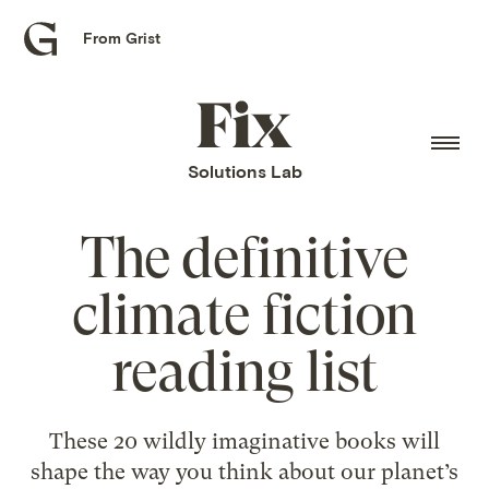
From Grist
Grist
home
Fix
home
Solutions Lab
The definitive
climate fiction
reading list
These 20 wildly imaginative books will
shape the way you think about our planet’s