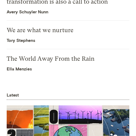
transformation is also a call to action
Avery Schuyler Nunn
We are what we nurture
Tory Stephens
The World Away From the Rain
Ella Menzies
Latest