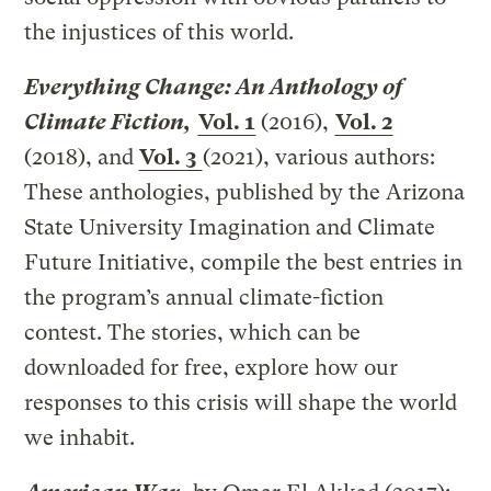
the injustices of this world.
Everything Change: An Anthology of
Climate Fiction,
Vol. 1
(2016),
Vol. 2
(2018), and
Vol. 3
(2021), various authors:
These anthologies, published by the Arizona
State University Imagination and Climate
Future Initiative, compile the best entries in
the program’s annual climate-fiction
contest. The stories, which can be
downloaded for free, explore how our
responses to this crisis will shape the world
we inhabit.