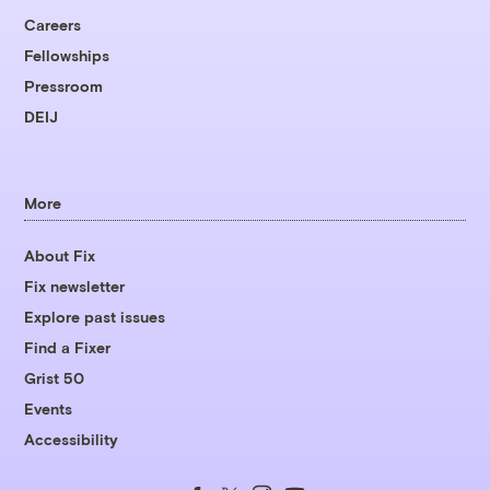
Careers
Fellowships
Pressroom
DEIJ
More
About Fix
Fix newsletter
Explore past issues
Find a Fixer
Grist 50
Events
Accessibility