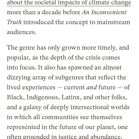
about the societal impacts of climate change
more than a decade before
An Inconvenient
Truth
introduced the concept to mainstream
audiences.
The genre has only grown more timely, and
popular, as the depth of the crisis comes
into focus. It also has spawned an almost
dizzying array of subgenres that reflect the
lived experiences — current
and
future — of
Black, Indigenous, Latinx, and other folks,
and a galaxy of deeply intersectional worlds
in which all communities see themselves
represented in the future of our planet, one
often grounded in justice and abundance.