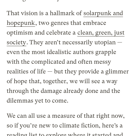
That vision is a hallmark of
solarpunk and
hopepunk
, two genres that embrace
optimism and celebrate a
clean, green, just
society
. They aren’t necessarily utopian —
even the most idealistic authors grapple
with the complicated and often messy
realities of life — but they provide a glimmer
of hope that, together, we will see a way
through the damage already done and the
dilemmas yet to come.
We can all use a measure of that right now,
so if you’re new to climate fiction, here’s a
reading list to explore where it started and