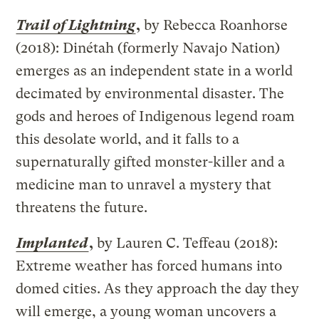
Trail of Lightning
,
by Rebecca Roanhorse
(2018): Dinétah (formerly Navajo Nation)
emerges as an independent state in a world
decimated by environmental disaster. The
gods and heroes of Indigenous legend roam
this desolate world, and it falls to a
supernaturally gifted monster-killer and a
medicine man to unravel a mystery that
threatens the future.
Implanted
,
by Lauren C. Teffeau (2018):
Extreme weather has forced humans into
domed cities. As they approach the day they
will emerge, a young woman uncovers a