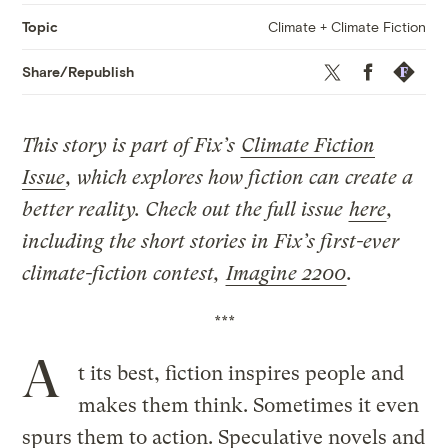
Climate + Climate Fiction
Topic
Twitter
Facebook
Republis
Share/Republish
This story is part of Fix’s
Climate Fiction
Issue
, which explores how fiction can create a
better reality. Check out the full issue
here
,
including the short stories in Fix’s first-ever
climate-fiction contest,
Imagine 2200
.
***
A
t its best, fiction inspires people and
makes them think. Sometimes it even
spurs them to action. Speculative novels and