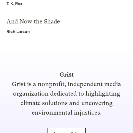
T. K. Rex
And Now the Shade
Rich Larson
Grist
Grist is a nonprofit, independent media
organization dedicated to highlighting
climate solutions and uncovering
environmental injustices.