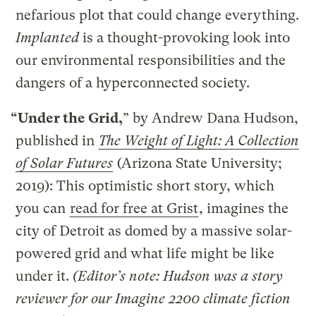
nefarious plot that could change everything.
Implanted
is a thought-provoking look into
our environmental responsibilities and the
dangers of a hyperconnected society.
“Under the Grid,
” by Andrew Dana Hudson,
published in
The Weight of Light: A Collection
of Solar Futures
(Arizona State University;
2019): This optimistic short story, which
you can
read for free at Grist
, imagines the
city of Detroit as domed by a massive solar-
powered grid and what life might be like
under it.
(Editor’s note: Hudson was a story
reviewer for our Imagine 2200 climate fiction