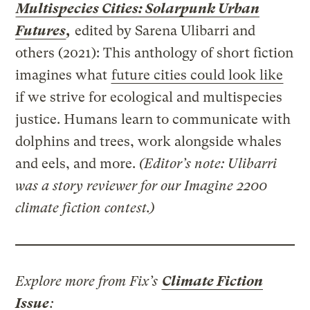
Multispecies Cities: Solarpunk Urban
Futures
,
edited by Sarena Ulibarri and
others (2021): This anthology of short fiction
imagines what
future cities could look like
if we strive for ecological and multispecies
justice. Humans learn to communicate with
dolphins and trees, work alongside whales
and eels, and more.
(Editor’s note: Ulibarri
was a story reviewer for our Imagine 2200
climate fiction contest.)
Explore more from Fix’s
Climate Fiction
Issue
: