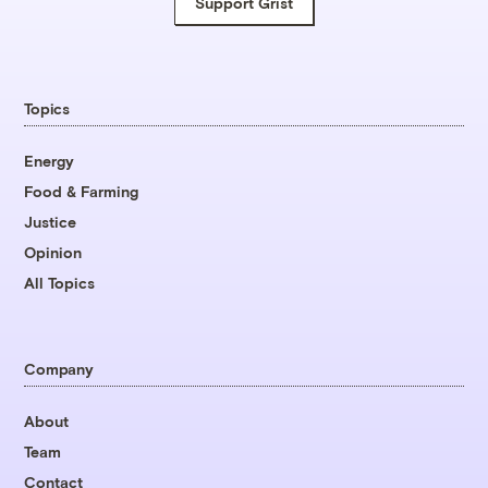
Support Grist
Topics
Energy
Food & Farming
Justice
Opinion
All Topics
Company
About
Team
Contact