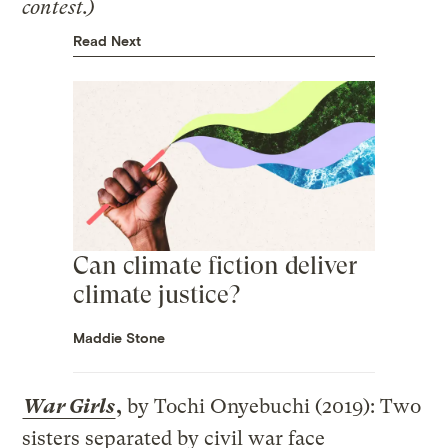
contest.)
Read Next
Can climate fiction deliver
climate justice?
Maddie Stone
War Girls
,
by Tochi Onyebuchi (2019): Two
sisters separated by civil war face