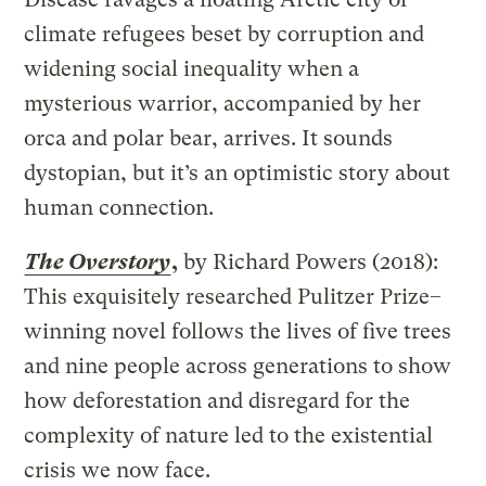
climate refugees beset by corruption and
widening social inequality when a
mysterious warrior, accompanied by her
orca and polar bear, arrives. It sounds
dystopian, but it’s an optimistic story about
human connection.
The Overstory
,
by Richard Powers (2018):
This exquisitely researched Pulitzer Prize–
winning novel follows the lives of five trees
and nine people across generations to show
how deforestation and disregard for the
complexity of nature led to the existential
crisis we now face.