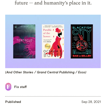
future — and humanity’s place in it.
(And Other Stories / Grand Central Publishing / Ecco)
Fix staff
Published
Sep 28, 2021