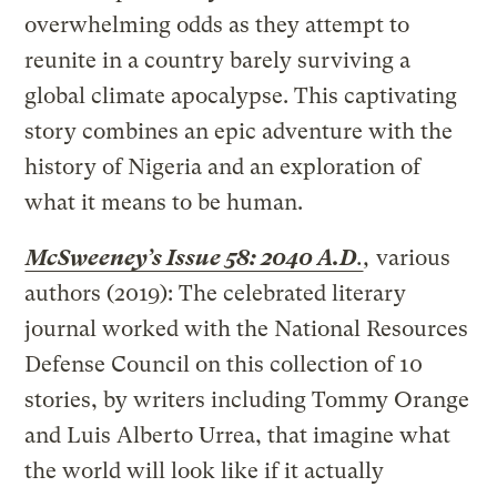
overwhelming odds as they attempt to
reunite in a country barely surviving a
global climate apocalypse. This captivating
story combines an epic adventure with the
history of Nigeria and an exploration of
what it means to be human.
McSweeney’s Issue 58: 2040 A.D
.
,
various
authors (2019): The celebrated literary
journal worked with the National Resources
Defense Council on this collection of 10
stories, by writers including Tommy Orange
and Luis Alberto Urrea, that imagine what
the world will look like if it actually