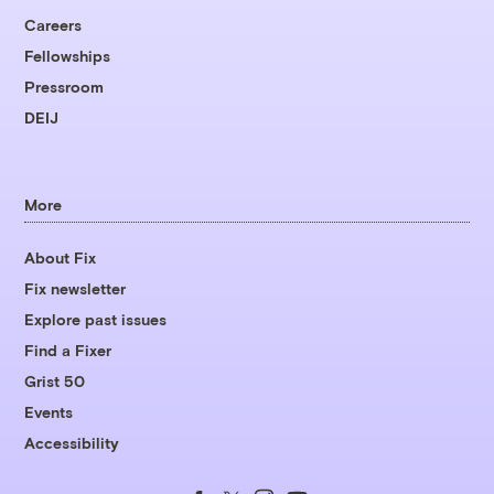
Careers
Fellowships
Pressroom
DEIJ
More
About Fix
Fix newsletter
Explore past issues
Find a Fixer
Grist 50
Events
Accessibility