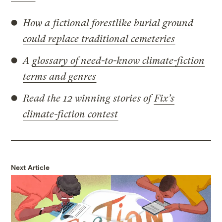
How a
fictional forestlike burial ground
could replace traditional cemeteries
A
glossary of need-to-know climate-fiction
terms and genres
Read the 12 winning stories of
Fix’s
climate-fiction contest
Next Article