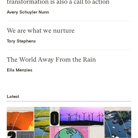
transformation is also a call to action
Avery Schuyler Nunn
We are what we nurture
Tory Stephens
The World Away From the Rain
Ella Menzies
Latest