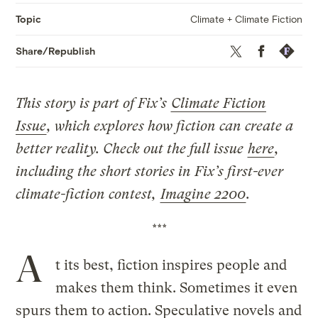
Climate + Climate Fiction
Topic
Twitter
Facebook
Republis
Share/Republish
This story is part of Fix’s
Climate Fiction
Issue
, which explores how fiction can create a
better reality. Check out the full issue
here
,
including the short stories in Fix’s first-ever
climate-fiction contest,
Imagine 2200
.
***
A
t its best, fiction inspires people and
makes them think. Sometimes it even
spurs them to action. Speculative novels and