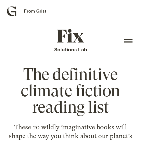
From Grist
Grist
home
Fix
home
Solutions Lab
The definitive
climate fiction
reading list
These 20 wildly imaginative books will
shape the way you think about our planet’s