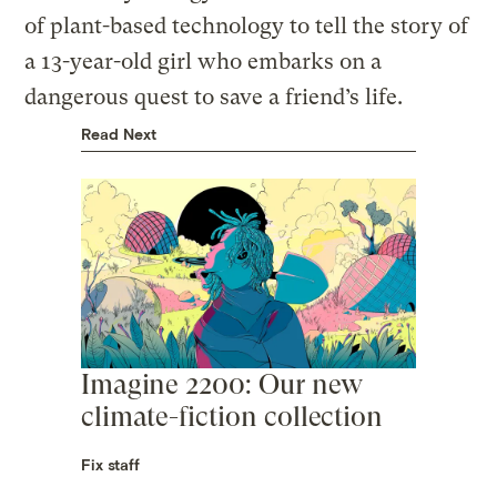
of plant-based technology to tell the story of
a 13-year-old girl who embarks on a
dangerous quest to save a friend’s life.
Read Next
Imagine 2200: Our new
climate-fiction collection
Fix staff