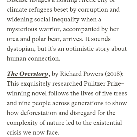
climate refugees beset by corruption and
widening social inequality when a
mysterious warrior, accompanied by her
orca and polar bear, arrives. It sounds
dystopian, but it’s an optimistic story about
human connection.
The Overstory
,
by Richard Powers (2018):
This exquisitely researched Pulitzer Prize–
winning novel follows the lives of five trees
and nine people across generations to show
how deforestation and disregard for the
complexity of nature led to the existential
crisis we now face.