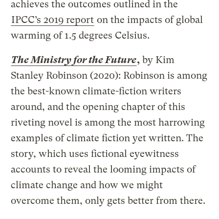
achieves the outcomes outlined in the
IPCC’s 2019 report
on the impacts of global
warming of 1.5 degrees Celsius.
The Ministry for the Future
,
by Kim
Stanley Robinson (2020): Robinson is among
the best-known climate-fiction writers
around, and the opening chapter of this
riveting novel is among the most harrowing
examples of climate fiction yet written. The
story, which uses fictional eyewitness
accounts to reveal the looming impacts of
climate change and how we might
overcome them, only gets better from there.