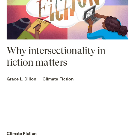
Why intersectionality in
fiction matters
Grace L. Dillon
Climate Fiction
Climate Fiction