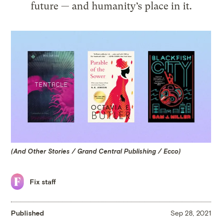
future — and humanity’s place in it.
(And Other Stories / Grand Central Publishing / Ecco)
Fix staff
Published
Sep 28, 2021