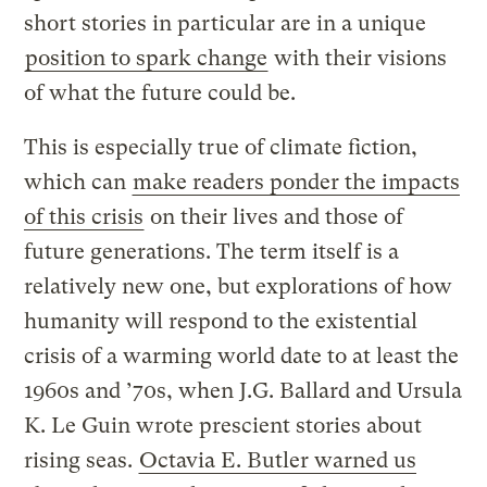
short stories in particular are in a unique
position to spark change
with their visions
of what the future could be.
This is especially true of climate fiction,
which can
make readers ponder the impacts
of this crisis
on their lives and those of
future generations. The term itself is a
relatively new one, but explorations of how
humanity will respond to the existential
crisis of a warming world date to at least the
1960s and ’70s, when J.G. Ballard and Ursula
K. Le Guin wrote prescient stories about
rising seas.
Octavia E. Butler warned us