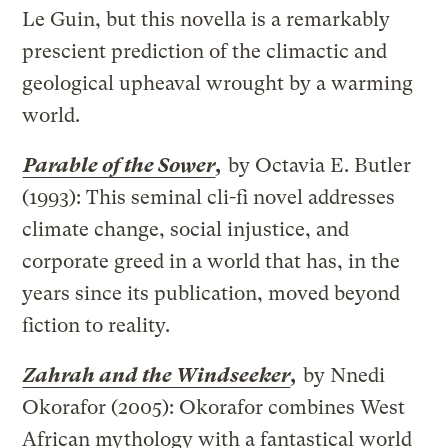
Le Guin, but this novella is a remarkably
prescient prediction of the climactic and
geological upheaval wrought by a warming
world.
Parable of the Sower
,
by Octavia E. Butler
(1993): This seminal cli-fi novel addresses
climate change, social injustice, and
corporate greed in a world that has, in the
years since its publication, moved beyond
fiction to reality.
Zahrah and the Windseeker
,
by Nnedi
Okorafor (2005): Okorafor combines West
African mythology with a fantastical world