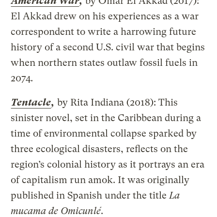
American War
,
by Omar El Akkad (2017):
El Akkad drew on his experiences as a war
correspondent to write a harrowing future
history of a second U.S. civil war that begins
when northern states outlaw fossil fuels in
2074.
Tentacle
,
by Rita Indiana (2018): This
sinister novel, set in the Caribbean during a
time of environmental collapse sparked by
three ecological disasters, reflects on the
region’s colonial history as it portrays an era
of capitalism run amok. It was originally
published in Spanish under the title
La
mucama de Omicunlé
.