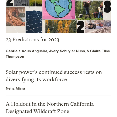
23 Predictions for 2023
Gabriela Aoun Angueira
,
Avery Schuyler Nunn
, &
Claire Elise
Thompson
Solar power’s continued success rests on
diversifying its workforce
Neha Misra
A Holdout in the Northern California
Designated Wildcraft Zone