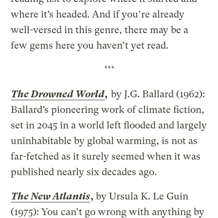
where it’s headed. And if you’re already
well-versed in this genre, there may be a
few gems here you haven’t yet read.
***
The Drowned World
,
by J.G. Ballard (1962):
Ballard’s pioneering work of climate fiction,
set in 2045 in a world left flooded and largely
uninhabitable by global warming, is not as
far-fetched as it surely seemed when it was
published nearly six decades ago.
The New Atlantis
,
by Ursula K. Le Guin
(1975): You can’t go wrong with anything by