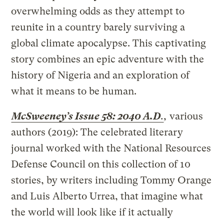
overwhelming odds as they attempt to
reunite in a country barely surviving a
global climate apocalypse. This captivating
story combines an epic adventure with the
history of Nigeria and an exploration of
what it means to be human.
McSweeney’s Issue 58: 2040 A.D
.
,
various
authors (2019): The celebrated literary
journal worked with the National Resources
Defense Council on this collection of 10
stories, by writers including Tommy Orange
and Luis Alberto Urrea, that imagine what
the world will look like if it actually