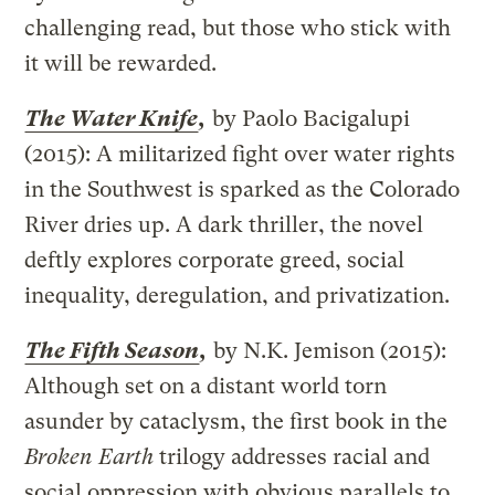
challenging read, but those who stick with
it will be rewarded.
The Water Knife
,
by Paolo Bacigalupi
(2015): A militarized fight over water rights
in the Southwest is sparked as the Colorado
River dries up. A dark thriller, the novel
deftly explores corporate greed, social
inequality, deregulation, and privatization.
The Fifth Season
,
by N.K. Jemison (2015):
Although set on a distant world torn
asunder by cataclysm, the first book in the
Broken Earth
trilogy addresses racial and
social oppression with obvious parallels to