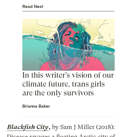
Read Next
In this writer’s vision of our
climate future, trans girls
are the only survivors
Brianna Baker
Blackfish City
,
by Sam J Miller (2018):
Disease ravages a floating Arctic city of