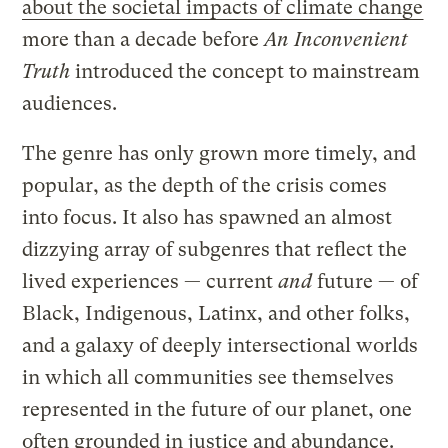
about the societal impacts of climate change
more than a decade before
An Inconvenient
Truth
introduced the concept to mainstream
audiences.
The genre has only grown more timely, and
popular, as the depth of the crisis comes
into focus. It also has spawned an almost
dizzying array of subgenres that reflect the
lived experiences — current
and
future — of
Black, Indigenous, Latinx, and other folks,
and a galaxy of deeply intersectional worlds
in which all communities see themselves
represented in the future of our planet, one
often grounded in justice and abundance.