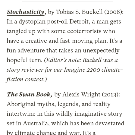
Stochasticity
,
by Tobias S. Buckell (2008):
In a dystopian post-oil Detroit, a man gets
tangled up with some ecoterrorists who
have a creative and fast-moving plan. It’s a
fun adventure that takes an unexpectedly
hopeful turn.
(Editor’s note: Buckell was a
story reviewer for our Imagine 2200 climate-
fiction contest.)
The Swan Book
,
by Alexis Wright (2013):
Aboriginal myths, legends, and reality
intertwine in this wildly imaginative story
set in Australia, which has been devastated
by climate change and war. It’s a