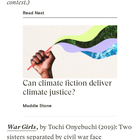
contest.)
Read Next
Can climate fiction deliver
climate justice?
Maddie Stone
War Girls
,
by Tochi Onyebuchi (2019): Two
sisters separated by civil war face