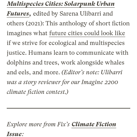
Multispecies Cities: Solarpunk Urban
Futures
,
edited by Sarena Ulibarri and
others (2021): This anthology of short fiction
imagines what
future cities could look like
if we strive for ecological and multispecies
justice. Humans learn to communicate with
dolphins and trees, work alongside whales
and eels, and more.
(Editor’s note: Ulibarri
was a story reviewer for our Imagine 2200
climate fiction contest.)
Explore more from Fix’s
Climate Fiction
Issue
: