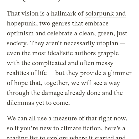
That vision is a hallmark of
solarpunk and
hopepunk
, two genres that embrace
optimism and celebrate a
clean, green, just
society
. They aren’t necessarily utopian —
even the most idealistic authors grapple
with the complicated and often messy
realities of life — but they provide a glimmer
of hope that, together, we will see a way
through the damage already done and the
dilemmas yet to come.
We can all use a measure of that right now,
so if you’re new to climate fiction, here’s a
reading list to explore where it started and