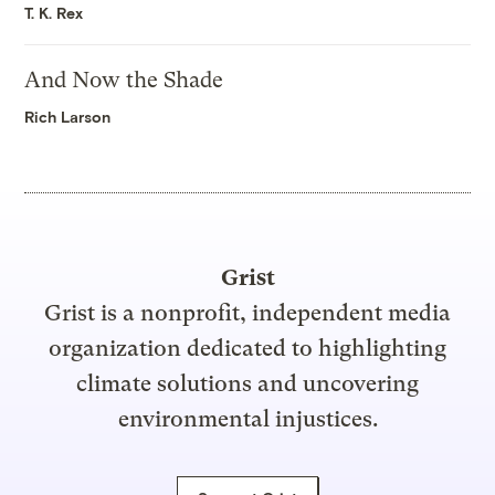
T. K. Rex
And Now the Shade
Rich Larson
Grist
Grist is a nonprofit, independent media
organization dedicated to highlighting
climate solutions and uncovering
environmental injustices.