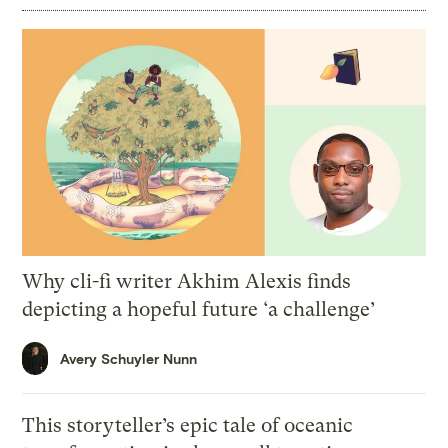
Why cli-fi writer Akhim Alexis finds
depicting a hopeful future ‘a challenge’
Avery Schuyler Nunn
This storyteller’s epic tale of oceanic