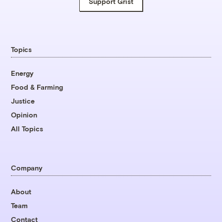
Support Grist
Topics
Energy
Food & Farming
Justice
Opinion
All Topics
Company
About
Team
Contact