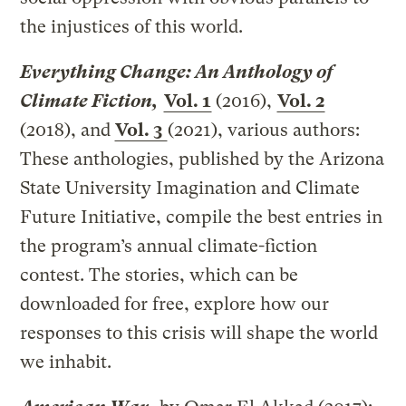
the injustices of this world.
Everything Change: An Anthology of
Climate Fiction,
Vol. 1
(2016),
Vol. 2
(2018), and
Vol. 3
(2021), various authors:
These anthologies, published by the Arizona
State University Imagination and Climate
Future Initiative, compile the best entries in
the program’s annual climate-fiction
contest. The stories, which can be
downloaded for free, explore how our
responses to this crisis will shape the world
we inhabit.