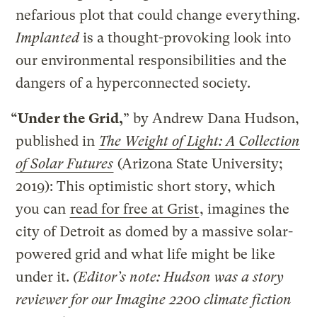
nefarious plot that could change everything.
Implanted
is a thought-provoking look into
our environmental responsibilities and the
dangers of a hyperconnected society.
“Under the Grid,
” by Andrew Dana Hudson,
published in
The Weight of Light: A Collection
of Solar Futures
(Arizona State University;
2019): This optimistic short story, which
you can
read for free at Grist
, imagines the
city of Detroit as domed by a massive solar-
powered grid and what life might be like
under it.
(Editor’s note: Hudson was a story
reviewer for our Imagine 2200 climate fiction