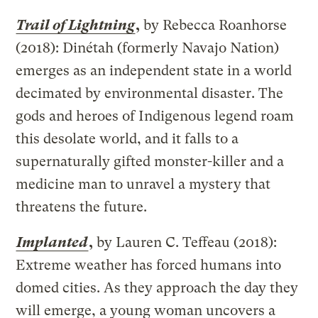
Trail of Lightning
,
by Rebecca Roanhorse
(2018): Dinétah (formerly Navajo Nation)
emerges as an independent state in a world
decimated by environmental disaster. The
gods and heroes of Indigenous legend roam
this desolate world, and it falls to a
supernaturally gifted monster-killer and a
medicine man to unravel a mystery that
threatens the future.
Implanted
,
by Lauren C. Teffeau (2018):
Extreme weather has forced humans into
domed cities. As they approach the day they
will emerge, a young woman uncovers a