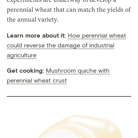
perennial wheat that can match the yields of
the annual variety.
Learn more about it:
How perennial wheat
could reverse the damage of industrial
agriculture
Get cooking:
Mushroom quiche with
perennial wheat crust