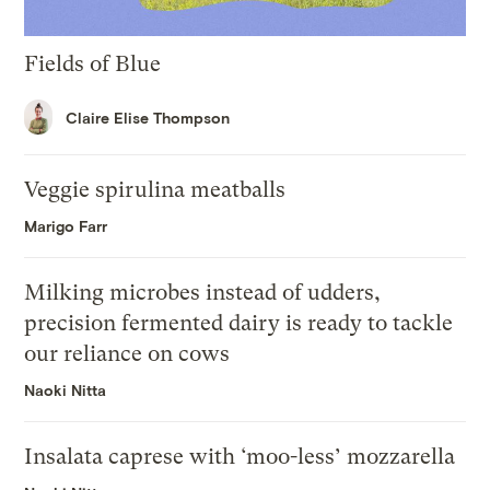
Fields of Blue
Claire Elise Thompson
Veggie spirulina meatballs
Marigo Farr
Milking microbes instead of udders,
precision fermented dairy is ready to tackle
our reliance on cows
Naoki Nitta
Insalata caprese with ‘moo-less’ mozzarella