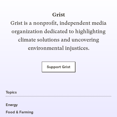
Grist
Grist is a nonprofit, independent media
organization dedicated to highlighting
climate solutions and uncovering
environmental injustices.
Support Grist
Topics
Energy
Food & Farming