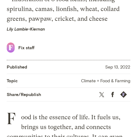
Lily Lambie-Kiernan
Fix staff
Published
Sep 13, 2022
Climate + Food & Farming
Topic
Twitter
Facebook
Republis
Share/Republish
F
ood is the essence of life. It fuels us,
brings us together, and connects
communities to their cultures. It can even