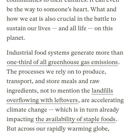
be the way to someone’s heart. What and
how we eat is also crucial in the battle to
sustain our lives — and all life — on this
planet.
Industrial food systems generate more than
one-third of all greenhouse gas emissions
.
The processes we rely on to produce,
transport, and store meals and raw
ingredients, not to mention the
landfills
overflowing with leftovers
, are accelerating
climate change — which is in turn already
impacting
the availability of staple foods
.
But across our rapidly warming globe,