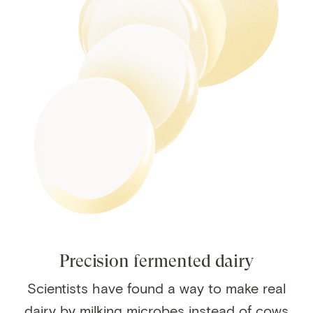
Precision fermented dairy
Scientists have found a way to make real
dairy by milking microbes instead of cows