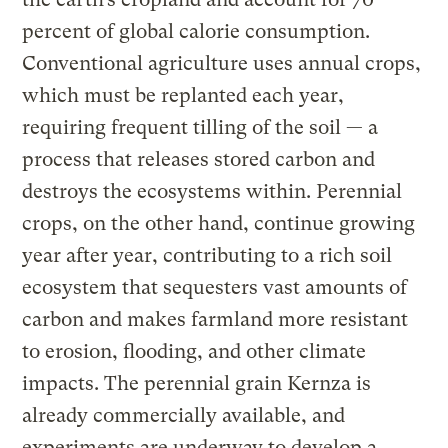
percent of global calorie consumption.
Conventional agriculture uses annual crops,
which must be replanted each year,
requiring frequent tilling of the soil — a
process that releases stored carbon and
destroys the ecosystems within. Perennial
crops, on the other hand, continue growing
year after year, contributing to a rich soil
ecosystem that sequesters vast amounts of
carbon and makes farmland more resistant
to erosion, flooding, and other climate
impacts. The perennial grain Kernza is
already commercially available, and
experiments are underway to develop a