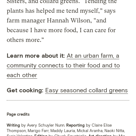
Sisters, and collard greens. “Tending the
plants has helped me tend myself,” says
farm manager Hannah Wilson, “and
because I have more food, I can care for
others more.”
Learn more about it:
At an urban farm, a
community connects to their food and to
each other
Get cooking:
Easy seasoned collard greens
Page credits
Writing
by Avery Schuyler Nunn.
Reporting
by Claire Elise
Thompson, Marigo Farr, Maddy Lauria, Mickal Aranha, Naoki Nitta,
Syris Valentine.
Editing
by Chuck Squatriglia.
Art direction
by Mia