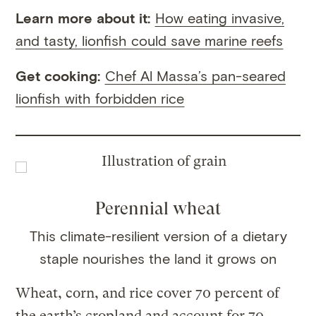
Learn more about it:
How eating invasive,
and tasty, lionfish could save marine reefs
Get cooking:
Chef Al Massa’s pan-seared
lionfish with forbidden rice
Perennial wheat
This climate-resilient version of a dietary
staple nourishes the land it grows on
Wheat, corn, and rice cover 70 percent of
the earth’s cropland and account for 70