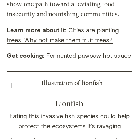
show one path toward alleviating food
insecurity and nourishing communities.
Learn more about it:
Cities are planting
trees. Why not make them fruit trees?
Get cooking:
Fermented pawpaw hot sauce
Lionfish
Eating this invasive fish species could help
protect the ecosystems it’s ravaging