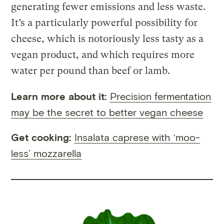
generating fewer emissions and less waste.
It’s a particularly powerful possibility for
cheese, which is notoriously less tasty as a
vegan product, and which requires more
water per pound than beef or lamb.
Learn more about it:
Precision fermentation
may be the secret to better vegan cheese
Get cooking:
Insalata caprese with ‘moo-
less’ mozzarella