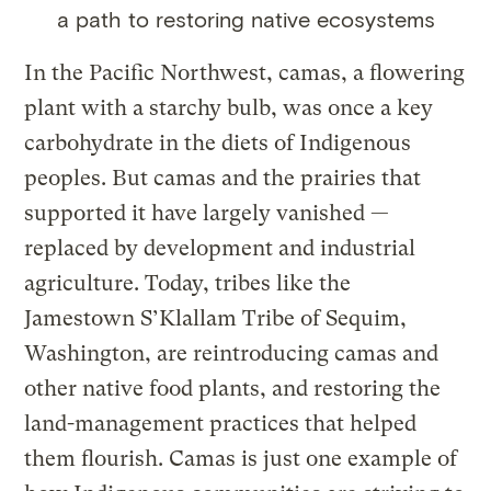
a path to restoring native ecosystems
In the Pacific Northwest, camas, a flowering
plant with a starchy bulb, was once a key
carbohydrate in the diets of Indigenous
peoples. But camas and the prairies that
supported it have largely vanished —
replaced by development and industrial
agriculture. Today, tribes like the
Jamestown S’Klallam Tribe of Sequim,
Washington, are reintroducing camas and
other native food plants, and restoring the
land-management practices that helped
them flourish. Camas is just one example of