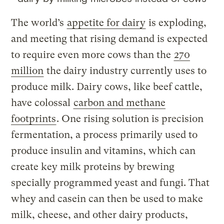
The world’s
appetite for dairy
is exploding,
and meeting that rising demand is expected
to require even more cows than the
270
million
the dairy industry currently uses to
produce milk. Dairy cows, like beef cattle,
have colossal
carbon and methane
footprints
. One rising solution is precision
fermentation, a process primarily used to
produce insulin and vitamins, which can
create key milk proteins by brewing
specially programmed yeast and fungi. That
whey and casein can then be used to make
milk, cheese, and other dairy products,