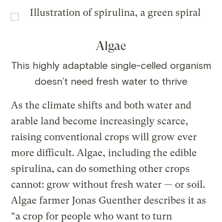
Algae
This highly adaptable single-celled organism
doesn’t need fresh water to thrive
As the climate shifts and both water and
arable land become increasingly scarce,
raising conventional crops will grow ever
more difficult. Algae, including the edible
spirulina, can do something other crops
cannot: grow without fresh water — or soil.
Algae farmer Jonas Guenther describes it as
“a crop for people who want to turn