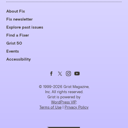
About Fix
Fix newsletter
Explore past issues
Find a Fixer
Grist 50
Events
Accessibility
Follow
Follow
Follow
Follow
us
us
us
us
© 1999-2026 Grist Magazine,
Inc. All rights reserved.
Grist is powered by
on
on
on
on
WordPress VIP
.
Terms of Use
|
Privacy Policy
Facebook
Twitter
Instagram
YouTube