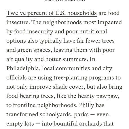
Twelve percent of U.S. households
are food
insecure. The neighborhoods most impacted
by food insecurity and poor nutritional
options also typically have far fewer trees
and green spaces, leaving them with poor
air quality and hotter summers. In
Philadelphia, local communities and city
officials are using tree-planting programs to
not only improve shade cover, but also bring
food-bearing trees, like the hearty pawpaw,
to frontline neighborhoods. Philly has
transformed schoolyards, parks — even
empty lots — into bountiful orchards that