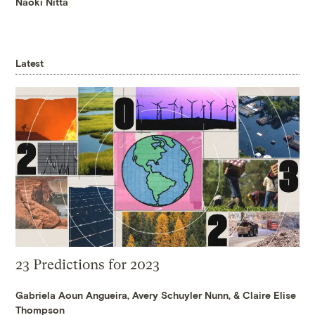
Naoki Nitta
Latest
23 Predictions for 2023
Gabriela Aoun Angueira
,
Avery Schuyler Nunn
, &
Claire Elise
Thompson