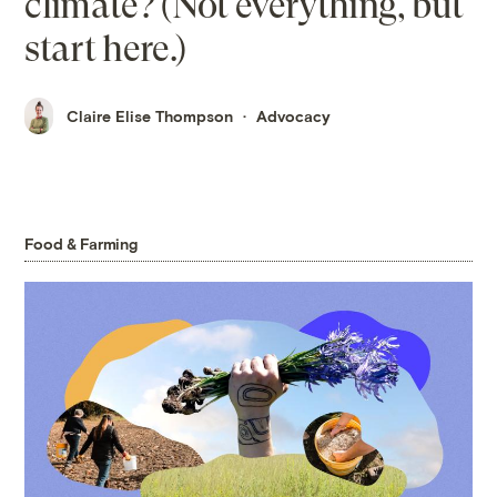
climate? (Not everything, but
start here.)
Claire Elise Thompson
Advocacy
Food & Farming