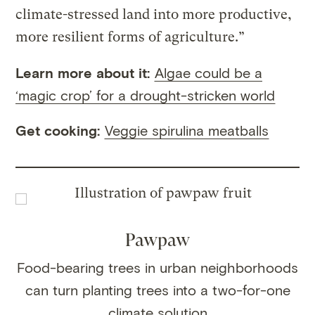
climate-stressed land into more productive,
more resilient forms of agriculture.”
Learn more about it:
Algae could be a
‘magic crop’ for a drought-stricken world
Get cooking:
Veggie spirulina meatballs
Pawpaw
Food-bearing trees in urban neighborhoods
can turn planting trees into a two-for-one
climate solution