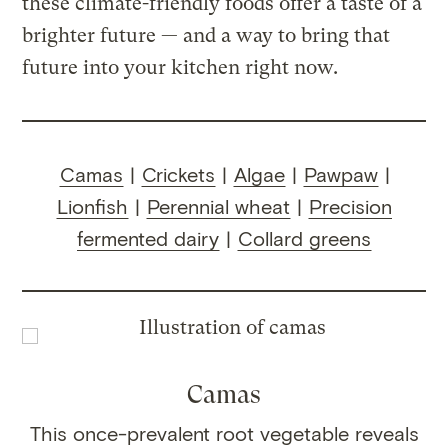
these climate-friendly foods offer a taste of a
brighter future — and a way to bring that
future into your kitchen right now.
Camas
|
Crickets
|
Algae
|
Pawpaw
|
Lionfish
|
Perennial wheat
|
Precision
fermented dairy
|
Collard greens
Camas
This once-prevalent root vegetable reveals