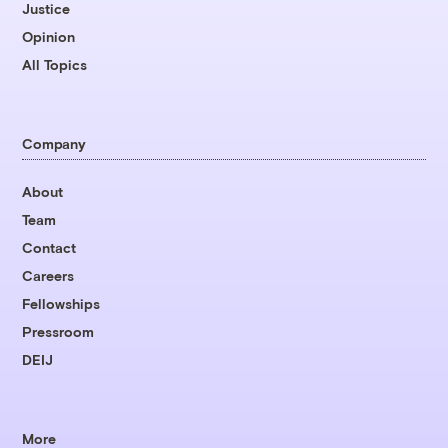
Justice
Opinion
All Topics
Company
About
Team
Contact
Careers
Fellowships
Pressroom
DEIJ
More