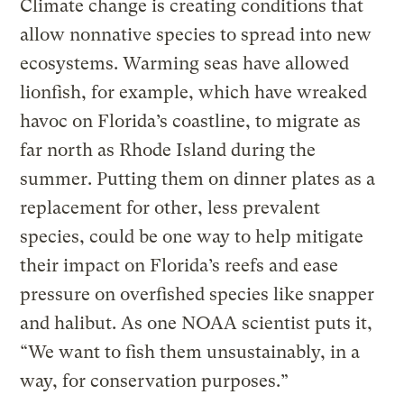
Climate change is creating conditions that
allow nonnative species to spread into new
ecosystems. Warming seas have allowed
lionfish, for example, which have wreaked
havoc on Florida’s coastline, to migrate as
far north as Rhode Island during the
summer. Putting them on dinner plates as a
replacement for other, less prevalent
species, could be one way to help mitigate
their impact on Florida’s reefs and ease
pressure on overfished species like snapper
and halibut. As one NOAA scientist puts it,
“We want to fish them unsustainably, in a
way, for conservation purposes.”