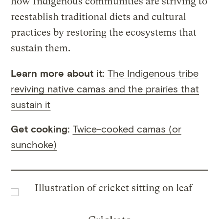
how Indigenous communities are striving to
reestablish traditional diets and cultural
practices by restoring the ecosystems that
sustain them.
Learn more about it:
The Indigenous tribe
reviving native camas and the prairies that
sustain it
Get cooking:
Twice-cooked camas (or
sunchoke)