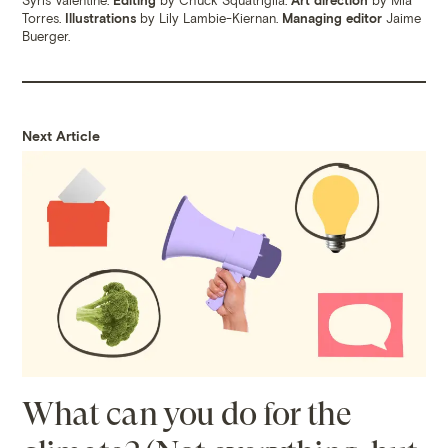
Torres.
Illustrations
by Lily Lambie-Kiernan.
Managing editor
Jaime
Buerger.
Next Article
What can you do for the