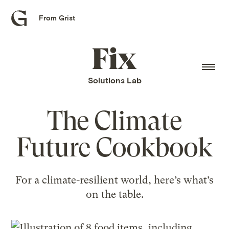
From Grist
Grist
home
Fix
home
Solutions Lab
The Climate
Future Cookbook
For a climate-resilient world, here’s what’s
on the table.