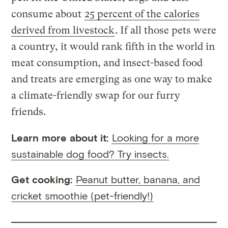
consume about
25 percent of the calories
derived from livestock
. If all those pets were
a country, it would rank fifth in the world in
meat consumption, and insect-based food
and treats are emerging as one way to make
a climate-friendly swap for our furry
friends.
Learn more about it:
Looking for a more
sustainable dog food? Try insects.
Get cooking:
Peanut butter, banana, and
cricket smoothie (pet-friendly!)