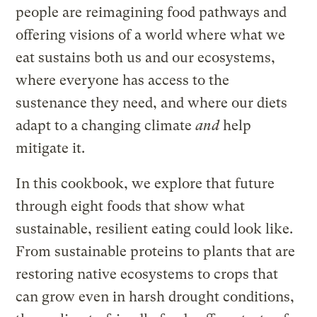
people are reimagining food pathways and
offering visions of a world where what we
eat sustains both us and our ecosystems,
where everyone has access to the
sustenance they need, and where our diets
adapt to a changing climate
and
help
mitigate it.
In this cookbook, we explore that future
through eight foods that show what
sustainable, resilient eating could look like.
From sustainable proteins to plants that are
restoring native ecosystems to crops that
can grow even in harsh drought conditions,