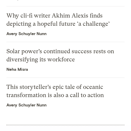
Why cli-fi writer Akhim Alexis finds
depicting a hopeful future ‘a challenge’
Avery Schuyler Nunn
Solar power’s continued success rests on
diversifying its workforce
Neha Misra
This storyteller’s epic tale of oceanic
transformation is also a call to action
Avery Schuyler Nunn