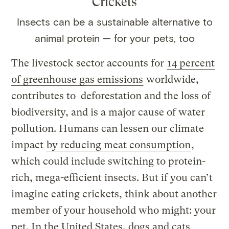
Crickets
Insects can be a sustainable alternative to
animal protein — for your pets, too
The livestock sector accounts for
14 percent
of greenhouse gas emissions
worldwide,
contributes to deforestation and the loss of
biodiversity, and is a major cause of water
pollution. Humans can lessen our climate
impact
by reducing meat consumption
,
which could include switching to protein-
rich, mega-efficient insects. But if you can’t
imagine eating crickets, think about another
member of your household who might: your
pet. In the United States, dogs and cats