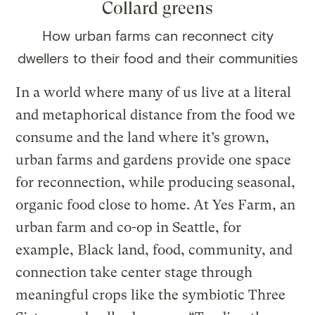
Collard greens
How urban farms can reconnect city
dwellers to their food and their communities
In a world where many of us live at a literal
and metaphorical distance from the food we
consume and the land where it’s grown,
urban farms and gardens provide one space
for reconnection, while producing seasonal,
organic food close to home. At Yes Farm, an
urban farm and co-op in Seattle, for
example, Black land, food, community, and
connection take center stage through
meaningful crops like the symbiotic Three