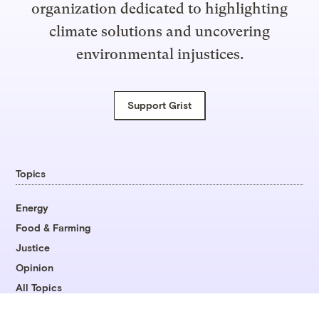
organization dedicated to highlighting
climate solutions and uncovering
environmental injustices.
Support Grist
Topics
Energy
Food & Farming
Justice
Opinion
All Topics