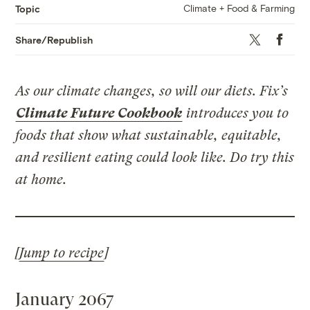
Climate + Food & Farming
Topic
Twitter
Faceboo
Share/Republish
As our climate changes, so will our diets. Fix’s
Climate Future Cookbook
introduces you to
foods that show what sustainable, equitable,
and resilient eating could look like. Do try this
at home.
[
Jump to recipe
]
January 2067