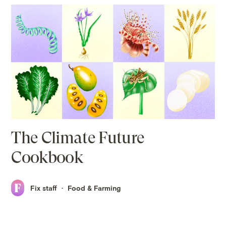
The Climate Future
Cookbook
Fix staff
Food & Farming