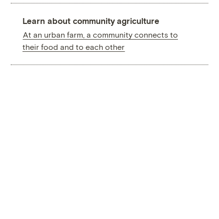
Learn about community agriculture
At an urban farm, a community connects to
their food and to each other