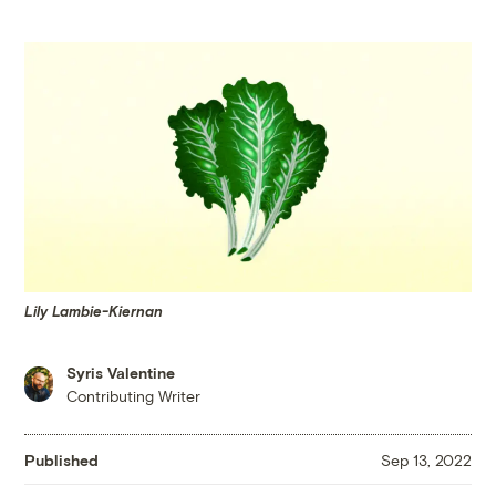
Lily Lambie-Kiernan
Syris Valentine
Contributing Writer
Published
Sep 13, 2022