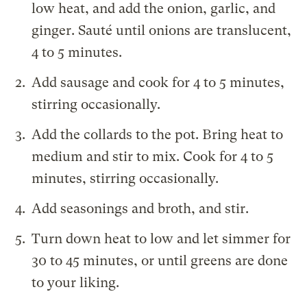
low heat, and add the onion, garlic, and
ginger. Sauté until onions are translucent,
4 to 5 minutes.
Add sausage and cook for 4 to 5 minutes,
stirring occasionally.
Add the collards to the pot. Bring heat to
medium and stir to mix. Cook for 4 to 5
minutes, stirring occasionally.
Add seasonings and broth, and stir.
Turn down heat to low and let simmer for
30 to 45 minutes, or until greens are done
to your liking.