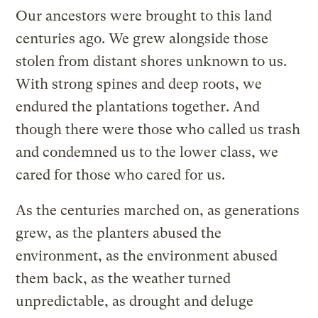
Our ancestors were brought to this land
centuries ago. We grew alongside those
stolen from distant shores unknown to us.
With strong spines and deep roots, we
endured the plantations together. And
though there were those who called us trash
and condemned us to the lower class, we
cared for those who cared for us.
As the centuries marched on, as generations
grew, as the planters abused the
environment, as the environment abused
them back, as the weather turned
unpredictable, as drought and deluge