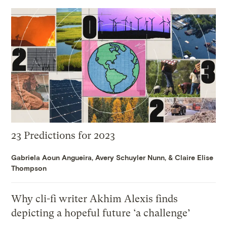
23 Predictions for 2023
Gabriela Aoun Angueira
,
Avery Schuyler Nunn
, &
Claire Elise
Thompson
Why cli-fi writer Akhim Alexis finds
depicting a hopeful future ‘a challenge’