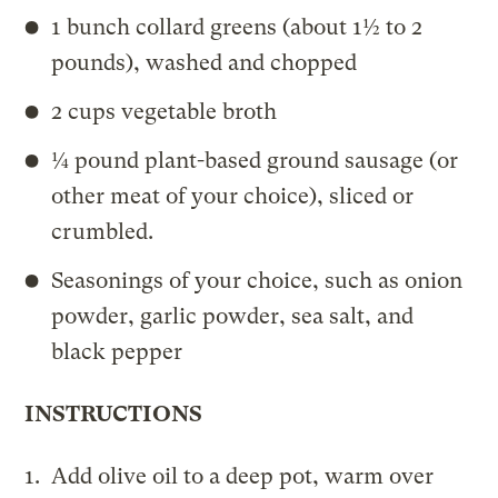
1 bunch collard greens (about 1½ to 2
pounds), washed and chopped
2 cups vegetable broth
¼ pound plant-based ground sausage (or
other meat of your choice), sliced or
crumbled.
Seasonings of your choice, such as onion
powder, garlic powder, sea salt, and
black pepper
INSTRUCTIONS
Add olive oil to a deep pot, warm over