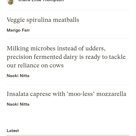
Veggie spirulina meatballs
Marigo Farr
Milking microbes instead of udders,
precision fermented dairy is ready to tackle
our reliance on cows
Naoki Nitta
Insalata caprese with ‘moo-less’ mozzarella
Naoki Nitta
Latest