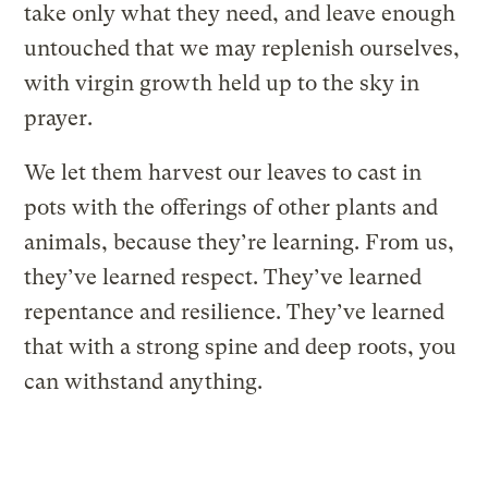
take only what they need, and leave enough
untouched that we may replenish ourselves,
with virgin growth held up to the sky in
prayer.
We let them harvest our leaves to cast in
pots with the offerings of other plants and
animals, because they’re learning. From us,
they’ve learned respect. They’ve learned
repentance and resilience. They’ve learned
that with a strong spine and deep roots, you
can withstand anything.