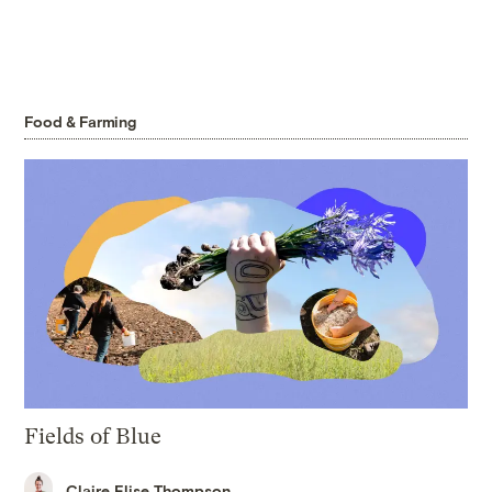
Food & Farming
Fields of Blue
Claire Elise Thompson