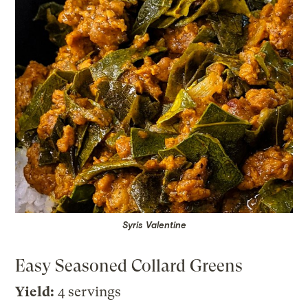
Syris Valentine
Easy Seasoned Collard Greens
Yield:
4 servings