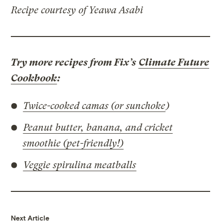
Recipe courtesy of Yeawa Asabi
Try more recipes from Fix’s
Climate Future
Cookbook
:
Twice-cooked camas (or sunchoke
)
Peanut butter, banana, and cricket
smoothie (pet-friendly!)
Veggie spirulina meatballs
Next Article