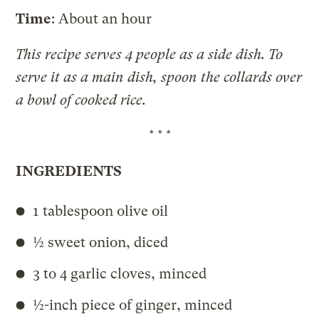
Time
: About an hour
This recipe serves 4 people as a side dish. To
serve it as a main dish, spoon the collards over
a bowl of cooked rice.
* * *
INGREDIENTS
1 tablespoon olive oil
½ sweet onion, diced
3 to 4 garlic cloves, minced
½-inch piece of ginger, minced