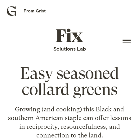
From Grist
Grist
home
Fix
home
Solutions Lab
Easy seasoned
collard greens
Growing (and cooking) this Black and
southern American staple can offer lessons
in reciprocity, resourcefulness, and
connection to the land.