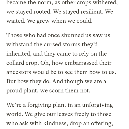
became the norm, as other crops withered,
we stayed rooted. We stayed resilient. We
waited. We grew when we could.
Those who had once shunned us saw us
withstand the cursed storms they’d
inherited, and they came to rely on the
collard crop. Oh, how embarrassed their
ancestors would be to see them bow to us.
But bow they do. And though we are a
proud plant, we scorn them not.
We’re a forgiving plant in an unforgiving
world. We give our leaves freely to those
who ask with kindness, drop an offering,