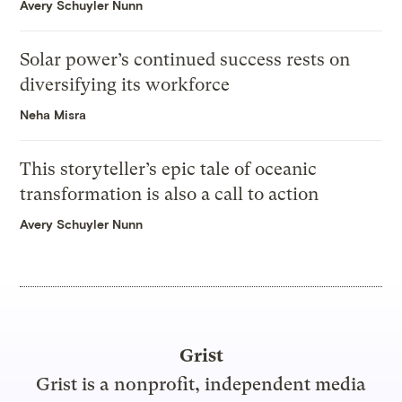
Avery Schuyler Nunn
Solar power’s continued success rests on
diversifying its workforce
Neha Misra
This storyteller’s epic tale of oceanic
transformation is also a call to action
Avery Schuyler Nunn
Grist
Grist is a nonprofit, independent media