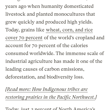
years ago when humanity domesticated
livestock and planted monocultures that
grew quickly and produced high yields.
Today, grains like
wheat, corn, and rice
cover 70 percent
of the world’s cropland and
account for 70 percent of the calories
consumed worldwide. The immense scale of
industrial agriculture has made it one of the
leading causes of carbon emissions,
deforestation, and biodiversity loss.
[
Read more: How Indigenous tribes are
restoring prairies in the Pacific Northwest.
]
Today, just
3 percent of North America’s