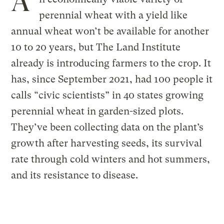
A
perennial wheat with a yield like
annual wheat won’t be available for another
10 to 20 years, but The Land Institute
already is introducing farmers to the crop. It
has, since September 2021, had 100 people it
calls “civic scientists” in 40 states growing
perennial wheat in garden-sized plots.
They’ve been collecting data on the plant’s
growth after harvesting seeds, its survival
rate through cold winters and hot summers,
and its resistance to disease.