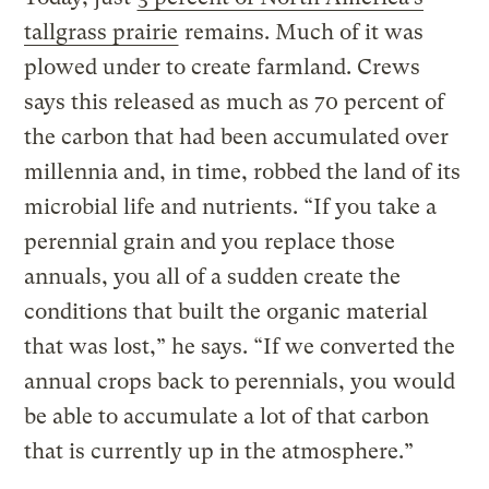
tallgrass prairie
remains. Much of it was
plowed under to create farmland. Crews
says this released as much as 70 percent of
the carbon that had been accumulated over
millennia and, in time, robbed the land of its
microbial life and nutrients. “If you take a
perennial grain and you replace those
annuals, you all of a sudden create the
conditions that built the organic material
that was lost,” he says. “If we converted the
annual crops back to perennials, you would
be able to accumulate a lot of that carbon
that is currently up in the atmosphere.”