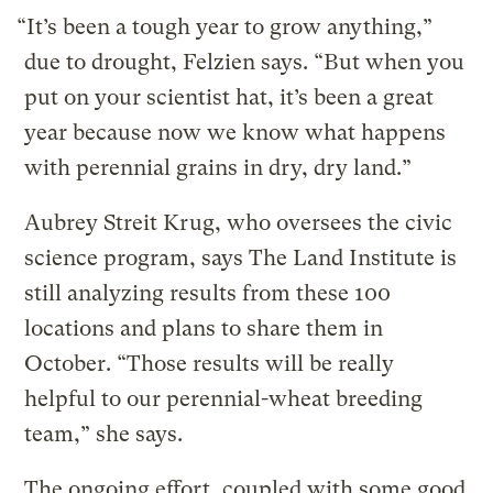
“It’s been a tough year to grow anything,”
due to drought, Felzien says. “But when you
put on your scientist hat, it’s been a great
year because now we know what happens
with perennial grains in dry, dry land.”
Aubrey Streit Krug, who oversees the civic
science program, says The Land Institute is
still analyzing results from these 100
locations and plans to share them in
October. “Those results will be really
helpful to our perennial-wheat breeding
team,” she says.
The ongoing effort, coupled with some good