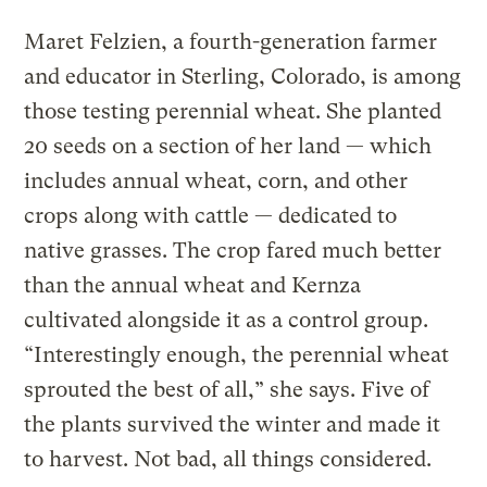
Maret Felzien, a fourth-generation farmer
and educator in Sterling, Colorado, is among
those testing perennial wheat. She planted
20 seeds on a section of her land — which
includes annual wheat, corn, and other
crops along with cattle — dedicated to
native grasses. The crop fared much better
than the annual wheat and Kernza
cultivated alongside it as a control group.
“Interestingly enough, the perennial wheat
sprouted the best of all,” she says. Five of
the plants survived the winter and made it
to harvest. Not bad, all things considered.