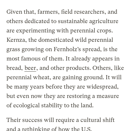
Given that, farmers, field researchers, and
others dedicated to sustainable agriculture
are experimenting with perennial crops.
Kernza, the domesticated wild perennial
grass growing on Fernholz’s spread, is the
most famous of them. It already appears in
bread,
beer
, and other products. Others, like
perennial wheat, are gaining ground. It will
be many years before they are widespread,
but even now they are restoring a measure
of ecological stability to the land.
Their success will require a cultural shift
and a rethinking of how the U.S.