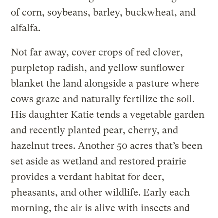
of corn, soybeans, barley, buckwheat, and
alfalfa.
Not far away, cover crops of red clover,
purpletop radish, and yellow sunflower
blanket the land alongside a pasture where
cows graze and naturally fertilize the soil.
His daughter Katie tends a vegetable garden
and recently planted pear, cherry, and
hazelnut trees. Another 50 acres that’s been
set aside as wetland and restored prairie
provides a verdant habitat for deer,
pheasants, and other wildlife. Early each
morning, the air is alive with insects and