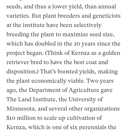
seeds, and thus a lower yield, than annual
varieties. But plant breeders and geneticists
at the institute have been selectively
breeding the plant to maximize seed size,
which has doubled in the 20 years since the
project began. (Think of Kernza as a golden
retriever bred to have the best coat and
disposition.) That’s boosted yields, making
the plant economically viable. Two years
ago, the Department of Agriculture gave
The Land Institute, the University of
Minnesota, and several other organizations
$10 million to scale up cultivation of
Kernza, which is
one of six perennials the