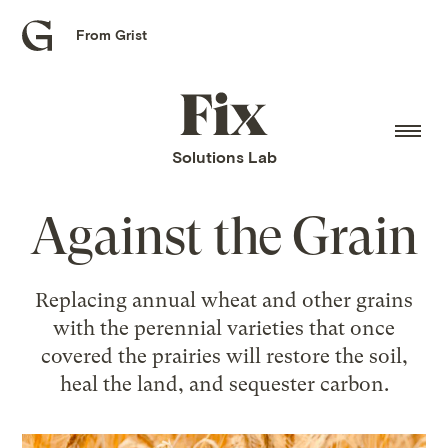
From Grist
Grist
home
Fix
home
Solutions Lab
Against the Grain
Replacing annual wheat and other grains
with the perennial varieties that once
covered the prairies will restore the soil,
heal the land, and sequester carbon.