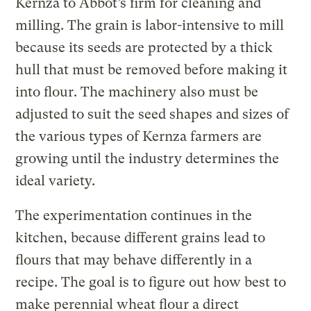
Kernza to Abbot’s firm for cleaning and
milling. The grain is labor-intensive to mill
because its seeds are protected by a thick
hull that must be removed before making it
into flour. The machinery also must be
adjusted to suit the seed shapes and sizes of
the various types of Kernza farmers are
growing until the industry determines the
ideal variety.
The experimentation continues in the
kitchen, because different grains lead to
flours that may behave differently in a
recipe. The goal is to figure out how best to
make perennial wheat flour a direct