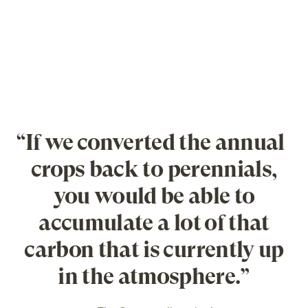
“If we converted the annual
crops back to perennials,
you would be able to
accumulate a lot of that
carbon that is currently up
in the atmosphere.”