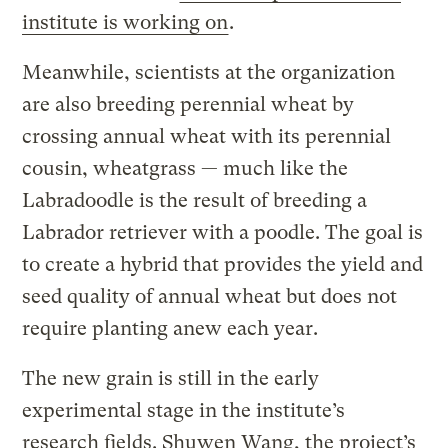
institute is working on
.
Meanwhile, scientists at the organization
are also breeding perennial wheat by
crossing annual wheat with its perennial
cousin, wheatgrass — much like the
Labradoodle is the result of breeding a
Labrador retriever with a poodle. The goal is
to create a hybrid that provides the yield and
seed quality of annual wheat but does not
require planting anew each year.
The new grain is still in the early
experimental stage in the institute’s
research fields. Shuwen Wang, the project’s