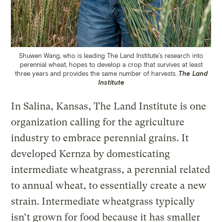
Shuwen Wang, who is leading The Land Institute’s research into
perennial wheat, hopes to develop a crop that survives at least
three years and provides the same number of harvests.
The Land
Institute
In Salina, Kansas, The Land Institute is one
organization calling for the agriculture
industry to embrace perennial grains. It
developed Kernza by domesticating
intermediate wheatgrass, a perennial related
to annual wheat, to essentially create a new
strain. Intermediate wheatgrass typically
isn’t grown for food because it has smaller