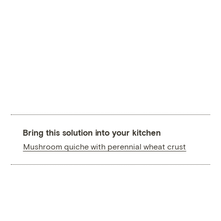
Bring this solution into your kitchen
Mushroom quiche with perennial wheat crust