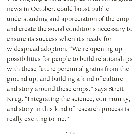
news in October, could boost public
understanding and appreciation of the crop
and create the social conditions necessary to
ensure its success when it’s ready for
widespread adoption. “We’re opening up
possibilities for people to build relationships
with these future perennial grains from the
ground up, and building a kind of culture
and story around these crops,” says Streit
Krug. “Integrating the science, community,
and story in this kind of research process is
really exciting to me.”
* * *