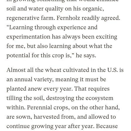
soil and water quality on his organic,
regenerative farm. Fernholz readily agreed.
“Learning through experience and
experimentation has always been exciting
for me, but also learning about what the
potential for this crop is,” he says.
Almost all the wheat cultivated in the U.S. is
an annual variety, meaning it must be
planted anew every year. That requires
tilling the soil, destroying the ecosystem
within. Perennial crops, on the other hand,
are sown, harvested from, and allowed to
continue growing year after year. Because