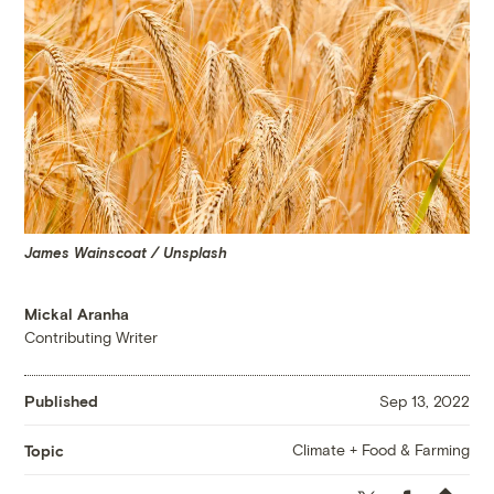
James Wainscoat / Unsplash
Mickal Aranha
Contributing Writer
Published
Sep 13, 2022
Climate + Food & Farming
Topic