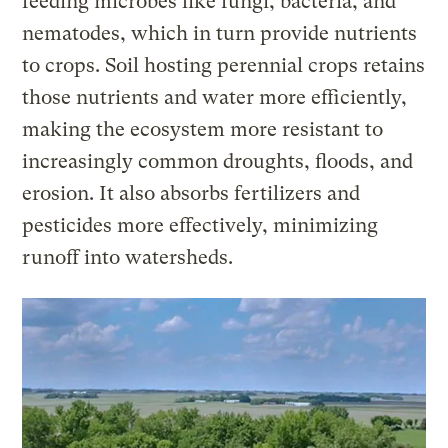
feeding microbes like fungi, bacteria, and
nematodes, which in turn provide nutrients
to crops. Soil hosting perennial crops retains
those nutrients and water more efficiently,
making the ecosystem more resistant to
increasingly common droughts, floods, and
erosion. It also absorbs fertilizers and
pesticides more effectively, minimizing
runoff into watersheds.