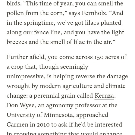
birds. “This time of year, you can smell the
pollen from the corn,” says Fernholz. “And
in the springtime, we’ve got lilacs planted
along our fence line, and you have the light
breezes and the smell of lilac in the air.”
Further afield, you come across 150 acres of
a crop that, though seemingly
unimpressive, is helping reverse the damage
wrought by modern agriculture and climate
change: a perennial grain called
Kernza
.
Don Wyse, an agronomy professor at the
University of Minnesota, approached
Carmen in 2010 to ask if he’d be interested
in growing something that would enhance