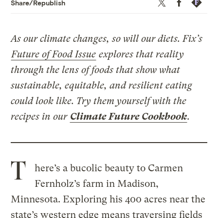
Twitter
Facebook
Republis
Share/Republish
As our climate changes, so will our diets. Fix’s
Future of Food Issue
explores that reality
through the lens of foods that show what
sustainable, equitable, and resilient eating
could look like. Try them yourself with the
recipes in our
Climate Future Cookbook
.
T
here’s a bucolic beauty to Carmen
Fernholz’s farm in Madison,
Minnesota. Exploring his 400 acres near the
state’s western edge means traversing fields