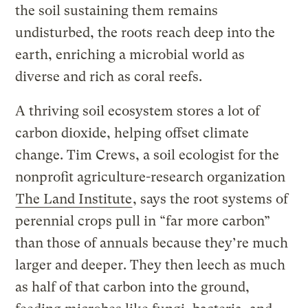
the soil sustaining them remains
undisturbed, the roots reach deep into the
earth, enriching a microbial world as
diverse and rich as coral reefs.
A thriving soil ecosystem stores a lot of
carbon dioxide, helping offset climate
change. Tim Crews, a soil ecologist for the
nonprofit agriculture-research organization
The Land Institute
, says the root systems of
perennial crops pull in “far more carbon”
than those of annuals because they’re much
larger and deeper. They then leech as much
as half of that carbon into the ground,