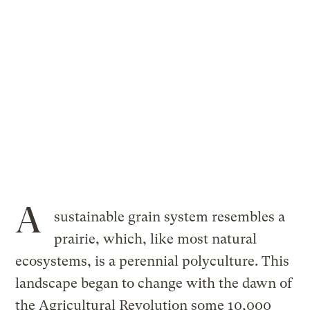
A
sustainable grain system resembles a
prairie, which, like most natural
ecosystems, is a perennial polyculture. This
landscape began to change with the dawn of
the Agricultural Revolution some 10,000