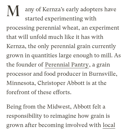
M
any of Kernza’s early adopters have
started experimenting with
processing perennial wheat, an experiment
that will unfold much like it has with
Kernza, the only perennial grain currently
grown in quantities large enough to mill. As
the founder of
Perennial Pantry
, a grain
processor and food producer in Burnsville,
Minnesota, Christoper Abbott is at the
forefront of these efforts.
Being from the Midwest, Abbott felt a
responsibility to reimagine how grain is
grown after becoming involved with
local