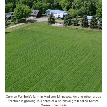
Carmen Fernholz’s farm in Madison, Minnesota. Among other crops,
Fernholz is growing 150 acres of a perennial grain called Kernza.
Carmen Fernholz