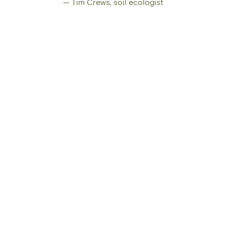
— Tim Crews, soil ecologist