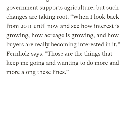
government supports agriculture, but such
changes are taking root. “When I look back
from 2011 until now and see how interest is
growing, how acreage is growing, and how
buyers are really becoming interested in it,”
Fernholz says. “Those are the things that
keep me going and wanting to do more and
more along these lines.”