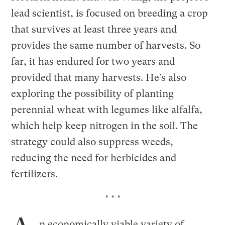
lead scientist, is focused on breeding a crop
that survives at least three years and
provides the same number of harvests. So
far, it has endured for two years and
provided that many harvests. He’s also
exploring the possibility of planting
perennial wheat with legumes like alfalfa,
which help keep nitrogen in the soil. The
strategy could also suppress weeds,
reducing the need for herbicides and
fertilizers.
* * *
n economically viable variety of