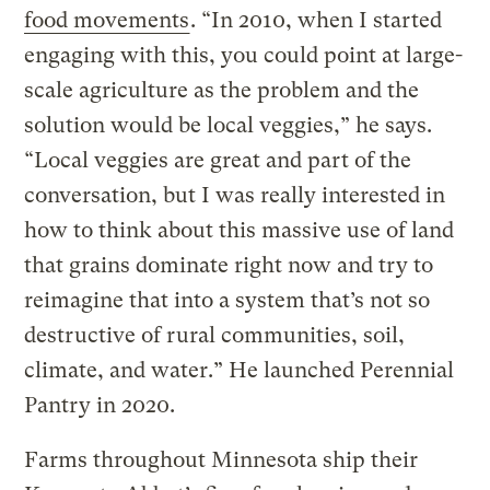
food movements
. “In 2010, when I started
engaging with this, you could point at large-
scale agriculture as the problem and the
solution would be local veggies,” he says.
“Local veggies are great and part of the
conversation, but I was really interested in
how to think about this massive use of land
that grains dominate right now and try to
reimagine that into a system that’s not so
destructive of rural communities, soil,
climate, and water.” He launched Perennial
Pantry in 2020.
Farms throughout Minnesota ship their